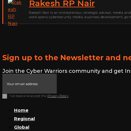
Rakesh RP Nair
Rakesh Nair is an entrepreneur, strategic advisor, media and
work spans cybersecurity media, business development, go-to
Sign up to the Newsletter and ne
Join the Cyber Warriors community and get Insid
I've read and accept the
Privacy Policy
.
Home
Regional
Global