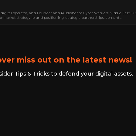
 digital operator, and Founder and Publisher of Cyber Warriors Middle East. Hi
-market strategy, brand positioning, strategic partnerships, content,…
ver miss out on the latest news!
er Tips & Tricks to defend your digital assets.