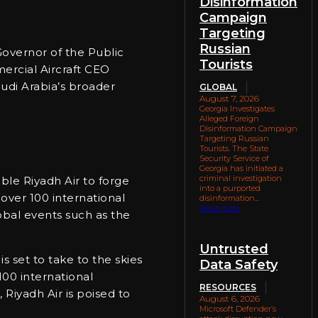
Disinformation
Campaign
Targeting
Russian
Governor of the Public
Tourists
ercial Aircraft CEO
audi Arabia’s broader
GLOBAL
August 7, 2026
Georgia Investigates
Alleged Foreign
Disinformation Campaign
Targeting Russian
Tourists. The State
Security Service of
Georgia has initiated a
criminal investigation
ble Riyadh Air to forge
into a purported
over 100 international
disinformation...
Read more
lobal events such as the
Untrusted
s set to take to the skies
Data Safety
 100 international
RESOURCES
 Riyadh Air is poised to
August 6, 2026
Microsoft Defender’s