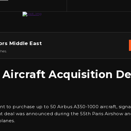
ors Middle East
hes.
 Aircraft Acquisition De
t to purchase up to 50 Airbus A350-1000 aircraft, signal
icant deal was announced during the 55th Paris Airshow an
planes.