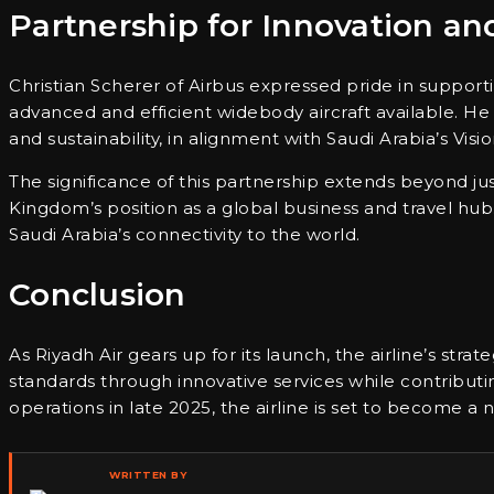
Partnership for Innovation a
Christian Scherer of Airbus expressed pride in supporti
advanced and efficient widebody aircraft available. H
and sustainability, in alignment with Saudi Arabia’s Visi
The significance of this partnership extends beyond just
Kingdom’s position as a global business and travel hub.
Saudi Arabia’s connectivity to the world.
Conclusion
As Riyadh Air gears up for its launch, the airline’s strate
standards through innovative services while contribu
operations in late 2025, the airline is set to become a
WRITTEN BY