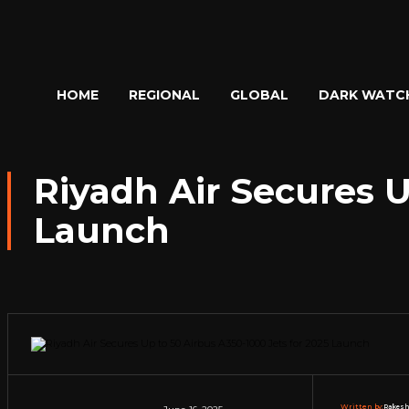
HOME
REGIONAL
GLOBAL
DARK WATC
Riyadh Air Secures U
Launch
Written by:
Rakesh