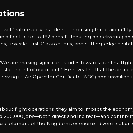
ations
ll feature a diverse fleet comprising three aircraft typ
n a fleet of up to 182 aircraft, focusing on delivering a
ns, upscale First-Class options, and cutting-edge digit
We are making significant strides towards our first flight 
r statement of our intent.” He revealed that the airline i
eiving its Air Operator Certificate (AOC) and unveiling n
 about flight operations; they aim to impact the economy
und 200,000 jobs—both direct and indirect—and contribute
cial element of the Kingdom’s economic diversification e