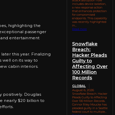
attack disruption now
includes device isolation,
a new response action
that enhances protection
for compromised
endpoints. This capability
was recently highlighted
es, highlighting the
in...
Read more
n exceptional passenger
al and entertainment
Snowflake
Breach:
later this year. Finalizing
Hacker Pleads
s well on its way to
Guilty to
Affecting Over
ew cabin interiors.
100 Million
Records
GLOBAL
August 6, 2026
Snowflake Breach: Hacker
 positively. Douglas
Pleads Guilty to Affecting
 nearly $20 billion to
Over 100 Million Records.
Connor Riley Moucka has
fforts.
pleaded guilty in a Seattle
federal court to multiple...