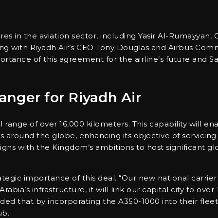
es in the aviation sector, including Yasir Al-Rumayyan, 
ong with Riyadh Air’s CEO Tony Douglas and Airbus Comm
rtance of this agreement for the airline’s future and S
nger for Riyadh Air
ange of over 16,000 kilometers. This capability will ena
 around the globe, enhancing its objective of servicing 
aligns with the Kingdom’s ambitions to host significant g
gic importance of this deal. “Our new national carrier i
bia’s infrastructure, it will link our capital city to over
ed that by incorporating the A350-1000 into their fleet,
ub.