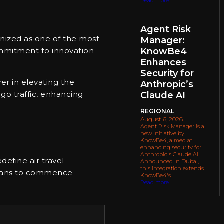
Read more
Agent Risk
gnized as one of the most
Manager:
KnowBe4
commitment to innovation
Enhances
Security for
er in elevating the
Anthropic’s
go traffic, enhancing
Claude AI
REGIONAL
August 6, 2026
Agent Risk Manager is a
new initiative by
KnowBe4, aimed at
enhancing security for
Anthropic's Claude AI.
edefine air travel
Announced in Dubai,
this integration extends
 plans to commence
KnowBe4's...
Read more