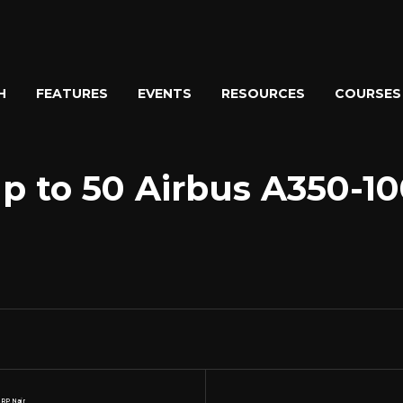
H
FEATURES
EVENTS
RESOURCES
COURSES
p to 50 Airbus A350-10
 RP Nair