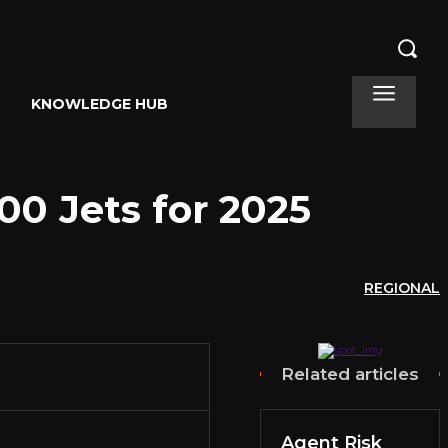
KNOWLEDGE HUB
00 Jets for 2025
REGIONAL
Related articles
Agent Risk