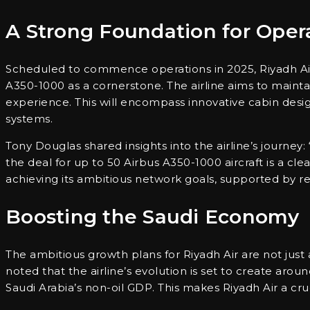
A Strong Foundation for Oper
Scheduled to commence operations in 2025, Riyadh Air wi
A350-1000 as a cornerstone. The airline aims to maintai
experience. This will encompass innovative cabin desig
systems.
Tony Douglas shared insights into the airline’s journey: “
the deal for up to 50 Airbus A350-1000 aircraft is a clea
achieving its ambitious network goals, supported by rec
Boosting the Saudi Economy
The ambitious growth plans for Riyadh Air are not just
noted that the airline’s evolution is set to create aro
Saudi Arabia’s non-oil GDP. This makes Riyadh Air a cru