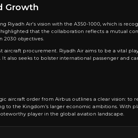
nd Growth
ng Riyadh Air’s vision with the A350-1000, which is reco
e highlighted that the collaboration reflects a mutual 
on 2030 objectives.
 aircraft procurement. Riyadh Air aims to be a vital play
 It also seeks to bolster international passenger and car
gic aircraft order from Airbus outlines a clear vision: to r
ting to the Kingdom’s larger economic ambitions. With
 noteworthy player in the global aviation landscape.