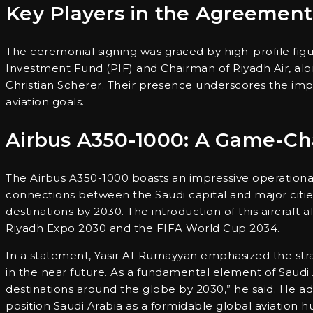
Key Players in the Agreement
The ceremonial signing was graced by high-profile figur
Investment Fund (PIF) and Chairman of Riyadh Air, al
Christian Scherer. Their presence underscores the impo
aviation goals.
Airbus A350-1000: A Game-Cha
The Airbus A350-1000 boasts an impressive operational r
connections between the Saudi capital and major cities
destinations by 2030. The introduction of this aircraft 
Riyadh Expo 2030 and the FIFA World Cup 2034.
In a statement, Yasir Al-Rumayyan emphasized the strate
in the near future. As a fundamental element of Saudi Ara
destinations around the globe by 2030,” he said. He add
position Saudi Arabia as a formidable global aviation h