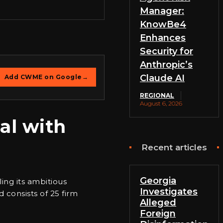
Manager:
KnowBe4
Enhances
Security for
Anthropic’s
Claude AI
Add CWME on Google
→
REGIONAL
August 6, 2026
al with
Recent articles
Georgia
ing its ambitious
Investigates
d consists of 25 firm
Alleged
Foreign