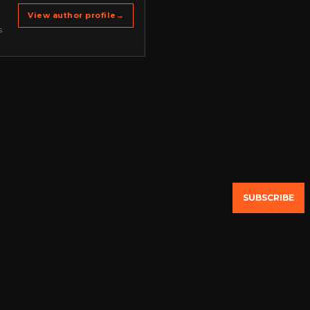
View author profile
→
s
SUBSCRIBE