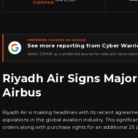
June 16, 2025
Published:
PREFERRED SOURCES ON GOOGLE
See more reporting from Cyber Warri
★
Select CWME as a preferred source for relevant news searc
Riyadh Air Signs Major
Airbus
Riyadh Air is making headlines with its recent agreemen
aspirations in the global aviation industry. This signif
orders along with purchase rights for an additional 25 