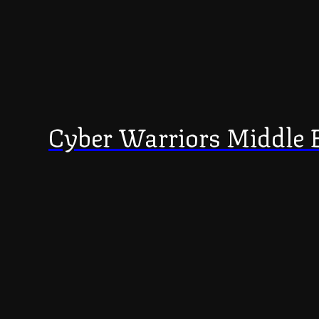
Cyber Warriors Middle 