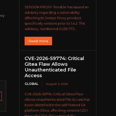
SENSOR PROXY Tenable has issued an
advisory regarding a vulnerability
ncy
affecting its Sensor Proxy product,
specifically versions prior to 1.4.2. This
advisory, numbered AV26-773...
Read more
CVE-2026-59774: Critical
Gitea Flaw Allows
Unauthenticated File
Access
GLOBAL
August 5, 2026
CVE-2026-59774: Critical Gitea Flaw
Allows Unauthenticated File Access has
been identified in the self-hosted Git
platform Gitea, affecting versions 1.22.1
through 1.27.0. This vulnerability...