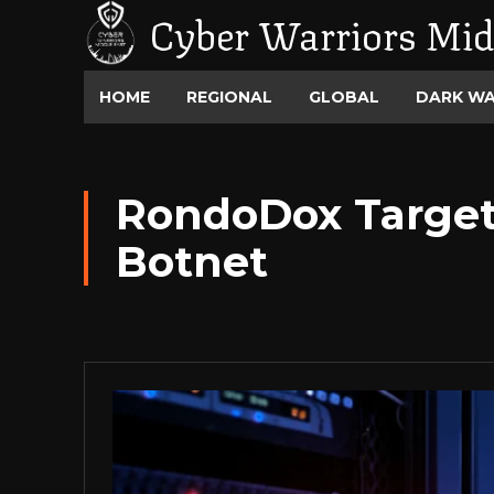
Cyber Warriors Mid
HOME
REGIONAL
GLOBAL
DARK W
RondoDox Target
Botnet