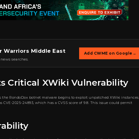
r Warriors Middle East
Add CWME on Google
→
 news searches.
Critical XWiki Vulnerability
as the RondoDox botnet malware begins to exploit unpatched XWiki instances
ed as CVE-2025-24893, which has a CVSS score of 9.8. This issue could permit
ability