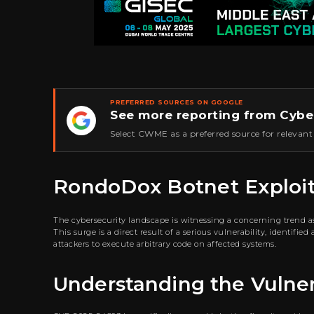
PREFERRED SOURCES ON GOOGLE
See more reporting from Cybe
★
Select CWME as a preferred source for relevant
RondoDox Botnet Exploits 
The cybersecurity landscape is witnessing a concerning trend 
This surge is a direct result of a serious vulnerability, identifi
attackers to execute arbitrary code on affected systems.
Understanding the Vulner