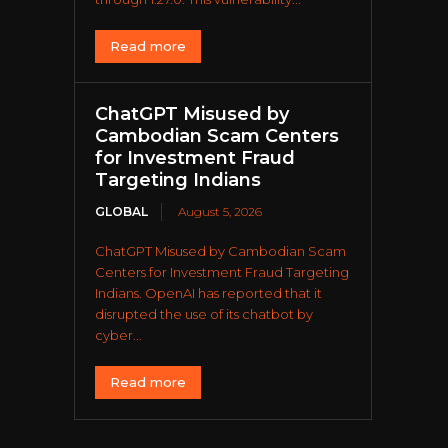
Read more
ChatGPT Misused by
Cambodian Scam Centers
for Investment Fraud
Targeting Indians
GLOBAL
August 5, 2026
ChatGPT Misused by Cambodian Scam
Centers for Investment Fraud Targeting
Indians. OpenAI has reported that it
disrupted the use of its chatbot by
cyber...
Read more