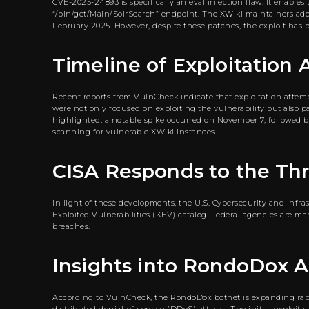
CVE-2025-24893 is specifically an eval injection flaw. It enabl
“/bin/get/Main/SolrSearch” endpoint. The XWiki maintainers address
February 2025. However, despite these patches, the exploit has b
Timeline of Exploitation
Recent reports from VulnCheck indicate that exploitation attempt
were not only focused on exploiting the vulnerability but also p
highlighted, a notable spike occurred on November 7, followed by
scanning for vulnerable XWiki instances.
CISA Responds to the Th
In light of these developments, the U.S. Cybersecurity and Inf
Exploited Vulnerabilities (KEV) catalog. Federal agencies are 
breaches.
Insights into RondoDox Ac
According to VulnCheck, the RondoDox botnet is expanding rapid