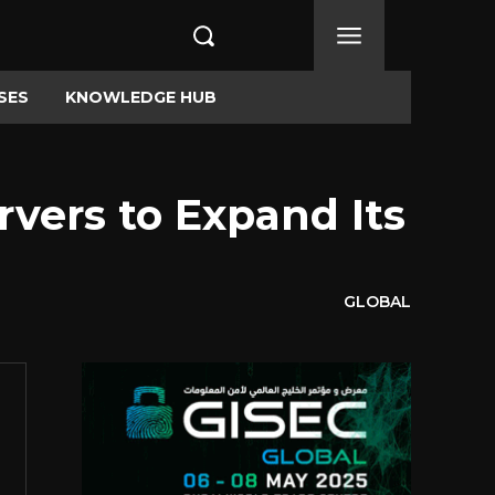
SES
KNOWLEDGE HUB
vers to Expand Its
GLOBAL