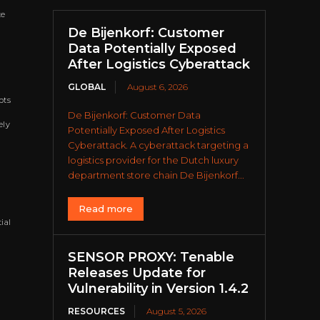
te
De Bijenkorf: Customer
Data Potentially Exposed
After Logistics Cyberattack
GLOBAL
August 6, 2026
pts
De Bijenkorf: Customer Data
ely
Potentially Exposed After Logistics
Cyberattack. A cyberattack targeting a
logistics provider for the Dutch luxury
department store chain De Bijenkorf...
Read more
ial
SENSOR PROXY: Tenable
Releases Update for
Vulnerability in Version 1.4.2
RESOURCES
August 5, 2026