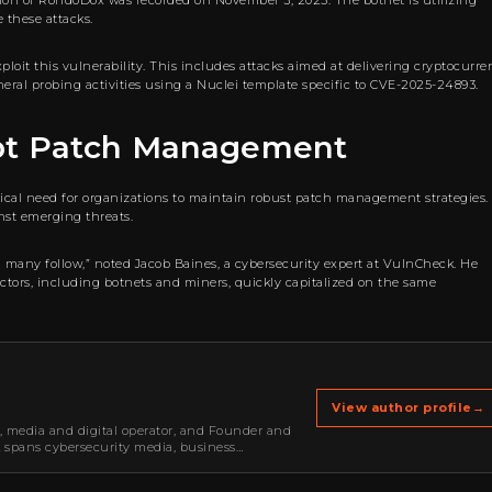
tation of RondoDox was recorded on November 3, 2025. The botnet is utilizing
 these attacks.
oit this vulnerability. This includes attacks aimed at delivering cryptocurre
eral probing activities using a Nuclei template specific to CVE-2025-24893.
pt Patch Management
ical need for organizations to maintain robust patch management strategies.
nst emerging threats.
nd many follow,” noted Jacob Baines, a cybersecurity expert at VulnCheck. He
 actors, including botnets and miners, quickly capitalized on the same
View author profile
→
r, media and digital operator, and Founder and
k spans cybersecurity media, business
oning, strategic partnerships, content,…