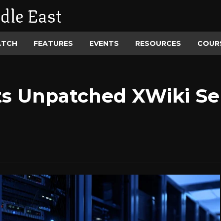
dle East
ATCH
FEATURES
EVENTS
RESOURCES
COUR
s Unpatched XWiki Ser