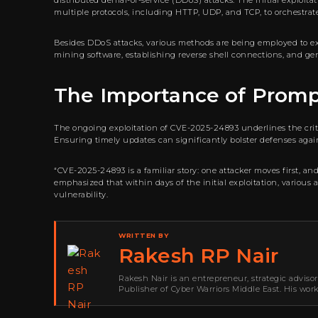
distributed denial-of-service (DDoS) attacks. The initial exploi
multiple protocols, including HTTP, UDP, and TCP, to orchestrate
Besides DDoS attacks, various methods are being employed to expl
mining software, establishing reverse shell connections, and gen
The Importance of Prom
The ongoing exploitation of CVE-2025-24893 underlines the crit
Ensuring timely updates can significantly bolster defenses agai
“CVE-2025-24893 is a familiar story: one attacker moves first, a
emphasized that within days of the initial exploitation, various
vulnerability.
WRITTEN BY
Rakesh RP Nair
Rakesh Nair is an entrepreneur, strategic adviso
Publisher of Cyber Warriors Middle East. His wor
development, go-to-market strategy, brand positi