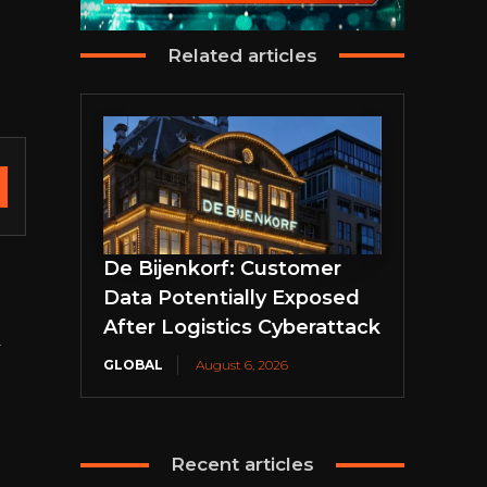
Related articles
De Bijenkorf: Customer
Data Potentially Exposed
After Logistics Cyberattack
.
GLOBAL
August 6, 2026
Recent articles