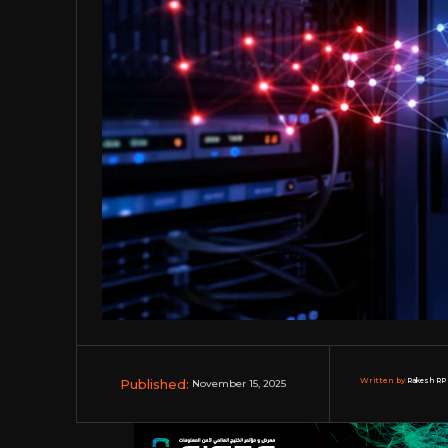
Published:
Written by:
Rakesh RP 
November 15, 2025