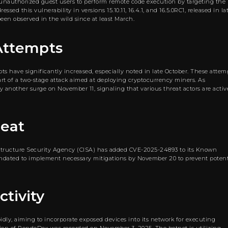
es unauthorized guest users to perform remote code execution by targeting the
ed this vulnerability in versions 15.10.11, 16.4.1, and 16.5.0RC1, released in la
een observed in the wild since at least March.
 Attempts
s have significantly increased, especially noted in late October. These attem
art of a two-stage attack aimed at deploying cryptocurrency miners. As
 another surge on November 11, signaling that various threat actors are activ
reat
rastructure Security Agency (CISA) has added CVE-2025-24893 to its Known
mandated to implement necessary mitigations by November 20 to prevent potent
tivity
ly, aiming to incorporate exposed devices into its network for executing