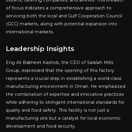
outlets, catering companies, and airlines. This breadth
of focus indicates a comprehensive approach to
servicing both the local and Gulf Cooperation Council
(GCC) markets, along with potential expansion into
international markets.
Leadership Insights
Eng Ali Bakheet Kashob, the CEO of Salalah Mills
Group, expressed that the opening of this factory
represents a crucial step in establishing a world-class
manufacturing environment in Oman. He emphasized
the combination of expertise and innovative practices
while adhering to stringent international standards for
quality and food safety. This facility is not just a
manufacturing site but a catalyst for local economic
development and food security.