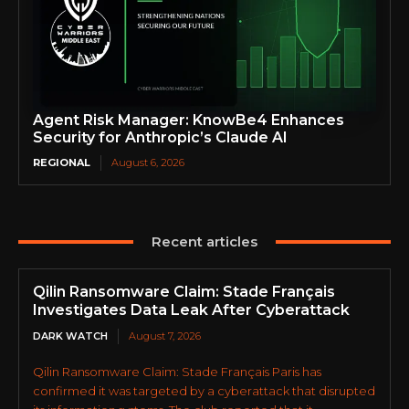
Agent Risk Manager: KnowBe4 Enhances
Security for Anthropic’s Claude AI
REGIONAL
August 6, 2026
Recent articles
Qilin Ransomware Claim: Stade Français
Investigates Data Leak After Cyberattack
DARK WATCH
August 7, 2026
Qilin Ransomware Claim: Stade Français Paris has
confirmed it was targeted by a cyberattack that disrupted