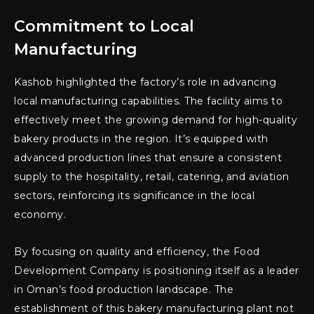
Commitment to Local
Manufacturing
Kashob highlighted the factory’s role in advancing
local manufacturing capabilities. The facility aims to
effectively meet the growing demand for high-quality
bakery products in the region. It’s equipped with
advanced production lines that ensure a consistent
supply to the hospitality, retail, catering, and aviation
sectors, reinforcing its significance in the local
economy.
By focusing on quality and efficiency, the Food
Development Company is positioning itself as a leader
in Oman’s food production landscape. The
establishment of this bakery manufacturing plant not