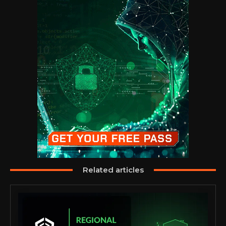
Related articles