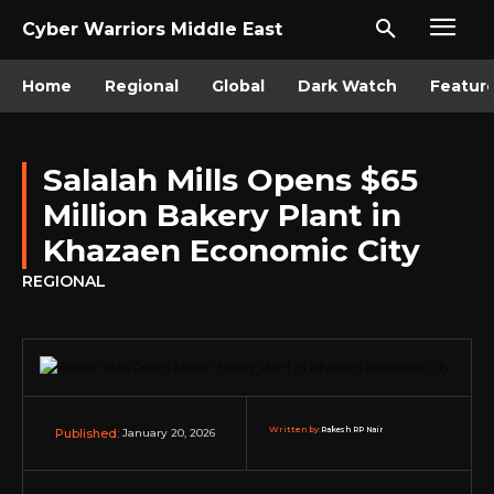
Cyber Warriors Middle East
Home
Regional
Global
Dark Watch
Featur
Salalah Mills Opens $65
Million Bakery Plant in
Khazaen Economic City
REGIONAL
Written by:
Rakesh RP Nair
January 20, 2026
Published: