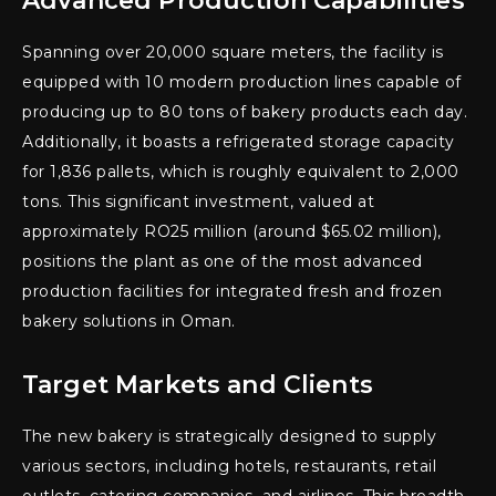
Advanced Production Capabilities
Spanning over 20,000 square meters, the facility is
equipped with 10 modern production lines capable of
producing up to 80 tons of bakery products each day.
Additionally, it boasts a refrigerated storage capacity
for 1,836 pallets, which is roughly equivalent to 2,000
tons. This significant investment, valued at
approximately RO25 million (around $65.02 million),
positions the plant as one of the most advanced
production facilities for integrated fresh and frozen
bakery solutions in Oman.
Target Markets and Clients
The new bakery is strategically designed to supply
various sectors, including hotels, restaurants, retail