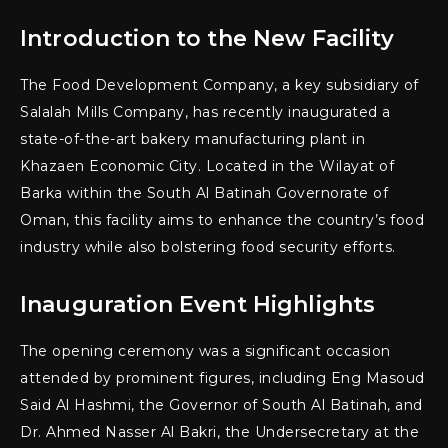
Introduction to the New Facility
The Food Development Company, a key subsidiary of
Salalah Mills Company, has recently inaugurated a
state-of-the-art bakery manufacturing plant in
Khazaen Economic City. Located in the Wilayat of
Barka within the South Al Batinah Governorate of
Oman, this facility aims to enhance the country’s food
industry while also bolstering food security efforts.
Inauguration Event Highlights
The opening ceremony was a significant occasion
attended by prominent figures, including Eng Masoud
Said Al Hashmi, the Governor of South Al Batinah, and
Dr. Ahmed Nasser Al Bakri, the Undersecretary at the