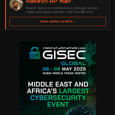
Rakesh RP Nair
Rakesh Nair is an entrepreneur, strategic advisor,
media and digital operator, and Founder and
Publisher of Cyber Warriors Middle East. His work
spans cybersecurity media, business development,
View author profile
→
go-to-market strategy, brand positioning, strategic
partnerships, content,…