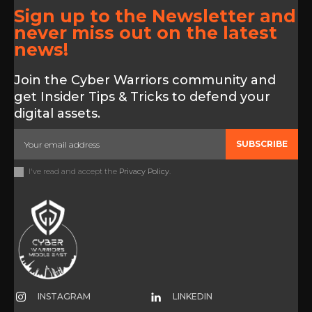
Sign up to the Newsletter and
never miss out on the latest
news!
Join the Cyber Warriors community and
get Insider Tips & Tricks to defend your
digital assets.
SUBSCRIBE
I've read and accept the
Privacy Policy
.
INSTAGRAM
LINKEDIN