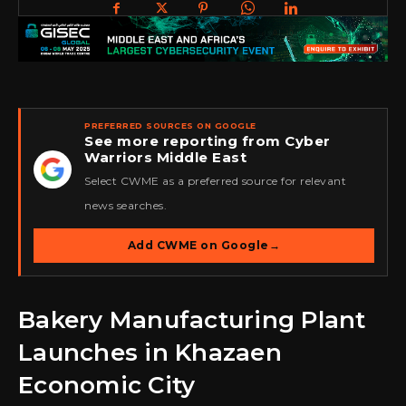
PREFERRED SOURCES ON GOOGLE
See more reporting from Cyber
Warriors Middle East
★
Select CWME as a preferred source for relevant
news searches.
Add CWME on Google
→
Bakery Manufacturing Plant
Launches in Khazaen
Economic City