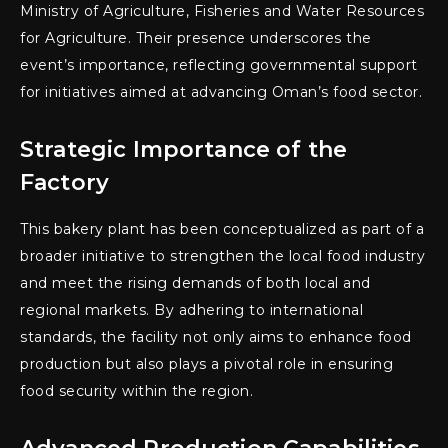
Ministry of Agriculture, Fisheries and Water Resources
for Agriculture. Their presence underscores the
event’s importance, reflecting governmental support
for initiatives aimed at advancing Oman’s food sector.
Strategic Importance of the
Factory
This bakery plant has been conceptualized as part of a
broader initiative to strengthen the local food industry
and meet the rising demands of both local and
regional markets. By adhering to international
standards, the facility not only aims to enhance food
production but also plays a pivotal role in ensuring
food security within the region.