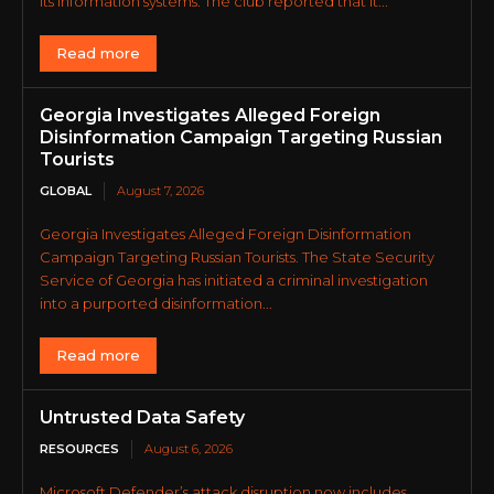
its information systems. The club reported that it...
Read more
Georgia Investigates Alleged Foreign
Disinformation Campaign Targeting Russian
Tourists
GLOBAL
August 7, 2026
Georgia Investigates Alleged Foreign Disinformation
Campaign Targeting Russian Tourists. The State Security
Service of Georgia has initiated a criminal investigation
into a purported disinformation...
Read more
Untrusted Data Safety
RESOURCES
August 6, 2026
Microsoft Defender’s attack disruption now includes