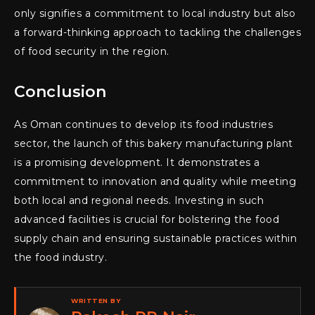
only signifies a commitment to local industry but also
a forward-thinking approach to tackling the challenges
of food security in the region.
Conclusion
As Oman continues to develop its food industries
sector, the launch of this bakery manufacturing plant
is a promising development. It demonstrates a
commitment to innovation and quality while meeting
both local and regional needs. Investing in such
advanced facilities is crucial for bolstering the food
supply chain and ensuring sustainable practices within
the food industry.
WRITTEN BY