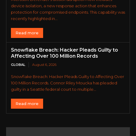
device isolation, a new response action that enhances
protection for compromised endpoints. This capability was
recently highlighted in...
Read more
Snowflake Breach: Hacker Pleads Guilty to
Affecting Over 100 Million Records
GLOBAL
August 6, 2026
Snowflake Breach: Hacker Pleads Guilty to Affecting Over
100 Million Records. Connor Riley Moucka has pleaded
guilty in a Seattle federal court to multiple...
Read more