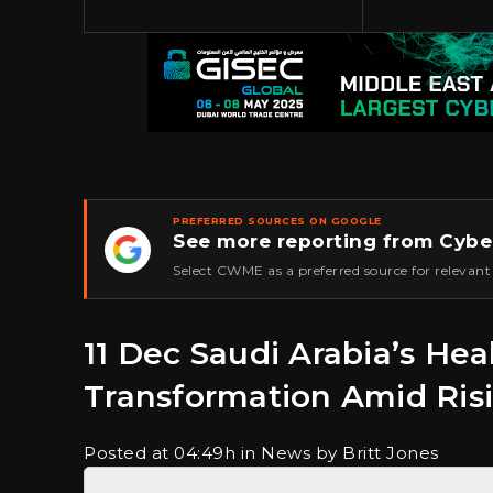
PREFERRED SOURCES ON GOOGLE
See more reporting from Cybe
★
Select CWME as a preferred source for relevant
11 Dec
Saudi Arabia’s Heal
Transformation Amid Ris
Posted at 04:49h
in News
by Britt Jones