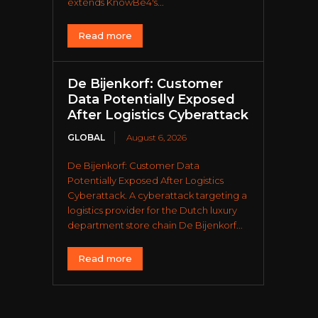
extends KnowBe4's...
Read more
De Bijenkorf: Customer
Data Potentially Exposed
After Logistics Cyberattack
GLOBAL
August 6, 2026
De Bijenkorf: Customer Data
Potentially Exposed After Logistics
Cyberattack. A cyberattack targeting a
logistics provider for the Dutch luxury
department store chain De Bijenkorf...
Read more