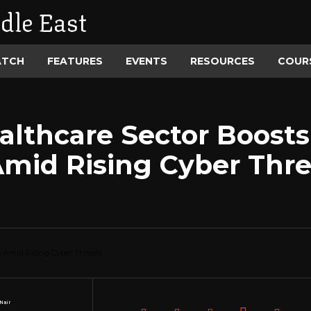
dle East
ATCH
FEATURES
EVENTS
RESOURCES
COUR
althcare Sector Boosts
mid Rising Cyber Thre
Nair