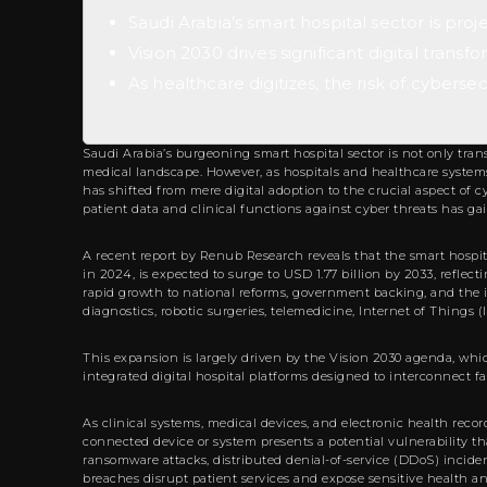
Saudi Arabia’s smart hospital sector is proj
Vision 2030 drives significant digital tran
As healthcare digitizes, the risk of cybersecu
Saudi Arabia’s burgeoning smart hospital sector is not only tran
medical landscape. However, as hospitals and healthcare systems 
has shifted from mere digital adoption to the crucial aspect of 
patient data and clinical functions against cyber threats has ga
A recent report by Renub Research reveals that the smart hospi
in 2024, is expected to surge to USD 1.77 billion by 2033, refle
rapid growth to national reforms, government backing, and the i
diagnostics, robotic surgeries, telemedicine, Internet of Things 
This expansion is largely driven by the Vision 2030 agenda, whi
integrated digital hospital platforms designed to interconnect fa
As clinical systems, medical devices, and electronic health reco
connected device or system presents a potential vulnerability tha
ransomware attacks, distributed denial-of-service (DDoS) incide
breaches disrupt patient services and expose sensitive health a