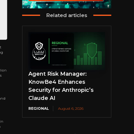
Related articles
t
ng
lion
Agent Risk Manager:
s
KnowBe4 Enhances
Security for Anthropic’s
Claude AI
 and
REGIONAL
August 6, 2026
in
h