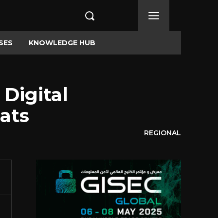
SES
KNOWLEDGE HUB
 Digital
ats
REGIONAL