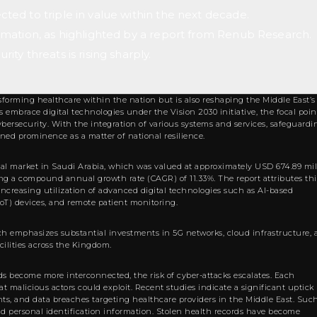
ected to triple in value within the next decade.
sformation, as highlighted by a report from Renub Research.
rity threats is rising sharply.
sforming healthcare within the nation but is also reshaping the Middle East’s
embrace digital technologies under the Vision 2030 initiative, the focal poin
cybersecurity. With the integration of various systems and services, safeguardi
ined prominence as a matter of national resilience.
tal market in Saudi Arabia, which was valued at approximately USD 674.89 mil
cting a compound annual growth rate (CAGR) of 11.33%. The report attributes thi
ncreasing utilization of advanced digital technologies such as AI-based
(IoT) devices, and remote patient monitoring.
ch emphasizes substantial investments in 5G networks, cloud infrastructure,
cilities across the Kingdom.
rds become more interconnected, the risk of cyber-attacks escalates. Each
t malicious actors could exploit. Recent studies indicate a significant uptick 
nts, and data breaches targeting healthcare providers in the Middle East. Suc
nd personal identification information. Stolen health records have become