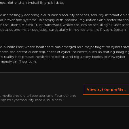
imes higher than typical financial data.
are increasingly adopting cloud-based security services, security information a
 prevention systems. To comply with national regulations and sector standa
 solutions. A Zero Trust framework, which focuses on securing all user acc
tructures and major upgrades, particularly in key regions like Riyadh, Jeddah,
the Middle East, where healthcare has emerged as a major target for cyber threa
scored the potential consequences of cyber incidents, such as halting imagin
his reality has pressed healthcare boards and regulatory bodies to view cyber
n merely an IT concern.
View author profile
→
r, media and digital operator, and Founder and
k spans cybersecurity media, business
oning, strategic partnerships, content,…