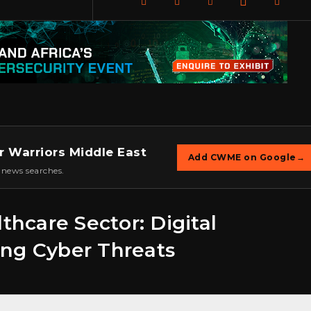
r Warriors Middle East
Add CWME on Google
→
 news searches.
thcare Sector: Digital
ing Cyber Threats