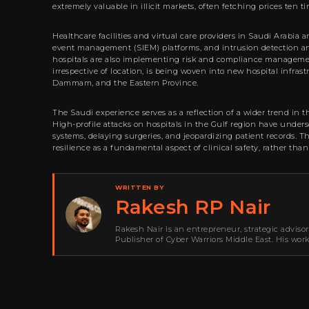
extremely valuable in illicit markets, often fetching prices ten t
Healthcare facilities and virtual care providers in Saudi Arabia 
event management (SIEM) platforms, and intrusion detection and
hospitals are also implementing risk and compliance management
irrespective of location, is being woven into new hospital infras
Dammam, and the Eastern Province.
The Saudi experience serves as a reflection of a wider trend in 
High-profile attacks on hospitals in the Gulf region have under
systems, delaying surgeries, and jeopardizing patient records. T
resilience as a fundamental aspect of clinical safety, rather tha
WRITTEN BY
Rakesh RP Nair
Rakesh Nair is an entrepreneur, strategic adviso
Publisher of Cyber Warriors Middle East. His wor
development, go-to-market strategy, brand positi