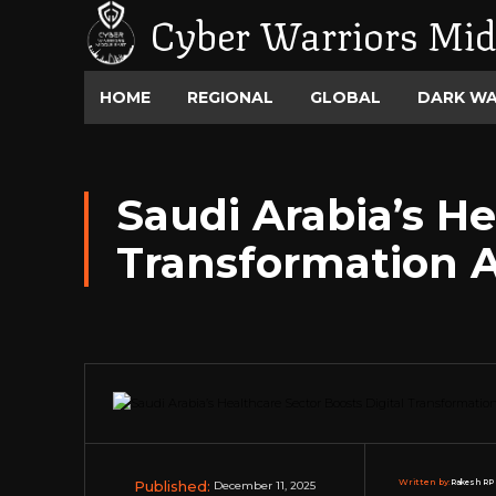
Cyber Warriors Mid
HOME
REGIONAL
GLOBAL
DARK W
Saudi Arabia’s He
Transformation A
Published:
Written by:
Rakesh RP 
December 11, 2025