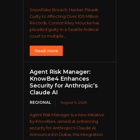
Snowflake Breach: Hacker Pleads
Guilty to Affecting Over 100 Million
Records. Connor Riley Moucka has
pleaded guilty in a Seattle federal
court to multiple...
Read more
Agent Risk Manager:
KnowBe4 Enhances
Security for Anthropic’s
Claude AI
REGIONAL
August 6, 2026
Agent Risk Manager is a new initiative
by KnowBe4, aimed at enhancing
security for Anthropic's Claude AI.
Announced in Dubai, this integration