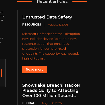
Recent articles
nd
rds,
Untrusted Data Safety
ess
RESOURCES
August 6, 2026
Microsoft Defender’s attack disruption
ts.
now includes device isolation, a new
g
response action that enhances
protection for compromised
endpoints. This capability was recently
highlighted in...
Read more
Snowflake Breach: Hacker
Pleads Guilty to Affecting
Over 100 Million Records
GLOBAL
August 6, 2026