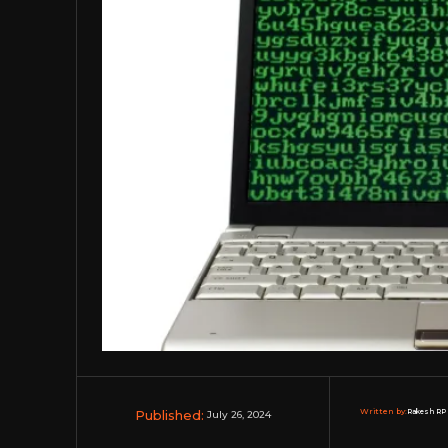
Published:
Written by:
Rakesh RP 
July 26, 2024