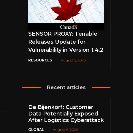
SENSOR PROXY: Tenable
Releases Update for
Vulnerability in Version 1.4.2
RESOURCES
August 5, 2026
Recent articles
De Bijenkorf: Customer
Data Potentially Exposed
After Logistics Cyberattack
GLOBAL
August 6, 2026