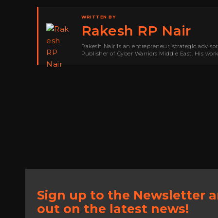
WRITTEN BY
Rakesh RP Nair
Rakesh Nair is an entrepreneur, strategic adviso
Publisher of Cyber Warriors Middle East. His wor
development, go-to-market strategy, brand positi
Sign up to the Newsletter 
out on the latest news!