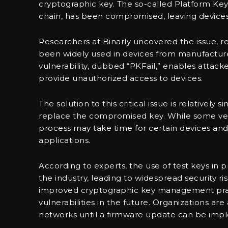
cryptographic key. The so-called Platform Key
chain, has been compromised, leaving devices 
Researchers at Binarly uncovered the issue, r
been widely used in devices from manufacturer
vulnerability, dubbed “PKFail,” enables attac
provide unauthorized access to devices.
The solution to this critical issue is relativel
replace the compromised key. While some vend
process may take time for certain devices and 
applications.
According to experts, the use of test keys in
the industry, leading to widespread security ri
improved cryptographic key management practi
vulnerabilities in the future. Organizations ar
networks until a firmware update can be imple