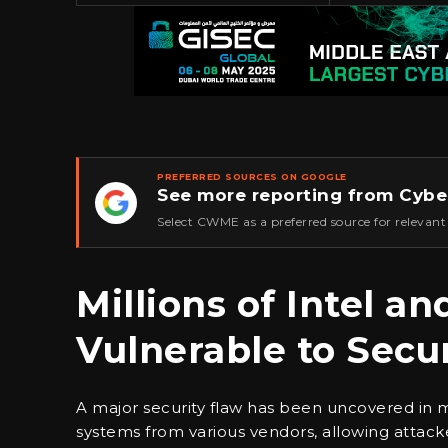
PREFERRED SOURCES ON GOOGLE
See more reporting from Cybe
★
Select CWME as a preferred source for relevant
Millions of Intel 
Vulnerable to Secu
A major security flaw has been uncovered in 
systems from various vendors, allowing attac