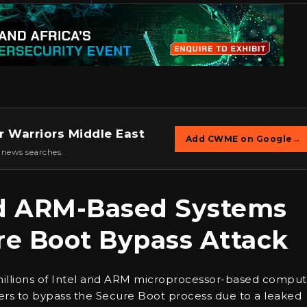
r Warriors Middle East
Add CWME on Google
→
 news searches.
and ARM-Based Systems
re Boot Bypass Attack
millions of Intel and ARM microprocessor-based comput
kers to bypass the Secure Boot process due to a leaked