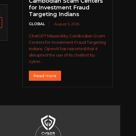
Cambodian Scam Centers
for Investment Fraud
Targeting Indians
GLOBAL
August 5, 2026
ChatGPT Misused by Cambodian Scam
Centers for Investment Fraud Targeting
Indians. OpenAI has reported that it
disrupted the use of its chatbot by
cyber...
Read more