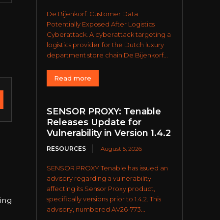
De Bijenkorf: Customer Data
Potentially Exposed After Logistics
Cyberattack. A cyberattack targeting a
logistics provider for the Dutch luxury
department store chain De Bijenkorf...
Read more
SENSOR PROXY: Tenable
Releases Update for
Vulnerability in Version 1.4.2
RESOURCES
August 5, 2026
SENSOR PROXY Tenable has issued an
advisory regarding a vulnerability
affecting its Sensor Proxy product,
specifically versions prior to 1.4.2. This
ing
advisory, numbered AV26-773...