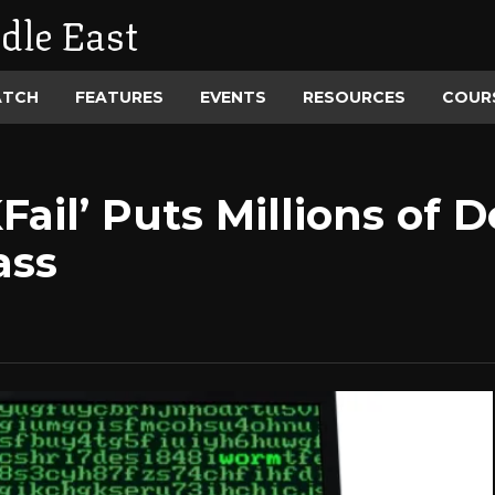
dle East
ATCH
FEATURES
EVENTS
RESOURCES
COUR
ail’ Puts Millions of D
ass