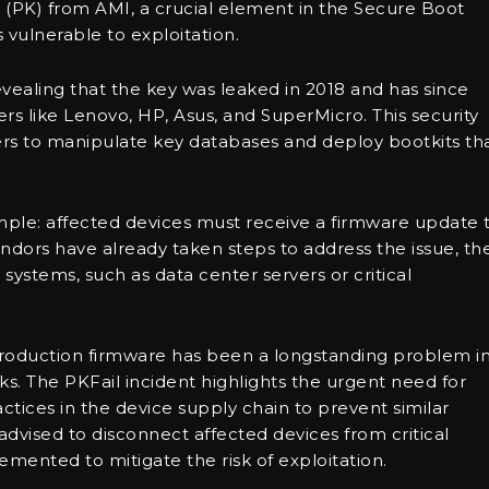
 (PK) from AMI, a crucial element in the Secure Boot
vulnerable to exploitation.
evealing that the key was leaked in 2018 and has since
s like Lenovo, HP, Asus, and SuperMicro. This security
kers to manipulate key databases and deploy bootkits th
y simple: affected devices must receive a firmware update 
ors have already taken steps to address the issue, th
systems, such as data center servers or critical
 production firmware has been a longstanding problem i
sks. The PKFail incident highlights the urgent need for
ces in the device supply chain to prevent similar
e advised to disconnect affected devices from critical
mented to mitigate the risk of exploitation.