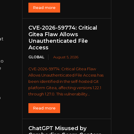
Read more
CVE-2026-59774: Critical
Gitea Flaw Allows
at
Unauthenticated File
Access
GLOBAL
August 5, 2026
to
e
CVE-2026-59774: Critical Gitea Flaw
Allows Unauthenticated File Access has
been identified in the self-hosted Git
platform Gitea, affecting versions 1.22.1
through 1.27.0. This vulnerability...
n
Read more
ChatGPT Misused by