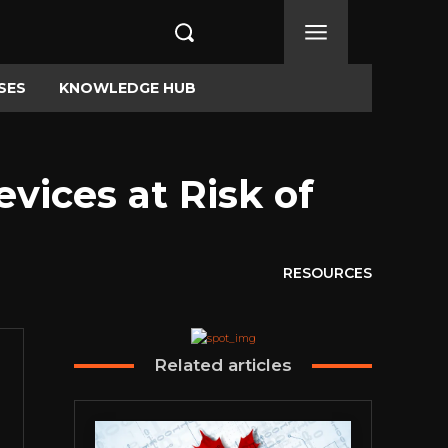
SES
KNOWLEDGE HUB
evices at Risk of
RESOURCES
Related articles