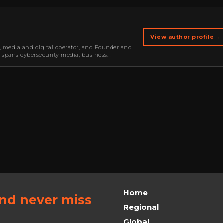
View author profile
→
r, media and digital operator, and Founder and
k spans cybersecurity media, business
oning, strategic partnerships, content,…
Home
and never miss
Regional
Global