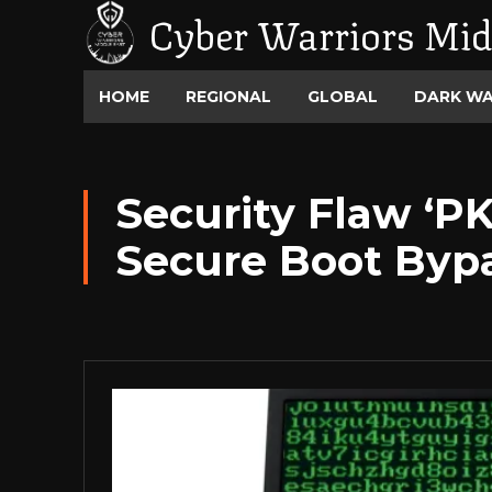
Cyber Warriors Mid
HOME
REGIONAL
GLOBAL
DARK W
Security Flaw ‘PKF
Secure Boot Byp