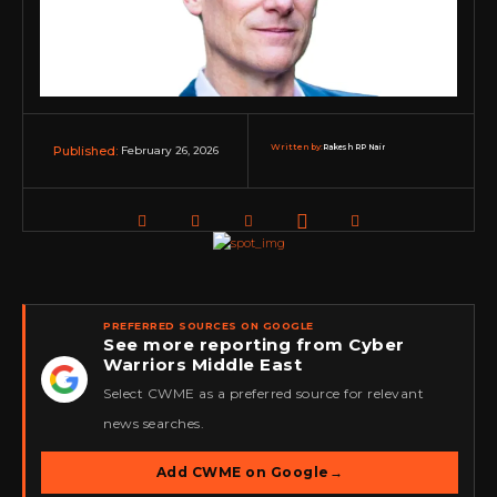
Written by:
Rakesh RP Nair
February 26, 2026
Published:
PREFERRED SOURCES ON GOOGLE
See more reporting from Cyber
Warriors Middle East
★
Select CWME as a preferred source for relevant
news searches.
Add CWME on Google
→