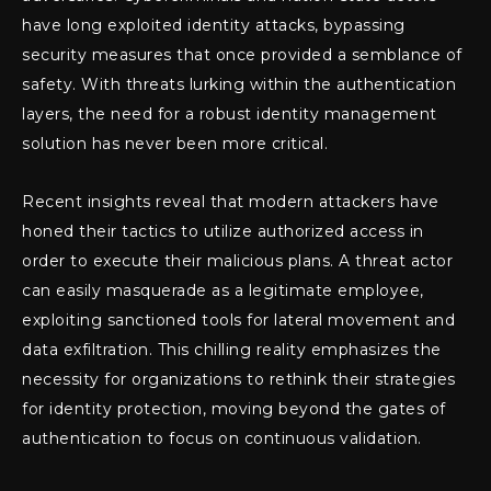
have long exploited identity attacks, bypassing
security measures that once provided a semblance of
safety. With threats lurking within the authentication
layers, the need for a robust identity management
solution has never been more critical.
Recent insights reveal that modern attackers have
honed their tactics to utilize authorized access in
order to execute their malicious plans. A threat actor
can easily masquerade as a legitimate employee,
exploiting sanctioned tools for lateral movement and
data exfiltration. This chilling reality emphasizes the
necessity for organizations to rethink their strategies
for identity protection, moving beyond the gates of
authentication to focus on continuous validation.