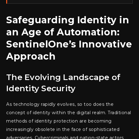
Safeguarding Identity in
an Age of Automation:
SentinelOne’s Innovative
Approach
The Evolving Landscape of
Identity Security
As technology rapidly evolves, so too does the
concept of identity within the digital realm. Traditional
methods of identity protection are becoming
increasingly obsolete in the face of sophisticated
adversaries. Cybercriminals and nation-state actors