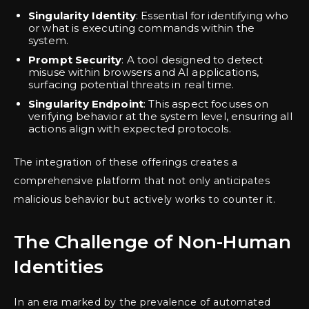
Singularity Identity
: Essential for identifying who
or what is executing commands within the
system.
Prompt Security
: A tool designed to detect
misuse within browsers and AI applications,
surfacing potential threats in real time.
Singularity Endpoint
: This aspect focuses on
verifying behavior at the system level, ensuring all
actions align with expected protocols.
The integration of these offerings creates a
comprehensive platform that not only anticipates
malicious behavior but actively works to counter it.
The Challenge of Non-Human
Identities
In an era marked by the prevalence of automated