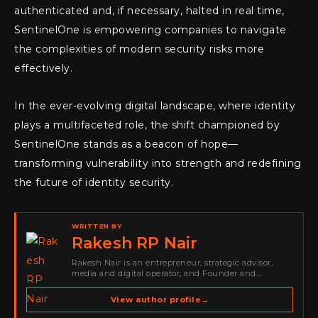
authenticated and, if necessary, halted in real time,
SentinelOne is empowering companies to navigate
the complexities of modern security risks more
effectively.
In the ever-evolving digital landscape, where identity
plays a multifaceted role, the shift championed by
SentinelOne stands as a beacon of hope—
transforming vulnerability into strength and redefining
the future of identity security.
WRITTEN BY
Rakesh RP Nair
Rakesh Nair is an entrepreneur, strategic advisor,
media and digital operator, and Founder and
Publisher of Cyber Warriors Middle East. His work
spans cybersecurity media, business development,
View author profile
→
go-to-market strategy, brand positioning, strategic
partnerships, content,…