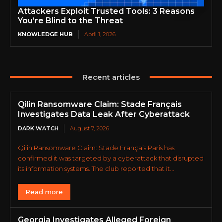
Attackers Exploit Trusted Tools: 3 Reasons
You’re Blind to the Threat
KNOWLEDGE HUB
April 1, 2026
Recent articles
Qilin Ransomware Claim: Stade Français
Investigates Data Leak After Cyberattack
DARK WATCH
August 7, 2026
Qilin Ransomware Claim: Stade Français Paris has
confirmed it was targeted by a cyberattack that disrupted
its information systems. The club reported that it...
Read more
Georgia Investigates Alleged Foreign