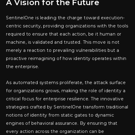
A Vision for the Future
SentinelOne is leading the charge toward execution-
centric security, providing organizations with the tools
required to ensure that each action, be it human or
machine, is validated and trusted. This move is not
merely a reaction to prevailing vulnerabilities but a
proactive reimagining of how identity operates within
the enterprise.
As automated systems proliferate, the attack surface
for organizations grows, making the role of identity a
critical focus for enterprise resilience. The innovative
strategies crafted by SentinelOne transform traditional
notions of identity from static gates to dynamic
engines of behavioral assurance. By ensuring that
every action across the organization can be