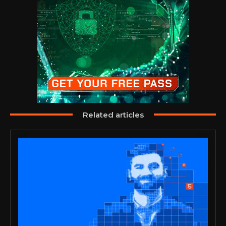
Related articles