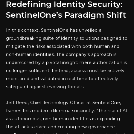
Redefining Identity Security:
SentinelOne’s Paradigm Shift
In this context, SentinelOne has unveiled a
groundbreaking suite of identity solutions designed to
mitigate the risks associated with both human and
non-human identities. The company’s approach is
underscored by a pivotal insight: mere authorization is
no longer sufficient. Instead, access must be actively
monitored and validated in real-time to effectively
safeguard against evolving threats.
Jeff Reed, Chief Technology Officer at SentinelOne,
frames this modern dilemma succinctly: “The rise of AI
as autonomous, non-human identities is expanding
the attack surface and creating new governance