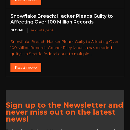
Snowflake Breach: Hacker Pleads Guilty to
Affecting Over 100 Million Records
GLOBAL
August 6, 2026
Snowflake Breach: Hacker Pleads Guilty to Affecting Over
100 Million Records. Connor Riley Moucka has pleaded
guilty in a Seattle federal court to multiple...
Read more
Sign up to the Newsletter and
never miss out on the latest
news!