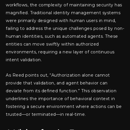
workflows, the complexity of maintaining security has
magnified. Traditional identity management systems
were primarily designed with human users in mind,
failing to address the unique challenges posed by non-
human identities, such as automated agents. These
entities can move swiftly within authorized
environments, requiring a new layer of continuous
intent validation.
As Reed points out, “Authorization alone cannot
provide that validation, and agent behavior can
deviate from its defined function.” This observation
underlines the importance of behavioral context in
fostering a secure environment where actions can be
trusted—or terminated—in real-time.