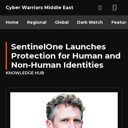
Cyber Warriors Middle East
Home
Regional
Global
Dark Watch
Featur
SentinelOne Launches
Protection for Human and
Non-Human Identities
KNOWLEDGE HUB