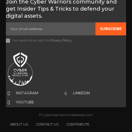
Join the Cyber Warriors community and
get Insider Tips & Tricks to defend your
digital assets.
SUBSCRIBE
I've read and accept the
Privacy Policy
.
INSTAGRAM
LINKEDIN
YOUTUBE
© Cyberwarriorsmiddleeast.com
ABOUT US
CONTACT US
CONTRIBUTE