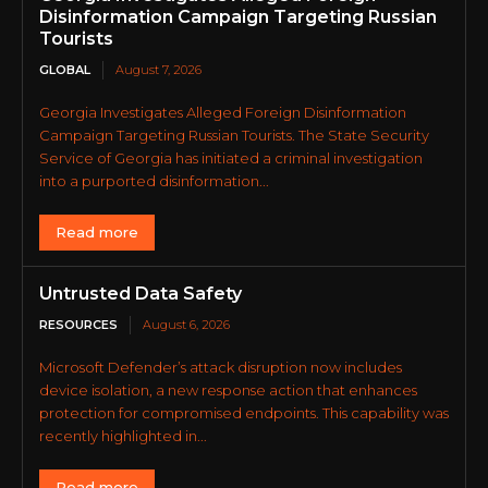
Disinformation Campaign Targeting Russian
Tourists
GLOBAL
August 7, 2026
Georgia Investigates Alleged Foreign Disinformation
Campaign Targeting Russian Tourists. The State Security
Service of Georgia has initiated a criminal investigation
into a purported disinformation...
Read more
Untrusted Data Safety
RESOURCES
August 6, 2026
Microsoft Defender’s attack disruption now includes
device isolation, a new response action that enhances
protection for compromised endpoints. This capability was
recently highlighted in...
Read more