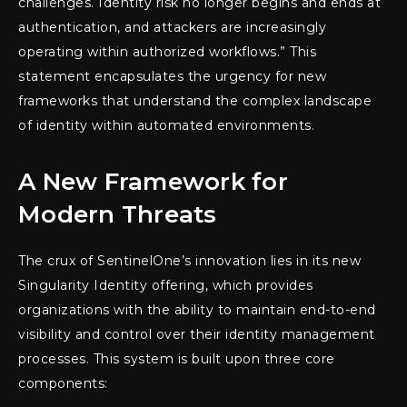
challenges. Identity risk no longer begins and ends at
authentication, and attackers are increasingly
operating within authorized workflows.” This
statement encapsulates the urgency for new
frameworks that understand the complex landscape
of identity within automated environments.
A New Framework for
Modern Threats
The crux of SentinelOne’s innovation lies in its new
Singularity Identity offering, which provides
organizations with the ability to maintain end-to-end
visibility and control over their identity management
processes. This system is built upon three core
components: