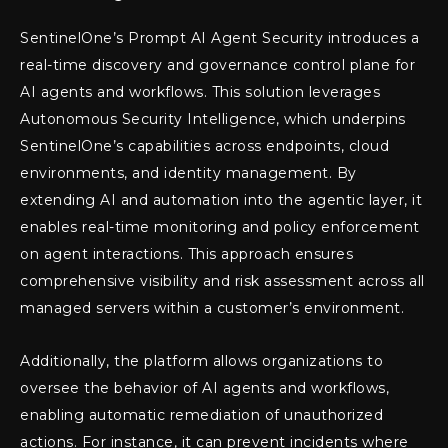
SentinelOne’s Prompt AI Agent Security introduces a
real-time discovery and governance control plane for
AI agents and workflows. This solution leverages
Autonomous Security Intelligence, which underpins
SentinelOne’s capabilities across endpoints, cloud
environments, and identity management. By
extending AI and automation into the agentic layer, it
enables real-time monitoring and policy enforcement
on agent interactions. This approach ensures
comprehensive visibility and risk assessment across all
managed servers within a customer’s environment.
Additionally, the platform allows organizations to
oversee the behavior of AI agents and workflows,
enabling automatic remediation of unauthorized
actions. For instance, it can prevent incidents where