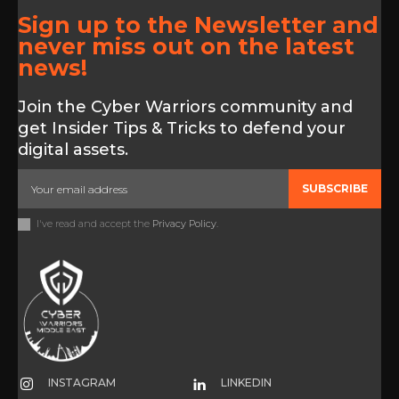
Sign up to the Newsletter and
never miss out on the latest
news!
Join the Cyber Warriors community and
get Insider Tips & Tricks to defend your
digital assets.
SUBSCRIBE
I've read and accept the
Privacy Policy
.
INSTAGRAM
LINKEDIN