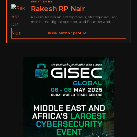
WRITTEN BY
Rakesh RP Nair
Rakesh Nair is an entrepreneur, strategic advisor,
media and digital operator, and Founder and
Publisher of Cyber Warriors Middle East. His work
spans cybersecurity media, business development,
View author profile
→
go-to-market strategy, brand positioning, strategic
partnerships, content,…