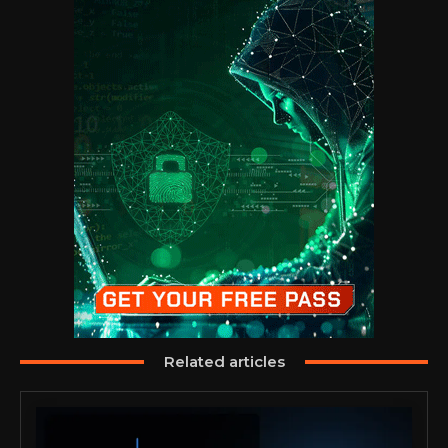
Related articles