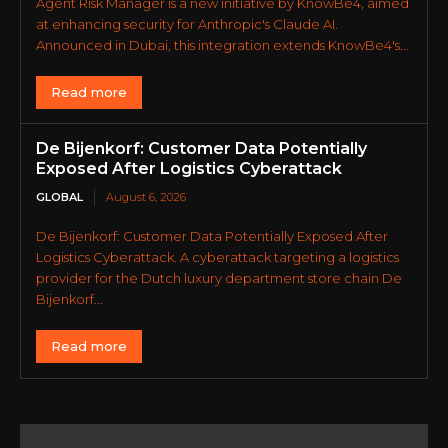
Agent Risk Manager is a new initiative by KnowBe4, aimed
at enhancing security for Anthropic's Claude AI.
Announced in Dubai, this integration extends KnowBe4's...
Read more
De Bijenkorf: Customer Data Potentially
Exposed After Logistics Cyberattack
GLOBAL
August 6, 2026
De Bijenkorf: Customer Data Potentially Exposed After
Logistics Cyberattack. A cyberattack targeting a logistics
provider for the Dutch luxury department store chain De
Bijenkorf...
Read more