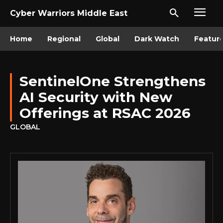
Cyber Warriors Middle East
Home
Regional
Global
Dark Watch
Featur
SentinelOne Strengthens
AI Security with New
Offerings at RSAC 2026
GLOBAL