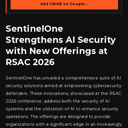
Add CWME on Google
→
SentinelOne
Strengthens AI Security
with New Offerings at
RSAC 2026
SentinelOne has unveiled a comprehensive suite of AI
security solutions aimed at empowering cybersecurity
defenders. These innovations, showcased at the RSAC
2026 conference, address both the security of AI
systems and the utilization of AI to enhance security
operations. The offerings are designed to provide
organizations with a significant edge in an increasingly