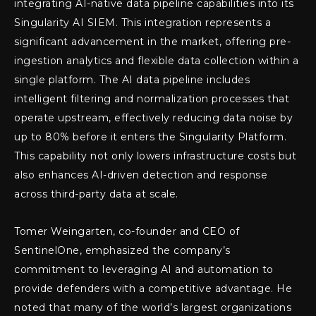
integrating AI-native data pipeline capabilities into its
Singularity AI SIEM. This integration represents a
significant advancement in the market, offering pre-
ingestion analytics and flexible data collection within a
single platform. The AI data pipeline includes
intelligent filtering and normalization processes that
operate upstream, effectively reducing data noise by
up to 80% before it enters the Singularity Platform.
This capability not only lowers infrastructure costs but
also enhances AI-driven detection and response
across third-party data at scale.
Tomer Weingarten, co-founder and CEO of
SentinelOne, emphasized the company’s
commitment to leveraging AI and automation to
provide defenders with a competitive advantage. He
noted that many of the world’s largest organizations