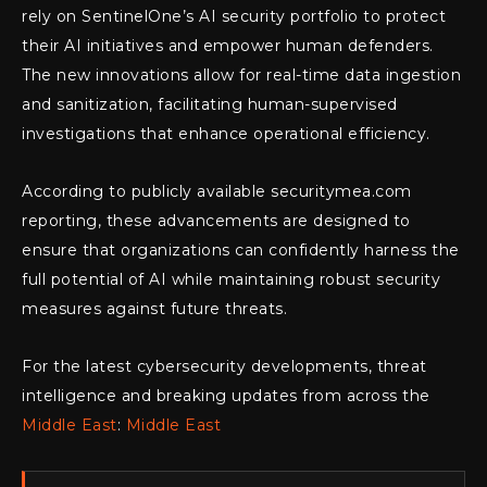
rely on SentinelOne’s AI security portfolio to protect
their AI initiatives and empower human defenders.
The new innovations allow for real-time data ingestion
and sanitization, facilitating human-supervised
investigations that enhance operational efficiency.
According to publicly available securitymea.com
reporting, these advancements are designed to
ensure that organizations can confidently harness the
full potential of AI while maintaining robust security
measures against future threats.
For the latest cybersecurity developments, threat
intelligence and breaking updates from across the
Middle East
:
Middle East