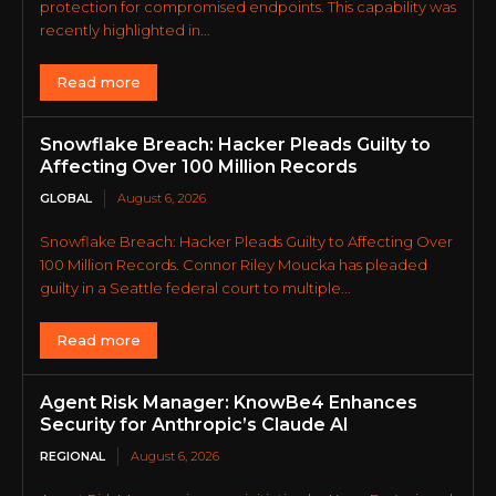
protection for compromised endpoints. This capability was
recently highlighted in...
Read more
Snowflake Breach: Hacker Pleads Guilty to
Affecting Over 100 Million Records
GLOBAL
August 6, 2026
Snowflake Breach: Hacker Pleads Guilty to Affecting Over
100 Million Records. Connor Riley Moucka has pleaded
guilty in a Seattle federal court to multiple...
Read more
Agent Risk Manager: KnowBe4 Enhances
Security for Anthropic’s Claude AI
REGIONAL
August 6, 2026