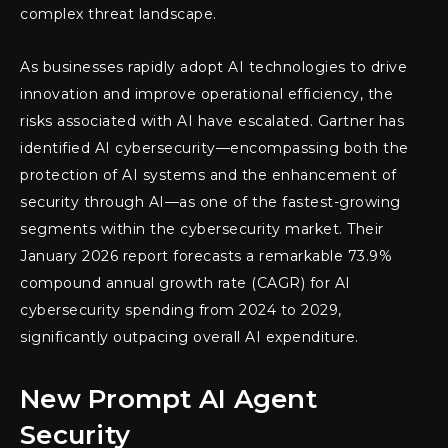
complex threat landscape.
As businesses rapidly adopt AI technologies to drive
innovation and improve operational efficiency, the
risks associated with AI have escalated. Gartner has
identified AI cybersecurity—encompassing both the
protection of AI systems and the enhancement of
security through AI—as one of the fastest-growing
segments within the cybersecurity market. Their
January 2026 report forecasts a remarkable 73.9%
compound annual growth rate (CAGR) for AI
cybersecurity spending from 2024 to 2029,
significantly outpacing overall AI expenditure.
New Prompt AI Agent
Security