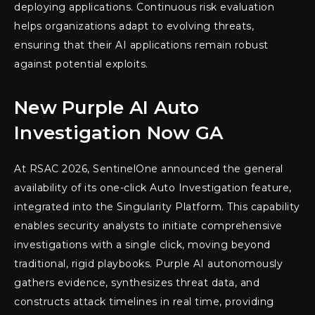
deploying applications. Continuous risk evaluation
helps organizations adapt to evolving threats,
ensuring that their AI applications remain robust
against potential exploits.
New Purple AI Auto
Investigation Now GA
At RSAC 2026, SentinelOne announced the general
availability of its one-click Auto Investigation feature,
integrated into the Singularity Platform. This capability
enables security analysts to initiate comprehensive
investigations with a single click, moving beyond
traditional, rigid playbooks. Purple AI autonomously
gathers evidence, synthesizes threat data, and
constructs attack timelines in real time, providing