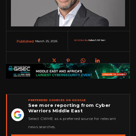
Written by:
Rakesh RP Nair
March 25, 2026
Published:
PREFERRED SOURCES ON GOOGLE
See more reporting from Cyber
Warriors Middle East
★
Select CWME as a preferred source for relevant
news searches.