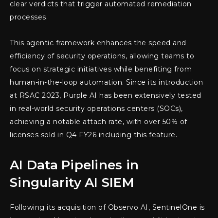
clear verdicts that trigger automated remediation
processes.
This agentic framework enhances the speed and
efficiency of security operations, allowing teams to
focus on strategic initiatives while benefiting from
human-in-the-loop automation. Since its introduction
at RSAC 2023, Purple AI has been extensively tested
in real-world security operations centers (SOCs),
achieving a notable attach rate, with over 50% of
licenses sold in Q4 FY26 including this feature.
AI Data Pipelines in
Singularity AI SIEM
Following its acquisition of Observo AI, SentinelOne is