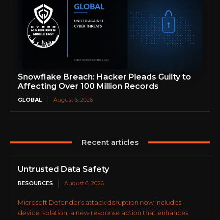
Snowflake Breach: Hacker Pleads Guilty to
Affecting Over 100 Million Records
GLOBAL
August 6, 2026
Recent articles
Untrusted Data Safety
RESOURCES
August 6, 2026
Microsoft Defender’s attack disruption now includes
device isolation, a new response action that enhances