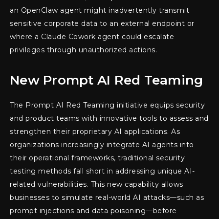
an OpenClaw agent might inadvertently transmit
sensitive corporate data to an external endpoint or
where a Claude Cowork agent could escalate
privileges through unauthorized actions.
New Prompt AI Red Teaming
The Prompt AI Red Teaming initiative equips security
and product teams with innovative tools to assess and
strengthen their proprietary AI applications. As
organizations increasingly integrate AI agents into
their operational frameworks, traditional security
testing methods fall short in addressing unique AI-
related vulnerabilities. This new capability allows
businesses to simulate real-world AI attacks—such as
prompt injections and data poisoning—before