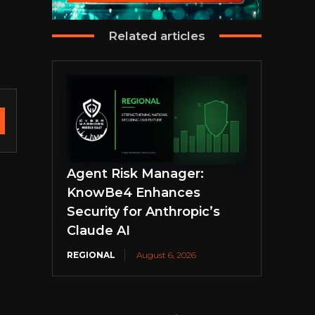
Related articles
Agent Risk Manager:
KnowBe4 Enhances
Security for Anthropic’s
Claude AI
REGIONAL
August 6, 2026