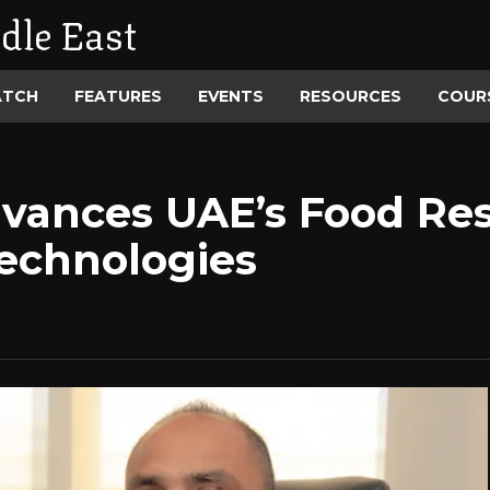
dle East
ATCH
FEATURES
EVENTS
RESOURCES
COUR
vances UAE’s Food Res
echnologies