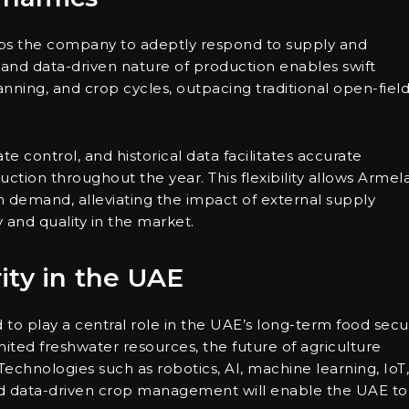
ps the company to adeptly respond to supply and
and data-driven nature of production enables swift
nning, and crop cycles, outpacing traditional open-fiel
e control, and historical data facilitates accurate
ction throughout the year. This flexibility allows Armel
 demand, alleviating the impact of external supply
y and quality in the market.
ity in the UAE
to play a central role in the UAE’s long-term food secur
imited freshwater resources, the future of agriculture
 Technologies such as robotics, AI, machine learning, IoT,
nd data-driven crop management will enable the UAE to