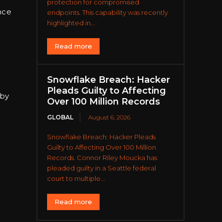
protection for compromised
nce
endpoints. This capability was recently
highlighted in...
Read more
Snowflake Breach: Hacker
Pleads Guilty to Affecting
 by
Over 100 Million Records
GLOBAL
August 6, 2026
Snowflake Breach: Hacker Pleads
Guilty to Affecting Over 100 Million
Records. Connor Riley Moucka has
h
pleaded guilty in a Seattle federal
court to multiple...
Read more