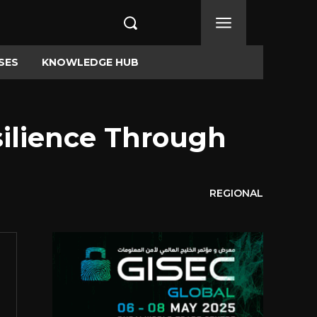
SES
KNOWLEDGE HUB
ilience Through
REGIONAL