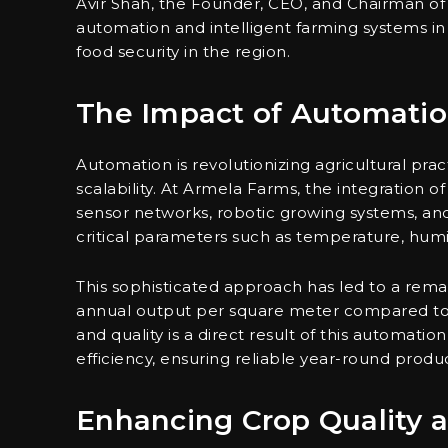
Avir Shah, the Founder, CEO, and Chairman of
automation and intelligent farming systems in
food security in the region.
The Impact of Automatio
Automation is revolutionizing agricultural prac
scalability. At Armela Farms, the integration o
sensor networks, robotic growing systems, and 
critical parameters such as temperature, humidi
This sophisticated approach has led to a rema
annual output per square meter compared to 
and quality is a direct result of this automati
efficiency, ensuring reliable year-round produ
Enhancing Crop Quality a