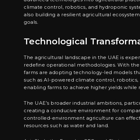
climate control, robotics, and hydroponic sys
also building a resilient agricultural ecosystem
goals.
Technological Transforma
The agricultural landscape in the UAE is exp
redefine operational methodologies. With the i
farms are adopting technology-led models tha
such as AI-powered climate control, robotics, p
enabling farms to achieve higher yields while 
The UAE’s broader industrial ambitions, particul
creating a conducive environment for compani
controlled-environment agriculture can effect
resources such as water and land.