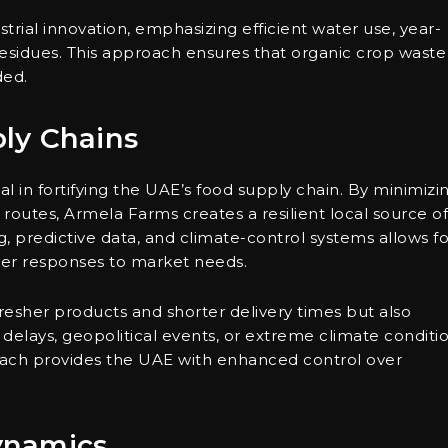
trial innovation, emphasizing efficient water use, year-
residues. This approach ensures that organic crop waste 
ded.
ly Chains
l in fortifying the UAE’s food supply chain. By minimizi
routes, Armela Farms creates a resilient local source of
, predictive data, and climate-control systems allows fo
er responses to market needs.
resher products and shorter delivery times but also
g delays, geopolitical events, or extreme climate conditi
oach provides the UAE with enhanced control over
ynamics