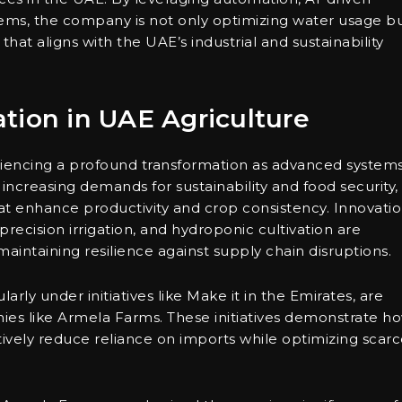
tems, the company is not only optimizing water usage b
 that aligns with the UAE’s industrial and sustainability
tion in UAE Agriculture
eriencing a profound transformation as advanced system
ncreasing demands for sustainability and food security,
t enhance productivity and crop consistency. Innovati
recision irrigation, and hydroponic cultivation are
maintaining resilience against supply chain disruptions.
arly under initiatives like Make it in the Emirates, are
es like Armela Farms. These initiatives demonstrate h
ively reduce reliance on imports while optimizing scar