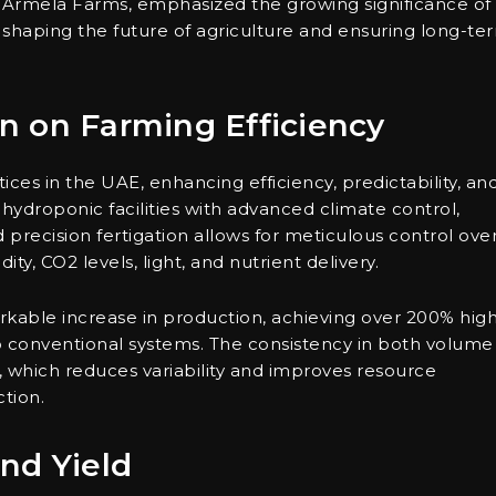
 Armela Farms, emphasized the growing significance of
 shaping the future of agriculture and ensuring long-te
n on Farming Efficiency
tices in the UAE, enhancing efficiency, predictability, an
f hydroponic facilities with advanced climate control,
precision fertigation allows for meticulous control ove
ty, CO2 levels, light, and nutrient delivery.
rkable increase in production, achieving over 200% hig
conventional systems. The consistency in both volume
on, which reduces variability and improves resource
ction.
nd Yield