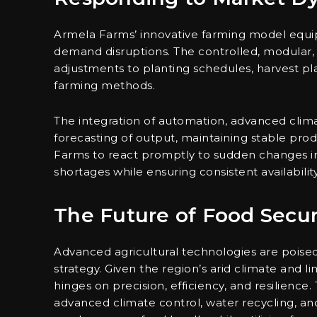
Armela Farms’ innovative farming model equi
demand disruptions. The controlled, modular, 
adjustments to planting schedules, harvest pla
farming methods.
The integration of automation, advanced climat
forecasting of output, maintaining stable produ
Farms to react promptly to sudden changes in
shortages while ensuring consistent availabilit
The Future of Food Secur
Advanced agricultural technologies are poised 
strategy. Given the region’s arid climate and l
hinges on precision, efficiency, and resilience.
advanced climate control, water recycling, a