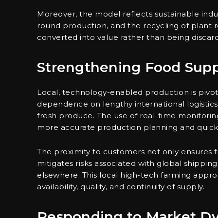
Moreover, the model reflects sustainable indus
round production, and the recycling of plant 
converted into value rather than being discar
Strengthening Food Supp
Local, technology-enabled production is pivota
dependence on lengthy international logistics 
fresh produce. The use of real-time monitoring
more accurate production planning and quick
The proximity to customers not only ensures f
mitigates risks associated with global shippin
elsewhere. This local high-tech farming appr
availability, quality, and continuity of supply.
Responding to Market D