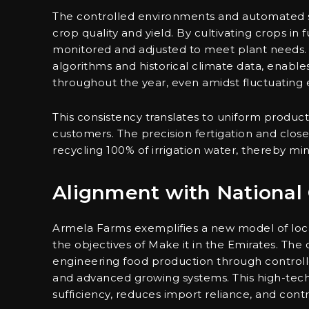
The controlled environments and automated s
crop quality and yield. By cultivating crops in
monitored and adjusted to meet plant needs.
algorithms and historical climate data, enabl
throughout the year, even amidst fluctuating 
This consistency translates to uniform product q
customers. The precision fertigation and close
recycling 100% of irrigation water, thereby m
Alignment with National 
Armela Farms exemplifies a new model of loca
the objectives of Make it in the Emirates. The
engineering food production through controlle
and advanced growing systems. This high-tech 
sufficiency, reduces import reliance, and contri