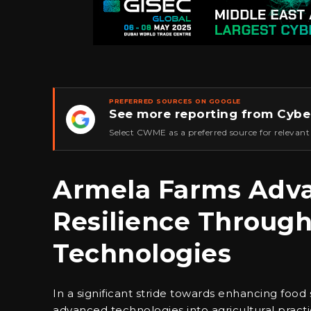
PREFERRED SOURCES ON GOOGLE
See more reporting from Cybe
★
Select CWME as a preferred source for relevant
Armela Farms Adva
Resilience Throug
Technologies
In a significant stride towards enhancing food 
advanced technologies into agricultural pract