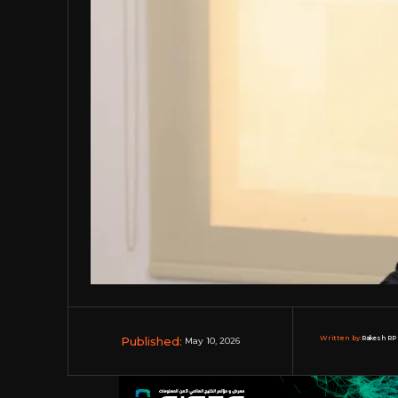
Published:
Written by:
Rakesh RP 
May 10, 2026