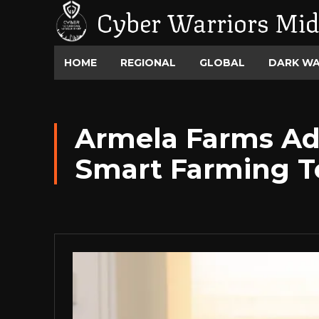
Cyber Warriors Mid
HOME
REGIONAL
GLOBAL
DARK W
Armela Farms Ad
Smart Farming T