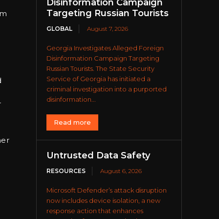
Disinformation Campaign
Targeting Russian Tourists
rm
GLOBAL
August 7, 2026
Georgia Investigates Alleged Foreign
Disinformation Campaign Targeting
Russian Tourists. The State Security
Service of Georgia has initiated a
d
criminal investigation into a purported
disinformation...
r
Read more
her
Untrusted Data Safety
RESOURCES
August 6, 2026
Microsoft Defender’s attack disruption
now includes device isolation, a new
response action that enhances