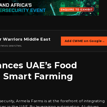
r Warriors Middle East
Add CWME on Google
→
 news searches.
nces UAE’s Food
h Smart Farming
security, Armela Farms is at the forefront of integrating
ices in the UAE. By leveraging automation, AI-driven