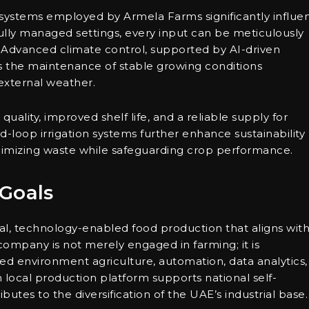
ystems employed by Armela Farms significantly influe
 fully managed settings, every input can be meticulously
 Advanced climate control, supported by AI-driven
es the maintenance of stable growing conditions
external weather.
uality, improved shelf life, and a reliable supply for
d-loop irrigation systems further enhance sustainability
inimizing waste while safeguarding crop performance.
Goals
l, technology-enabled food production that aligns wit
 company is not merely engaged in farming; it is
d environment agriculture, automation, data analytics,
local production platform supports national self-
butes to the diversification of the UAE’s industrial base.