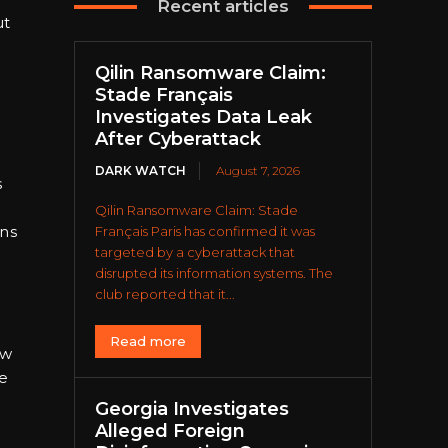
Recent articles
ut
Qilin Ransomware Claim:
Stade Français
Investigates Data Leak
After Cyberattack
DARK WATCH
August 7, 2026
s
Qilin Ransomware Claim: Stade
ons
Français Paris has confirmed it was
targeted by a cyberattack that
disrupted its information systems. The
club reported that it...
Read more
ow
ce
Georgia Investigates
Alleged Foreign