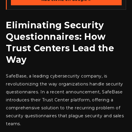
Eliminating Security
Questionnaires: How
Trust Centers Lead the
Way
SafeBase, a leading cybersecurity company, is
revolutionizing the way organizations handle security
questionnaires. In a recent announcement, SafeBase
introduces their Trust Center platform, offering a
comprehensive solution to the recurring problem of
security questionnaires that plague security and sales
teams.