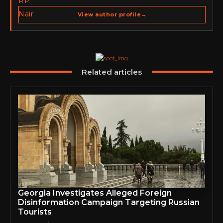
Publisher of Cyber Warriors Middle East. His work
spans cybersecurity media, business development,
View author profile
→
go-to-market strategy, brand positioning, strategic
partnerships, content,…
Related articles
Georgia Investigates Alleged Foreign
Disinformation Campaign Targeting Russian
Tourists