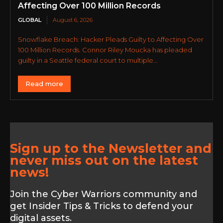
Affecting Over 100 Million Records
GLOBAL
August 6, 2026
Snowflake Breach: Hacker Pleads Guilty to Affecting Over
100 Million Records. Connor Riley Moucka has pleaded
guilty in a Seattle federal court to multiple...
Read more
Sign up to the Newsletter and
never miss out on the latest
news!
Join the Cyber Warriors community and
get Insider Tips & Tricks to defend your
digital assets.