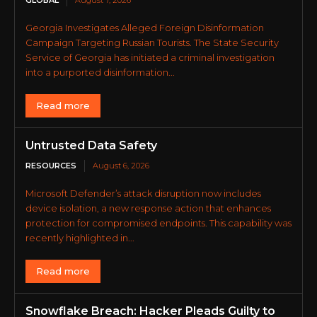
Georgia Investigates Alleged Foreign Disinformation
Campaign Targeting Russian Tourists. The State Security
Service of Georgia has initiated a criminal investigation
into a purported disinformation...
Read more
Untrusted Data Safety
RESOURCES
August 6, 2026
Microsoft Defender’s attack disruption now includes
device isolation, a new response action that enhances
protection for compromised endpoints. This capability was
recently highlighted in...
Read more
Snowflake Breach: Hacker Pleads Guilty to