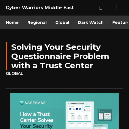
Cyber Warriors Middle East
Home
Regional
Global
Dark Watch
Featur
Solving Your Security
Questionnaire Problem
with a Trust Center
GLOBAL