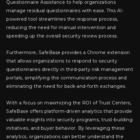
Questionnaire Assistance to help organizations
manage residual questionnaires with ease. This AI-
powered tool streamlines the response process,
reducing the need for manual intervention and
speeding up the overall security review process.
Furthermore, SafeBase provides a Chrome extension
that allows organizations to respond to security
questionnaires directly in third-party risk management
portals, simplifying the communication process and
eliminating the need for back-and-forth exchanges.
With a focus on maximizing the ROI of Trust Centers,
SafeBase offers platform-driven analytics that provide
valuable insights into security programs, trust-building
initiatives, and buyer behavior. By leveraging these
analytics, organizations can better understand the