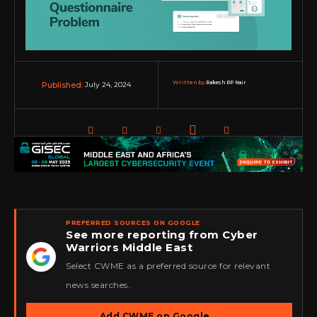
Written by:
Rakesh RP Nair
July 24, 2024
Published:
PREFERRED SOURCES ON GOOGLE
See more reporting from Cyber
Warriors Middle East
★
Select CWME as a preferred source for relevant
news searches.
Add CWME on Google
→