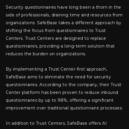
Security questionnaires have long been a thorn in the
side of professionals, draining time and resources from
organizations. SafeBase takes a different approach by
shifting the focus from questionnaires to Trust
Centers. Trust Centers are designed to replace
questionnaires, providing a long-term solution that
reduces the burden on organizations.
By implementing a Trust Center-first approach,
SafeBase aims to eliminate the need for security
questionnaires. According to the company, their Trust
Center platform has been proven to reduce inbound
questionnaires by up to 98%, offering a significant
improvement over traditional questionnaire processes.
In addition to Trust Centers, SafeBase offers AI