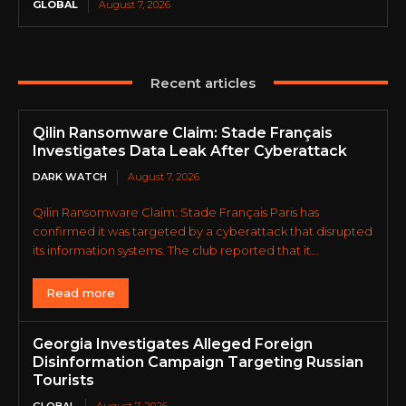
GLOBAL
August 7, 2026
Recent articles
Qilin Ransomware Claim: Stade Français
Investigates Data Leak After Cyberattack
DARK WATCH
August 7, 2026
Qilin Ransomware Claim: Stade Français Paris has
confirmed it was targeted by a cyberattack that disrupted
its information systems. The club reported that it...
Read more
Georgia Investigates Alleged Foreign
Disinformation Campaign Targeting Russian
Tourists
GLOBAL
August 7, 2026