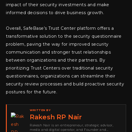
impact of their security investments and make
informed decisions to drive business growth.
Overall, SafeBase’s Trust Center platform offers a
transformative solution to the security questionnaire
problem, paving the way for improved security
communication and stronger trust relationships
between organizations and their partners. By
prioritizing Trust Centers over traditional security
questionnaires, organizations can streamline their
security review processes and build proactive security
postures for the future.
WRITTEN BY
Rakesh RP Nair
Rakesh Nair is an entrepreneur, strategic advisor,
media and digital operator, and Founder and