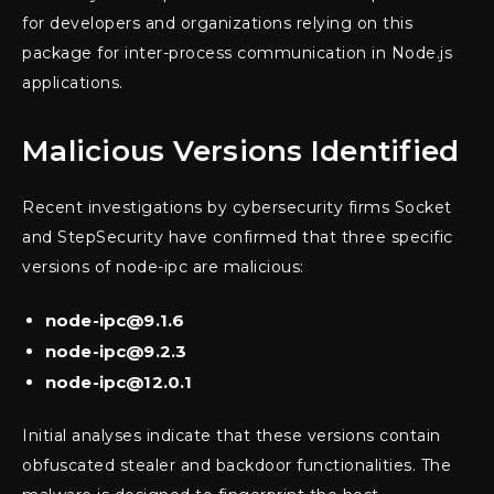
for developers and organizations relying on this
package for inter-process communication in Node.js
applications.
Malicious Versions Identified
Recent investigations by cybersecurity firms Socket
and StepSecurity have confirmed that three specific
versions of node-ipc are malicious:
node-ipc@9.1.6
node-ipc@9.2.3
node-ipc@12.0.1
Initial analyses indicate that these versions contain
obfuscated stealer and backdoor functionalities. The