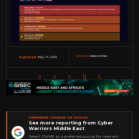
Written by:
Rakesh RP Nair
May 14, 2026
Published:
PREFERRED SOURCES ON GOOGLE
See more reporting from Cyber
Warriors Middle East
★
Select CWME as a preferred source for relevant