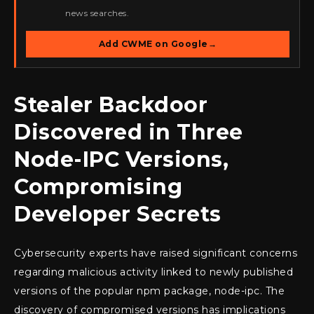
news searches.
Add CWME on Google
→
Stealer Backdoor
Discovered in Three
Node-IPC Versions,
Compromising
Developer Secrets
Cybersecurity experts have raised significant concerns
regarding malicious activity linked to newly published
versions of the popular npm package, node-ipc. The
discovery of compromised versions has implications