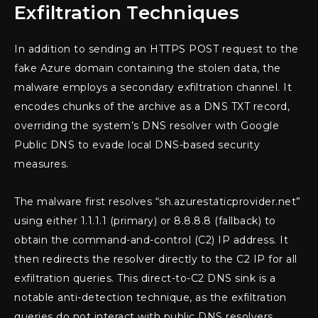
Exfiltration Techniques
In addition to sending an HTTPS POST request to the
fake Azure domain containing the stolen data, the
malware employs a secondary exfiltration channel. It
encodes chunks of the archive as a DNS TXT record,
overriding the system’s DNS resolver with Google
Public DNS to evade local DNS-based security
measures.
The malware first resolves “sh.azurestaticprovider.net”
using either 1.1.1.1 (primary) or 8.8.8.8 (fallback) to
obtain the command-and-control (C2) IP address. It
then redirects the resolver directly to the C2 IP for all
exfiltration queries. This direct-to-C2 DNS sink is a
notable anti-detection technique, as the exfiltration
queries do not interact with public DNS resolvers,