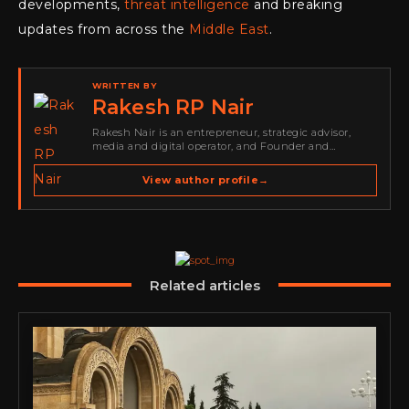
developments,
threat intelligence
and breaking
updates from across the
Middle East
.
WRITTEN BY
Rakesh RP Nair
Rakesh Nair is an entrepreneur, strategic advisor,
media and digital operator, and Founder and
Publisher of Cyber Warriors Middle East. His work
spans cybersecurity media, business development,
View author profile
→
go-to-market strategy, brand positioning, strategic
partnerships, content,…
Related articles