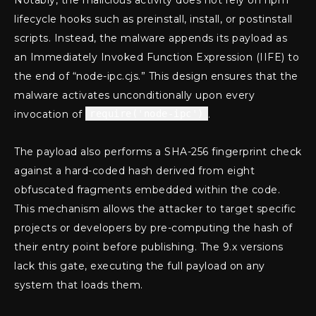
lifecycle hooks such as preinstall, install, or postinstall
scripts. Instead, the malware appends its payload as
an Immediately Invoked Function Expression (IIFE) to
the end of “node-ipc.cjs.” This design ensures that the
malware activates unconditionally upon every
invocation of
require('node-ipc')
.
The payload also performs a SHA-256 fingerprint check
against a hard-coded hash derived from eight
obfuscated fragments embedded within the code.
This mechanism allows the attacker to target specific
projects or developers by pre-computing the hash of
their entry point before publishing. The 9.x versions
lack this gate, executing the full payload on any
system that loads them.