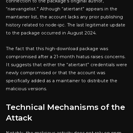
connection to the package’s original author,
“riaevangelist.” Although “atiertant” appears in the
maintainer list, the account lacks any prior publishing
history related to node-ipc. The last legitimate update
to the package occurred in August 2024.
The fact that this high-download package was
compromised after a 21-month hiatus raises concerns.
It suggests that either the “atiertant” credentials were
newly compromised or that the account was
specifically added as a maintainer to distribute the
malicious versions.
Technical Mechanisms of the
Attack
Notably, the malicious activity does not rely on npm