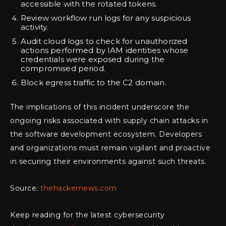
accessible with the rotated tokens.
Review workflow run logs for any suspicious
activity.
Audit cloud logs to check for unauthorized
actions performed by IAM identities whose
credentials were exposed during the
compromised period.
Block egress traffic to the C2 domain.
The implications of this incident underscore the
ongoing risks associated with supply chain attacks in
the software development ecosystem. Developers
and organizations must remain vigilant and proactive
in securing their environments against such threats.
Source:
thehackernews.com
Keep reading for the latest cybersecurity