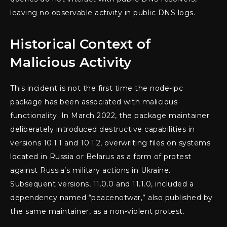
leaving no observable activity in public DNS logs.
Historical Context of
Malicious Activity
This incident is not the first time the node-ipc
package has been associated with malicious
functionality. In March 2022, the package maintainer
deliberately introduced destructive capabilities in
versions 10.1.1 and 10.1.2, overwriting files on systems
located in Russia or Belarus as a form of protest
against Russia’s military actions in Ukraine.
Subsequent versions, 11.0.0 and 11.1.0, included a
dependency named “peacenotwar,” also published by
the same maintainer, as a non-violent protest.