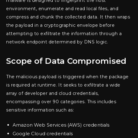
malware is designed to fingerprint the host
environment, enumerate and read local files, and
compress and chunk the collected data. It then wraps
the payload in a cryptographic envelope before
attempting to exfiltrate the information through a
network endpoint determined by DNS logic.
Scope of Data Compromised
The malicious payload is triggered when the package
is required at runtime. It seeks to exfiltrate a wide
array of developer and cloud credentials,
encompassing over 90 categories. This includes
sensitive information such as:
Amazon Web Services (AWS) credentials
Google Cloud credentials