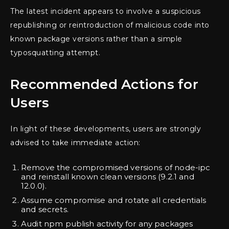
The latest incident appears to involve a suspicious
republishing or reintroduction of malicious code into
known package versions rather than a simple
typosquatting attempt.
Recommended Actions for
Users
In light of these developments, users are strongly
advised to take immediate action:
Remove the compromised versions of node-ipc
and reinstall known clean versions (9.2.1 and
12.0.0).
Assume compromise and rotate all credentials
and secrets.
Audit npm publish activity for any packages