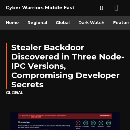
Cyber Warriors Middle East
Home
Regional
Global
Dark Watch
Featur
Stealer Backdoor
Discovered in Three Node-
IPC Versions,
Compromising Developer
Secrets
GLOBAL