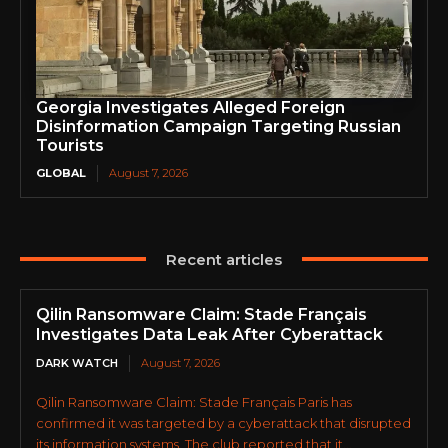
Georgia Investigates Alleged Foreign
Disinformation Campaign Targeting Russian
Tourists
GLOBAL
August 7, 2026
Recent articles
Qilin Ransomware Claim: Stade Français
Investigates Data Leak After Cyberattack
DARK WATCH
August 7, 2026
Qilin Ransomware Claim: Stade Français Paris has
confirmed it was targeted by a cyberattack that disrupted
its information systems. The club reported that it...