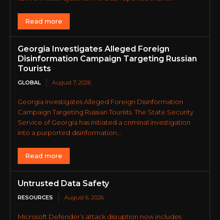
Read more
Georgia Investigates Alleged Foreign
Disinformation Campaign Targeting Russian
Tourists
GLOBAL
August 7, 2026
Georgia Investigates Alleged Foreign Disinformation
Campaign Targeting Russian Tourists. The State Security
Service of Georgia has initiated a criminal investigation
into a purported disinformation...
Read more
Untrusted Data Safety
RESOURCES
August 6, 2026
Microsoft Defender’s attack disruption now includes