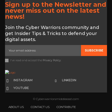
Sign up to the Newsletter and
never miss out on the latest
news!
Join the Cyber Warriors community and
get Insider Tips & Tricks to defend your
digital assets.
SUBSCRIBE
I've read and accept the
Privacy Policy
.
INSTAGRAM
LINKEDIN
YOUTUBE
© Cyberwarriorsmiddleeast.com
ABOUT US
CONTACT US
CONTRIBUTE