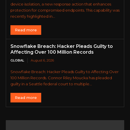
device isolation, a new response action that enhances
protection for compromised endpoints. This capability was
recently highlighted in...
Read more
Snowflake Breach: Hacker Pleads Guilty to
Affecting Over 100 Million Records
GLOBAL
August 6, 2026
Snowflake Breach: Hacker Pleads Guilty to Affecting Over
100 Million Records. Connor Riley Moucka has pleaded
guilty in a Seattle federal court to multiple...
Read more