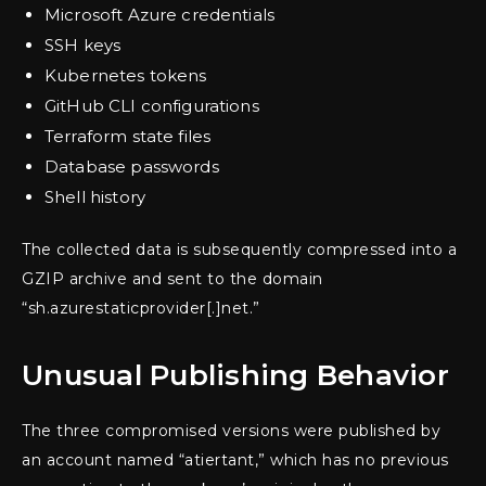
Microsoft Azure credentials
SSH keys
Kubernetes tokens
GitHub CLI configurations
Terraform state files
Database passwords
Shell history
The collected data is subsequently compressed into a
GZIP archive and sent to the domain
“sh.azurestaticprovider[.]net.”
Unusual Publishing Behavior
The three compromised versions were published by
an account named “atiertant,” which has no previous