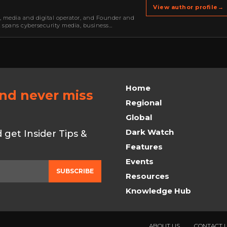
View author profile
→
r, media and digital operator, and Founder and
k spans cybersecurity media, business
oning, strategic partnerships, content,…
Home
and never miss
Regional
Global
Dark Watch
get Insider Tips &
Features
Events
SUBSCRIBE
Resources
Knowledge Hub
ABOUT US
CONTACT 