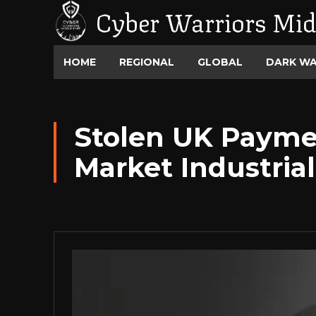
Cyber Warriors Mid
HOME
REGIONAL
GLOBAL
DARK W
Stolen UK Paymen
Market Industrial