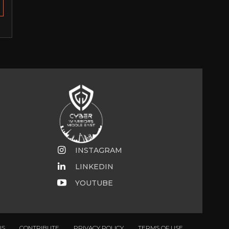
INSTAGRAM
LINKEDIN
YOUTUBE
US
CONTRIBUTE
PRIVACY POLICY
TERMS OF USE