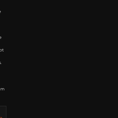
e
e
ot
.
om