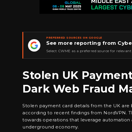
PREFERRED SOURCES ON GOOGLE
See more reporting from Cybe
★
Select CWME as a preferred source for relevant
Stolen UK Payment 
Dark Web Fraud Mar
Stolen payment card details from the UK are b
according to recent findings from NordVPN. Thi
towards operations that leverage automation a
underground economy.