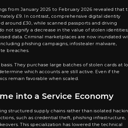
ings from January 2025 to February 2026 revealed that 
mately £9. In contrast, comprehensive digital identity
iced around £30, while scanned passports and driving
 not signify a decrease in the value of stolen identities
mised data. Criminal marketplaces are now inundated wi
including phishing campaigns, infostealer malware,
ate breaches.
 basis. They purchase large batches of stolen cards at l
etermine which accounts are still active. Even if the
omics remain favorable when scaled.
ime into a Service Economy
ng structured supply chains rather than isolated hacki
ctions, such as credential theft, phishing infrastructure,
overs. This specialization has lowered the technical