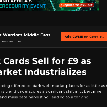
r Warriors Middle East
Add CWME on Google
→
 news searches.
Cards Sell for £9 as
ket Industrializes
eing offered on dark web marketplaces for as little as 
s trend underscores a significant shift in cybercrime
nd mass data harvesting, leading to a thriving