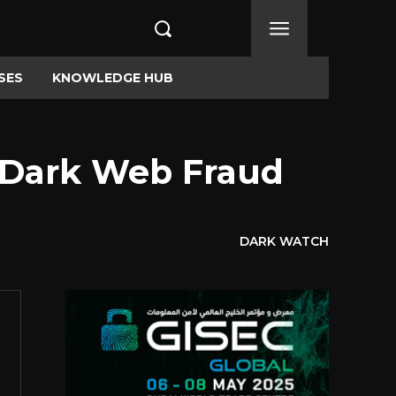
SES
KNOWLEDGE HUB
s Dark Web Fraud
DARK WATCH