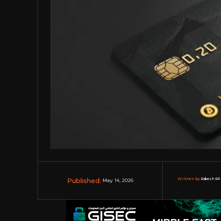
Published:
Written by:
Rakesh RP 
May 14, 2026