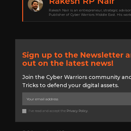
Rakesh RP Nair
Rakesh Nair is an entrepreneur, strategic adviso
Publisher of Cyber Warriors Middle East. His wor
development, go-to-market strategy, brand positi
Sign up to the Newsletter 
out on the latest news!
Join the Cyber Warriors community and 
Tricks to defend your digital assets.
I've read and accept the
Privacy Policy
.