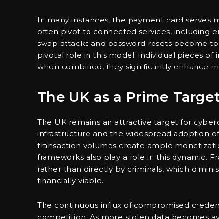
In many instances, the payment card serves me
often pivot to connected services, including 
swap attacks and password resets become too
pivotal role in this model; individual pieces o
when combined, they significantly enhance mo
The UK as a Prime Target
The UK remains an attractive target for cyber
infrastructure and the widespread adoption of
transaction volumes create ample monetizatio
frameworks also play a role in this dynamic. Fr
rather than directly by criminals, which dimin
financially viable.
The continuous influx of compromised credent
competition. As more stolen data becomes av