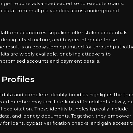
 longer require advanced expertise to execute scams.
en data from multiple vendors across underground
latform economies: suppliers offer stolen credentials,
ndering infrastructure, and buyers integrate these
e result is an ecosystem optimized for throughput rath
kits are widely available, enabling attackers to
compromised accounts and payment details.
 Profiles
 data and complete identity bundles highlights the tru
ard number may facilitate limited fraudulent activity, bu
ial exploitation. These identity bundles typically include
l data, and identity documents. Together, they empower
for loans, bypass verification checks, and gain access t