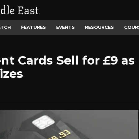
dle East
ATCH
FEATURES
EVENTS
RESOURCES
COUR
t Cards Sell for £9 a
izes