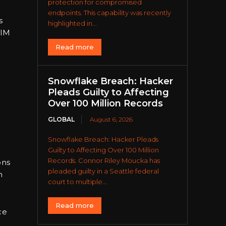
protection for compromised
endpoints. This capability was recently
s
highlighted in...
SIM
Read more
Snowflake Breach: Hacker
Pleads Guilty to Affecting
Over 100 Million Records
GLOBAL
August 6, 2026
Snowflake Breach: Hacker Pleads
Guilty to Affecting Over 100 Million
Records. Connor Riley Moucka has
ons
pleaded guilty in a Seattle federal
n
court to multiple...
Read more
ce