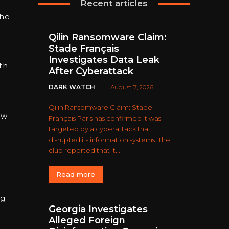
Recent articles
the
Qilin Ransomware Claim:
Stade Français
;
Investigates Data Leak
th
After Cyberattack
DARK WATCH
August 7, 2026
Qilin Ransomware Claim: Stade
ow
Français Paris has confirmed it was
targeted by a cyberattack that
disrupted its information systems. The
club reported that it...
Read more
ng
Georgia Investigates
Alleged Foreign