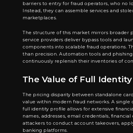
barriers to entry for fraud operators, who no
Instead, they can assemble services and stol
marketplaces.
The structure of this market mirrors broader p
service providers deliver bypass tools and lau
components into scalable fraud operations. Th
than precision. Automation tools and phishing 
continuously replenish their inventories of 
The Value of Full Identity
The pricing disparity between standalone card
value within modern fraud networks. A single c
full identity profile allows for extensive financ
names, addresses, email credentials, financia
attackers to conduct account takeovers, apply 
banking platforms.