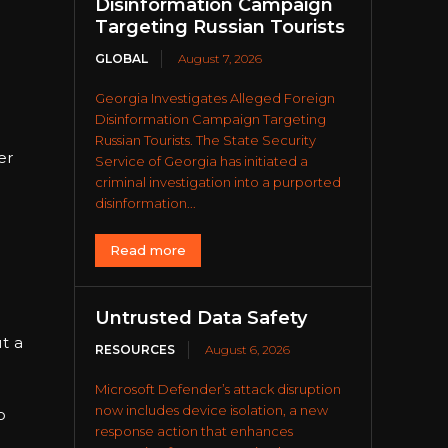
Disinformation Campaign
Targeting Russian Tourists
GLOBAL
August 7, 2026
Georgia Investigates Alleged Foreign
Disinformation Campaign Targeting
Russian Tourists. The State Security
er
Service of Georgia has initiated a
criminal investigation into a purported
disinformation...
Read more
Untrusted Data Safety
e
t a
RESOURCES
August 6, 2026
Microsoft Defender’s attack disruption
now includes device isolation, a new
o
response action that enhances