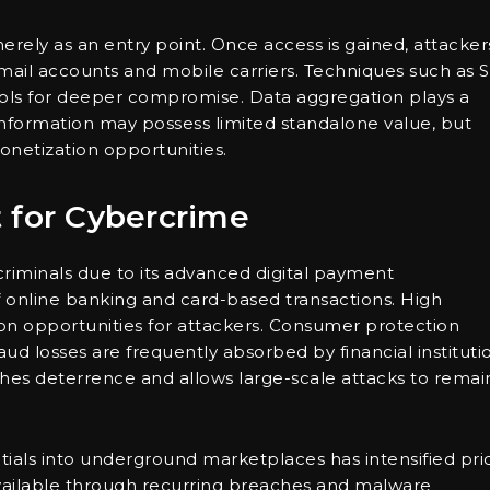
rely as an entry point. Once access is gained, attacker
email accounts and mobile carriers. Techniques such as 
ls for deeper compromise. Data aggregation plays a
f information may possess limited standalone value, but
netization opportunities.
 for Cybercrime
criminals due to its advanced digital payment
 online banking and card-based transactions. High
n opportunities for attackers. Consumer protection
aud losses are frequently absorbed by financial instituti
ishes deterrence and allows large-scale attacks to remai
ials into underground marketplaces has intensified pri
ailable through recurring breaches and malware