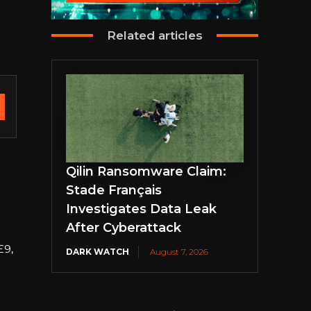
Related articles
Qilin Ransomware Claim:
Stade Français
Investigates Data Leak
After Cyberattack
£9,
DARK WATCH
August 7, 2026