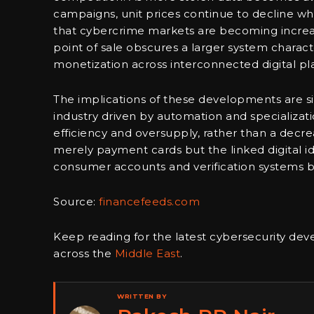
campaigns, unit prices continue to decline whi
that cybercrime markets are becoming increasin
point of sale obscures a larger system charac
monetization across interconnected digital pl
The implications of these developments are si
industry driven by automation and specializati
efficiency and oversupply, rather than a decr
merely payment cards but the linked digital id
consumer accounts and verification systems b
Source:
financefeeds.com
Keep reading for the latest cybersecurity de
across the
Middle East
.
WRITTEN BY