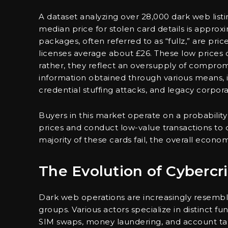
A dataset analyzing over 28,000 dark web list
median price for stolen card details is approxi
packages, often referred to as “fullz,” are pr
licenses average about £26. These low prices do
rather, they reflect an oversupply of compro
information obtained through various means, 
credential stuffing attacks, and legacy corpor
Buyers in this market operate on a probability
prices and conduct low-value transactions to d
majority of these cards fail, the overall econ
The Evolution of Cybercr
Dark web operations are increasingly resembli
groups. Various actors specialize in distinct fun
SIM swaps, money laundering, and account take