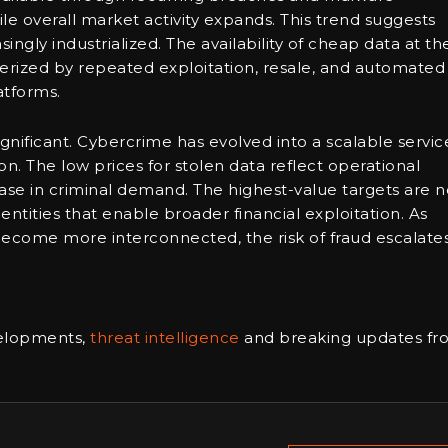
le overall market activity expands. This trend suggests
gly industrialized. The availability of cheap data at th
terized by repeated exploitation, resale, and automated
atforms.
gnificant. Cybercrime has evolved into a scalable servic
on. The low prices for stolen data reflect operational
ease in criminal demand. The highest-value targets are n
entities that enable broader financial exploitation. As
ecome more interconnected, the risk of fraud escalates
velopments,
threat intelligence
and breaking updates fr