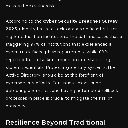
makes them vulnerable.
According to the
Cyber Security Breaches Survey
2025
, identity-based attacks are a significant risk for
higher education institutions. The data indicates that a
staggering 97% of institutions that experienced a
cyberattack faced phishing attempts, while 68%
reported that attackers impersonated staff using
stolen credentials. Protecting identity systems, like
Active Directory, should be at the forefront of
cybersecurity efforts. Continuous monitoring,
detecting anomalies, and having automated rollback
processes in place is crucial to mitigate the risk of
breaches.
Resilience Beyond Traditional