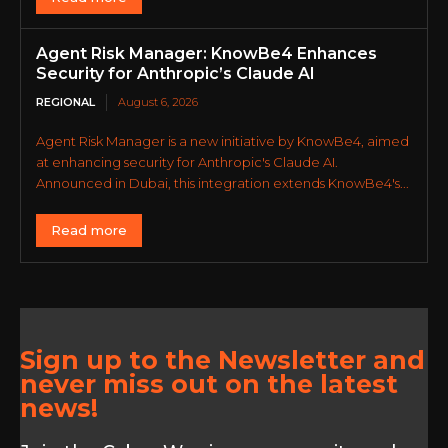
Agent Risk Manager: KnowBe4 Enhances
Security for Anthropic’s Claude AI
REGIONAL
August 6, 2026
Agent Risk Manager is a new initiative by KnowBe4, aimed
at enhancing security for Anthropic's Claude AI.
Announced in Dubai, this integration extends KnowBe4's...
Read more
Sign up to the Newsletter and
never miss out on the latest
news!