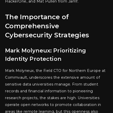
HackerOne, and Mat Pullen from Jamf.
The Importance of
Comprehensive
Cybersecurity Strategies
Mark Molyneux: Prioritizing
Identity Protection
Mark Molyneux, the Field CTO for Northern Europe at
Commvault, underscores the extensive amount of
sensitive data universities manage. From student
records and financial information to pioneering
research projects, the stakes are high. Universities
operate open networks to promote collaboration in
areas like remote learning, but this openness also