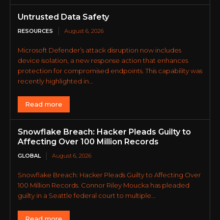
Untrusted Data Safety
RESOURCES
August 6, 2026
Microsoft Defender’s attack disruption now includes
device isolation, a new response action that enhances
protection for compromised endpoints. This capability was
recently highlighted in...
Read more
Snowflake Breach: Hacker Pleads Guilty to
Affecting Over 100 Million Records
GLOBAL
August 6, 2026
Snowflake Breach: Hacker Pleads Guilty to Affecting Over
100 Million Records. Connor Riley Moucka has pleaded
guilty in a Seattle federal court to multiple...
Read more