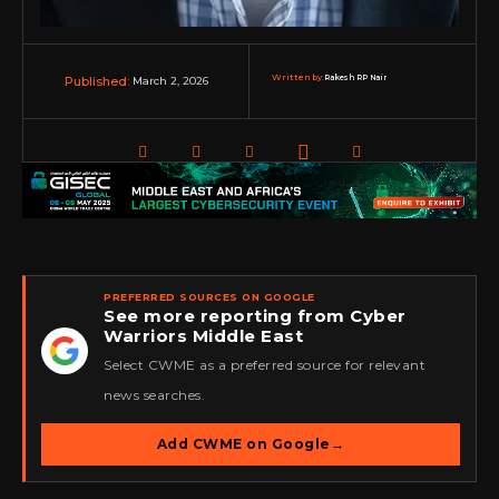
Written by:
Rakesh RP Nair
March 2, 2026
Published:
PREFERRED SOURCES ON GOOGLE
See more reporting from Cyber
Warriors Middle East
★
Select CWME as a preferred source for relevant
news searches.
Add CWME on Google
→