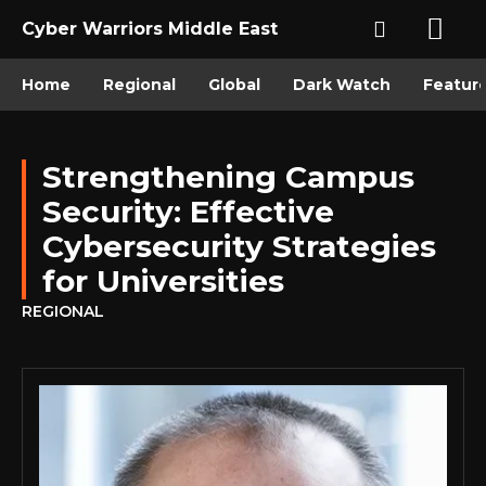
Cyber Warriors Middle East
Home
Regional
Global
Dark Watch
Featur
Strengthening Campus
Security: Effective
Cybersecurity Strategies
for Universities
REGIONAL