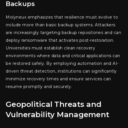
Backups
Molyneux emphasizes that resilience must evolve to
include more than basic backup systems. Attackers
are increasingly targeting backup repositories and can
deploy ransomware that activates post-restoration.
Universities must establish clean recovery
environments where data and critical applications can
be restored safely. By employing automation and AI-
driven threat detection, institutions can significantly
minimize recovery times and ensure services can
resume promptly and securely.
Geopolitical Threats and
Vulnerability Management