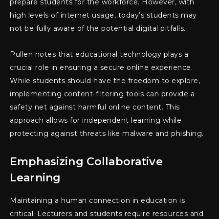
prepare students for the workforce. However, with
high levels of internet usage, today’s students may
not be fully aware of the potential digital pitfalls.
Pullen notes that educational technology plays a
crucial role in ensuring a secure online experience.
While students should have the freedom to explore,
implementing content-filtering tools can provide a
safety net against harmful online content. This
approach allows for independent learning while
protecting against threats like malware and phishing.
Emphasizing Collaborative
Learning
Maintaining a human connection in education is
critical. Lecturers and students require resources and