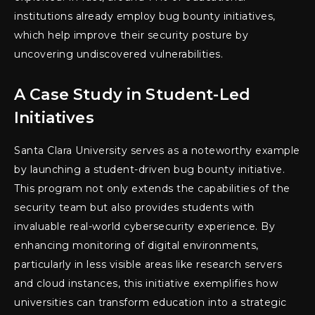
institutions already employ bug bounty initiatives,
which help improve their security posture by
uncovering undiscovered vulnerabilities.
A Case Study in Student-Led
Initiatives
Santa Clara University serves as a noteworthy example
by launching a student-driven bug bounty initiative.
This program not only extends the capabilities of the
security team but also provides students with
invaluable real-world cybersecurity experience. By
enhancing monitoring of digital environments,
particularly in less visible areas like research servers
and cloud instances, this initiative exemplifies how
universities can transform education into a strategic