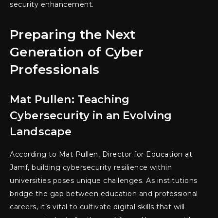
security enhancement.
Preparing the Next
Generation of Cyber
Professionals
Mat Pullen: Teaching
Cybersecurity in an Evolving
Landscape
According to Mat Pullen, Director for Education at
Jamf, building cybersecurity resilience within
universities poses unique challenges. As institutions
bridge the gap between education and professional
careers, it’s vital to cultivate digital skills that will