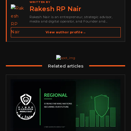
WRITTEN BY
Rakesh RP Nair
Rakesh Nair is an entrepreneur, strategic advisor,
media and digital operator, and Founder and
Publisher of Cyber Warriors Middle East. His work
spans cybersecurity media, business development,
View author profile
→
go-to-market strategy, brand positioning, strategic
partnerships, content,…
Related articles