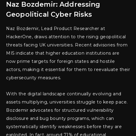
Naz Bozdemir: Addressing
Geopolitical Cyber Risks
Naz Bozdemir, Lead Product Researcher at
HackerOne, draws attention to the rising geopolitical
threats facing UK universities. Recent advisories from
MI5 indicate that higher education institutions are
now prime targets for foreign states and hostile
actors, making it essential for them to reevaluate their
cybersecurity measures.
With the digital landscape continually evolving and
assets multiplying, universities struggle to keep pace.
Bozdemir advocates for structured vulnerability
disclosure and bug bounty programs, which can
systematically identify weaknesses before they are
exploited. In fact, around 71% of educational