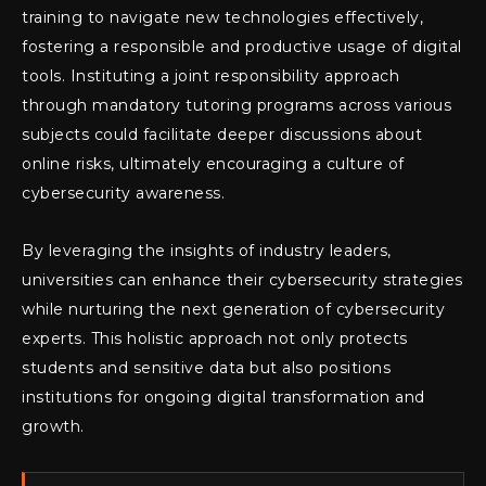
training to navigate new technologies effectively,
fostering a responsible and productive usage of digital
tools. Instituting a joint responsibility approach
through mandatory tutoring programs across various
subjects could facilitate deeper discussions about
online risks, ultimately encouraging a culture of
cybersecurity awareness.
By leveraging the insights of industry leaders,
universities can enhance their cybersecurity strategies
while nurturing the next generation of cybersecurity
experts. This holistic approach not only protects
students and sensitive data but also positions
institutions for ongoing digital transformation and
growth.