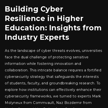
Building Cyber
Resilience in Higher
Education: Insights from
Industry Experts
As the landscape of cyber threats evolves, universities
face the dual challenge of protecting sensitive
information while fostering innovation and
collaboration. This intricate balance requires a fortified
cybersecurity strategy that safeguards the interests
of students, faculty, and groundbreaking research. To
explore how institutions can effectively enhance their
cybersecurity frameworks, we turned to experts Mark
Molyneux from Commvault, Naz Bozdemir from