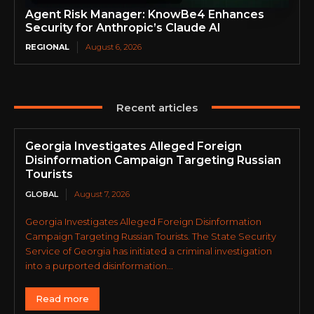
Agent Risk Manager: KnowBe4 Enhances
Security for Anthropic’s Claude AI
REGIONAL
August 6, 2026
Recent articles
Georgia Investigates Alleged Foreign
Disinformation Campaign Targeting Russian
Tourists
GLOBAL
August 7, 2026
Georgia Investigates Alleged Foreign Disinformation
Campaign Targeting Russian Tourists. The State Security
Service of Georgia has initiated a criminal investigation
into a purported disinformation...
Read more