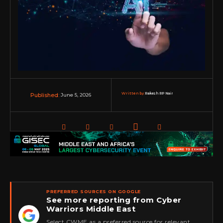
Written by:
Rakesh RP Nair
June 5, 2026
Published:
PREFERRED SOURCES ON GOOGLE
See more reporting from Cyber
Warriors Middle East
★
Select CWME as a preferred source for relevant