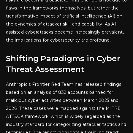
risks are becoming obsolete. This change is not due to
flaws in the frameworks themselves, but rather the
transformative impact of artificial intelligence (AI) on
the dynamics of attacker skill and capability. As AI-
assisted cyberattacks become increasingly prevalent,
the implications for cybersecurity are profound.
Shifting Paradigms in Cyber
Threat Assessment
Anthropic’s Frontier Red Team has released findings
based on an analysis of 832 accounts banned for
malicious cyber activities between March 2025 and
2026. These cases were mapped against the MITRE
ATT&CK framework, which is widely regarded as the
industry standard for categorizing attacker tactics and
techniques. The report highlights a troubling trend: