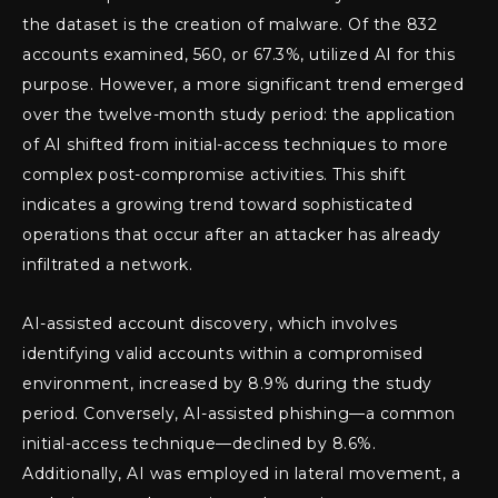
the dataset is the creation of malware. Of the 832
accounts examined, 560, or 67.3%, utilized AI for this
purpose. However, a more significant trend emerged
over the twelve-month study period: the application
of AI shifted from initial-access techniques to more
complex post-compromise activities. This shift
indicates a growing trend toward sophisticated
operations that occur after an attacker has already
infiltrated a network.
AI-assisted account discovery, which involves
identifying valid accounts within a compromised
environment, increased by 8.9% during the study
period. Conversely, AI-assisted phishing—a common
initial-access technique—declined by 8.6%.
Additionally, AI was employed in lateral movement, a