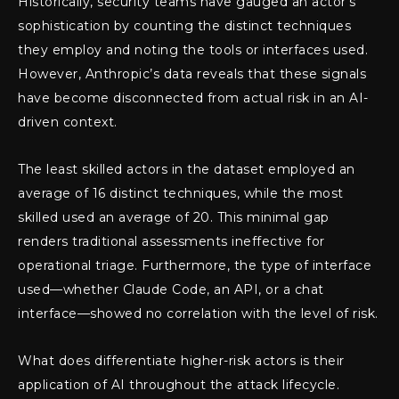
Historically, security teams have gauged an actor’s
sophistication by counting the distinct techniques
they employ and noting the tools or interfaces used.
However, Anthropic’s data reveals that these signals
have become disconnected from actual risk in an AI-
driven context.
The least skilled actors in the dataset employed an
average of 16 distinct techniques, while the most
skilled used an average of 20. This minimal gap
renders traditional assessments ineffective for
operational triage. Furthermore, the type of interface
used—whether Claude Code, an API, or a chat
interface—showed no correlation with the level of risk.
What does differentiate higher-risk actors is their
application of AI throughout the attack lifecycle.