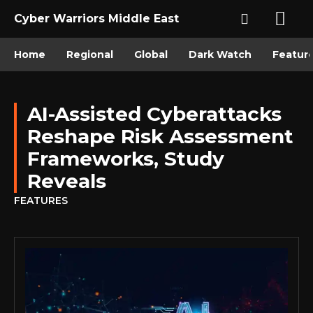
Cyber Warriors Middle East
Home
Regional
Global
Dark Watch
Featur
AI-Assisted Cyberattacks
Reshape Risk Assessment
Frameworks, Study
Reveals
FEATURES