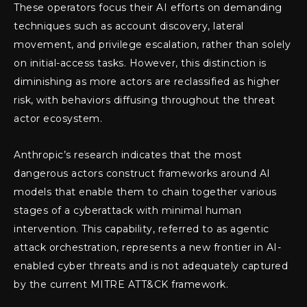
These operators focus their AI efforts on demanding
techniques such as account discovery, lateral
movement, and privilege escalation, rather than solely
on initial-access tasks. However, this distinction is
diminishing as more actors are reclassified as higher
risk, with behaviors diffusing throughout the threat
actor ecosystem.
Anthropic’s research indicates that the most
dangerous actors construct frameworks around AI
models that enable them to chain together various
stages of a cyberattack with minimal human
intervention. This capability, referred to as agentic
attack orchestration, represents a new frontier in AI-
enabled cyber threats and is not adequately captured
by the current MITRE ATT&CK framework.