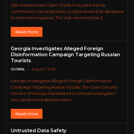
Qilin Ransomware Claim: Stade Français Paris has
confirmed it was targeted by a cyberattack that disrupted
its information systems. The club reported that it...
Read more
Georgia Investigates Alleged Foreign
Disinformation Campaign Targeting Russian
Tourists
GLOBAL
August 7, 2026
Georgia Investigates Alleged Foreign Disinformation
Campaign Targeting Russian Tourists. The State Security
Service of Georgia has initiated a criminal investigation
into a purported disinformation...
Read more
Untrusted Data Safety