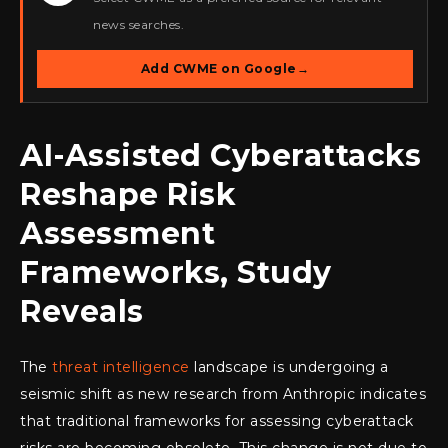
news searches.
Add CWME on Google
→
AI-Assisted Cyberattacks
Reshape Risk
Assessment
Frameworks, Study
Reveals
The
threat intelligence
landscape is undergoing a
seismic shift as new research from Anthropic indicates
that traditional frameworks for assessing cyberattack