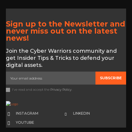
Sign up to the Newsletter and
never miss out on the latest
news!
Join the Cyber Warriors community and
get Insider Tips & Tricks to defend your
digital assets.
SUBSCRIBE
I've read and accept the
Privacy Policy
.
INSTAGRAM
LINKEDIN
YOUTUBE