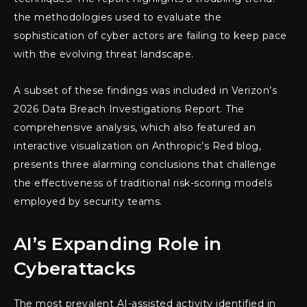
the methodologies used to evaluate the
sophistication of cyber actors are failing to keep pace
with the evolving threat landscape.
A subset of these findings was included in Verizon’s
2026 Data Breach Investigations Report. The
comprehensive analysis, which also featured an
interactive visualization on Anthropic’s Red blog,
presents three alarming conclusions that challenge
the effectiveness of traditional risk-scoring models
employed by security teams.
AI’s Expanding Role in
Cyberattacks
The most prevalent AI-assisted activity identified in