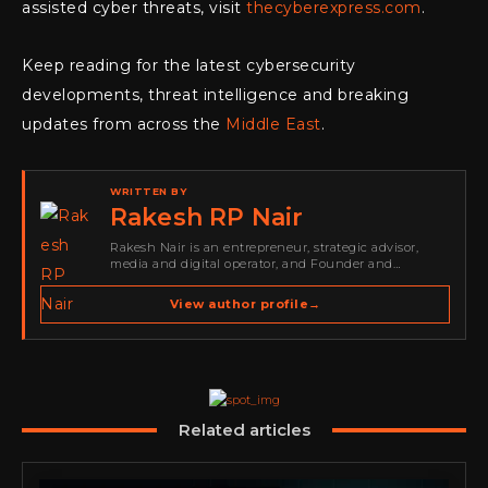
assisted cyber threats, visit
thecyberexpress.com
.
Keep reading for the latest cybersecurity
developments, threat intelligence and breaking
updates from across the
Middle East
.
WRITTEN BY
Rakesh RP Nair
Rakesh Nair is an entrepreneur, strategic advisor,
media and digital operator, and Founder and
Publisher of Cyber Warriors Middle East. His work
spans cybersecurity media, business development,
View author profile
→
go-to-market strategy, brand positioning, strategic
partnerships, content,…
Related articles