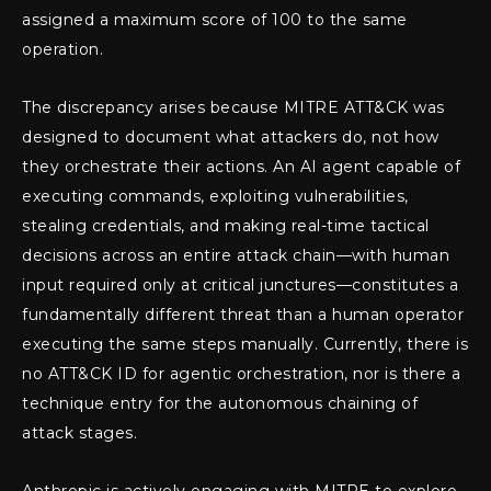
assigned a maximum score of 100 to the same
operation.
The discrepancy arises because MITRE ATT&CK was
designed to document what attackers do, not how
they orchestrate their actions. An AI agent capable of
executing commands, exploiting vulnerabilities,
stealing credentials, and making real-time tactical
decisions across an entire attack chain—with human
input required only at critical junctures—constitutes a
fundamentally different threat than a human operator
executing the same steps manually. Currently, there is
no ATT&CK ID for agentic orchestration, nor is there a
technique entry for the autonomous chaining of
attack stages.