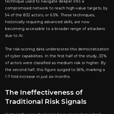
technique used to navigate deeper into a
compromised network to reach high-value targets, by
54 of the 832 actors, or 6.5%. These techniques,
historically requiring advanced skills, are now
becoming accessible to a broader range of attackers
due to AI.
The risk-scoring data underscores this democratization
of cyber capabilities. In the first half of the study, 33%
of actors were classified as medium risk or higher. By
the second half, this figure surged to 56%, marking a
1.7-fold increase in just six months.
The Ineffectiveness of
Traditional Risk Signals