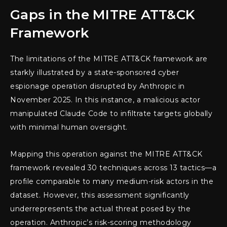
Gaps in the MITRE ATT&CK
Framework
The limitations of the MITRE ATT&CK framework are
starkly illustrated by a state-sponsored cyber
espionage operation disrupted by Anthropic in
November 2025. In this instance, a malicious actor
manipulated Claude Code to infiltrate targets globally
with minimal human oversight.
Mapping this operation against the MITRE ATT&CK
framework revealed 30 techniques across 13 tactics—a
profile comparable to many medium-risk actors in the
dataset. However, this assessment significantly
underrepresents the actual threat posed by the
operation. Anthropic’s risk-scoring methodology