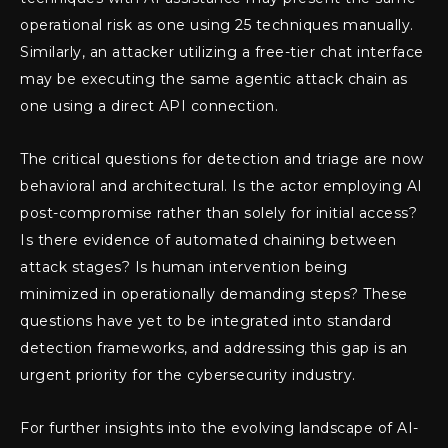
operational risk as one using 25 techniques manually.
Similarly, an attacker utilizing a free-tier chat interface
may be executing the same agentic attack chain as
one using a direct API connection.
The critical questions for detection and triage are now
behavioral and architectural. Is the actor employing AI
post-compromise rather than solely for initial access?
Is there evidence of automated chaining between
attack stages? Is human intervention being
minimized in operationally demanding steps? These
questions have yet to be integrated into standard
detection frameworks, and addressing this gap is an
urgent priority for the cybersecurity industry.
For further insights into the evolving landscape of AI-