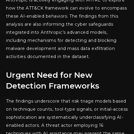
Anthropic is actively engaging with MITRE to explore
how the ATT&CK framework can evolve to encompass
these AI-enabled behaviors. The findings from this
analysis are also informing the cyber safeguards
integrated into Anthropic’s advanced models,
including mechanisms for detecting and blocking
malware development and mass data exfiltration
activities documented in the dataset.
Urgent Need for New
Detection Frameworks
The findings underscore that risk triage models based
on technique counts, tool-type signals, or initial-access
sophistication are systematically underclassifying AI-
enabled actors. A threat actor employing 16
techniques with AI assistance may present the same