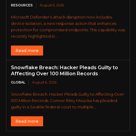
RESOURCES
August 6, 2026
Microsoft Defender’s attack disruption now includes
device isolation, a new response action that enhances
protection for compromised endpoints. This capability was
recently highlighted in...
Read more
Snowflake Breach: Hacker Pleads Guilty to
Affecting Over 100 Million Records
GLOBAL
August 6, 2026
Snowflake Breach: Hacker Pleads Guilty to Affecting Over
100 Million Records. Connor Riley Moucka has pleaded
guilty in a Seattle federal court to multiple...
Read more