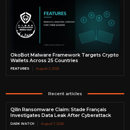
OkoBot Malware Framework Targets Crypto
Wallets Across 25 Countries
FEATURES
August 3, 2026
Recent articles
Qilin Ransomware Claim: Stade Français
Investigates Data Leak After Cyberattack
DARK WATCH
August 7, 2026