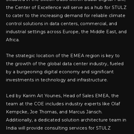
the Center of Excellence will serve as a hub for STULZ
to cater to the increasing demand for reliable climate
control solutions in data centers, commercial, and
industrial settings across Europe, the Middle East, and
Africa.
The strategic location of the EMEA region is key to
the growth of the global data center industry, fueled
by a burgeoning digital economy and significant
investments in technology and infrastructure.
Led by Karim Ait Younes, Head of Sales EMEA, the
team at the COE includes industry experts like Olaf
Kempcke, Joe Thomas, and Marcus Jänsch.
Additionally, a dedicated solution architecture team in
India will provide consulting services for STULZ