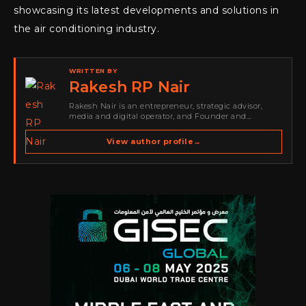
showcasing its latest developments and solutions in
the air conditioning industry.
WRITTEN BY
Rakesh RP Nair
Rakesh Nair is an entrepreneur, strategic advisor,
media and digital operator, and Founder and
Publisher of Cyber Warriors Middle East. His work
spans cybersecurity media, business development,
View author profile
→
go-to-market strategy, brand positioning, strategic
partnerships, content,…