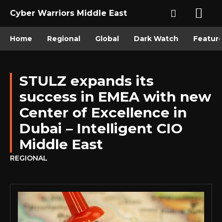
Cyber Warriors Middle East
Home
Regional
Global
Dark Watch
Featur
STULZ expands its
success in EMEA with new
Center of Excellence in
Dubai – Intelligent CIO
Middle East
REGIONAL