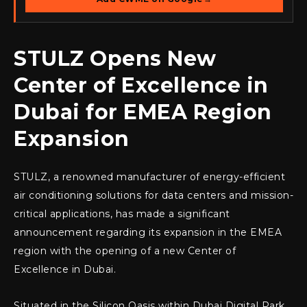
STULZ Opens New
Center of Excellence in
Dubai for EMEA Region
Expansion
STULZ, a renowned manufacturer of energy-efficient
air conditioning solutions for data centers and mission-
critical applications, has made a significant
announcement regarding its expansion in the EMEA
region with the opening of a new Center of
Excellence in Dubai.
Situated in the Silicon Oasis within Dubai Digital Park,