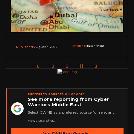
Written by:
Rakesh RP Nair
August 4, 2024
Published:
PREFERRED SOURCES ON GOOGLE
See more reporting from Cyber
Warriors Middle East
★
Select CWME as a preferred source for relevant
news searches.
Add CWME on Google
→