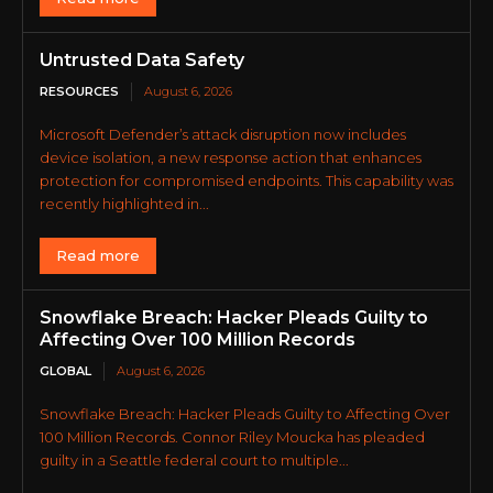
Untrusted Data Safety
RESOURCES
August 6, 2026
Microsoft Defender’s attack disruption now includes
device isolation, a new response action that enhances
protection for compromised endpoints. This capability was
recently highlighted in...
Read more
Snowflake Breach: Hacker Pleads Guilty to
Affecting Over 100 Million Records
GLOBAL
August 6, 2026
Snowflake Breach: Hacker Pleads Guilty to Affecting Over
100 Million Records. Connor Riley Moucka has pleaded
guilty in a Seattle federal court to multiple...