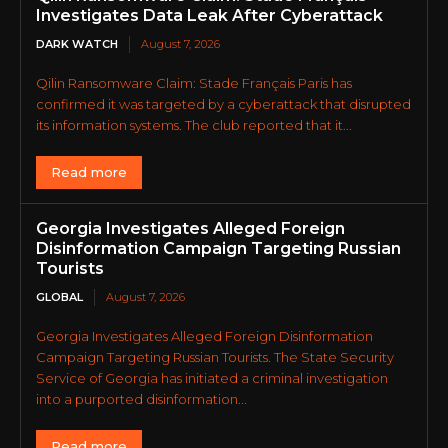
Investigates Data Leak After Cyberattack
DARK WATCH
August 7, 2026
Qilin Ransomware Claim: Stade Français Paris has
confirmed it was targeted by a cyberattack that disrupted
its information systems. The club reported that it...
Read more
Georgia Investigates Alleged Foreign
Disinformation Campaign Targeting Russian
Tourists
GLOBAL
August 7, 2026
Georgia Investigates Alleged Foreign Disinformation
Campaign Targeting Russian Tourists. The State Security
Service of Georgia has initiated a criminal investigation
into a purported disinformation...
Read more