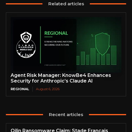
Related articles
Agent Risk Manager: KnowBe4 Enhances
Security for Anthropic’s Claude AI
REGIONAL
August 6, 2026
Recent articles
Qilin Ransomware Claim: Stade Français