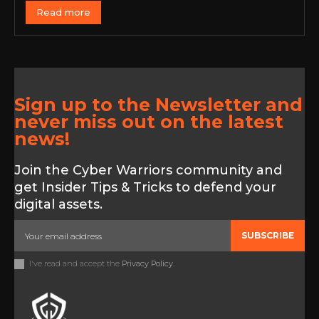
Read more
Sign up to the Newsletter and
never miss out on the latest
news!
Join the Cyber Warriors community and
get Insider Tips & Tricks to defend your
digital assets.
SUBSCRIBE
I've read and accept the
Privacy Policy
.