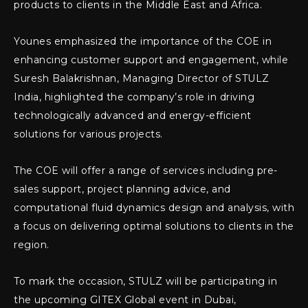
products to clients in the Middle East and Africa.
Younes emphasized the importance of the COE in
enhancing customer support and engagement, while
Suresh Balakrishnan, Managing Director of STULZ
India, highlighted the company’s role in driving
technologically advanced and energy-efficient
solutions for various projects.
The COE will offer a range of services including pre-
sales support, project planning advice, and
computational fluid dynamics design and analysis, with
a focus on delivering optimal solutions to clients in the
region.
To mark the occasion, STULZ will be participating in
the upcoming GITEX Global event in Dubai,