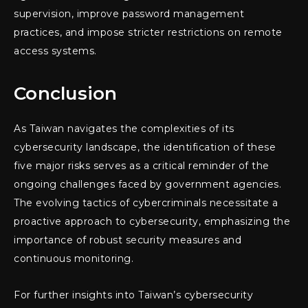
supervision, improve password management
practices, and impose stricter restrictions on remote
access systems.
Conclusion
As Taiwan navigates the complexities of its
cybersecurity landscape, the identification of these
five major risks serves as a critical reminder of the
ongoing challenges faced by government agencies.
The evolving tactics of cybercriminals necessitate a
proactive approach to cybersecurity, emphasizing the
importance of robust security measures and
continuous monitoring.
For further insights into Taiwan’s cybersecurity