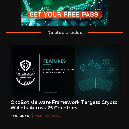
Related articles
OkoBot Malware Framework Targets Crypto
Wallets Across 25 Countries
FEATURES
August 3, 2026