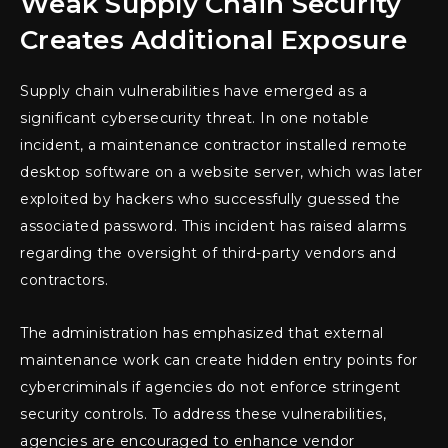
Weak Supply Chain Security
Creates Additional Exposure
Supply chain vulnerabilities have emerged as a
significant cybersecurity threat. In one notable
incident, a maintenance contractor installed remote
desktop software on a website server, which was later
exploited by hackers who successfully guessed the
associated password. This incident has raised alarms
regarding the oversight of third-party vendors and
contractors.
The administration has emphasized that external
maintenance work can create hidden entry points for
cybercriminals if agencies do not enforce stringent
security controls. To address these vulnerabilities,
agencies are encouraged to enhance vendor