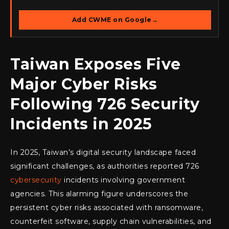
Add CWME on Google
→
Taiwan Exposes Five
Major Cyber Risks
Following 726 Security
Incidents in 2025
In 2025, Taiwan’s digital security landscape faced
significant challenges, as authorities reported 726
cybersecurity
incidents involving government
agencies. This alarming figure underscores the
persistent cyber risks associated with ransomware,
counterfeit software, supply chain vulnerabilities, and