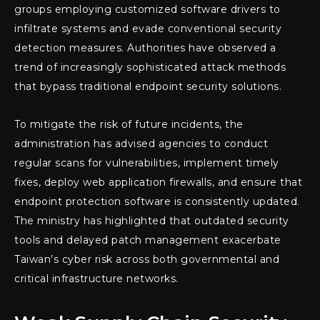
groups employing customized software drivers to
infiltrate systems and evade conventional security
detection measures. Authorities have observed a
trend of increasingly sophisticated attack methods
that bypass traditional endpoint security solutions.
To mitigate the risk of future incidents, the
administration has advised agencies to conduct
regular scans for vulnerabilities, implement timely
fixes, deploy web application firewalls, and ensure that
endpoint protection software is consistently updated.
The ministry has highlighted that outdated security
tools and delayed patch management exacerbate
Taiwan’s cyber risk across both governmental and
critical infrastructure networks.