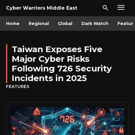
Cyber Warriors Middle East
Home
Regional
Global
Dark Watch
Featur
Taiwan Exposes Five
Major Cyber Risks
Following 726 Security
Incidents in 2025
FEATURES