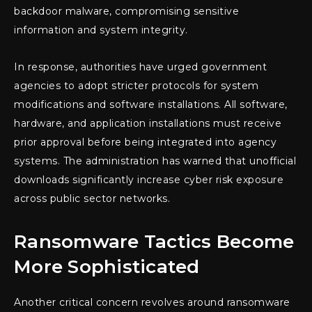
backdoor malware, compromising sensitive
information and system integrity.
In response, authorities have urged government
agencies to adopt stricter protocols for system
modifications and software installations. All software,
hardware, and application installations must receive
prior approval before being integrated into agency
systems. The administration has warned that unofficial
downloads significantly increase cyber risk exposure
across public sector networks.
Ransomware Tactics Become
More Sophisticated
Another critical concern revolves around ransomware