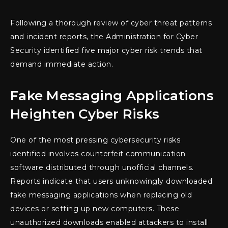
Following a thorough review of cyber threat patterns
and incident reports, the Administration for Cyber
Security identified five major cyber risk trends that
demand immediate action.
Fake Messaging Applications
Heighten Cyber Risks
One of the most pressing cybersecurity risks
identified involves counterfeit communication
software distributed through unofficial channels.
Reports indicate that users unknowingly downloaded
fake messaging applications when replacing old
devices or setting up new computers. These
unauthorized downloads enabled attackers to install