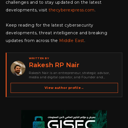
challenges and to stay updated on the latest
developments, visit
thecyberexpress.com
.
Keep reading for the latest cybersecurity
developments, threat intelligence and breaking
updates from across the
Middle East
.
WRITTEN BY
Rakesh RP Nair
Rakesh Nair is an entrepreneur, strategic advisor,
media and digital operator, and Founder and
Publisher of Cyber Warriors Middle East. His work
spans cybersecurity media, business development,
View author profile
→
go-to-market strategy, brand positioning, strategic
partnerships, content,…