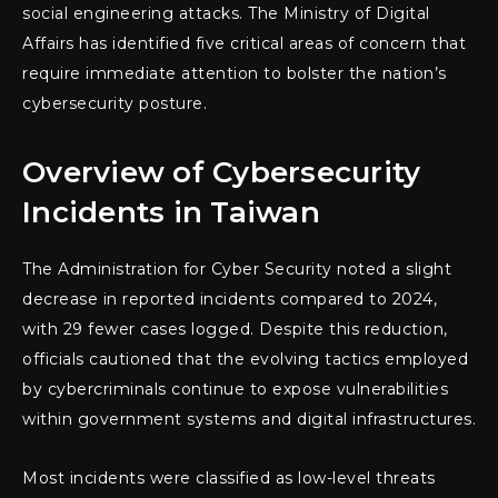
social engineering attacks. The Ministry of Digital
Affairs has identified five critical areas of concern that
require immediate attention to bolster the nation’s
cybersecurity posture.
Overview of Cybersecurity
Incidents in Taiwan
The Administration for Cyber Security noted a slight
decrease in reported incidents compared to 2024,
with 29 fewer cases logged. Despite this reduction,
officials cautioned that the evolving tactics employed
by cybercriminals continue to expose vulnerabilities
within government systems and digital infrastructures.
Most incidents were classified as low-level threats