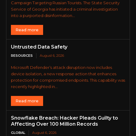
Campaign Targeting Russian Tourists. The State Security
Service of Georgia has initiated a criminal investigation
into a purported disinformation...
Read more
Untrusted Data Safety
RESOURCES
August 6, 2026
Microsoft Defender’s attack disruption now includes
device isolation, a new response action that enhances
protection for compromised endpoints. This capability was
recently highlighted in...
Read more
Snowflake Breach: Hacker Pleads Guilty to
Affecting Over 100 Million Records
GLOBAL
August 6, 2026