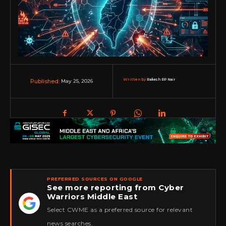
Written by:
Rakesh RP Nair
May 25, 2026
Published:
PREFERRED SOURCES ON GOOGLE
See more reporting from Cyber
Warriors Middle East
★
Select CWME as a preferred source for relevant
news searches.