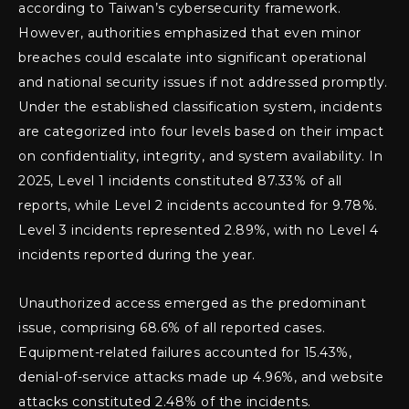
according to Taiwan’s cybersecurity framework.
However, authorities emphasized that even minor
breaches could escalate into significant operational
and national security issues if not addressed promptly.
Under the established classification system, incidents
are categorized into four levels based on their impact
on confidentiality, integrity, and system availability. In
2025, Level 1 incidents constituted 87.33% of all
reports, while Level 2 incidents accounted for 9.78%.
Level 3 incidents represented 2.89%, with no Level 4
incidents reported during the year.
Unauthorized access emerged as the predominant
issue, comprising 68.6% of all reported cases.
Equipment-related failures accounted for 15.43%,
denial-of-service attacks made up 4.96%, and website
attacks constituted 2.48% of the incidents.