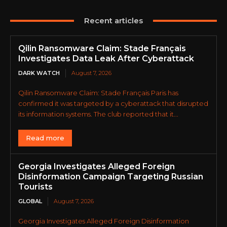
Recent articles
Qilin Ransomware Claim: Stade Français
Investigates Data Leak After Cyberattack
DARK WATCH
August 7, 2026
Qilin Ransomware Claim: Stade Français Paris has
confirmed it was targeted by a cyberattack that disrupted
its information systems. The club reported that it...
Read more
Georgia Investigates Alleged Foreign
Disinformation Campaign Targeting Russian
Tourists
GLOBAL
August 7, 2026
Georgia Investigates Alleged Foreign Disinformation