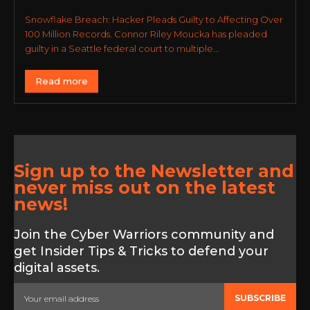
Snowflake Breach: Hacker Pleads Guilty to Affecting Over
100 Million Records. Connor Riley Moucka has pleaded
guilty in a Seattle federal court to multiple...
Read more
Sign up to the Newsletter and
never miss out on the latest
news!
Join the Cyber Warriors community and
get Insider Tips & Tricks to defend your
digital assets.
SUBSCRIBE