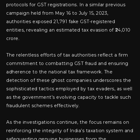
protocols for GST registrations. In a similar previous
campaign held from May 16 to July 15, 2023,
authorities exposed 21,791 fake GST-registered
entities, revealing an estimated tax evasion of ₹24,010
crore.
The relentless efforts of tax authorities reflect a firm
commitment to combatting GST fraud and ensuring
adherence to the national tax framework. The
detection of these ghost companies underscores the
sophisticated tactics employed by tax evaders, as well
as the government’s evolving capacity to tackle such
fraudulent schemes effectively.
As the investigations continue, the focus remains on
reinforcing the integrity of India’s taxation system and
safeguarding genuine businesses from the