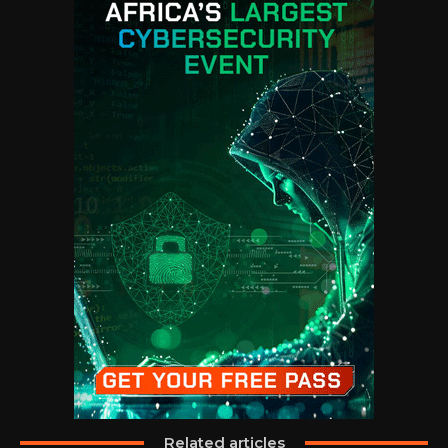
Related articles