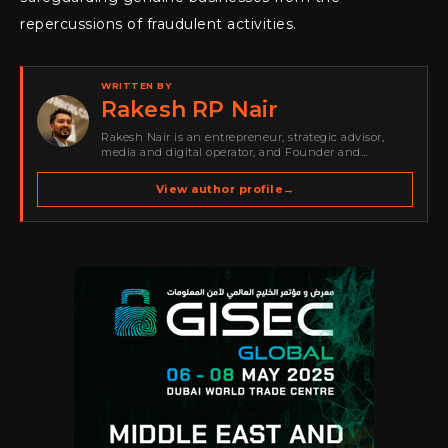
repercussions of fraudulent activities.
WRITTEN BY
Rakesh RP Nair
Rakesh Nair is an entrepreneur, strategic advisor,
media and digital operator, and Founder and
Publisher of Cyber Warriors Middle East. His work
spans cybersecurity media, business development,
View author profile
→
go-to-market strategy, brand positioning, strategic
partnerships, content,…