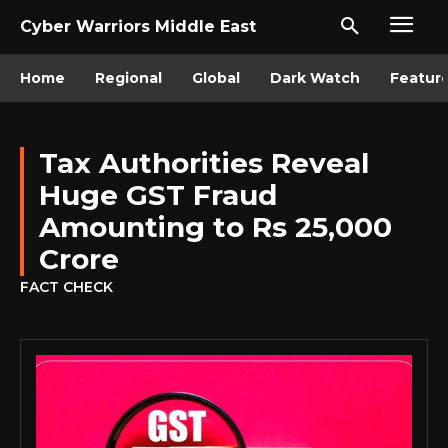
Cyber Warriors Middle East
Home
Regional
Global
Dark Watch
Featur
Tax Authorities Reveal
Huge GST Fraud
Amounting to Rs 25,000
Crore
FACT CHECK