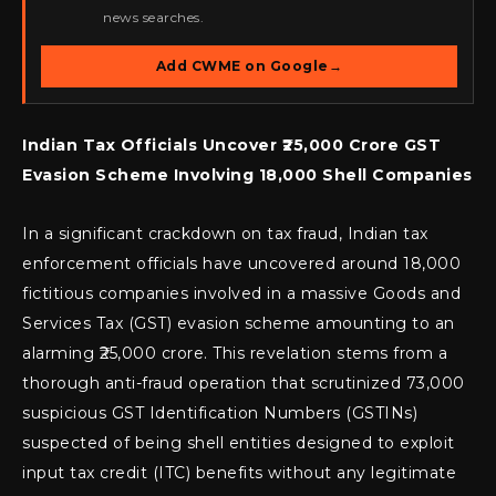
news searches.
Add CWME on Google
→
Indian Tax Officials Uncover ₹25,000 Crore GST
Evasion Scheme Involving 18,000 Shell Companies
In a significant crackdown on tax fraud, Indian tax
enforcement officials have uncovered around 18,000
fictitious companies involved in a massive Goods and
Services Tax (GST) evasion scheme amounting to an
alarming ₹25,000 crore. This revelation stems from a
thorough anti-fraud operation that scrutinized 73,000
suspicious GST Identification Numbers (GSTINs)
suspected of being shell entities designed to exploit
input tax credit (ITC) benefits without any legitimate