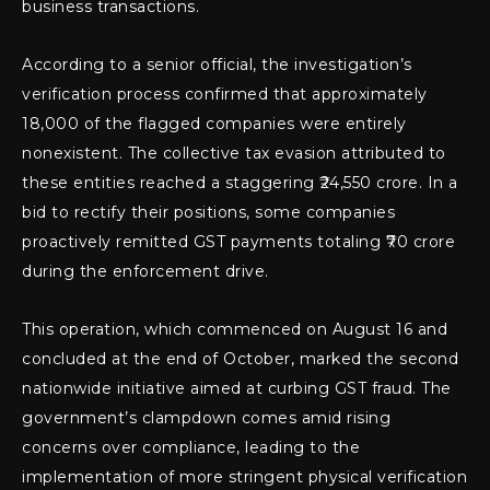
business transactions.
According to a senior official, the investigation’s
verification process confirmed that approximately
18,000 of the flagged companies were entirely
nonexistent. The collective tax evasion attributed to
these entities reached a staggering ₹24,550 crore. In a
bid to rectify their positions, some companies
proactively remitted GST payments totaling ₹70 crore
during the enforcement drive.
This operation, which commenced on August 16 and
concluded at the end of October, marked the second
nationwide initiative aimed at curbing GST fraud. The
government’s clampdown comes amid rising
concerns over compliance, leading to the
implementation of more stringent physical verification