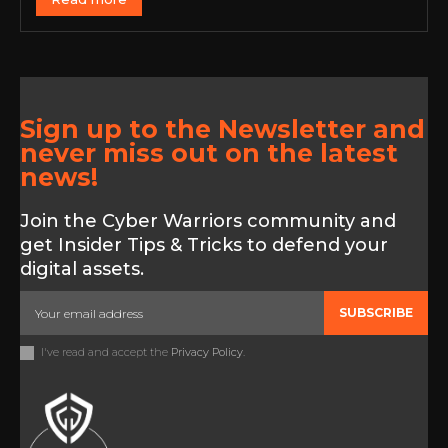
Sign up to the Newsletter and
never miss out on the latest
news!
Join the Cyber Warriors community and
get Insider Tips & Tricks to defend your
digital assets.
SUBSCRIBE
I've read and accept the
Privacy Policy
.