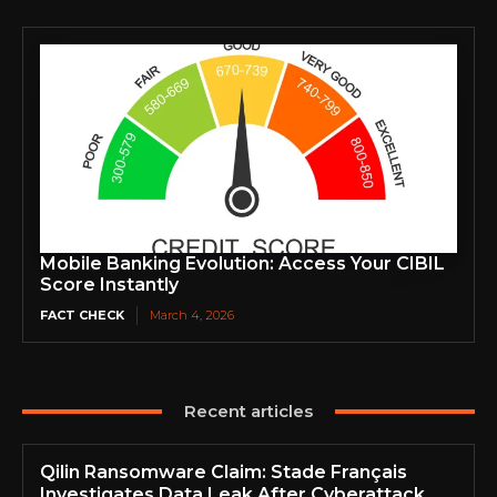
Mobile Banking Evolution: Access Your CIBIL
Score Instantly
FACT CHECK
March 4, 2026
Recent articles
Qilin Ransomware Claim: Stade Français
Investigates Data Leak After Cyberattack