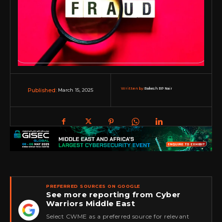
Written by:
Rakesh RP Nair
March 15, 2025
Published:
PREFERRED SOURCES ON GOOGLE
See more reporting from Cyber
Warriors Middle East
★
Select CWME as a preferred source for relevant