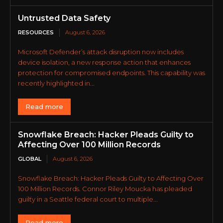
Untrusted Data Safety
RESOURCES
August 6, 2026
Microsoft Defender’s attack disruption now includes
device isolation, a new response action that enhances
protection for compromised endpoints. This capability was
recently highlighted in...
Read more
Snowflake Breach: Hacker Pleads Guilty to
Affecting Over 100 Million Records
GLOBAL
August 6, 2026
Snowflake Breach: Hacker Pleads Guilty to Affecting Over
100 Million Records. Connor Riley Moucka has pleaded
guilty in a Seattle federal court to multiple...
Read more