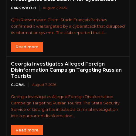
DARK WATCH
August 7, 2026
Qilin Ransomware Claim: Stade Français Paris has
confirmed it was targeted by a cyberattack that disrupted
its information systems. The club reported that it...
Read more
Georgia Investigates Alleged Foreign
Disinformation Campaign Targeting Russian
Tourists
GLOBAL
August 7, 2026
Georgia Investigates Alleged Foreign Disinformation
Campaign Targeting Russian Tourists. The State Security
Service of Georgia has initiated a criminal investigation
into a purported disinformation...
Read more