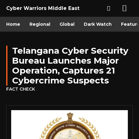
Cyber Warriors Middle East
Home
Regional
Global
Dark Watch
Featur
Telangana Cyber Security
Bureau Launches Major
Operation, Captures 21
Cybercrime Suspects
FACT CHECK