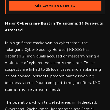
Add CWME on Google
→
Major Cybercrime Bust in Telangana: 21 Suspects
Arrested
In a significant crackdown on cybercrime, the
Telangana Cyber Security Bureau (TGCSB) has
detained 21 individuals accused of masterminding a
multitude of cybercrimes across the state. These
suspects are linked to 25 local cases and an alarming
73 nationwide incidents, predominantly involving
business scams, fraudulent part-time job offers, KYC
scams, and matrimonial frauds.
The operation, which targeted areas in Hyderabad,
Cyberabad, Rachakonda, Karimnagar, and Jagtial,