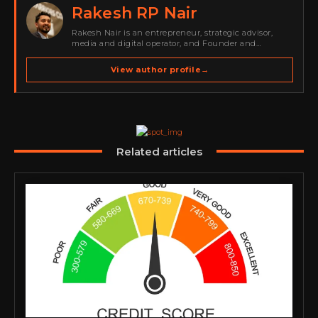
Rakesh RP Nair
Rakesh Nair is an entrepreneur, strategic advisor,
media and digital operator, and Founder and
Publisher of Cyber Warriors Middle East. His work
spans cybersecurity media, business development,
View author profile
→
go-to-market strategy, brand positioning, strategic
partnerships, content,…
Related articles