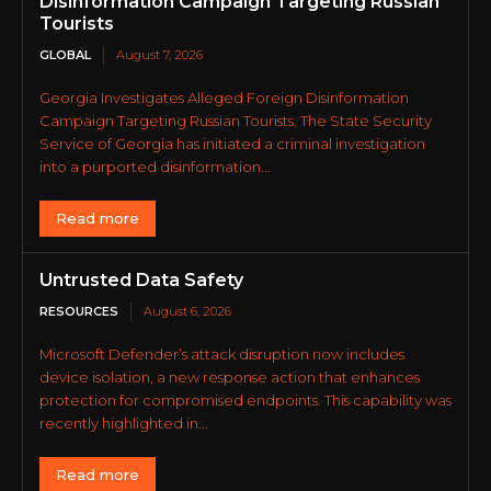
Disinformation Campaign Targeting Russian
Tourists
GLOBAL
August 7, 2026
Georgia Investigates Alleged Foreign Disinformation
Campaign Targeting Russian Tourists. The State Security
Service of Georgia has initiated a criminal investigation
into a purported disinformation...
Read more
Untrusted Data Safety
RESOURCES
August 6, 2026
Microsoft Defender’s attack disruption now includes
device isolation, a new response action that enhances
protection for compromised endpoints. This capability was
recently highlighted in...
Read more