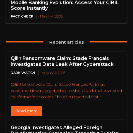
Mobile Banking Evolution: Access Your CIBIL
Score Instantly
FACT CHECK
March 4, 2026
Recent articles
Qilin Ransomware Claim: Stade Français
Investigates Data Leak After Cyberattack
DARK WATCH
August 7, 2026
Qilin Ransomware Claim: Stade Français Paris has
confirmed it was targeted by a cyberattack that disrupted
its information systems. The club reported that it...
Read more
Georgia Investigates Alleged Foreign