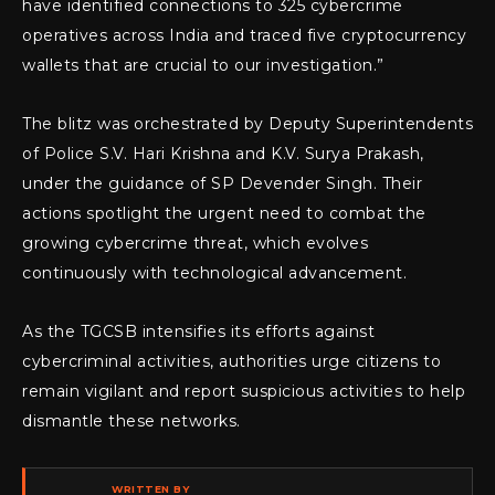
have identified connections to 325 cybercrime
operatives across India and traced five cryptocurrency
wallets that are crucial to our investigation.”
The blitz was orchestrated by Deputy Superintendents
of Police S.V. Hari Krishna and K.V. Surya Prakash,
under the guidance of SP Devender Singh. Their
actions spotlight the urgent need to combat the
growing cybercrime threat, which evolves
continuously with technological advancement.
As the TGCSB intensifies its efforts against
cybercriminal activities, authorities urge citizens to
remain vigilant and report suspicious activities to help
dismantle these networks.
WRITTEN BY