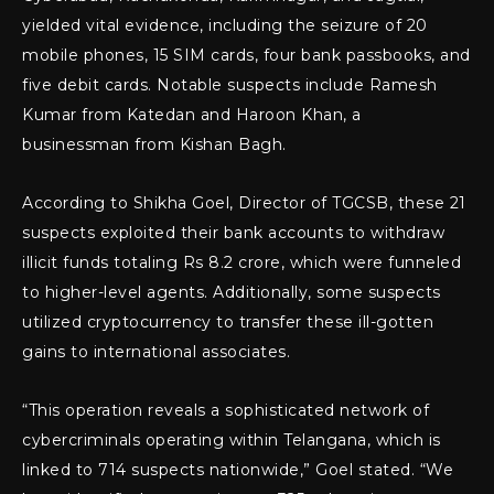
yielded vital evidence, including the seizure of 20
mobile phones, 15 SIM cards, four bank passbooks, and
five debit cards. Notable suspects include Ramesh
Kumar from Katedan and Haroon Khan, a
businessman from Kishan Bagh.
According to Shikha Goel, Director of TGCSB, these 21
suspects exploited their bank accounts to withdraw
illicit funds totaling Rs 8.2 crore, which were funneled
to higher-level agents. Additionally, some suspects
utilized cryptocurrency to transfer these ill-gotten
gains to international associates.
“This operation reveals a sophisticated network of
cybercriminals operating within Telangana, which is
linked to 714 suspects nationwide,” Goel stated. “We