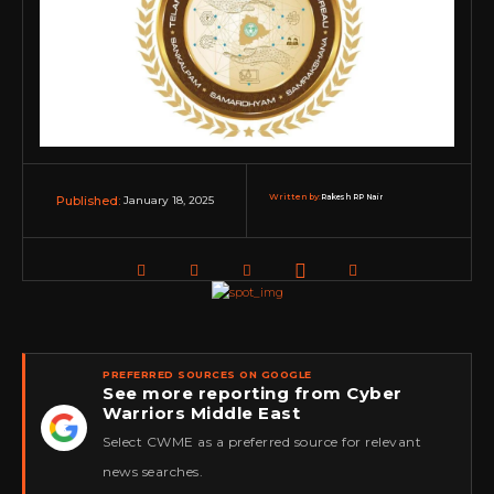
Written by:
Rakesh RP Nair
January 18, 2025
Published:
PREFERRED SOURCES ON GOOGLE
See more reporting from Cyber
Warriors Middle East
★
Select CWME as a preferred source for relevant
news searches.