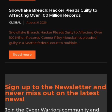
Snowflake Breach: Hacker Pleads Guilty to
Affecting Over 100 Million Records
GLOBAL
August 6, 2026
Snowflake Breach: Hacker Pleads Guilty to Affecting Over
100 Million Records. Connor Riley Moucka has pleaded
guilty in a Seattle federal court to multiple...
Read more
Sign up to the Newsletter and
never miss out on the latest
news!
Join the Cyber Warriors community and