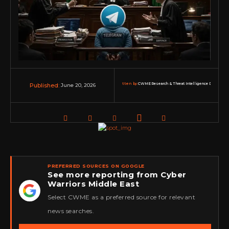
Written by:
CWME Research & Threat Intelligence Desk
June 20, 2026
Published:
PREFERRED SOURCES ON GOOGLE
See more reporting from Cyber
Warriors Middle East
★
Select CWME as a preferred source for relevant
news searches.