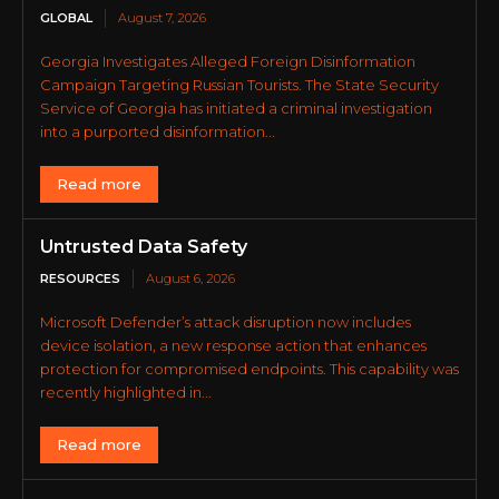
GLOBAL
August 7, 2026
Georgia Investigates Alleged Foreign Disinformation
Campaign Targeting Russian Tourists. The State Security
Service of Georgia has initiated a criminal investigation
into a purported disinformation...
Read more
Untrusted Data Safety
RESOURCES
August 6, 2026
Microsoft Defender’s attack disruption now includes
device isolation, a new response action that enhances
protection for compromised endpoints. This capability was
recently highlighted in...
Read more