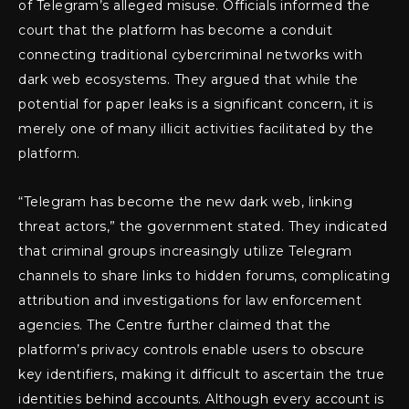
of Telegram’s alleged misuse. Officials informed the
court that the platform has become a conduit
connecting traditional cybercriminal networks with
dark web ecosystems. They argued that while the
potential for paper leaks is a significant concern, it is
merely one of many illicit activities facilitated by the
platform.
“Telegram has become the new dark web, linking
threat actors,” the government stated. They indicated
that criminal groups increasingly utilize Telegram
channels to share links to hidden forums, complicating
attribution and investigations for law enforcement
agencies. The Centre further claimed that the
platform’s privacy controls enable users to obscure
key identifiers, making it difficult to ascertain the true
identities behind accounts. Although every account is