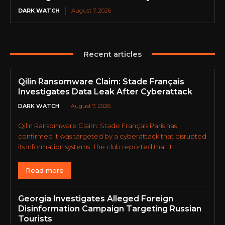
DARK WATCH
August 7, 2026
Recent articles
Qilin Ransomware Claim: Stade Français
Investigates Data Leak After Cyberattack
DARK WATCH
August 7, 2026
Qilin Ransomware Claim: Stade Français Paris has
confirmed it was targeted by a cyberattack that disrupted
its information systems. The club reported that it...
Read more
Georgia Investigates Alleged Foreign
Disinformation Campaign Targeting Russian
Tourists