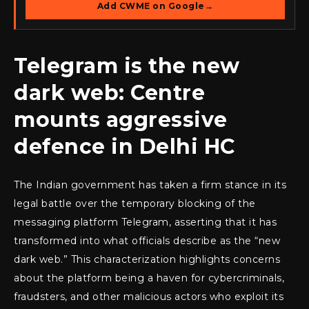
Add CWME on Google
→
Telegram is the new
dark web: Centre
mounts aggressive
defence in Delhi HC
The Indian government has taken a firm stance in its
legal battle over the temporary blocking of the
messaging platform Telegram, asserting that it has
transformed into what officials describe as the “new
dark web.” This characterization highlights concerns
about the platform being a haven for cybercriminals,
fraudsters, and other malicious actors who exploit its