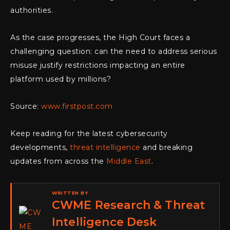
authorities.
As the case progresses, the High Court faces a
challenging question: can the need to address serious
misuse justify restrictions impacting an entire
platform used by millions?
Source:
www.firstpost.com
Keep reading for the latest cybersecurity
developments,
threat intelligence
and breaking
updates from across the
Middle East
.
WRITTEN BY
CWME Research & Threat
Intelligence Desk