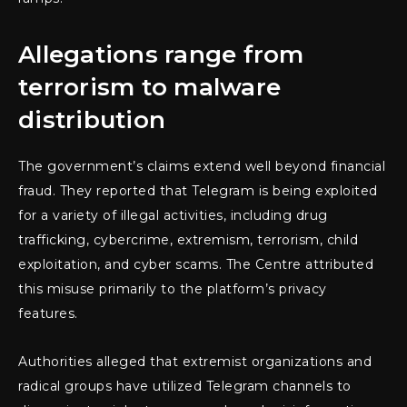
Allegations range from
terrorism to malware
distribution
The government’s claims extend well beyond financial
fraud. They reported that Telegram is being exploited
for a variety of illegal activities, including drug
trafficking, cybercrime, extremism, terrorism, child
exploitation, and cyber scams. The Centre attributed
this misuse primarily to the platform’s privacy
features.
Authorities alleged that extremist organizations and
radical groups have utilized Telegram channels to