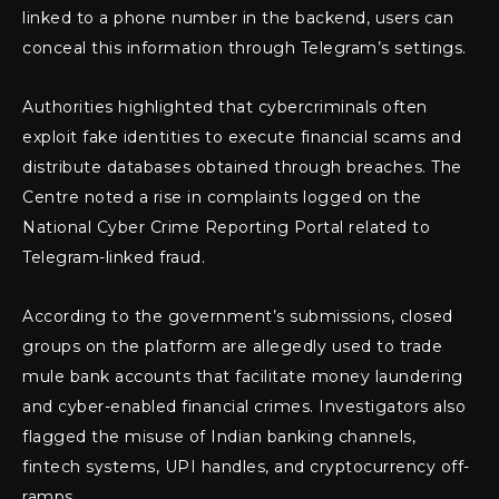
linked to a phone number in the backend, users can
conceal this information through Telegram’s settings.
Authorities highlighted that cybercriminals often
exploit fake identities to execute financial scams and
distribute databases obtained through breaches. The
Centre noted a rise in complaints logged on the
National Cyber Crime Reporting Portal related to
Telegram-linked fraud.
According to the government’s submissions, closed
groups on the platform are allegedly used to trade
mule bank accounts that facilitate money laundering
and cyber-enabled financial crimes. Investigators also
flagged the misuse of Indian banking channels,
fintech systems, UPI handles, and cryptocurrency off-
ramps.