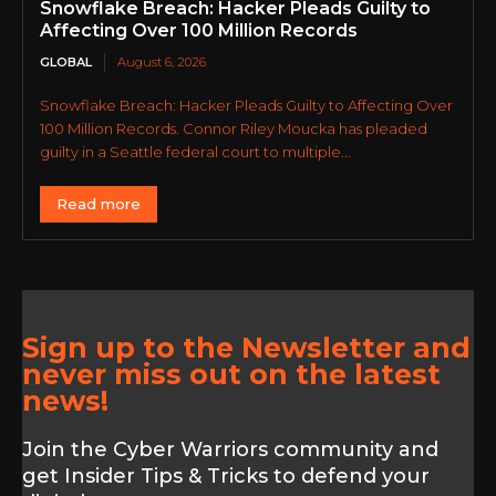
Snowflake Breach: Hacker Pleads Guilty to
Affecting Over 100 Million Records
GLOBAL
August 6, 2026
Snowflake Breach: Hacker Pleads Guilty to Affecting Over
100 Million Records. Connor Riley Moucka has pleaded
guilty in a Seattle federal court to multiple...
Read more
Sign up to the Newsletter and
never miss out on the latest
news!
Join the Cyber Warriors community and
get Insider Tips & Tricks to defend your