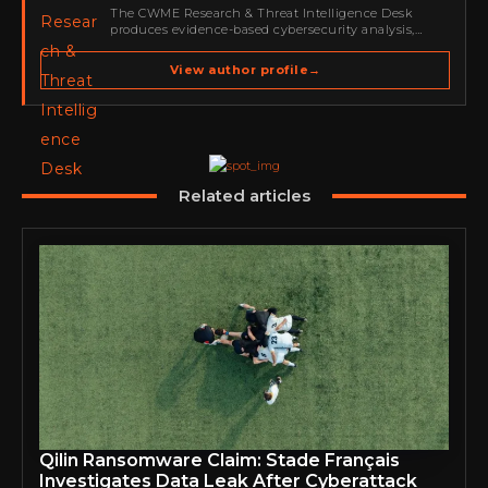
The CWME Research & Threat Intelligence Desk
produces evidence-based cybersecurity analysis,
threat-intelligence reporting, vulnerability coverage
and defensive guidance for Cyber Warriors Middle
View author profile
→
East. Its work focuses on ransomware, cybercrime,
malware, emerging threats, security research,…
Related articles
Qilin Ransomware Claim: Stade Français
Investigates Data Leak After Cyberattack