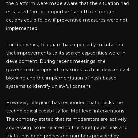
the platform were made aware that the situation had
escalated “out of proportion” and that stronger
actions could follow if preventive measures were not
implemented.
For four years, Telegram has reportedly maintained
that improvements to its search capabilities were in
development. During recent meetings, the
government proposed measures such as device-level
blocking and the implementation of hash-based
systems to identify unlawful content.
However, Telegram has responded that it lacks the
technological capability for IMEI-level interventions.
The company stated that its moderators are actively
addressing issues related to the Neet paper leak and
that it has been processing numbers provided by