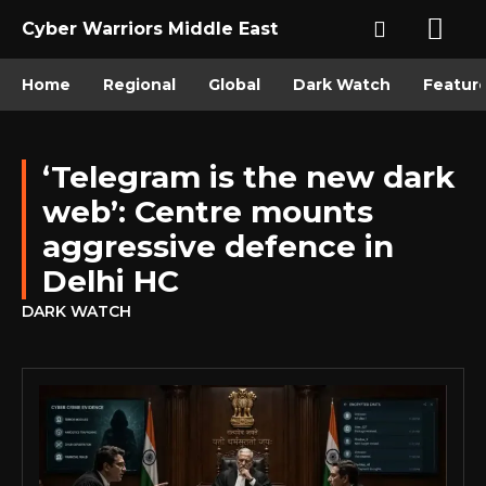
Cyber Warriors Middle East
Home
Regional
Global
Dark Watch
Featur
‘Telegram is the new dark
web’: Centre mounts
aggressive defence in
Delhi HC
DARK WATCH