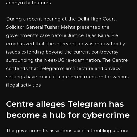
anonymity features.
During a recent hearing at the Delhi High Court,
Solicitor General Tushar Mehta presented the
government’s case before Justice Tejas Karia. He
emphasized that the intervention was motivated by
issues extending beyond the current controversy
surrounding the Neet-UG re-examination. The Centre
contends that Telegram’s architecture and privacy
settings have made it a preferred medium for various
illegal activities.
Centre alleges Telegram has
become a hub for cybercrime
The government’s assertions paint a troubling picture