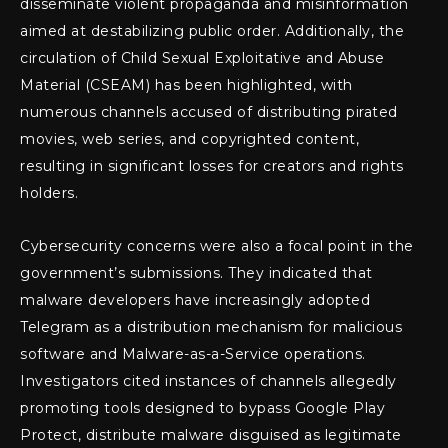
disseminate violent propaganda and misinformation
aimed at destabilizing public order. Additionally, the
circulation of Child Sexual Exploitative and Abuse
Material (CSEAM) has been highlighted, with
numerous channels accused of distributing pirated
movies, web series, and copyrighted content,
resulting in significant losses for creators and rights
holders.
Cybersecurity concerns were also a focal point in the
government’s submissions. They indicated that
malware developers have increasingly adopted
Telegram as a distribution mechanism for malicious
software and Malware-as-a-Service operations.
Investigators cited instances of channels allegedly
promoting tools designed to bypass Google Play
Protect, distribute malware disguised as legitimate