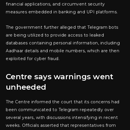
financial applications, and circumvent security
measures embedded in banking and UPI platforms.
The government further alleged that Telegram bots
are being utilized to provide access to leaked
databases containing personal information, including
Aadhaar details and mobile numbers, which are then
exploited for cyber fraud.
Centre says warnings went
unheeded
The Centre informed the court that its concerns had
been communicated to Telegram repeatedly over
several years, with discussions intensifying in recent
weeks. Officials asserted that representatives from