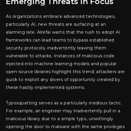
Emerging Threats in Focus
As organizations embrace advanced technologies,
particularly AI, new threats are surfacing at an
alarming rate. Alrefai warns that the rush to adopt AI
frameworks can lead teams to bypass established
security protocols, inadvertently leaving them
vulnerable to attacks. Instances of malicious code
injected into machine learning models and popular
open-source libraries highlight this trend; attackers are
quick to exploit any slivers of opportunity created by
these hastily implemented systems.
Typosquatting serves as a particularly insidious tactic.
For example, an engineer may inadvertently pull in a
malicious library due to a simple typo, unwittingly
opening the door to malware with the same privileges