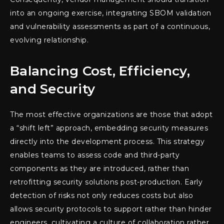
into an ongoing exercise, integrating SBOM validation
and vulnerability assessments as part of a continuous,
evolving relationship.
Balancing Cost, Efficiency,
and Security
The most effective organizations are those that adopt
a “shift left” approach, embedding security measures
directly into the development process. This strategy
enables teams to assess code and third-party
components as they are introduced, rather than
retrofitting security solutions post-production. Early
detection of risks not only reduces costs but also
allows security protocols to support rather than hinder
engineers, cultivating a culture of collaboration rather