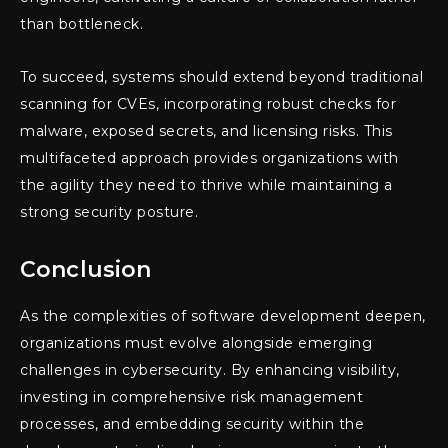
than bottleneck.
To succeed, systems should extend beyond traditional
scanning for CVEs, incorporating robust checks for
malware, exposed secrets, and licensing risks. This
multifaceted approach provides organizations with
the agility they need to thrive while maintaining a
strong security posture.
Conclusion
As the complexities of software development deepen,
organizations must evolve alongside emerging
challenges in cybersecurity. By enhancing visibility,
investing in comprehensive risk management
processes, and embedding security within the