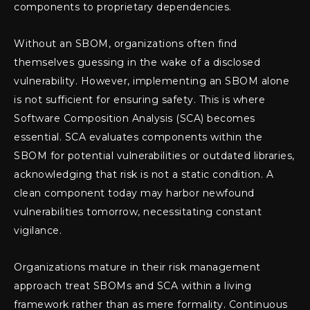
components to proprietary dependencies.
Without an SBOM, organizations often find
themselves guessing in the wake of a disclosed
vulnerability. However, implementing an SBOM alone
is not sufficient for ensuring safety. This is where
Software Composition Analysis (SCA) becomes
essential. SCA evaluates components within the
SBOM for potential vulnerabilities or outdated libraries,
acknowledging that risk is not a static condition. A
clean component today may harbor newfound
vulnerabilities tomorrow, necessitating constant
vigilance.
Organizations mature in their risk management
approach treat SBOMs and SCA within a living
framework rather than as mere formality. Continuous