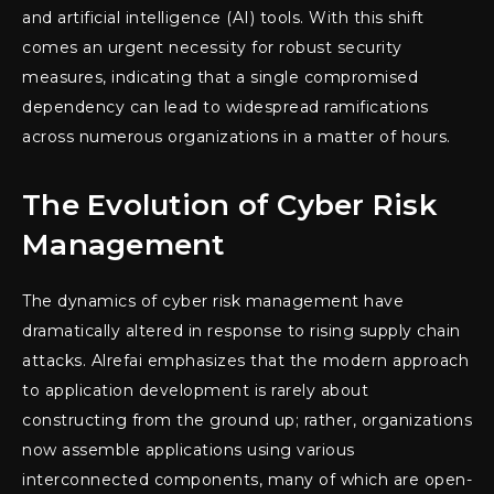
and artificial intelligence (AI) tools. With this shift
comes an urgent necessity for robust security
measures, indicating that a single compromised
dependency can lead to widespread ramifications
across numerous organizations in a matter of hours.
The Evolution of Cyber Risk
Management
The dynamics of cyber risk management have
dramatically altered in response to rising supply chain
attacks. Alrefai emphasizes that the modern approach
to application development is rarely about
constructing from the ground up; rather, organizations
now assemble applications using various
interconnected components, many of which are open-