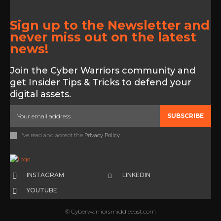
Sign up to the Newsletter and
never miss out on the latest
news!
Join the Cyber Warriors community and
get Insider Tips & Tricks to defend your
digital assets.
SUBSCRIBE
I've read and accept the
Privacy Policy
.
INSTAGRAM
LINKEDIN
YOUTUBE
© Cyberwarriorsmiddleeast.com