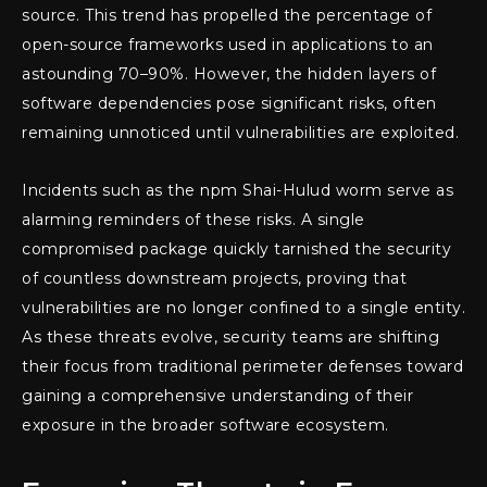
source. This trend has propelled the percentage of
open-source frameworks used in applications to an
astounding 70–90%. However, the hidden layers of
software dependencies pose significant risks, often
remaining unnoticed until vulnerabilities are exploited.
Incidents such as the npm Shai-Hulud worm serve as
alarming reminders of these risks. A single
compromised package quickly tarnished the security
of countless downstream projects, proving that
vulnerabilities are no longer confined to a single entity.
As these threats evolve, security teams are shifting
their focus from traditional perimeter defenses toward
gaining a comprehensive understanding of their
exposure in the broader software ecosystem.