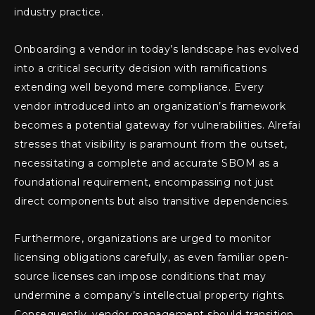
industry practice.
Onboarding a vendor in today’s landscape has evolved
into a critical security decision with ramifications
extending well beyond mere compliance. Every
vendor introduced into an organization’s framework
becomes a potential gateway for vulnerabilities. Alrefai
stresses that visibility is paramount from the outset,
necessitating a complete and accurate SBOM as a
foundational requirement, encompassing not just
direct components but also transitive dependencies.
Furthermore, organizations are urged to monitor
licensing obligations carefully, as even familiar open-
source licenses can impose conditions that may
undermine a company’s intellectual property rights.
Consequently, vendor management should transition