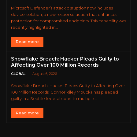
Microsoft Defender’s attack disruption now includes
device isolation, a new response action that enhances
protection for compromised endpoints. This capability was
recently highlighted in...
Read more
Snowflake Breach: Hacker Pleads Guilty to
Affecting Over 100 Million Records
GLOBAL
August 6, 2026
Snowflake Breach: Hacker Pleads Guilty to Affecting Over
100 Million Records. Connor Riley Moucka has pleaded
guilty in a Seattle federal court to multiple...
Read more