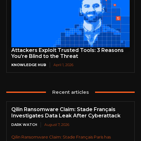
Attackers Exploit Trusted Tools: 3 Reasons
You’re Blind to the Threat
KNOWLEDGE HUB
April 1, 2026
Recent articles
Qilin Ransomware Claim: Stade Français
Investigates Data Leak After Cyberattack
DARK WATCH
August 7, 2026
Qilin Ransomware Claim: Stade Français Paris has