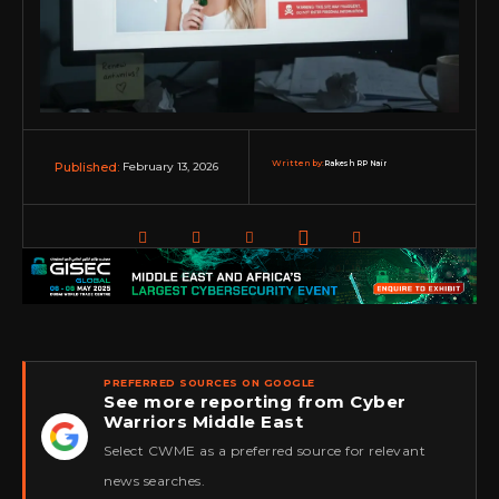
Written by:
Rakesh RP Nair
February 13, 2026
Published:
PREFERRED SOURCES ON GOOGLE
See more reporting from Cyber
Warriors Middle East
★
Select CWME as a preferred source for relevant
news searches.