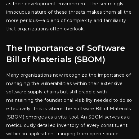
as their development environment. The seemingly
innocuous nature of these threats makes them all the
more perilous—a blend of complexity and familiarity
that organizations often overlook.
The Importance of Software
Bill of Materials (SBOM)
Many organizations now recognize the importance of
managing the vulnerabilities within their extensive
software supply chains but still grapple with
maintaining the foundational visibility needed to do so
effectively. This is where the Software Bill of Materials
(SBOM) emerges as a vital tool. An SBOM serves as a
meticulously detailed inventory of every constituent
within an application—ranging from open-source