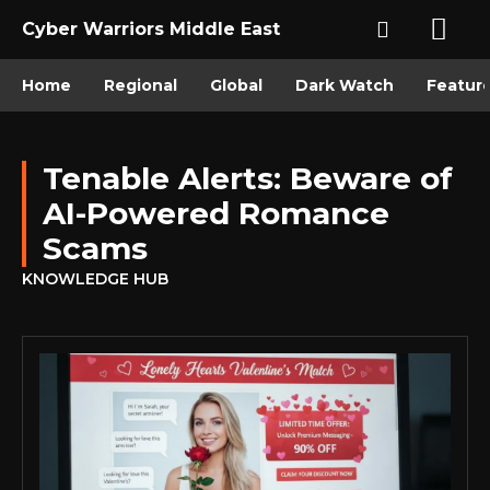
Cyber Warriors Middle East
Home
Regional
Global
Dark Watch
Featur
Tenable Alerts: Beware of
AI-Powered Romance
Scams
KNOWLEDGE HUB