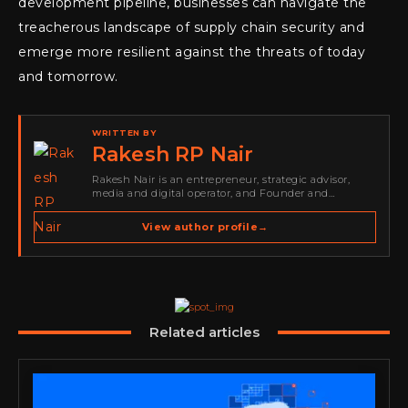
development pipeline, businesses can navigate the
treacherous landscape of supply chain security and
emerge more resilient against the threats of today
and tomorrow.
WRITTEN BY
Rakesh RP Nair
Rakesh Nair is an entrepreneur, strategic advisor,
media and digital operator, and Founder and
Publisher of Cyber Warriors Middle East. His work
spans cybersecurity media, business development,
View author profile
→
go-to-market strategy, brand positioning, strategic
partnerships, content,…
Related articles