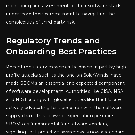
monitoring and assessment of their software stack
underscore their commitment to navigating the
complexities of third-party risk.
Regulatory Trends and
Onboarding Best Practices
Recent regulatory movements, driven in part by high-
profile attacks such as the one on SolarWinds, have
made SBOMs an essential and expected component
of software development. Authorities like CISA, NSA,
and NIST, along with global entities like the EU, are
actively advocating for transparency in the software
supply chain. This growing expectation positions
SBOMs as fundamental for software vendors,
signaling that proactive awareness is now a standard