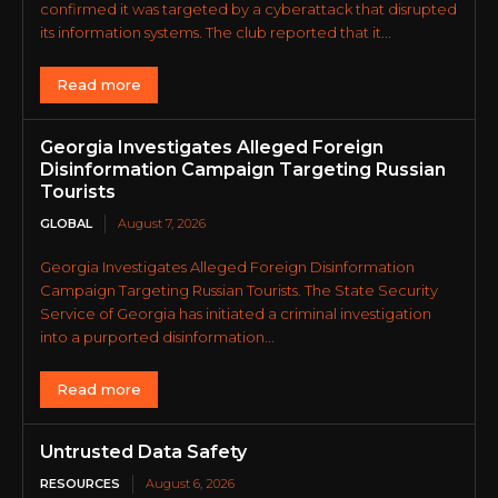
confirmed it was targeted by a cyberattack that disrupted
its information systems. The club reported that it...
Read more
Georgia Investigates Alleged Foreign
Disinformation Campaign Targeting Russian
Tourists
GLOBAL
August 7, 2026
Georgia Investigates Alleged Foreign Disinformation
Campaign Targeting Russian Tourists. The State Security
Service of Georgia has initiated a criminal investigation
into a purported disinformation...
Read more
Untrusted Data Safety
RESOURCES
August 6, 2026