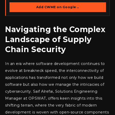
Add CWME on Google
→
Navigating the Complex
Landscape of Supply
Chain Security
In an era where software development continues to
evolve at breakneck speed, the interconnectivity of
applications has transformed not only how we build
software but also how we manage the intricacies of
cybersecurity. Saif Alrefai, Solutions Engineering
Manager at OPSWAT, offers keen insights into this
shifting terrain, where the very fabric of modern
development is woven with open-source components