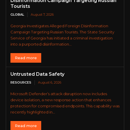
Disinformation Campaign Targeting Russian
Tourists
GLOBAL
August 7, 2026
Georgia Investigates Alleged Foreign Disinformation
Campaign Targeting Russian Tourists. The State Security
Service of Georgia has initiated a criminal investigation
into a purported disinformation...
Read more
Untrusted Data Safety
RESOURCES
August 6, 2026
Microsoft Defender’s attack disruption now includes
device isolation, a new response action that enhances
protection for compromised endpoints. This capability was
recently highlighted in...
Read more