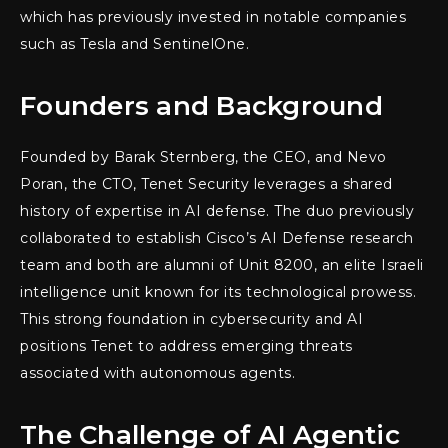
which has previously invested in notable companies
such as Tesla and SentinelOne.
Founders and Background
Founded by Barak Sternberg, the CEO, and Nevo
Poran, the CTO, Tenet Security leverages a shared
history of expertise in AI defense. The duo previously
collaborated to establish Cisco’s AI Defense research
team and both are alumni of Unit 8200, an elite Israeli
intelligence unit known for its technological prowess.
This strong foundation in cybersecurity and AI
positions Tenet to address emerging threats
associated with autonomous agents.
The Challenge of AI Agentic