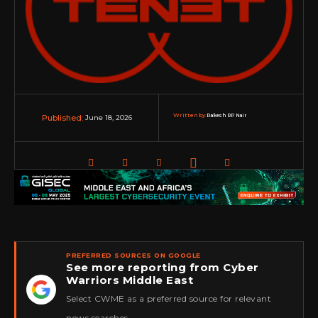
Written by:
Rakesh RP Nair
June 18, 2026
Published:
PREFERRED SOURCES ON GOOGLE
See more reporting from Cyber
Warriors Middle East
★
Select CWME as a preferred source for relevant
news searches.