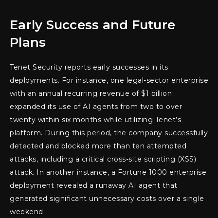
Early Success and Future
Plans
Tenet Security reports early successes in its
deployments. For instance, one legal-sector enterprise
with an annual recurring revenue of $1 billion
expanded its use of AI agents from two to over
twenty within six months while utilizing Tenet’s
platform. During this period, the company successfully
detected and blocked more than ten attempted
attacks, including a critical cross-site scripting (XSS)
attack. In another instance, a Fortune 1000 enterprise
deployment revealed a runaway AI agent that
generated significant unnecessary costs over a single
weekend.