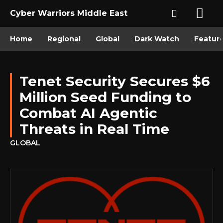
Cyber Warriors Middle East
Home
Regional
Global
Dark Watch
Featur
Tenet Security Secures $6
Million Seed Funding to
Combat AI Agentic
Threats in Real Time
GLOBAL