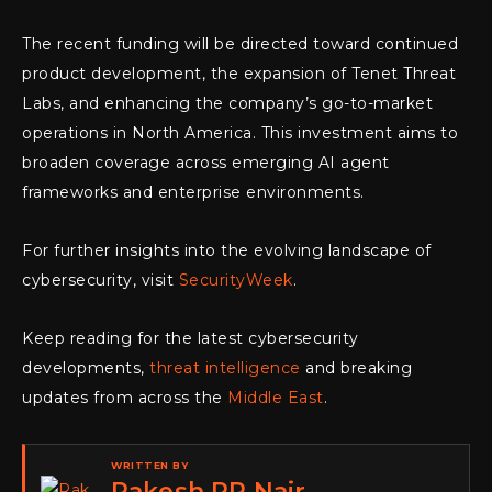
The recent funding will be directed toward continued
product development, the expansion of Tenet Threat
Labs, and enhancing the company’s go-to-market
operations in North America. This investment aims to
broaden coverage across emerging AI agent
frameworks and enterprise environments.
For further insights into the evolving landscape of
cybersecurity, visit
SecurityWeek
.
Keep reading for the latest cybersecurity
developments,
threat intelligence
and breaking
updates from across the
Middle East
.
WRITTEN BY
Rakesh RP Nair