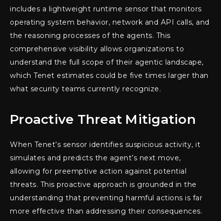
includes a lightweight runtime sensor that monitors
operating system behavior, network and API calls, and
the reasoning processes of the agents. This
comprehensive visibility allows organizations to
understand the full scope of their agentic landscape,
which Tenet estimates could be five times larger than
what security teams currently recognize.
Proactive Threat Mitigation
When Tenet’s sensor identifies suspicious activity, it
simulates and predicts the agent’s next move,
allowing for preemptive action against potential
threats. This proactive approach is grounded in the
understanding that preventing harmful actions is far
more effective than addressing their consequences.