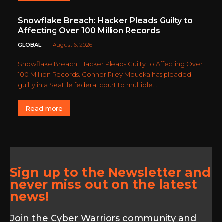
Snowflake Breach: Hacker Pleads Guilty to
Affecting Over 100 Million Records
GLOBAL
August 6, 2026
Snowflake Breach: Hacker Pleads Guilty to Affecting Over
100 Million Records. Connor Riley Moucka has pleaded
guilty in a Seattle federal court to multiple...
Read more
Sign up to the Newsletter and
never miss out on the latest
news!
Join the Cyber Warriors community and