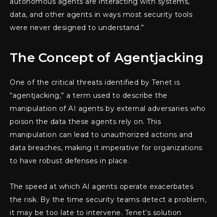
autonomous agents are interacting with systems,
data, and other agents in ways most security tools
were never designed to understand.”
The Concept of Agentjacking
One of the critical threats identified by Tenet is
“agentjacking,” a term used to describe the
manipulation of AI agents by external adversaries who
poison the data these agents rely on. This
manipulation can lead to unauthorized actions and
data breaches, making it imperative for organizations
to have robust defenses in place.
The speed at which AI agents operate exacerbates
the risk. By the time security teams detect a problem,
it may be too late to intervene. Tenet’s solution