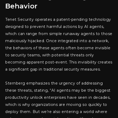
Behavior
Tenet Security operates a patent-pending technology
designed to prevent harmful actions by AI agents,
which can range from simple runaway agents to those
maliciously hijacked. Once integrated into a network,
the behaviors of these agents often become invisible
to security teams, with potential threats only
becoming apparent post-event. This invisibility creates
a significant gap in traditional security measures.
Sternberg emphasizes the urgency of addressing
these threats, stating, “AI agents may be the biggest
productivity unlock enterprises have seen in decades,
which is why organizations are moving so quickly to
deploy them. But we’re also entering a world where