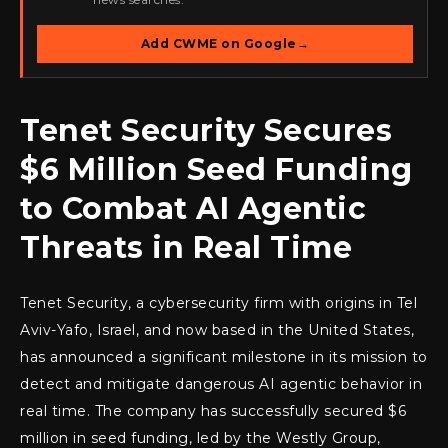
Add CWME on Google
→
Tenet Security Secures
$6 Million Seed Funding
to Combat AI Agentic
Threats in Real Time
Tenet Security, a cybersecurity firm with origins in Tel
Aviv-Yafo, Israel, and now based in the United States,
has announced a significant milestone in its mission to
detect and mitigate dangerous AI agentic behavior in
real time. The company has successfully secured $6
million in seed funding, led by the Westly Group,