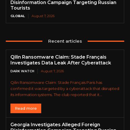
Disinformation Campaign Targeting Russian
Tourists
GLOBAL
August 7, 2026
Recent articles
Qilin Ransomware Claim: Stade Français
Investigates Data Leak After Cyberattack
DARK WATCH
August 7, 2026
Qilin Ransomware Claim: Stade Français Paris has
confirmed it was targeted by a cyberattack that disrupted
its information systems. The club reported that it...
Read more
Georgia Investigates Alleged Foreign