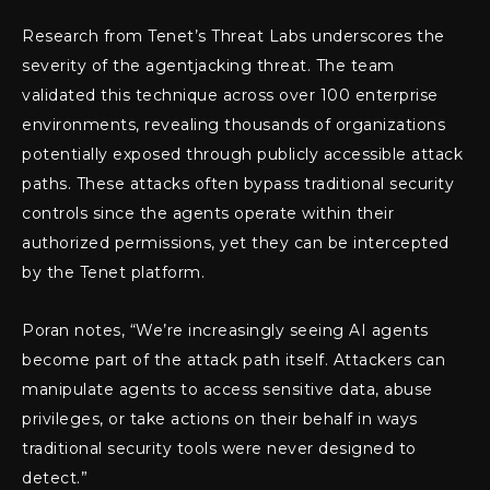
Research from Tenet’s Threat Labs underscores the
severity of the agentjacking threat. The team
validated this technique across over 100 enterprise
environments, revealing thousands of organizations
potentially exposed through publicly accessible attack
paths. These attacks often bypass traditional security
controls since the agents operate within their
authorized permissions, yet they can be intercepted
by the Tenet platform.
Poran notes, “We’re increasingly seeing AI agents
become part of the attack path itself. Attackers can
manipulate agents to access sensitive data, abuse
privileges, or take actions on their behalf in ways
traditional security tools were never designed to
detect.”