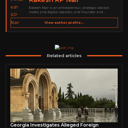
Rakesh Nair is an entrepreneur, strategic advisor,
media and digital operator, and Founder and
Publisher of Cyber Warriors Middle East. His work
spans cybersecurity media, business development,
View author profile
→
go-to-market strategy, brand positioning, strategic
partnerships, content,…
Related articles
Georgia Investigates Alleged Foreign