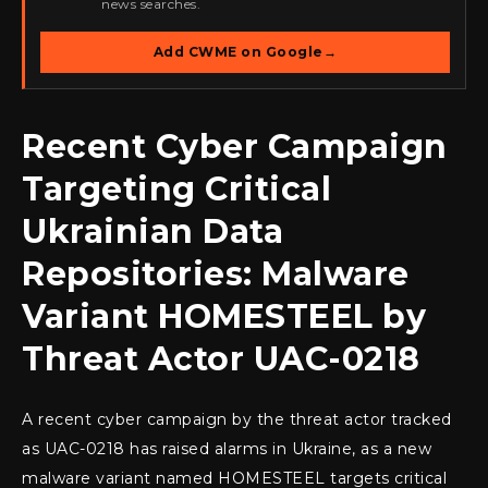
news searches.
Add CWME on Google
→
Recent Cyber Campaign
Targeting Critical
Ukrainian Data
Repositories: Malware
Variant HOMESTEEL by
Threat Actor UAC-0218
A recent cyber campaign by the threat actor tracked
as UAC-0218 has raised alarms in Ukraine, as a new
malware variant named HOMESTEEL targets critical