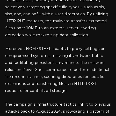
selectively targeting specific file types – such as xls,
xlsx, doc, and pdf – within user directories. By utilizing
HTTP PUT requests, the malware transfers extracted
files under 10MB to an external server, evading
detection while maximizing data collection.
Moreover, HOMESTEEL adapts to proxy settings on
compromised systems, masking its network traffic
and facilitating persistent surveillance. The malware
relies on PowerShell commands to perform additional
file reconnaissance, scouring directories for specific
extensions and transferring files via HTTP POST
requests for centralized storage.
The campaign’s infrastructure tactics link it to previous
attacks back to August 2024, showcasing a pattern of