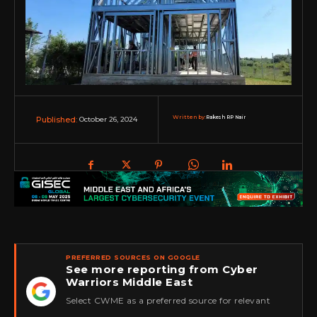
Written by:
Rakesh RP Nair
October 26, 2024
Published:
PREFERRED SOURCES ON GOOGLE
See more reporting from Cyber
Warriors Middle East
★
Select CWME as a preferred source for relevant