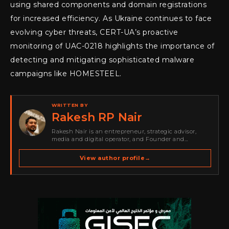
using shared components and domain registrations
for increased efficiency. As Ukraine continues to face
evolving cyber threats, CERT-UA’s proactive
monitoring of UAC-0218 highlights the importance of
detecting and mitigating sophisticated malware
campaigns like HOMESTEEL.
WRITTEN BY
Rakesh RP Nair
Rakesh Nair is an entrepreneur, strategic advisor,
media and digital operator, and Founder and
Publisher of Cyber Warriors Middle East. His work
spans cybersecurity media, business development,
View author profile
→
go-to-market strategy, brand positioning, strategic
partnerships, content,…