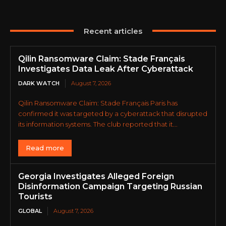
Recent articles
Qilin Ransomware Claim: Stade Français
Investigates Data Leak After Cyberattack
DARK WATCH
August 7, 2026
Qilin Ransomware Claim: Stade Français Paris has
confirmed it was targeted by a cyberattack that disrupted
its information systems. The club reported that it...
Read more
Georgia Investigates Alleged Foreign
Disinformation Campaign Targeting Russian
Tourists
GLOBAL
August 7, 2026