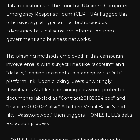
data repositories in the country. Ukraine’s Computer
Emergency Response Team (CERT-UA) flagged this
offensive, signaling a familiar tactic used by
adversaries to steal sensitive information from
government and business networks.
The phishing methods employed in this campaign
involve emails with subject lines like “account” and
“details,” leading recipients to a deceptive “eDisk”
platform link. Upon clicking, users unwittingly
download RAR files containing password-protected
documents labeled as “Contract20102024.doc” and
“Invoice20102024.xlsx.” A hidden Visual Basic Script
file, “Password.vbe,” then triggers HOMESTEEL’s data
extraction process.
HOMESTEEL goes beyond traditional malware by