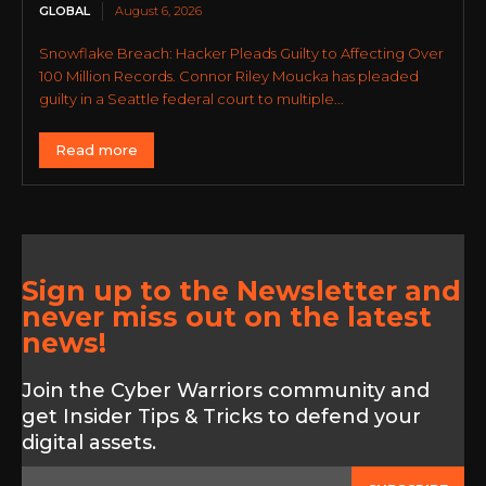
GLOBAL
August 6, 2026
Snowflake Breach: Hacker Pleads Guilty to Affecting Over
100 Million Records. Connor Riley Moucka has pleaded
guilty in a Seattle federal court to multiple...
Read more
Sign up to the Newsletter and
never miss out on the latest
news!
Join the Cyber Warriors community and
get Insider Tips & Tricks to defend your
digital assets.