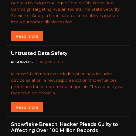
Georgia Investigates Alleged Foreign Disinformation
Campaign Targeting Russian Tourists. The State Security
Service of Georgia has initiated a criminal investigation
into a purported disinformation...
Read more
Untrusted Data Safety
RESOURCES
August 6, 2026
Microsoft Defender’s attack disruption now includes
device isolation, a new response action that enhances
protection for compromised endpoints. This capability was
recently highlighted in...
Read more
Snowflake Breach: Hacker Pleads Guilty to
Affecting Over 100 Million Records