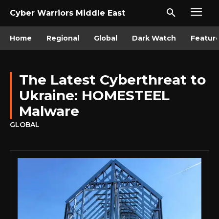
Cyber Warriors Middle East
Home
Regional
Global
Dark Watch
Featur
The Latest Cyberthreat to
Ukraine: HOMESTEEL
Malware
GLOBAL