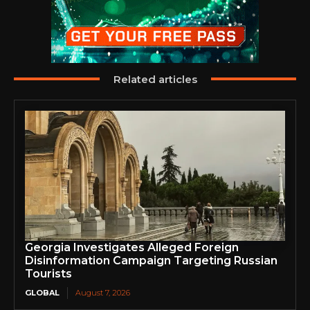
Related articles
Georgia Investigates Alleged Foreign
Disinformation Campaign Targeting Russian
Tourists
GLOBAL
August 7, 2026