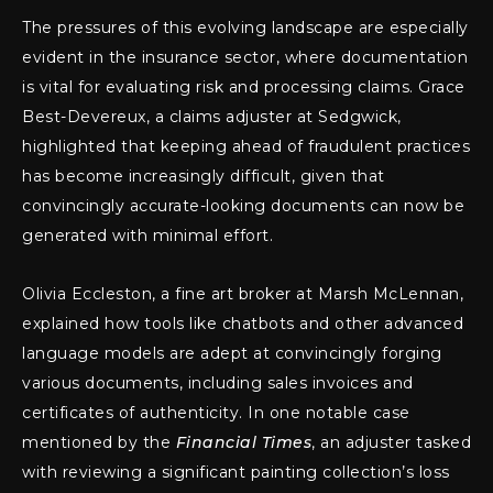
The pressures of this evolving landscape are especially
evident in the insurance sector, where documentation
is vital for evaluating risk and processing claims. Grace
Best-Devereux, a claims adjuster at Sedgwick,
highlighted that keeping ahead of fraudulent practices
has become increasingly difficult, given that
convincingly accurate-looking documents can now be
generated with minimal effort.
Olivia Eccleston, a fine art broker at Marsh McLennan,
explained how tools like chatbots and other advanced
language models are adept at convincingly forging
various documents, including sales invoices and
certificates of authenticity. In one notable case
mentioned by the
Financial Times
, an adjuster tasked
with reviewing a significant painting collection’s loss