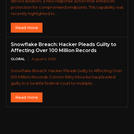
device isolation, a new response action that enhances
protection for compromised endpoints. This capability was
recently highlighted in...
Read more
Snowflake Breach: Hacker Pleads Guilty to
Affecting Over 100 Million Records
GLOBAL
August 6, 2026
Snowflake Breach: Hacker Pleads Guilty to Affecting Over
100 Million Records. Connor Riley Moucka has pleaded
guilty in a Seattle federal court to multiple...
Read more