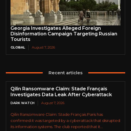
Georgia Investigates Alleged Foreign
Disinformation Campaign Targeting Russian
Tourists
GLOBAL
August 7, 2026
Recent articles
Qilin Ransomware Claim: Stade Français
Investigates Data Leak After Cyberattack
DARK WATCH
August 7, 2026
Qilin Ransomware Claim: Stade Français Paris has
confirmed it was targeted by a cyberattack that disrupted
its information systems. The club reported that it...