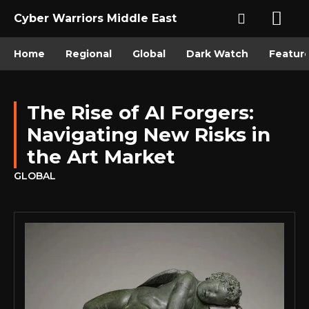
Cyber Warriors Middle East
Home
Regional
Global
Dark Watch
Featur
The Rise of AI Forgers:
Navigating New Risks in
the Art Market
GLOBAL