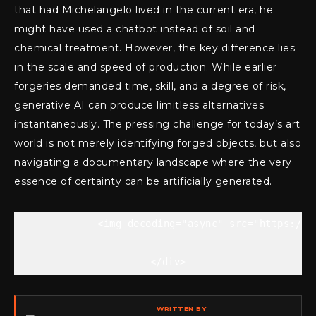
that had Michelangelo lived in the current era, he
might have used a chatbot instead of soil and
chemical treatment. However, the key difference lies
in the scale and speed of production. While earlier
forgeries demanded time, skill, and a degree of risk,
generative AI can produce limitless alternatives
instantaneously. The pressing challenge for today’s art
world is not merely identifying forged objects, but also
navigating a documentary landscape where the very
essence of certainty can be artificially generated.
            <img decoding="async" src="https://t
    </div>
WRITTEN BY