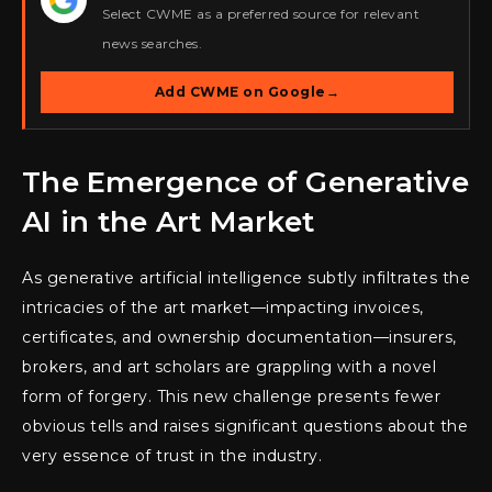
Select CWME as a preferred source for relevant
news searches.
Add CWME on Google
→
The Emergence of Generative
AI in the Art Market
As generative artificial intelligence subtly infiltrates the
intricacies of the art market—impacting invoices,
certificates, and ownership documentation—insurers,
brokers, and art scholars are grappling with a novel
form of forgery. This new challenge presents fewer
obvious tells and raises significant questions about the
very essence of trust in the industry.