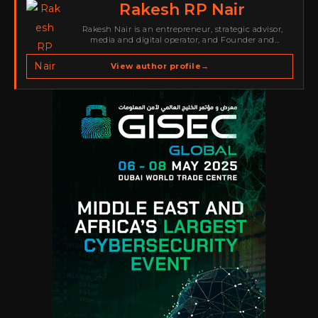
Rakesh RP Nair
Rakesh Nair is an entrepreneur, strategic advisor,
media and digital operator, and Founder and
Publisher of Cyber Warriors Middle East. His work
spans cybersecurity media, business development,
View author profile
→
go-to-market strategy, brand positioning, strategic
partnerships, content,…