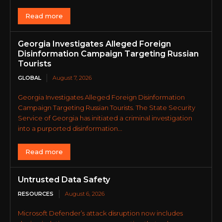
Read more
Georgia Investigates Alleged Foreign
Disinformation Campaign Targeting Russian
Tourists
GLOBAL
August 7, 2026
Georgia Investigates Alleged Foreign Disinformation
Campaign Targeting Russian Tourists. The State Security
Service of Georgia has initiated a criminal investigation
into a purported disinformation...
Read more
Untrusted Data Safety
RESOURCES
August 6, 2026
Microsoft Defender’s attack disruption now includes