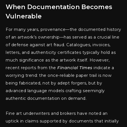
When Documentation Becomes
Vulnerable
For many years, provenance—the documented history
of an artwork’s ownership—has served as a crucial line
of defense against art fraud. Catalogues, invoices,
letters, and authenticity certificates typically hold as
much significance as the artwork itself. However,
recent reports from the
Financial Times
indicate a
worrying trend: the once-reliable paper trail is now
being fabricated, not by adept forgers, but by
advanced language models crafting seemingly
authentic documentation on demand.
Fine art underwriters and brokers have noted an
uptick in claims supported by documents that initially