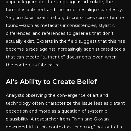
appear legitimate. The language is articulate, the
format is polished, and the timelines align seamlessly.
Yet, on closer examination, discrepancies can often be
found—such as metadata inconsistencies, stylistic
differences, and references to galleries that don’t
actually exist. Experts in the field suggest that this has
become a race against increasingly sophisticated tools
that can create “authentic” documents even when
the content is fabricated.
AI’s Ability to Create Belief
Analysts observing the convergence of art and
technology often characterize the issue less as blatant
deception and more as a question of systemic
plausibility. A researcher from Flynn and Giovani
described AI in this context as “cunning,” not out of a