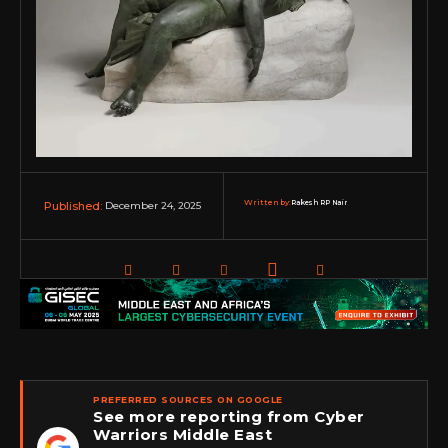
Written by:
Rakesh RP Nair
December 24, 2025
Published:
PREFERRED SOURCES ON GOOGLE
See more reporting from Cyber
Warriors Middle East
★