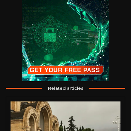
Related articles