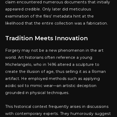
claim encountered numerous documents that initially
appeared credible. Only later did meticulous
examination of the files’ metadata hint at the
likelihood that the entire collection was a fabrication.
Tradition Meets Innovation
Forgery may not be a new phenomenon in the art
world. Art historians often reference a young
Michelangelo, who in 1496 altered a sculpture to
create the illusion of age, thus selling it as a Roman
artifact. He employed methods such as applying
acidic soil to mimic wear—an artistic deception
grounded in physical techniques.
This historical context frequently arises in discussions
with contemporary experts. They humorously suggest