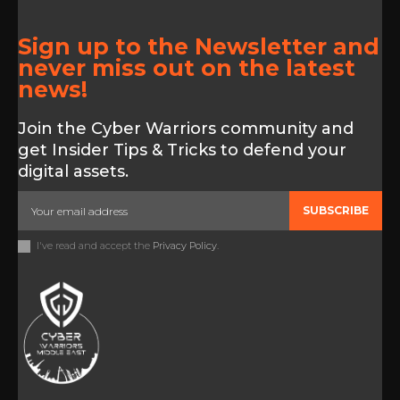
Sign up to the Newsletter and
never miss out on the latest
news!
Join the Cyber Warriors community and
get Insider Tips & Tricks to defend your
digital assets.
SUBSCRIBE
I've read and accept the
Privacy Policy
.