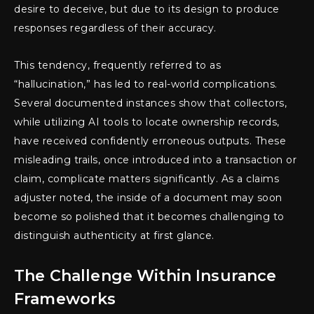
desire to deceive, but due to its design to produce
responses regardless of their accuracy.
This tendency, frequently referred to as
“hallucination,” has led to real-world complications.
Several documented instances show that collectors,
while utilizing AI tools to locate ownership records,
have received confidently erroneous outputs. These
misleading trails, once introduced into a transaction or
claim, complicate matters significantly. As a claims
adjuster noted, the inside of a document may soon
become so polished that it becomes challenging to
distinguish authenticity at first glance.
The Challenge Within Insurance
Frameworks