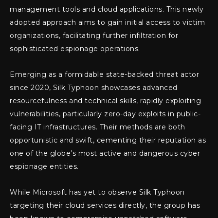
management tools and cloud applications. This newly
adopted approach aims to gain initial access to victim
organizations, facilitating further infiltration for
sophisticated espionage operations.
Emerging as a formidable state-backed threat actor
since 2020, Silk Typhoon showcases advanced
resourcefulness and technical skills, rapidly exploiting
vulnerabilities, particularly zero-day exploits in public-
facing IT infrastructures. Their methods are both
opportunistic and swift, cementing their reputation as
one of the globe’s most active and dangerous cyber
espionage entities.
While Microsoft has yet to observe Silk Typhoon
targeting their cloud services directly, the group has