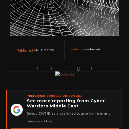
Written by:
Rakesh RP Nair
March 7, 2025
Published:
PREFERRED SOURCES ON GOOGLE
See more reporting from Cyber
Warriors Middle East
★
Select CWME as a preferred source for relevant
news searches.