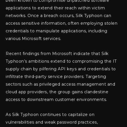
been known to compromise unpatched software
applications to extend their reach within victim
networks. Once a breach occurs, Silk Typhoon can
access sensitive information, often employing stolen
credentials to manipulate applications, including
various Microsoft services.
Recent findings from Microsoft indicate that Silk
Typhoon’s ambitions extend to compromising the IT
supply chain by pilfering API keys and credentials to
infiltrate third-party service providers. Targeting
sectors such as privileged access management and
cloud app providers, the group gains clandestine
access to downstream customer environments.
As Silk Typhoon continues to capitalize on
vulnerabilities and weak password practices,