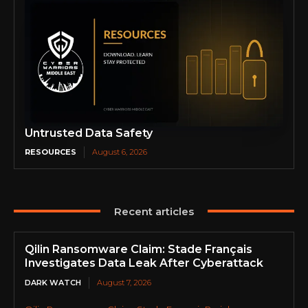
Untrusted Data Safety
RESOURCES
August 6, 2026
Recent articles
Qilin Ransomware Claim: Stade Français
Investigates Data Leak After Cyberattack
DARK WATCH
August 7, 2026