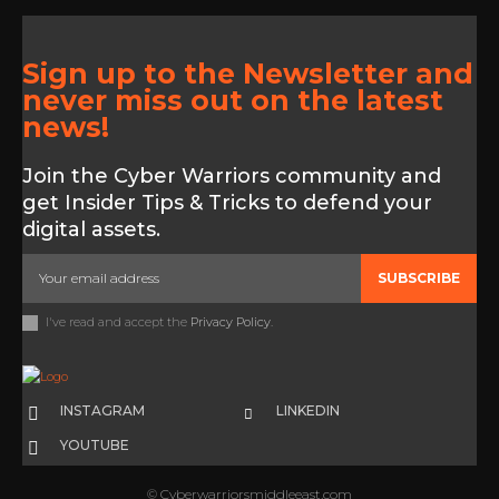
Sign up to the Newsletter and
never miss out on the latest
news!
Join the Cyber Warriors community and
get Insider Tips & Tricks to defend your
digital assets.
SUBSCRIBE
I've read and accept the
Privacy Policy
.
INSTAGRAM
LINKEDIN
YOUTUBE
© Cyberwarriorsmiddleeast.com