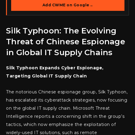
Add CWME on Google
→
Silk Typhoon: The Evolving
Threat of Chinese Espionage
in Global IT Supply Chains
Silk Typhoon Expands Cyber Espionage,
Targeting Global IT Supply Chain
The notorious Chinese espionage group, Silk Typhoon,
has escalated its cyberattack strategies, now focusing
on the global IT supply chain. Microsoft Threat
Intelligence reports a concerning shift in the group’s
tactics, which now emphasize the exploitation of
widely-used IT solutions, such as remote