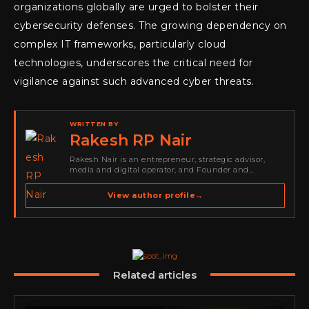
organizations globally are urged to bolster their
cybersecurity defenses. The growing dependency on
complex IT frameworks, particularly cloud
technologies, underscores the critical need for
vigilance against such advanced cyber threats.
WRITTEN BY
Rakesh RP Nair
Rakesh Nair is an entrepreneur, strategic advisor,
media and digital operator, and Founder and
Publisher of Cyber Warriors Middle East. His work
spans cybersecurity media, business development,
View author profile
→
go-to-market strategy, brand positioning, strategic
partnerships, content,…
Related articles