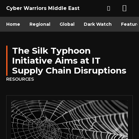
Cyber Warriors Middle East
Home
Regional
Global
Dark Watch
Featur
The Silk Typhoon
Initiative Aims at IT
Supply Chain Disruptions
RESOURCES