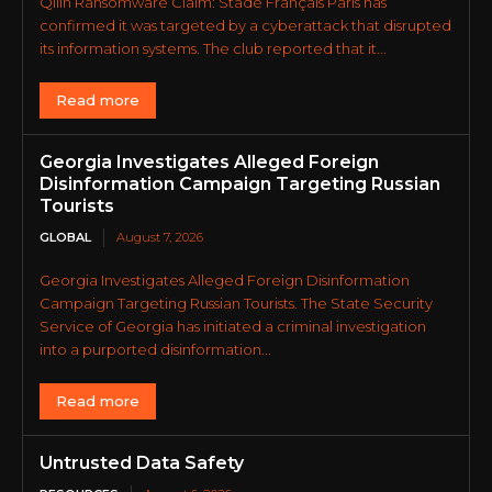
Qilin Ransomware Claim: Stade Français Paris has
confirmed it was targeted by a cyberattack that disrupted
its information systems. The club reported that it...
Read more
Georgia Investigates Alleged Foreign
Disinformation Campaign Targeting Russian
Tourists
GLOBAL
August 7, 2026
Georgia Investigates Alleged Foreign Disinformation
Campaign Targeting Russian Tourists. The State Security
Service of Georgia has initiated a criminal investigation
into a purported disinformation...
Read more
Untrusted Data Safety