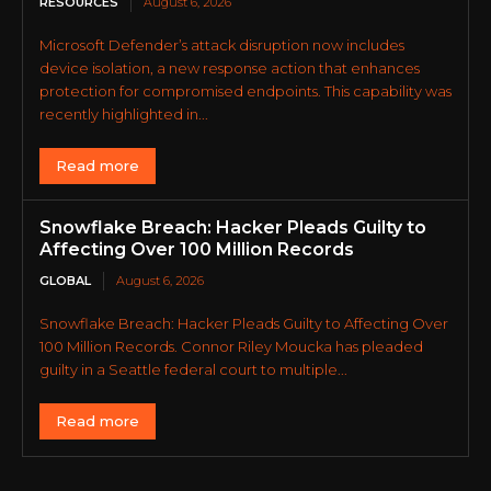
RESOURCES
August 6, 2026
Microsoft Defender’s attack disruption now includes
device isolation, a new response action that enhances
protection for compromised endpoints. This capability was
recently highlighted in...
Read more
Snowflake Breach: Hacker Pleads Guilty to
Affecting Over 100 Million Records
GLOBAL
August 6, 2026
Snowflake Breach: Hacker Pleads Guilty to Affecting Over
100 Million Records. Connor Riley Moucka has pleaded
guilty in a Seattle federal court to multiple...
Read more