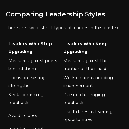
Comparing Leadership Styles
There are two distinct types of leaders in this context:
Leaders Who Stop
Leaders Who Keep
Upgrading
Upgrading
Measure against peers
Measure against the
behind them
frontier of their field
Focus on existing
Work on areas needing
strengths
improvement
Seek confirming
Pursue challenging
feedback
feedback
Use failures as learning
Avoid failures
opportunities
Invest in current