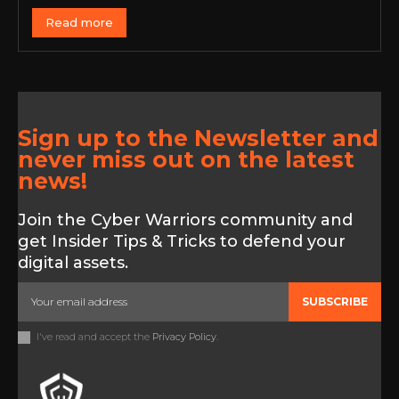
Read more
Sign up to the Newsletter and
never miss out on the latest
news!
Join the Cyber Warriors community and
get Insider Tips & Tricks to defend your
digital assets.
SUBSCRIBE
I've read and accept the
Privacy Policy
.