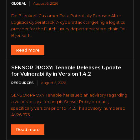
GLOBAL
August 6, 2026
De Bijenkorf: Customer Data Potentially Exposed After
Logistics Cyberattack. A cyberattack targeting a logistics
provider for the Dutch luxury department store chain De
Bijenkorf...
Read more
SENSOR PROXY: Tenable Releases Update
for Vulnerability in Version 1.4.2
RESOURCES
August 5, 2026
SENSOR PROXY Tenable has issued an advisory regarding
a vulnerability affecting its Sensor Proxy product,
specifically versions prior to 1.4.2. This advisory, numbered
AV26-773...
Read more