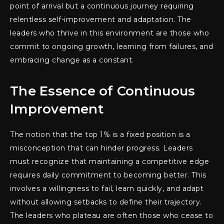
point of arrival but a continuous journey requiring
relentless self-improvement and adaptation. The
leaders who thrive in this environment are those who
commit to ongoing growth, learning from failures, and
embracing change as a constant.
The Essence of Continuous
Improvement
The notion that the top 1% is a fixed position is a
misconception that can hinder progress. Leaders
must recognize that maintaining a competitive edge
requires daily commitment to becoming better. This
involves a willingness to fail, learn quickly, and adapt
without allowing setbacks to define their trajectory.
The leaders who plateau are often those who cease to