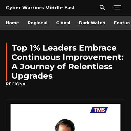
Cyber Warriors Middle East
Home
Regional
Global
Dark Watch
Featur
Top 1% Leaders Embrace
Continuous Improvement:
A Journey of Relentless
Upgrades
REGIONAL