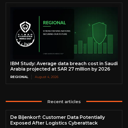
IBM Study: Average data breach cost in Saudi
Arabia projected at SAR 27 million by 2026
REGIONAL
August 4, 2026
Recent articles
De Bijenkorf: Customer Data Potentially
Exposed After Logistics Cyberattack