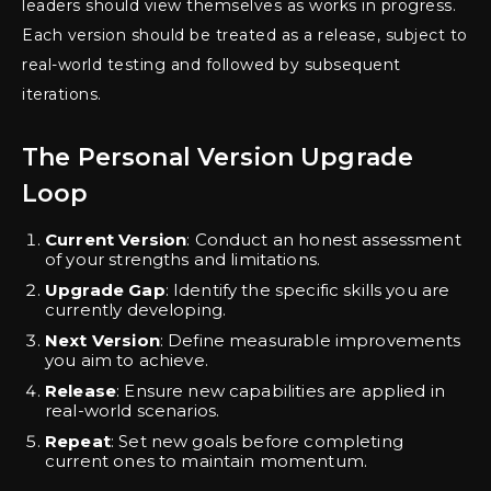
leaders should view themselves as works in progress.
Each version should be treated as a release, subject to
real-world testing and followed by subsequent
iterations.
The Personal Version Upgrade
Loop
Current Version
: Conduct an honest assessment
of your strengths and limitations.
Upgrade Gap
: Identify the specific skills you are
currently developing.
Next Version
: Define measurable improvements
you aim to achieve.
Release
: Ensure new capabilities are applied in
real-world scenarios.
Repeat
: Set new goals before completing
current ones to maintain momentum.