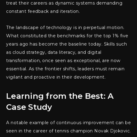
treat their careers as dynamic systems demanding
constant feedback and iteration.
The landscape of technology is in perpetual motion.
What constituted the benchmarks for the top 1% five
years ago has become the baseline today. Skills such
as cloud strategy, data literacy, and digital
transformation, once seen as exceptional, are now
essential. As the frontier shifts, leaders must remain
vigilant and proactive in their development.
Learning from the Best: A
Case Study
A notable example of continuous improvement can be
seen in the career of tennis champion Novak Djokovic.