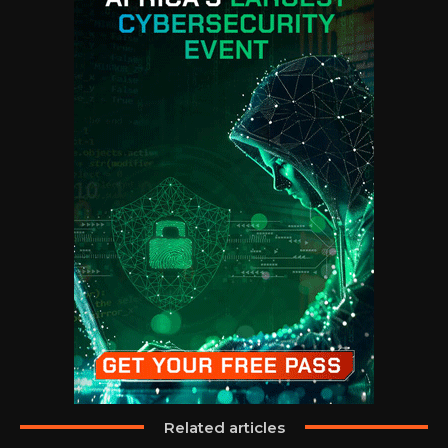
Related articles