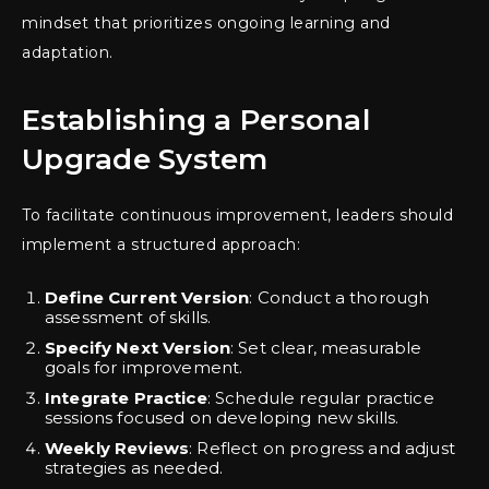
mindset that prioritizes ongoing learning and
adaptation.
Establishing a Personal
Upgrade System
To facilitate continuous improvement, leaders should
implement a structured approach:
Define Current Version
: Conduct a thorough
assessment of skills.
Specify Next Version
: Set clear, measurable
goals for improvement.
Integrate Practice
: Schedule regular practice
sessions focused on developing new skills.
Weekly Reviews
: Reflect on progress and adjust
strategies as needed.