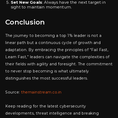
Set New Goals
: Always have the next target in
sight to maintain momentum.
Conclusion
The journey to becoming a top 1% leader is not a
linear path but a continuous cycle of growth and
adaptation. By embracing the principles of “Fail Fast,
Learn Fast,” leaders can navigate the complexities of
their fields with agility and foresight. The commitment
to never stop becoming is what ultimately
distinguishes the most successful leaders.
Source:
themainstream.co.in
Keep reading for the latest cybersecurity
developments, threat intelligence and breaking