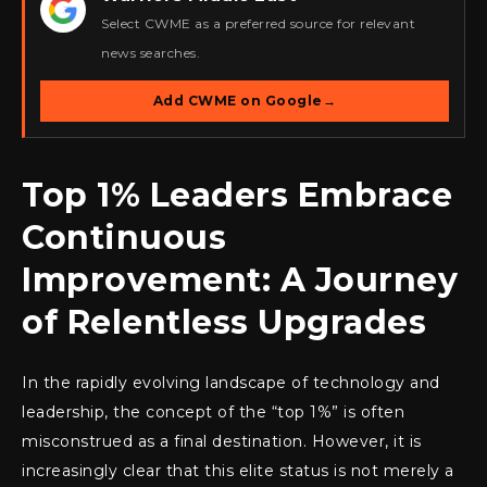
★
Select CWME as a preferred source for relevant
news searches.
Add CWME on Google
→
Top 1% Leaders Embrace
Continuous
Improvement: A Journey
of Relentless Upgrades
In the rapidly evolving landscape of technology and
leadership, the concept of the “top 1%” is often
misconstrued as a final destination. However, it is
increasingly clear that this elite status is not merely a