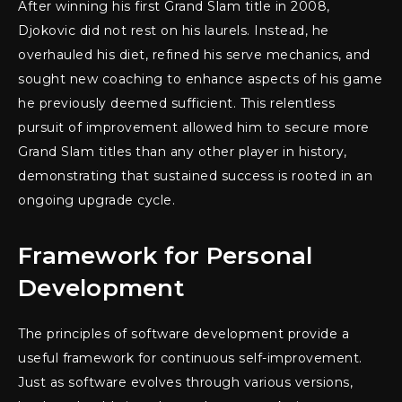
After winning his first Grand Slam title in 2008,
Djokovic did not rest on his laurels. Instead, he
overhauled his diet, refined his serve mechanics, and
sought new coaching to enhance aspects of his game
he previously deemed sufficient. This relentless
pursuit of improvement allowed him to secure more
Grand Slam titles than any other player in history,
demonstrating that sustained success is rooted in an
ongoing upgrade cycle.
Framework for Personal
Development
The principles of software development provide a
useful framework for continuous self-improvement.
Just as software evolves through various versions,