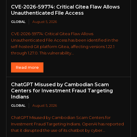
CVE-2026-59774: Critical Gitea Flaw Allows
Unauthenticated File Access
GLOBAL
August 5, 2026
CVE-2026-59774: Critical Gitea Flaw Allows
Unauthenticated File Access has been identified in the
self-hosted Git platform Gitea, affecting versions 1.22.1
through 1.27.0. This vulnerability...
Read more
ChatGPT Misused by Cambodian Scam
Centers for Investment Fraud Targeting
Indians
GLOBAL
August 5, 2026
ChatGPT Misused by Cambodian Scam Centers for
Investment Fraud Targeting Indians. OpenAI has reported
that it disrupted the use of its chatbot by cyber...