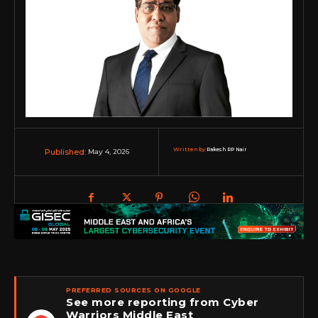
Written by:
Rakesh RP Nair
May 4, 2026
Published:
PREFERRED SOURCES ON GOOGLE
See more reporting from Cyber
Warriors Middle East