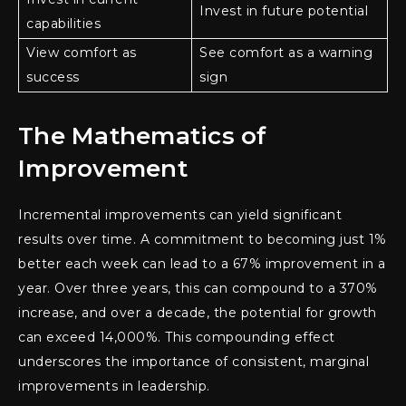
Invest in future potential
capabilities
View comfort as
See comfort as a warning
success
sign
The Mathematics of
Improvement
Incremental improvements can yield significant
results over time. A commitment to becoming just 1%
better each week can lead to a 67% improvement in a
year. Over three years, this can compound to a 370%
increase, and over a decade, the potential for growth
can exceed 14,000%. This compounding effect
underscores the importance of consistent, marginal
improvements in leadership.