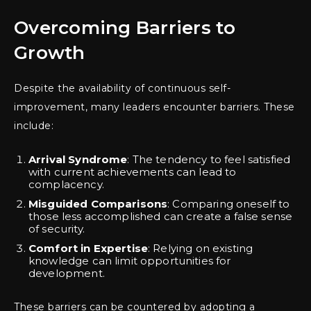
Overcoming Barriers to
Growth
Despite the availability of continuous self-
improvement, many leaders encounter barriers. These
include:
Arrival Syndrome
: The tendency to feel satisfied
with current achievements can lead to
complacency.
Misguided Comparisons
: Comparing oneself to
those less accomplished can create a false sense
of security.
Comfort in Expertise
: Relying on existing
knowledge can limit opportunities for
development.
These barriers can be countered by adopting a