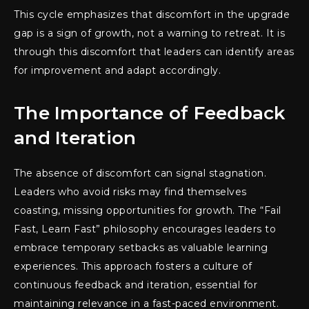
This cycle emphasizes that discomfort in the upgrade
gap is a sign of growth, not a warning to retreat. It is
through this discomfort that leaders can identify areas
for improvement and adapt accordingly.
The Importance of Feedback
and Iteration
The absence of discomfort can signal stagnation.
Leaders who avoid risks may find themselves
coasting, missing opportunities for growth. The “Fail
Fast, Learn Fast” philosophy encourages leaders to
embrace temporary setbacks as valuable learning
experiences. This approach fosters a culture of
continuous feedback and iteration, essential for
maintaining relevance in a fast-paced environment.