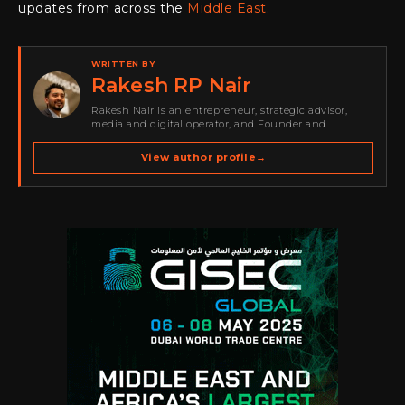
updates from across the
Middle East
.
WRITTEN BY
Rakesh RP Nair
Rakesh Nair is an entrepreneur, strategic advisor,
media and digital operator, and Founder and
Publisher of Cyber Warriors Middle East. His work
spans cybersecurity media, business development,
View author profile
→
go-to-market strategy, brand positioning, strategic
partnerships, content,…