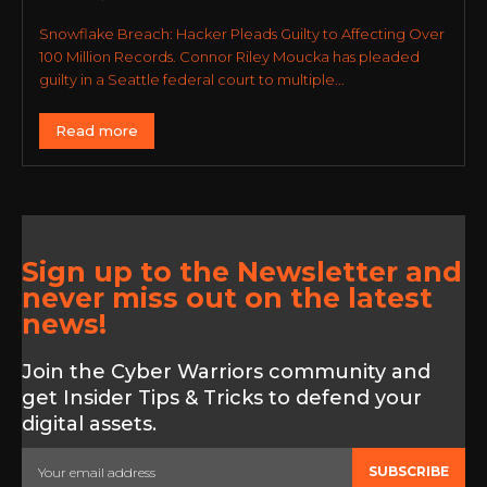
Snowflake Breach: Hacker Pleads Guilty to Affecting Over
100 Million Records. Connor Riley Moucka has pleaded
guilty in a Seattle federal court to multiple...
Read more
Sign up to the Newsletter and
never miss out on the latest
news!
Join the Cyber Warriors community and
get Insider Tips & Tricks to defend your
digital assets.
SUBSCRIBE