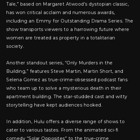
Tale,” based on Margaret Atwood’s dystopian classic,
has won critical acclaim and numerous awards,
including an Emmy for Outstanding Drama Series. The
show transports viewers to a harrowing future where
women are treated as property in a totalitarian
society.
Another standout series, “Only Murders in the
Building,” features Steve Martin, Martin Short, and
Selena Gomez as true-crime-obsessed podcast fans
who team up to solve a mysterious death in their
apartment building. The star-studded cast and witty
storytelling have kept audiences hooked.
In addition, Hulu offers a diverse range of shows to
cater to various tastes. From the animated sci-fi
comedy “Solar Opposites” to the true-crime