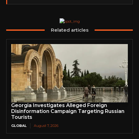
partnerships, content,…
Related articles
Georgia Investigates Alleged Foreign
Disinformation Campaign Targeting Russian
Tourists
GLOBAL
August 7, 2026