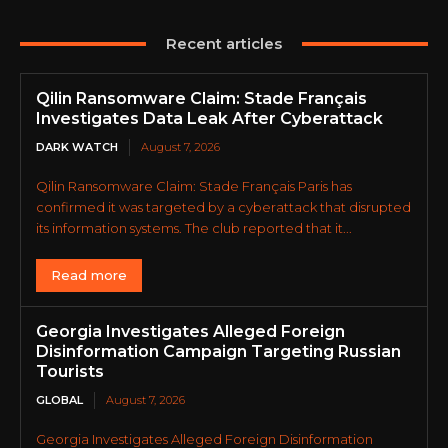
Recent articles
Qilin Ransomware Claim: Stade Français
Investigates Data Leak After Cyberattack
DARK WATCH
August 7, 2026
Qilin Ransomware Claim: Stade Français Paris has
confirmed it was targeted by a cyberattack that disrupted
its information systems. The club reported that it...
Read more
Georgia Investigates Alleged Foreign
Disinformation Campaign Targeting Russian
Tourists
GLOBAL
August 7, 2026
Georgia Investigates Alleged Foreign Disinformation