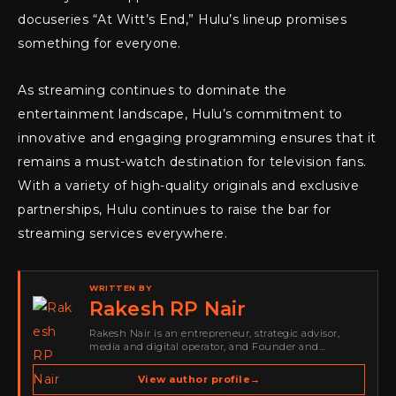
docuseries “At Witt’s End,” Hulu’s lineup promises
something for everyone.
As streaming continues to dominate the
entertainment landscape, Hulu’s commitment to
innovative and engaging programming ensures that it
remains a must-watch destination for television fans.
With a variety of high-quality originals and exclusive
partnerships, Hulu continues to raise the bar for
streaming services everywhere.
WRITTEN BY
Rakesh RP Nair
Rakesh Nair is an entrepreneur, strategic advisor,
media and digital operator, and Founder and
Publisher of Cyber Warriors Middle East. His work
spans cybersecurity media, business development,
View author profile
→
go-to-market strategy, brand positioning, strategic