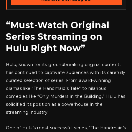
“Must-Watch Original
Series Streaming on
Hulu Right Now”
Hulu, known for its groundbreaking original content,
has continued to captivate audiences with its carefully
curated selection of series. From award-winning
dramas like “The Handmaid’s Tale” to hilarious
comedies like “Only Murders in the Building,” Hulu has
solidified its position as a powerhouse in the
streaming industry.
One of Hulu’s most successful series, “The Handmaid’s