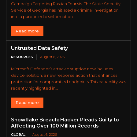
Campaign Targeting Russian Tourists. The State Security
Service of Georgia has initiated a criminal investigation
into a purported disinformation...
Read more
Untrusted Data Safety
RESOURCES
August 6, 2026
Microsoft Defender’s attack disruption now includes
device isolation, a new response action that enhances
protection for compromised endpoints. This capability was
recently highlighted in...
Read more
Snowflake Breach: Hacker Pleads Guilty to
Affecting Over 100 Million Records
GLOBAL
August 6, 2026