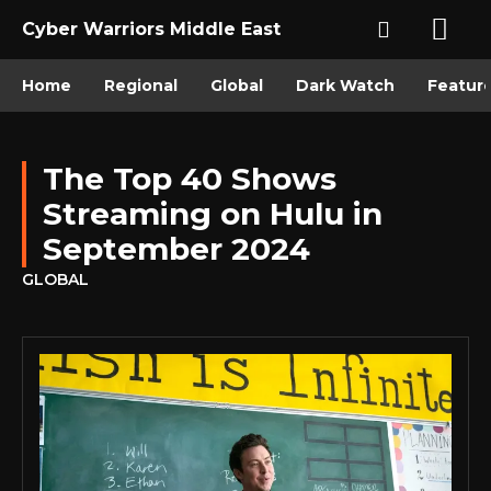
Cyber Warriors Middle East
Home
Regional
Global
Dark Watch
Featur
The Top 40 Shows
Streaming on Hulu in
September 2024
GLOBAL