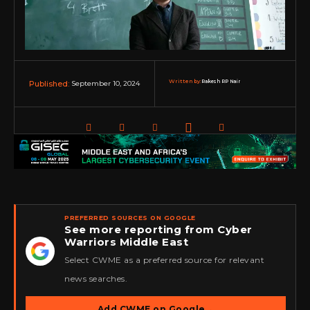
Written by:
Rakesh RP Nair
September 10, 2024
Published:
PREFERRED SOURCES ON GOOGLE
See more reporting from Cyber
Warriors Middle East
★
Select CWME as a preferred source for relevant
news searches.
Add CWME on Google
→