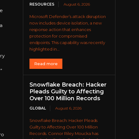
RESOURCES
August 6, 2026
He
Microsoft Defender’s attack disruption
now includes device isolation, a new
 a
response action that enhances
protection for compromised
endpoints. This capability was recently
highlighted in...
ry
Read more
”
Snowflake Breach: Hacker
Pleads Guilty to Affecting
Over 100 Million Records
GLOBAL
August 6, 2026
Snowflake Breach: Hacker Pleads
Guilty to Affecting Over 100 Million
Records. Connor Riley Moucka has
ro