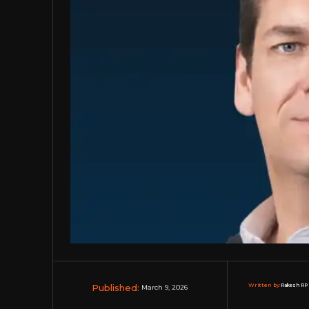
Published:
Written by:
Rakesh RP 
March 9, 2026