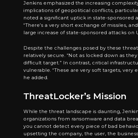
Jenkins emphasized the increasing complexity 
implications of geopolitical conflicts, particu
noted a significant uptick in state-sponsored 
“There’s a very short exchange of missiles, an
large increase of state-sponsored attacks on
Despite the challenges posed by these threat
relatively secure. “Not as locked down as the
difficult target.” In contrast, critical infrastru
vulnerable. “These are very soft targets, very 
he added.
ThreatLocker’s Mission
While the threat landscape is daunting, Jenk
organizations from ransomware and data brea
you cannot detect every piece of bad behavio
upsetting the company, the user, the business