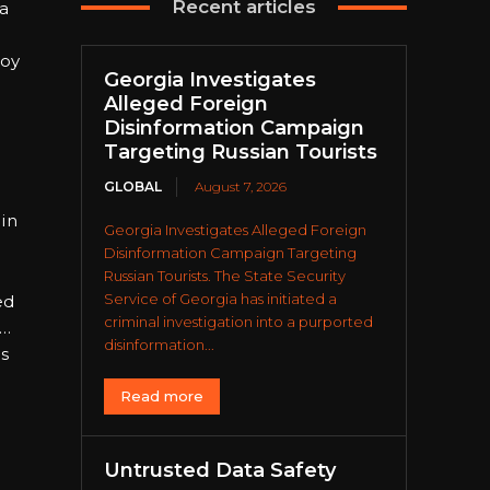
Recent articles
 a
joy
Georgia Investigates
Alleged Foreign
Disinformation Campaign
Targeting Russian Tourists
GLOBAL
August 7, 2026
 in
Georgia Investigates Alleged Foreign
Disinformation Campaign Targeting
Russian Tourists. The State Security
Service of Georgia has initiated a
ed
criminal investigation into a purported
 …
disinformation...
is
Read more
Untrusted Data Safety