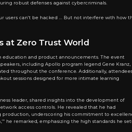
nsuring robust defenses against cybercriminals.
r users can’t be hacked … But not interfere with how t
s at Zero Trust World
oth education and product announcements. The event
 speakers, including Apollo program legend Gene Kranz,
nated throughout the conference. Additionally, attendee
kout sessions designed for more intimate learning
iness leader, shared insights into the development of
etwork access controls. He revealed that he had
g production, underscoring his commitment to excellen
tion,’” he remarked, emphasizing the high standards he set