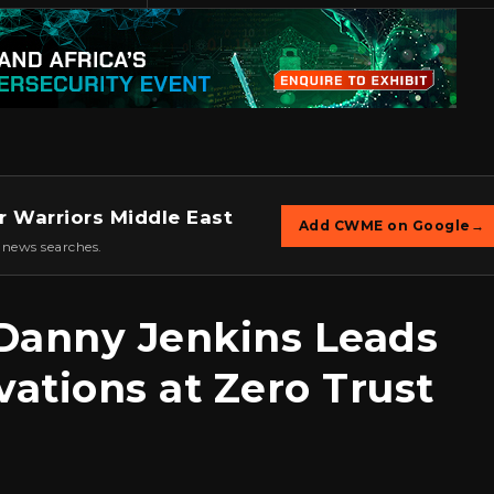
r Warriors Middle East
Add CWME on Google
→
 news searches.
Danny Jenkins Leads
vations at Zero Trust