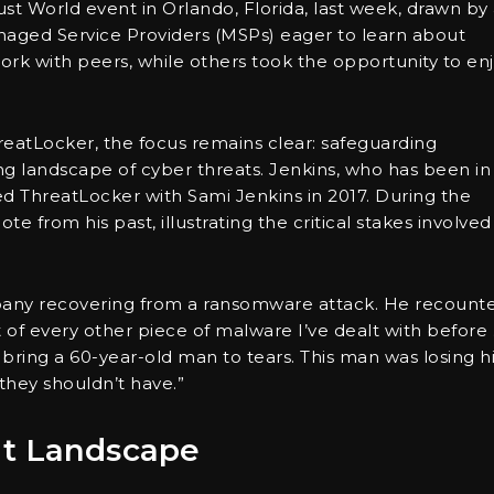
t World event in Orlando, Florida, last week, drawn by
anaged Service Providers (MSPs) eager to learn about
rk with peers, while others took the opportunity to en
eatLocker, the focus remains clear: safeguarding
ng landscape of cyber threats. Jenkins, who has been in
ed ThreatLocker with Sami Jenkins in 2017. During the
from his past, illustrating the critical stakes involved
mpany recovering from a ransomware attack. He recount
ut of every other piece of malware I’ve dealt with before
bring a 60-year-old man to tears. This man was losing h
hey shouldn’t have.”
at Landscape