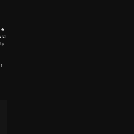
He
uld
ty
f