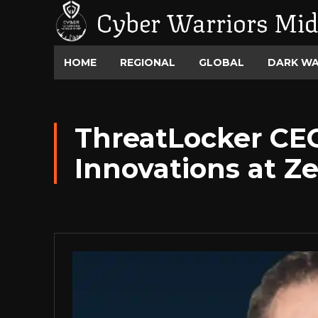
Cyber Warriors Mid
HOME
REGIONAL
GLOBAL
DARK W
ThreatLocker CE
Innovations at Z