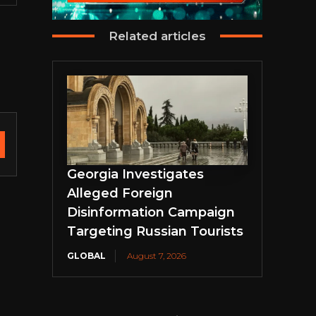
Related articles
Georgia Investigates
Alleged Foreign
Disinformation Campaign
Targeting Russian Tourists
GLOBAL
August 7, 2026