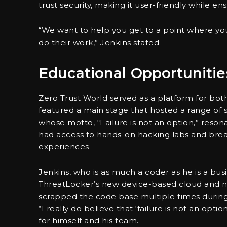
trust security, making it user-friendly while e
“We want to help you get to a point where you
do their work,” Jenkins stated.
Educational Opportunitie
Zero Trust World served as a platform for b
featured a main stage that hosted a range of
whose motto, “Failure is not an option,” reso
had access to hands-on hacking labs and brea
experiences.
Jenkins, who is as much a coder as he is a bus
ThreatLocker’s new device-based cloud and n
scrapped the code base multiple times durin
“I really do believe that ‘failure is not an op
for himself and his team.