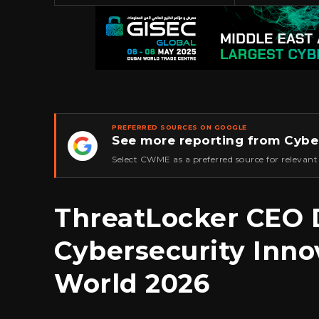
PREFERRED SOURCES ON GOOGLE
See more reporting from Cybe
★
Select CWME as a preferred source for relevant
ThreatLocker CEO 
Cybersecurity Inno
World 2026