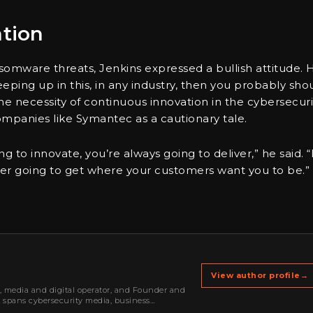
ation
somware threats, Jenkins expressed a bullish attitude. 
eeping up in this, in any industry, then you probably sho
 necessity of continuous innovation in the cybersecuri
ompanies like Symantec as a cautionary tale.
 to innovate, you’re always going to deliver,” he said. “I
ever going to get where your customers want you to be.”
View author profile
→
r, media and digital operator, and Founder and
k spans cybersecurity media, business
oning, strategic partnerships, content,…