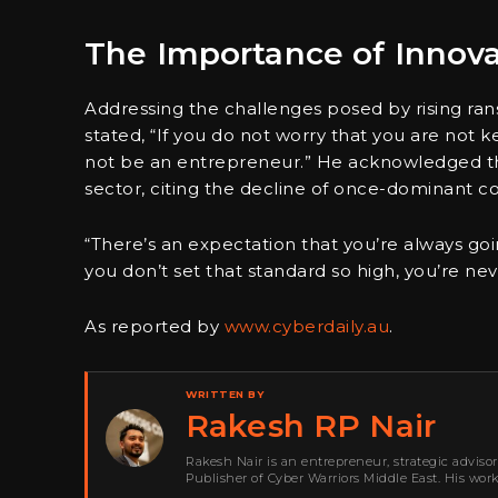
The Importance of Innov
Addressing the challenges posed by rising ran
stated, “If you do not worry that you are not k
not be an entrepreneur.” He acknowledged the
sector, citing the decline of once-dominant c
“There’s an expectation that you’re always going
you don’t set that standard so high, you’re n
As reported by
www.cyberdaily.au
.
WRITTEN BY
Rakesh RP Nair
Rakesh Nair is an entrepreneur, strategic adviso
Publisher of Cyber Warriors Middle East. His wor
development, go-to-market strategy, brand positi