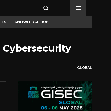
SES
KNOWLEDGE HUB
 Cybersecurity
GLOBAL