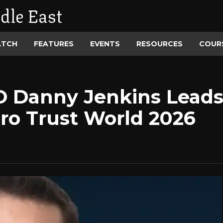
dle East
ATCH
FEATURES
EVENTS
RESOURCES
COUR
O Danny Jenkins Leads
ero Trust World 2026