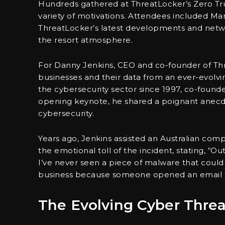
Hundreds gathered at ThreatLocker’s Zero Trus
variety of motivations. Attendees included M
ThreatLocker’s latest developments and netwo
the resort atmosphere.
For Danny Jenkins, CEO and co-founder of Thr
businesses and their data from an ever-evolvi
the cybersecurity sector since 1997, co-found
opening keynote, he shared a poignant anecdote 
cybersecurity.
Years ago, Jenkins assisted an Australian co
the emotional toll of the incident, stating, “O
I’ve never seen a piece of malware that could 
business because someone opened an email t
The Evolving Cyber Thre