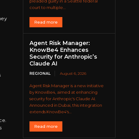
pleaded guilty in a Seattle federal
court to multiple...
hey
Read more
Agent Risk Manager:
KnowBe4 Enhances
Security for Anthropic’s
Claude AI
REGIONAL
August 6, 2026
s
Agent Risk Manager is a new initiative
by KnowBe4, aimed at enhancing
security for Anthropic's Claude AI.
Announced in Dubai, this integration
extends KnowBe4's...
ce.
Read more
s