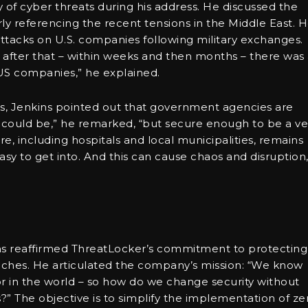
of cyber threats during his address. He discussed the
larly referencing the recent tensions in the Middle East. 
attacks on U.S. companies following military exchanges.
d after that – within weeks and then months – there was
 US companies,” he explained.
s, Jenkins pointed out that government agencies are
y could be,” he remarked, “but secure enough to be a ve
cture, including hospitals and local municipalities, remains
easy to get into. And this can cause chaos and disruption,
ins reaffirmed ThreatLocker’s commitment to protecting
ches. He articulated the company’s mission: “We know
r in the world – so how do we change security without
?” The objective is to simplify the implementation of ze