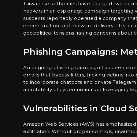
Taiwanese authorities have charged two busin
hackers in an espionage campaign targeting va
suspects reportedly operated a company tha
impersonation and malware delivery. This inci
geopolitical tensions, raising concerns about 
Phishing Campaigns: Me
An ongoing phishing campaign has been expl
emails that bypass filters, tricking victims in
to incorporate chatbots and private Telegram 
adaptability of cybercriminals in leveraging l
Vulnerabilities in Cloud S
Amazon Web Services (AWS) has emphasized th
exfiltration. Without proper controls, unauthori