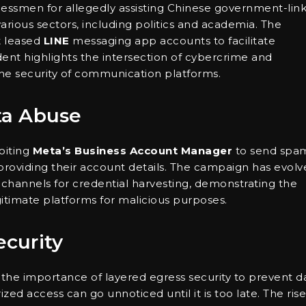
essmen for allegedly assisting Chinese government-lin
rious sectors, including politics and academia. The
t leased
LINE
messaging app accounts to facilitate
dent highlights the intersection of cybercrime and
the security of communication platforms.
ta Abuse
oiting
Meta’s Business Account Manager
to send spa
to providing their account details. The campaign has evol
channels for credential harvesting, demonstrating the
egitimate platforms for malicious purposes.
ecurity
e importance of layered egress security to prevent d
zed access can go unnoticed until it is too late. The rise