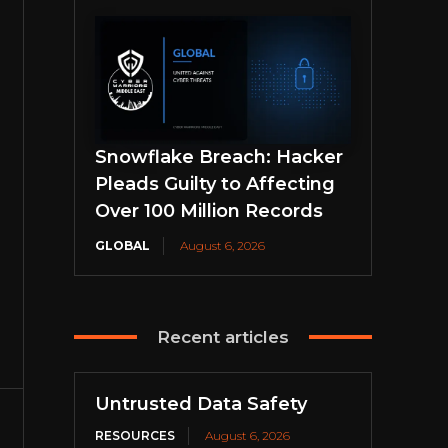
Snowflake Breach: Hacker
Pleads Guilty to Affecting
Over 100 Million Records
GLOBAL
August 6, 2026
Recent articles
Untrusted Data Safety
RESOURCES
August 6, 2026