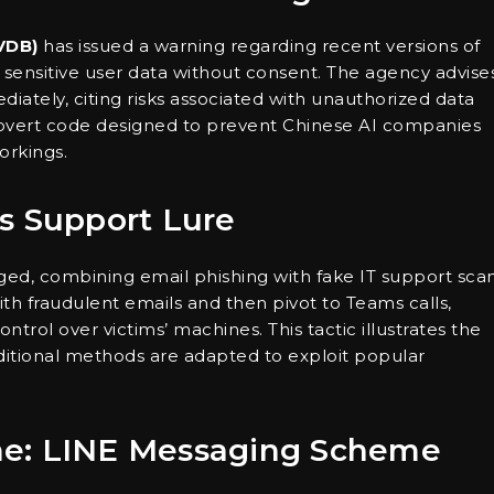
VDB)
has issued a warning regarding recent versions of
g sensitive user data without consent. The agency advise
diately, citing risks associated with unauthorized data
 covert code designed to prevent Chinese AI companies
orkings.
s Support Lure
ed, combining email phishing with fake IT support sca
with fraudulent emails and then pivot to Teams calls,
trol over victims’ machines. This tactic illustrates the
aditional methods are adapted to exploit popular
me: LINE Messaging Scheme