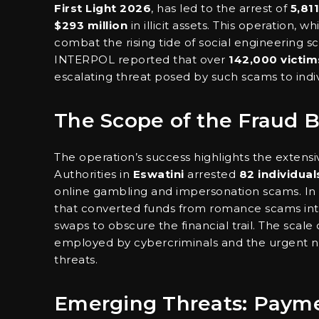
First Light 2026
, has led to the arrest of
5,811
$293 million
in illicit assets. This operation, 
combat the rising tide of social engineering s
INTERPOL reported that over
142,000 victim
escalating threat posed by such scams to indi
The Scope of the Fraud 
The operation’s success highlights the extensiv
Authorities in
Eswatini
arrested
82 individual
online gambling and impersonation scams. In
that converted funds from romance scams into
swaps to obscure the financial trail. The scale
employed by cybercriminals and the urgent ne
threats.
Emerging Threats: Paym