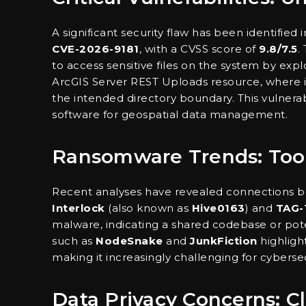
A significant security flaw has been identified 
CVE-2026-9181
, with a CVSS score of
9.8/7.5
.
to access sensitive files on the system by expl
ArcGIS Server REST Uploads resource, where ins
the intended directory boundary. This vulnerabil
software for geospatial data management.
Ransomware Trends: Tool
Recent analyses have revealed connections b
Interlock
(also known as
Hive0163
) and
TAG-
malware, indicating a shared codebase or pot
such as
NodeSnake
and
JunkFiction
highligh
making it increasingly challenging for cyberse
Data Privacy Concerns: 