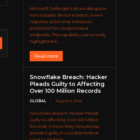
Microsoft Defender’s attack disruption
now includes device isolation, a new
response action that enhances
protection for compromised
endpoints. This capability was recently
highlighted in...
Read more
Snowflake Breach: Hacker
Pleads Guilty to Affecting
Over 100 Million Records
GLOBAL
August 6, 2026
Snowflake Breach: Hacker Pleads
Guilty to Affecting Over 100 Million
Records. Connor Riley Moucka has
pleaded guilty in a Seattle federal
court to multiple...