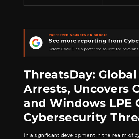
PREFERRED SOURCES ON GOOGLE
See more reporting from Cybe
★
Select CWME as a preferred source for relevant
ThreatsDay: Global 
Arrests, Uncovers 
and Windows LPE C
Cybersecurity Thre
In a significant development in the realm of 