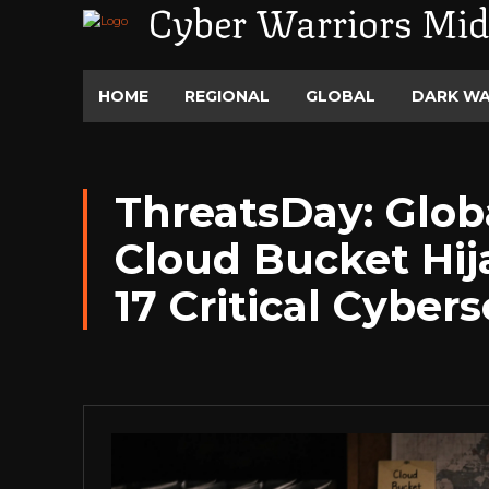
Cyber Warriors Mid
HOME
REGIONAL
GLOBAL
DARK W
ThreatsDay: Globa
Cloud Bucket Hi
17 Critical Cyber