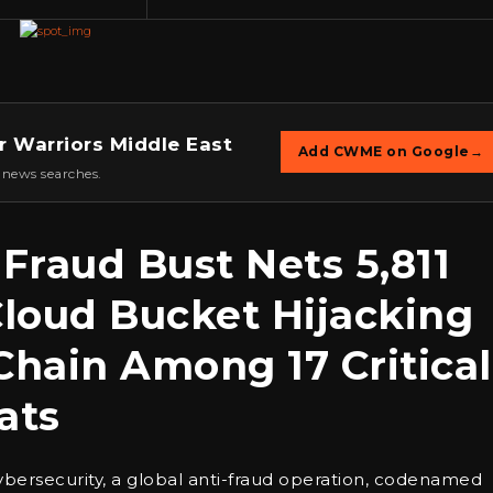
r Warriors Middle East
Add CWME on Google
→
 news searches.
Fraud Bust Nets 5,811
Cloud Bucket Hijacking
hain Among 17 Critical
ats
cybersecurity, a global anti-fraud operation, codenamed