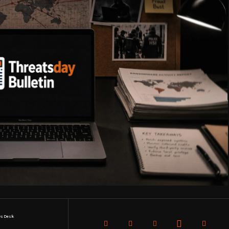
s Desk