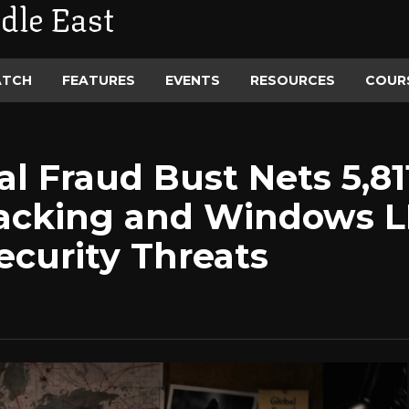
dle East
ATCH
FEATURES
EVENTS
RESOURCES
COUR
l Fraud Bust Nets 5,81
jacking and Windows 
security Threats