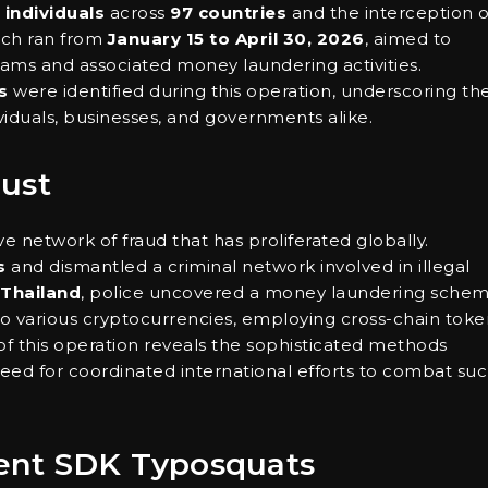
 individuals
across
97 countries
and the interception o
which ran from
January 15 to April 30, 2026
, aimed to
cams and associated money laundering activities.
s
were identified during this operation, underscoring th
viduals, businesses, and governments alike.
Bust
e network of fraud that has proliferated globally.
s
and dismantled a criminal network involved in illegal
Thailand
, police uncovered a money laundering sche
 various cryptocurrencies, employing cross-chain toke
 of this operation reveals the sophisticated methods
ed for coordinated international efforts to combat su
ent SDK Typosquats