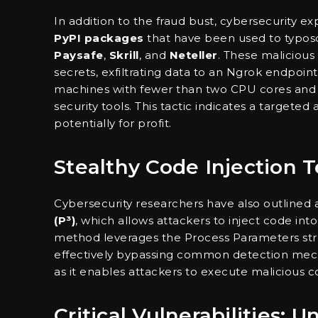
In addition to the fraud bust, cybersecurity ex
PyPI packages
that have been used to typos
Paysafe
,
Skrill
, and
Neteller
. These maliciou
secrets, exfiltrating data to an Ngrok endpoi
machines with fewer than two CPU cores and 
security tools. This tactic indicates a targeted
potentially for profit.
Stealthy Code Injection 
Cybersecurity researchers have also outline
(P³)
, which allows attackers to inject code int
method leverages the Process Parameters struc
effectively bypassing common detection mecha
as it enables attackers to execute malicious c
Critical Vulnerabilities: 