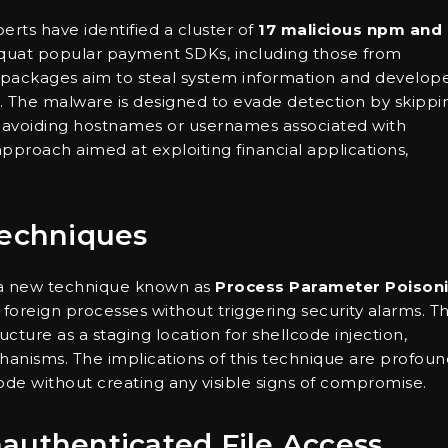
perts have identified a cluster of
17 malicious npm and
quat popular payment SDKs, including those from
s packages aim to steal system information and develop
nt. The malware is designed to evade detection by skippi
avoiding hostnames or usernames associated with
 approach aimed at exploiting financial applications,
Techniques
d a new technique known as
Process Parameter Poison
o foreign processes without triggering security alarms. Th
ture as a staging location for shellcode injection,
nisms. The implications of this technique are profoun
ode without creating any visible signs of compromise.
Unauthenticated File Access