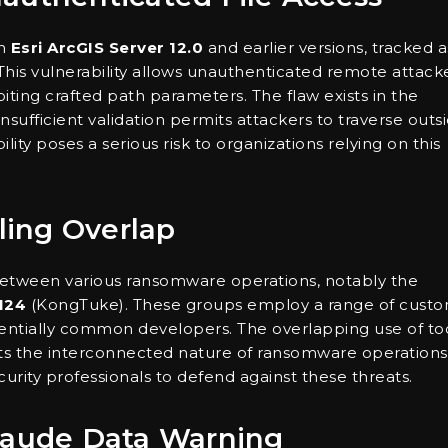
in
Esri ArcGIS Server 12.0
and earlier versions, tracked a
 This vulnerability allows unauthenticated remote attack
oiting crafted path parameters. The flaw exists in the
ufficient validation permits attackers to traverse outs
ity poses a serious risk to organizations relying on this
ing Overlap
etween various ransomware operations, notably the
124
(KongTuke). These groups employ a range of cust
entially common developers. The overlapping use of to
ts the interconnected nature of ransomware operations
curity professionals to defend against these threats.
Claude Data Warning