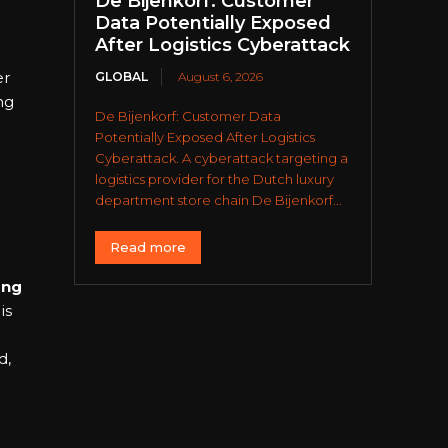
De Bijenkorf: Customer
Data Potentially Exposed
After Logistics Cyberattack
er
GLOBAL
August 6, 2026
ng
De Bijenkorf: Customer Data
Potentially Exposed After Logistics
Cyberattack. A cyberattack targeting a
logistics provider for the Dutch luxury
department store chain De Bijenkorf...
Read more
ing
is
d,