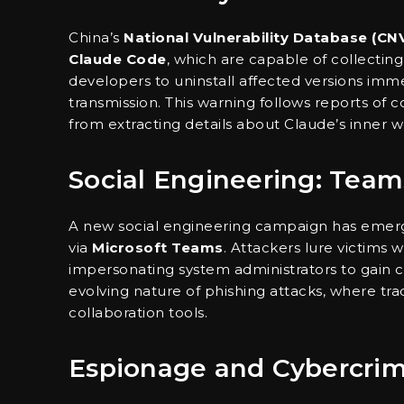
China’s
National Vulnerability Database (CN
Claude Code
, which are capable of collectin
developers to uninstall affected versions imme
transmission. This warning follows reports of
from extracting details about Claude’s inner w
Social Engineering: Team
A new social engineering campaign has emerg
via
Microsoft Teams
. Attackers lure victims 
impersonating system administrators to gain con
evolving nature of phishing attacks, where tr
collaboration tools.
Espionage and Cybercri