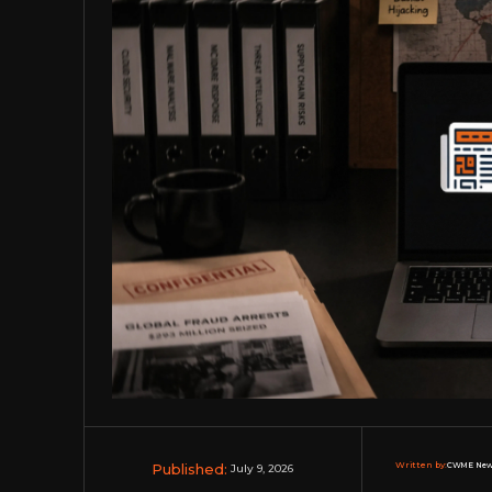
Published:
Written by:
CWME New
July 9, 2026