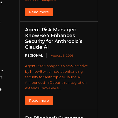
f
Read more
e
Agent Risk Manager:
KnowBe4 Enhances
Security for Anthropic’s
Claude AI
REGIONAL
August 6, 2026
Agent Risk Manager is a new initiative
me
by KnowBe4, aimed at enhancing
n
security for Anthropic's Claude AI.
Announced in Dubai, this integration
extends KnowBe4's...
ch
Read more