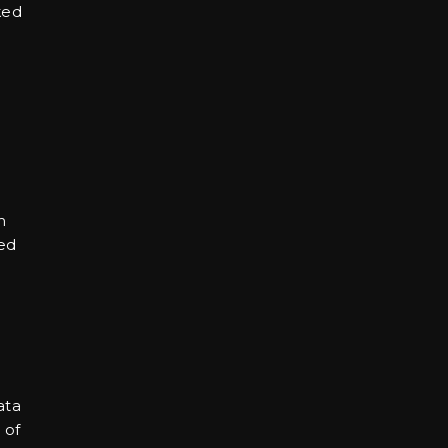
ked
m
ved
ata
 of