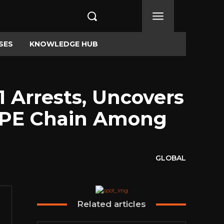
SES
KNOWLEDGE HUB
1 Arrests, Uncovers
LPE Chain Among
GLOBAL
Related articles