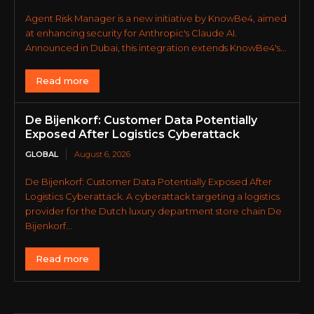
Agent Risk Manager is a new initiative by KnowBe4, aimed
at enhancing security for Anthropic's Claude AI.
Announced in Dubai, this integration extends KnowBe4's...
Read more
De Bijenkorf: Customer Data Potentially
Exposed After Logistics Cyberattack
GLOBAL
August 6, 2026
De Bijenkorf: Customer Data Potentially Exposed After
Logistics Cyberattack. A cyberattack targeting a logistics
provider for the Dutch luxury department store chain De
Bijenkorf...
Read more