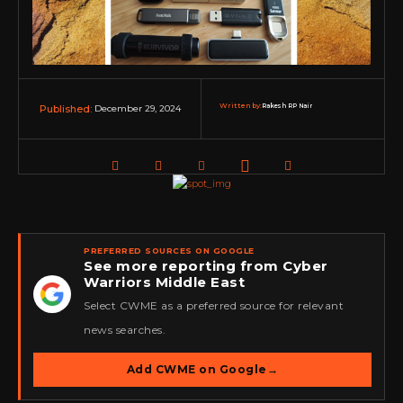
Written by:
Rakesh RP Nair
December 29, 2024
Published:
PREFERRED SOURCES ON GOOGLE
See more reporting from Cyber
Warriors Middle East
★
Select CWME as a preferred source for relevant
news searches.
Add CWME on Google
→