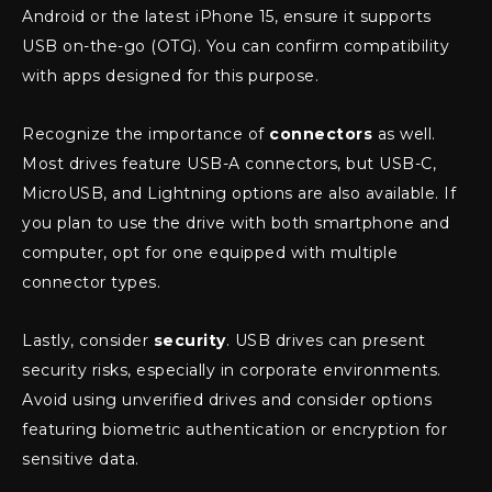
Android or the latest iPhone 15, ensure it supports
USB on-the-go (OTG). You can confirm compatibility
with apps designed for this purpose.
Recognize the importance of
connectors
as well.
Most drives feature USB-A connectors, but USB-C,
MicroUSB, and Lightning options are also available. If
you plan to use the drive with both smartphone and
computer, opt for one equipped with multiple
connector types.
Lastly, consider
security
. USB drives can present
security risks, especially in corporate environments.
Avoid using unverified drives and consider options
featuring biometric authentication or encryption for
sensitive data.