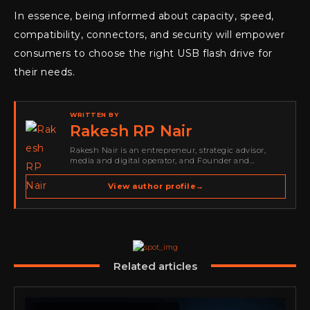
In essence, being informed about capacity, speed,
compatibility, connectors, and security will empower
consumers to choose the right USB flash drive for
their needs.
WRITTEN BY
Rakesh RP Nair
Rakesh Nair is an entrepreneur, strategic advisor,
media and digital operator, and Founder and
Publisher of Cyber Warriors Middle East. His work
spans cybersecurity media, business development,
View author profile
→
go-to-market strategy, brand positioning, strategic
partnerships, content,…
Related articles