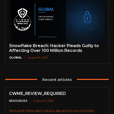
Snowflake Breach: Hacker Pleads Guilty to
Affecting Over 100 Million Records
GLOBAL
August 6, 2026
Recent articles
CWME_REVIEW_REQUIRED
RESOURCES
August 6, 2026
Microsoft Defender’s attack disruption now includes