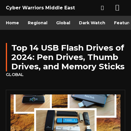
Cyber Warriors Middle East
Home
Regional
Global
Dark Watch
Featur
Top 14 USB Flash Drives of
2024: Pen Drives, Thumb
Drives, and Memory Sticks
GLOBAL