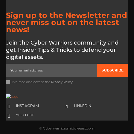
Sign up to the Newsletter and
never miss out on the latest
news!
Join the Cyber Warriors community and
get Insider Tips & Tricks to defend your
digital assets.
SUBSCRIBE
I've read and accept the
Privacy Policy
.
INSTAGRAM
LINKEDIN
YOUTUBE
© Cyberwarriorsmiddleeast.com