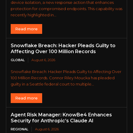
device isolation, a new response action that enhances
protection for compromised endpoints. This capability was
recently highlighted in...
Read more
Snowflake Breach: Hacker Pleads Guilty to
Affecting Over 100 Million Records
GLOBAL
August 6, 2026
Snowflake Breach: Hacker Pleads Guilty to Affecting Over
100 Million Records. Connor Riley Moucka has pleaded
guilty in a Seattle federal court to multiple...
Read more
Agent Risk Manager: KnowBe4 Enhances
Security for Anthropic’s Claude AI
REGIONAL
August 6, 2026