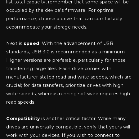
list total capacity, remember that some space will be
occupied by the device’s firmware. For optimal
performance, choose a drive that can comfortably
accommodate your storage needs.
Next is
speed
. With the advancement of USB
standards, USB 3.0 is recommended as a minimum.
Higher versions are preferable, particularly for those
transferring large files. Each drive comes with
manufacturer-stated read and write speeds, which are
crucial; for data transfers, prioritize drives with high
write speeds, whereas running software requires high
read speeds.
Compatibility
is another critical factor. While many
drives are universally compatible, verify that yours will
work with your devices. If you wish to connect to