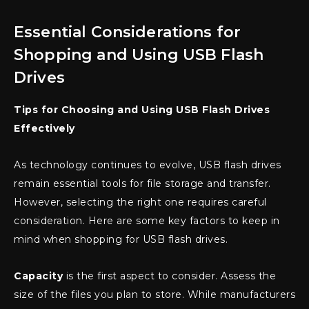
Essential Considerations for
Shopping and Using USB Flash
Drives
Tips for Choosing and Using USB Flash Drives
Effectively
As technology continues to evolve, USB flash drives
remain essential tools for file storage and transfer.
However, selecting the right one requires careful
consideration. Here are some key factors to keep in
mind when shopping for USB flash drives.
Capacity
is the first aspect to consider. Assess the
size of the files you plan to store. While manufacturers