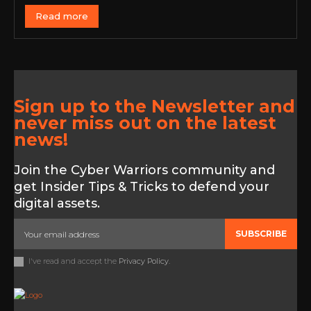
Read more
Sign up to the Newsletter and
never miss out on the latest
news!
Join the Cyber Warriors community and
get Insider Tips & Tricks to defend your
digital assets.
SUBSCRIBE
I've read and accept the
Privacy Policy
.