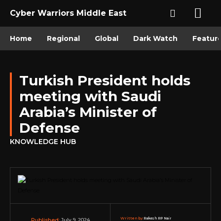
Cyber Warriors Middle East
Home
Regional
Global
Dark Watch
Featur
Turkish President holds
meeting with Saudi
Arabia’s Minister of
Defense
KNOWLEDGE HUB
Written by:
Rakesh RP Nair
July 9, 2024
Published: