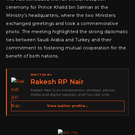
ceremony for Prince Khalid bin Salman at the
Ministry’s headquarters, where the two Ministers
exchanged greetings and took a commemorative
photo. The meeting highlighted the strong diplomatic
ties between Saudi Arabia and Turkey and their
commitment to fostering mutual cooperation for the
benefit of both nations.
WRITTEN BY
Rakesh RP Nair
Rakesh Nair is an entrepreneur, strategic advisor,
media and digital operator, and Founder and
Publisher of Cyber Warriors Middle East. His work
spans cybersecurity media, business development,
View author profile
→
go-to-market strategy, brand positioning, strategic
partnerships, content,…