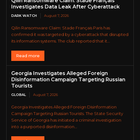
Qilin Ransomware Claim: Stade Français
Investigates Data Leak After Cyberattack
DARK WATCH
August 7, 2026
Qilin Ransomware Claim: Stade Français Paris has
confirmed it was targeted by a cyberattack that disrupted
its information systems. The club reported that it...
Read more
Georgia Investigates Alleged Foreign
Disinformation Campaign Targeting Russian
Tourists
GLOBAL
August 7, 2026
Georgia Investigates Alleged Foreign Disinformation
Campaign Targeting Russian Tourists. The State Security
Service of Georgia has initiated a criminal investigation
into a purported disinformation...