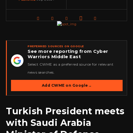
PREFERRED SOURCES ON GOOGLE
See more reporting from Cyber
Warriors Middle East
★
Select CWME as a preferred source for relevant
news searches.
Add CWME on Google
→
Turkish President meets
with Saudi Arabia