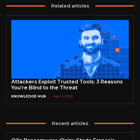
Related articles
Attackers Exploit Trusted Tools: 3 Reasons
You’re Blind to the Threat
KNOWLEDGE HUB
April 1, 2026
Recent articles