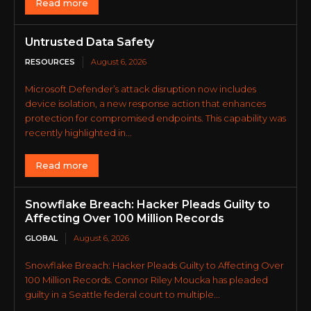
Read more
Untrusted Data Safety
RESOURCES
August 6, 2026
Microsoft Defender’s attack disruption now includes
device isolation, a new response action that enhances
protection for compromised endpoints. This capability was
recently highlighted in...
Read more
Snowflake Breach: Hacker Pleads Guilty to
Affecting Over 100 Million Records
GLOBAL
August 6, 2026
Snowflake Breach: Hacker Pleads Guilty to Affecting Over
100 Million Records. Connor Riley Moucka has pleaded
guilty in a Seattle federal court to multiple...