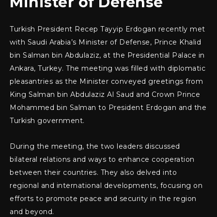
Minister of Defense
Turkish President Recep Tayyip Erdogan recently met
with Saudi Arabia’s Minister of Defense, Prince Khalid
bin Salman bin Abdulaziz, at the Presidential Palace in
Ankara, Turkey. The meeting was filled with diplomatic
pleasantries as the Minister conveyed greetings from
King Salman bin Abdulaziz Al Saud and Crown Prince
Mohammed bin Salman to President Erdogan and the
Turkish government.
During the meeting, the two leaders discussed
bilateral relations and ways to enhance cooperation
between their countries. They also delved into
regional and international developments, focusing on
efforts to promote peace and security in the region
and beyond.