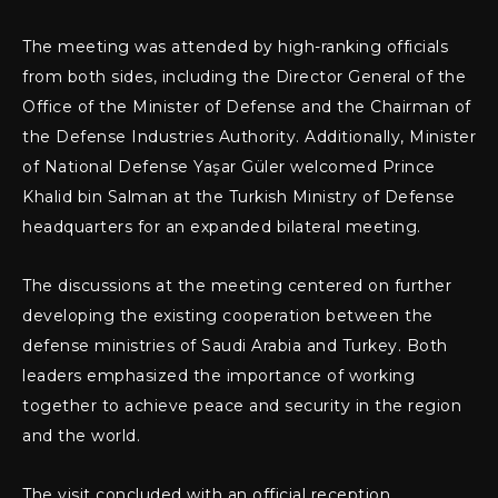
The meeting was attended by high-ranking officials
from both sides, including the Director General of the
Office of the Minister of Defense and the Chairman of
the Defense Industries Authority. Additionally, Minister
of National Defense Yaşar Güler welcomed Prince
Khalid bin Salman at the Turkish Ministry of Defense
headquarters for an expanded bilateral meeting.
The discussions at the meeting centered on further
developing the existing cooperation between the
defense ministries of Saudi Arabia and Turkey. Both
leaders emphasized the importance of working
together to achieve peace and security in the region
and the world.
The visit concluded with an official reception