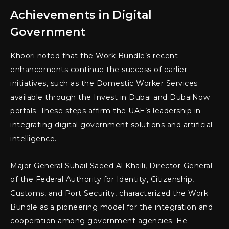
Achievements in Digital
Government
Khoori noted that the Work Bundle’s recent
enhancements continue the success of earlier
initiatives, such as the Domestic Worker Services
available through the Invest in Dubai and DubaiNow
portals. These steps affirm the UAE’s leadership in
integrating digital government solutions and artificial
intelligence.
Major General Suhail Saeed Al Khaili, Director-General
of the Federal Authority for Identity, Citizenship,
Customs, and Port Security, characterized the Work
Bundle as a pioneering model for the integration and
cooperation among government agencies. He