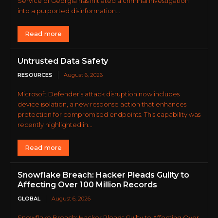
Service of Georgia has initiated a criminal investigation
into a purported disinformation...
Read more
Untrusted Data Safety
RESOURCES
August 6, 2026
Microsoft Defender’s attack disruption now includes
device isolation, a new response action that enhances
protection for compromised endpoints. This capability was
recently highlighted in...
Read more
Snowflake Breach: Hacker Pleads Guilty to
Affecting Over 100 Million Records
GLOBAL
August 6, 2026
Snowflake Breach: Hacker Pleads Guilty to Affecting Over