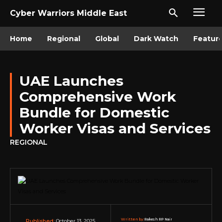
Cyber Warriors Middle East
Home
Regional
Global
Dark Watch
Featur
UAE Launches
Comprehensive Work
Bundle for Domestic
Worker Visas and Services
REGIONAL
Written by:
Rakesh RP Nair
October 13, 2025
Published: