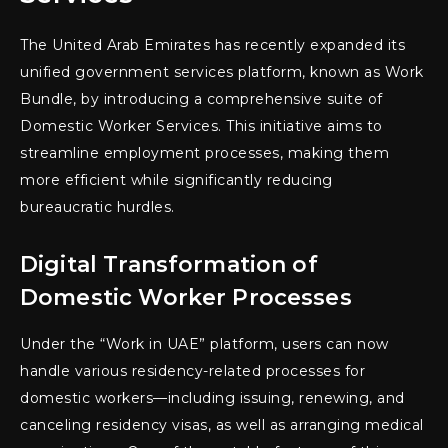
The United Arab Emirates has recently expanded its
unified government services platform, known as Work
Bundle, by introducing a comprehensive suite of
Domestic Worker Services. This initiative aims to
streamline employment processes, making them
more efficient while significantly reducing
bureaucratic hurdles.
Digital Transformation of
Domestic Worker Processes
Under the “Work in UAE” platform, users can now
handle various residency-related processes for
domestic workers—including issuing, renewing, and
canceling residency visas, as well as arranging medical