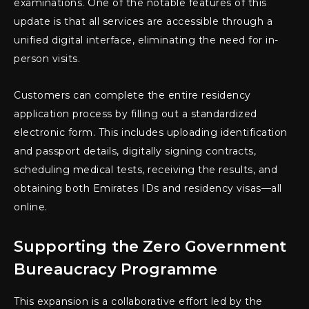
examinations. One of the notable features of this
update is that all services are accessible through a
unified digital interface, eliminating the need for in-
person visits.
Customers can complete the entire residency
application process by filling out a standardized
electronic form. This includes uploading identification
and passport details, digitally signing contracts,
scheduling medical tests, receiving the results, and
obtaining both Emirates IDs and residency visas—all
online.
Supporting the Zero Government
Bureaucracy Programme
This expansion is a collaborative effort led by the