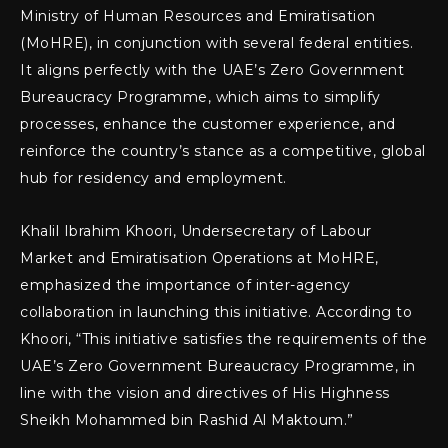
Ministry of Human Resources and Emiratisation
(MoHRE), in conjunction with several federal entities.
It aligns perfectly with the UAE’s Zero Government
Bureaucracy Programme, which aims to simplify
processes, enhance the customer experience, and
reinforce the country’s stance as a competitive, global
hub for residency and employment.
Khalil Ibrahim Khoori, Undersecretary of Labour
Market and Emiratisation Operations at MoHRE,
emphasized the importance of inter-agency
collaboration in launching this initiative. According to
Khoori, “This initiative satisfies the requirements of the
UAE’s Zero Government Bureaucracy Programme, in
line with the vision and directives of His Highness
Sheikh Mohammed bin Rashid Al Maktoum.”