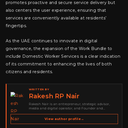
promotes proactive and secure service delivery but
also centers the user experience, ensuring that
services are conveniently available at residents’
fingertips.
As the UAE continues to innovate in digital
governance, the expansion of the Work Bundle to
include Domestic Worker Services is a clear indication
of its commitment to enhancing the lives of both
citizens and residents.
WRITTEN BY
Rakesh RP Nair
Rakesh Nair is an entrepreneur, strategic advisor,
media and digital operator, and Founder and
Publisher of Cyber Warriors Middle East. His work
spans cybersecurity media, business development,
View author profile
→
go-to-market strategy, brand positioning, strategic
partnerships, content,…