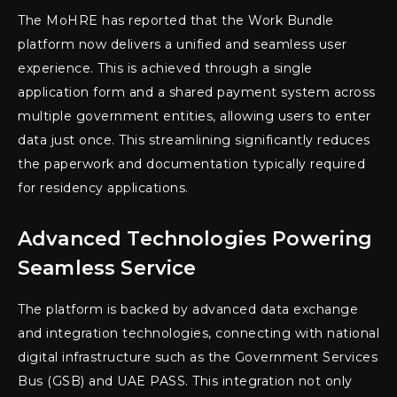
The MoHRE has reported that the Work Bundle
platform now delivers a unified and seamless user
experience. This is achieved through a single
application form and a shared payment system across
multiple government entities, allowing users to enter
data just once. This streamlining significantly reduces
the paperwork and documentation typically required
for residency applications.
Advanced Technologies Powering
Seamless Service
The platform is backed by advanced data exchange
and integration technologies, connecting with national
digital infrastructure such as the Government Services
Bus (GSB) and UAE PASS. This integration not only