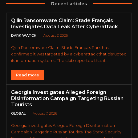
Recent articles
Qilin Ransomware Claim: Stade Français
Investigates Data Leak After Cyberattack
DARK WATCH
August 7, 2026
Qilin Ransomware Claim: Stade Français Paris has
confirmed it was targeted by a cyberattack that disrupted
its information systems. The club reported that it...
Read more
Georgia Investigates Alleged Foreign
Disinformation Campaign Targeting Russian
Tourists
GLOBAL
August 7, 2026
Georgia Investigates Alleged Foreign Disinformation
Campaign Targeting Russian Tourists. The State Security