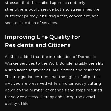
stressed that this unified approach not only
strengthens public service but also streamlines the
customer journey, ensuring a fast, convenient, and
secure allocation of services.
Improving Life Quality for
Residents and Citizens
Al Khaili added that the introduction of Domestic
Worker Services to the Work Bundle notably benefits
a significant segment of UAE citizens and residents.
This integration ensures that the rights of all parties
involved are preserved while simultaneously cutting
down on the number of channels and steps required
for service access, thereby enhancing the overall
quality of life.