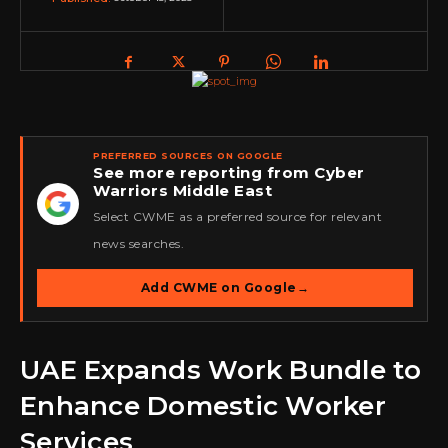
PREFERRED SOURCES ON GOOGLE
See more reporting from Cyber
Warriors Middle East
★
Select CWME as a preferred source for relevant
news searches.
Add CWME on Google
→
UAE Expands Work Bundle to
Enhance Domestic Worker
Services