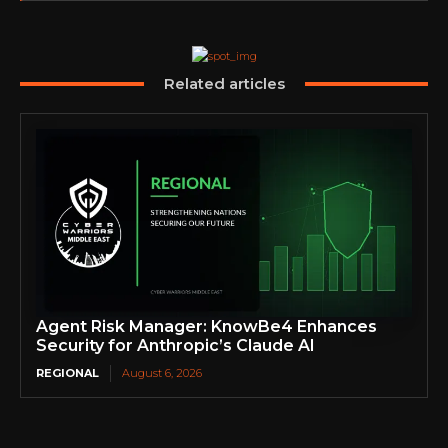
Related articles
Agent Risk Manager: KnowBe4 Enhances
Security for Anthropic’s Claude AI
REGIONAL
August 6, 2026