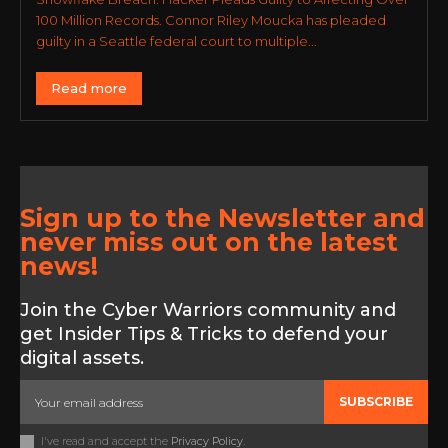
100 Million Records. Connor Riley Moucka has pleaded
guilty in a Seattle federal court to multiple...
Read more
Sign up to the Newsletter and
never miss out on the latest
news!
Join the Cyber Warriors community and
get Insider Tips & Tricks to defend your
digital assets.
SUBSCRIBE
I've read and accept the
Privacy Policy
.