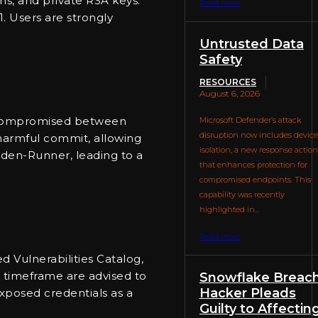
ns, and private RSA keys.
Read more
1. Users are strongly
Untrusted Data
Safety
RESOURCES
August 6, 2026
was compromised between
Microsoft Defender’s attack
disruption now includes device
 harmful commit, allowing
isolation, a new response action
rden-Runner, leading to a
that enhances protection for
compromised endpoints. This
capability was recently
highlighted in...
Read more
 Vulnerabilities Catalog,
d timeframe are advised to
Snowflake Breach
Hacker Pleads
exposed credentials as a
Guilty to Affectin