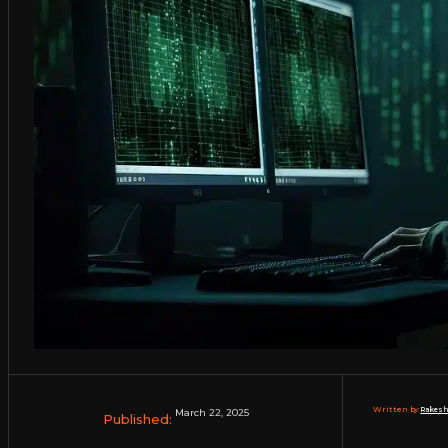
Written by:
Rakesh
March 22, 2025
Published: