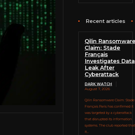
Recent articles
Qilin Ransomwar
Claim: Stade
Français
Investigates Data
Leak After
Cyberattack
DARK WATCH
August 7, 2026
Qilin Ransomware Claim: Stade
Français Paris has confirmed it
was targeted by a cyberattack
that disrupted its information
systems. The club reported that
it...