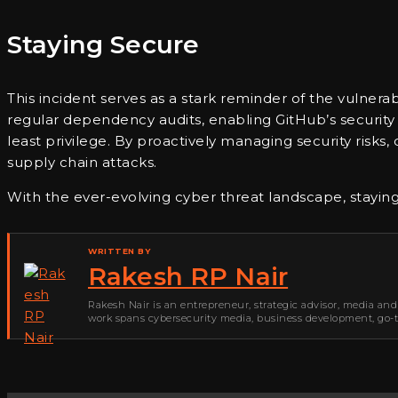
Staying Secure
This incident serves as a stark reminder of the vulner
regular dependency audits, enabling GitHub’s security f
least privilege. By proactively managing security risk
supply chain attacks.
With the ever-evolving cyber threat landscape, staying 
WRITTEN BY
Rakesh RP Nair
Rakesh Nair is an entrepreneur, strategic advisor, media and
work spans cybersecurity media, business development, go-to