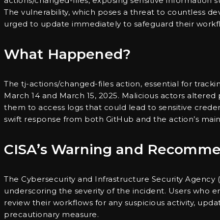
actions/changed-files, exposing sensitive information
The vulnerability, which poses a threat to countless de
urged to update immediately to safeguard their workfl
What Happened?
The tj-actions/changed-files action, essential for tra
March 14 and March 15, 2025. Malicious actors altered p
them to access logs that could lead to sensitive crede
swift response from both GitHub and the action’s main
CISA’s Warning and Recomme
The Cybersecurity and Infrastructure Security Agency (
underscoring the severity of the incident. Users who e
review their workflows for any suspicious activity, up
precautionary measure.