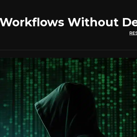
 Workflows Without De
RE