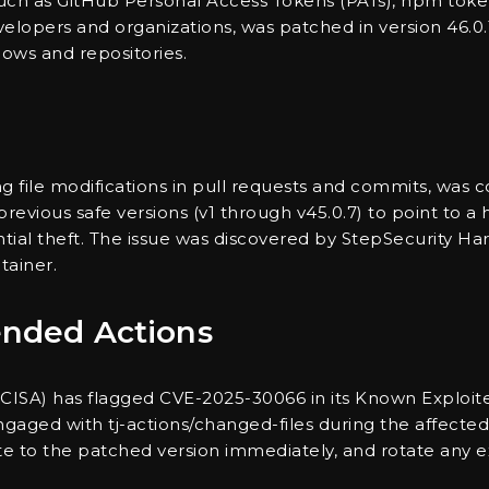
 such as GitHub Personal Access Tokens (PATs), npm toke
velopers and organizations, was patched in version 46.0.
ows and repositories.
cking file modifications in pull requests and commits, 
revious safe versions (v1 through v45.0.7) to point to a
ntial theft. The issue was discovered by StepSecurity Ha
tainer.
nded Actions
CISA) has flagged CVE-2025-30066 in its Known Exploited
ngaged with tj-actions/changed-files during the affecte
date to the patched version immediately, and rotate any 