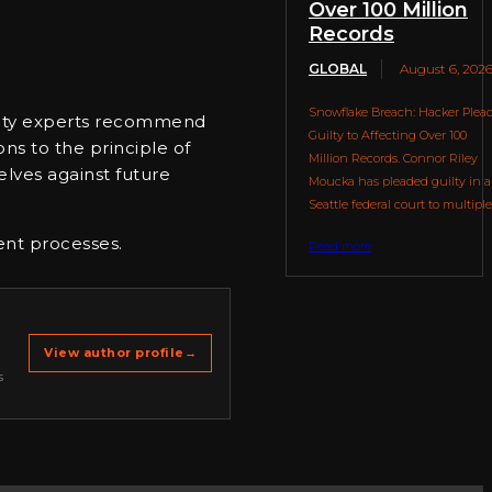
Over 100 Million
Records
GLOBAL
August 6, 202
Snowflake Breach: Hacker Plea
curity experts recommend
Guilty to Affecting Over 100
ons to the principle of
Million Records. Connor Riley
elves against future
Moucka has pleaded guilty in a
Seattle federal court to multiple.
ent processes.
Read more
View author profile
→
s