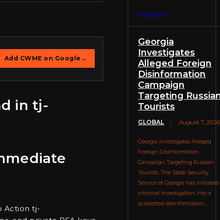
Read more
Georgia
Investigates
Add CWME on Google
→
Alleged Foreign
Disinformation
Campaign
Targeting Russia
 in tj-
Tourists
GLOBAL
August 7, 2026
Georgia Investigates Alleged
Foreign Disinformation
 Immediate
Campaign Targeting Russian
Tourists. The State Security
Service of Georgia has initiated 
criminal investigation into a
purported disinformation...
 Action tj-