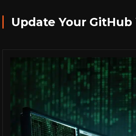
Update Your GitHub