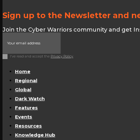
Sign up to the Newsletter and ne
Join the Cyber Warriors community and get Insid
I've read and accept the
Privacy Policy
.
Home
Regional
Global
Dark Watch
Features
Events
Resources
Knowledge Hub