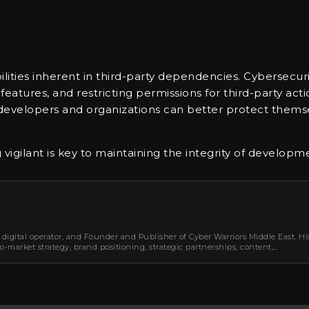
abilities inherent in third-party dependencies. Cyberse
eatures, and restricting permissions for third-party acti
s, developers and organizations can better protect thems
vigilant is key to maintaining the integrity of developm
 digital operator, and Founder and Publisher of Cyber Warriors Middle East. Hi
-market strategy, brand positioning, strategic partnerships, content,…