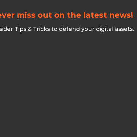
ver miss out on the latest news!
er Tips & Tricks to defend your digital assets.