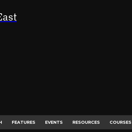
East
H
FEATURES
EVENTS
RESOURCES
COURSES