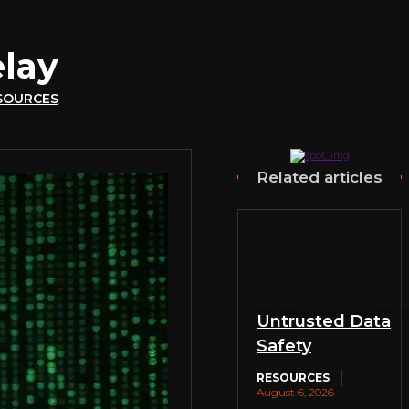
lay
SOURCES
Related articles
Untrusted Data
Safety
RESOURCES
August 6, 2026