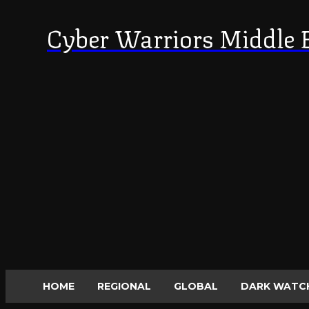
Cyber Warriors Middle 
HOME
REGIONAL
GLOBAL
DARK WATC