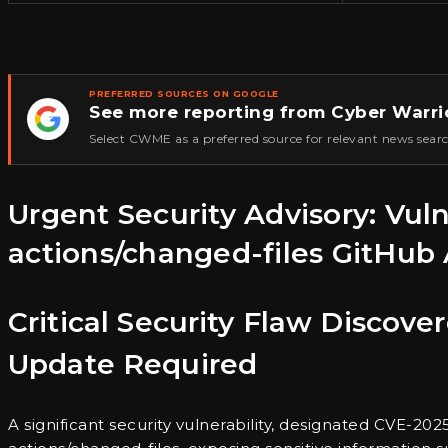
PREFERRED SOURCES ON GOOGLE
See more reporting from Cyber Warri
★
Select CWME as a preferred source for relevant news searc
Urgent Security Advisory: Vul
actions/changed-files GitHub 
Critical Security Flaw Discov
Update Required
A significant security vulnerability, designated CVE-202