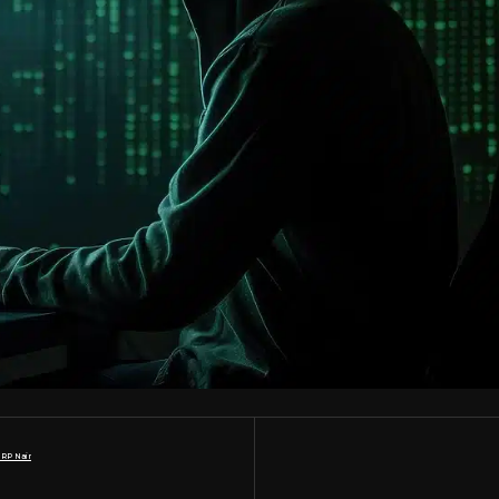
 RP Nair