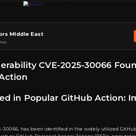
ors Middle East
hes.
nerability CVE-2025-30066 Found
Action
ered in Popular GitHub Action:
5-30066, has been identified in the widely utilized GitHub