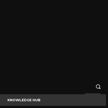
KNOWLEDGE HUB