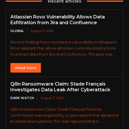
Recent articles
Atlassian Rovo Vulnerability Allows Data
Exfiltration from Jira and Confluence
GLOBAL
August 9, 2026
Recent findings have revealed a vulnerability in Atlassian's
Rovo assistant that allows attacker-controlled instructions
to extract data from Jira and Confluence. This issue was...
Read more
Qilin Ransomware Claim: Stade Français
Investigates Data Leak After Cyberattack
DARK WATCH
August 7, 2026
Qilin Ransomware Claim: Stade Français Paris has
confirmed it was targeted by a cyberattack that disrupted
its information systems. The club reported that it...