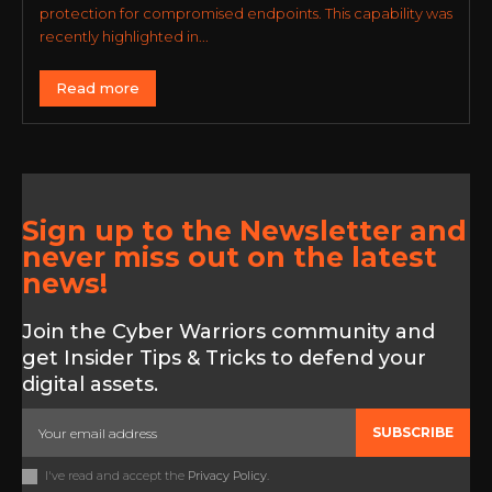
protection for compromised endpoints. This capability was
recently highlighted in...
Read more
Sign up to the Newsletter and
never miss out on the latest
news!
Join the Cyber Warriors community and
get Insider Tips & Tricks to defend your
digital assets.
SUBSCRIBE
I've read and accept the
Privacy Policy
.