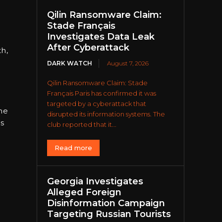
Qilin Ransomware Claim:
Stade Français
Investigates Data Leak
After Cyberattack
th,
DARK WATCH
August 7, 2026
Qilin Ransomware Claim: Stade
Français Paris has confirmed it was
targeted by a cyberattack that
he
disrupted its information systems. The
ls
club reported that it...
Read more
Georgia Investigates
Alleged Foreign
Disinformation Campaign
Targeting Russian Tourists