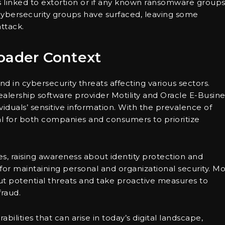
was linked to extortion or if any known ransomware group
 cybersecurity groups have surfaced, leaving some
ttack.
oader Context
nd in cybersecurity threats affecting various sectors.
ealership software provider Motility and Oracle E-Busine
duals’ sensitive information. With the prevalence of
ial for both companies and consumers to prioritize
 raising awareness about identity protection and
 for maintaining personal and organizational security. M
t potential threats and take proactive measures to
fraud.
abilities that can arise in today’s digital landscape,