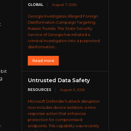
GLOBAL
August 7, 2026
Georgia Investigates Alleged Foreign
Disinformation Campaign Targeting
t
Russian Tourists. The State Security
Service of Georgia has initiated a
criminal investigation into a purported
disinformation...
Read more
ebit
g
Untrusted Data Safety
RESOURCES
August 6, 2026
Microsoft Defender’s attack disruption
now includes device isolation, a new
response action that enhances
protection for compromised
.
endpoints. This capability was recently