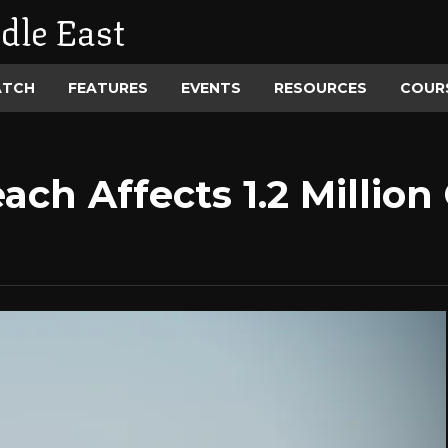
dle East
ATCH
FEATURES
EVENTS
RESOURCES
COUR
ach Affects 1.2 Millio