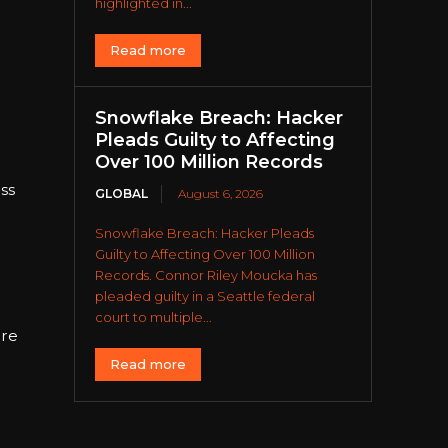
s
highlighted in...
Read more
Snowflake Breach: Hacker
Pleads Guilty to Affecting
Over 100 Million Records
ss
GLOBAL
August 6, 2026
Snowflake Breach: Hacker Pleads
Guilty to Affecting Over 100 Million
Records. Connor Riley Moucka has
pleaded guilty in a Seattle federal
court to multiple...
ore
Read more