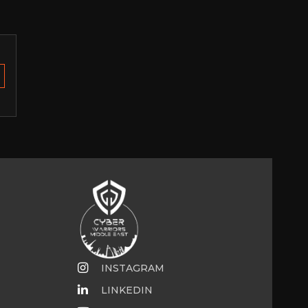
INSTAGRAM
LINKEDIN