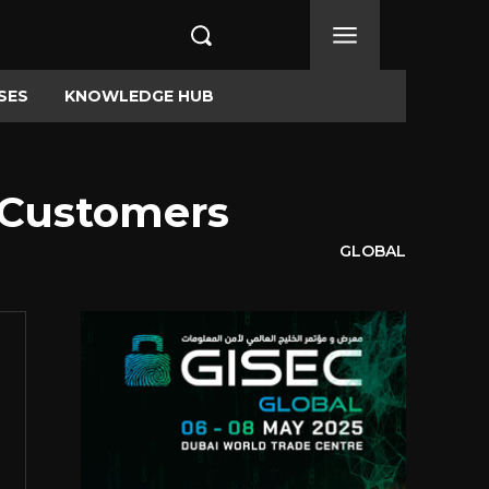
SES
KNOWLEDGE HUB
n Customers
GLOBAL