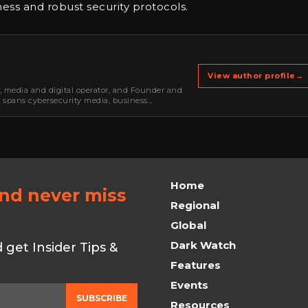
ss and robust security protocols.
View author profile
→
r, media and digital operator, and Founder and
k spans cybersecurity media, business
oning, strategic partnerships, content,…
Home
and never miss
Regional
Global
Dark Watch
get Insider Tips &
Features
Events
SUBSCRIBE
Resources