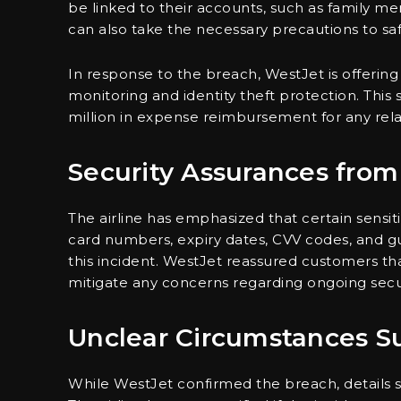
be linked to their accounts, such as family me
can also take the necessary precautions to sa
In response to the breach, WestJet is offeri
monitoring and identity theft protection. This 
million in expense reimbursement for any rela
Security Assurances fro
The airline has emphasized that certain sensitiv
card numbers, expiry dates, CVV codes, and 
this incident. WestJet reassured customers tha
mitigate any concerns regarding ongoing securi
Unclear Circumstances S
While WestJet confirmed the breach, details 