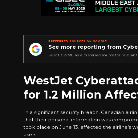
PREFERRED SOURCES ON GOOGLE
See more reporting from Cybe
★
Select CWME as a preferred source for relevant
WestJet Cyberatta
for 1.2 Million Aff
In a significant security breach, Canadian air
that their personal information was compromis
took place on June 13, affected the airline’s 
users.