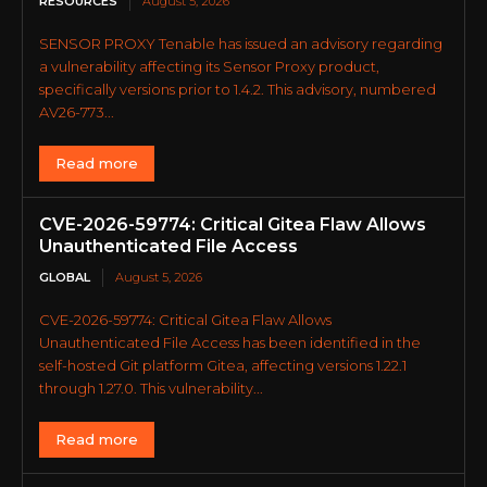
RESOURCES
August 5, 2026
SENSOR PROXY Tenable has issued an advisory regarding
a vulnerability affecting its Sensor Proxy product,
specifically versions prior to 1.4.2. This advisory, numbered
AV26-773...
Read more
CVE-2026-59774: Critical Gitea Flaw Allows
Unauthenticated File Access
GLOBAL
August 5, 2026
CVE-2026-59774: Critical Gitea Flaw Allows
Unauthenticated File Access has been identified in the
self-hosted Git platform Gitea, affecting versions 1.22.1
through 1.27.0. This vulnerability...
Read more