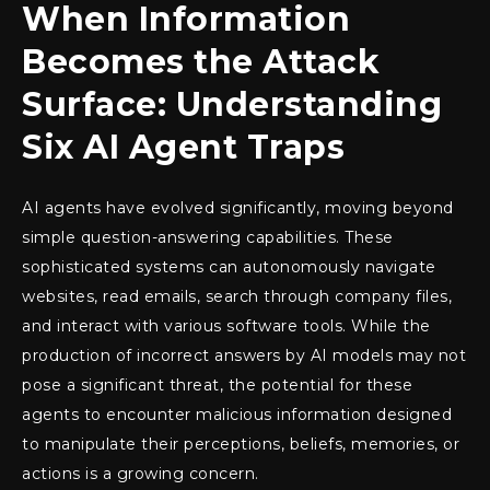
When Information
Becomes the Attack
Surface: Understanding
Six AI Agent Traps
AI agents have evolved significantly, moving beyond
simple question-answering capabilities. These
sophisticated systems can autonomously navigate
websites, read emails, search through company files,
and interact with various software tools. While the
production of incorrect answers by AI models may not
pose a significant threat, the potential for these
agents to encounter malicious information designed
to manipulate their perceptions, beliefs, memories, or
actions is a growing concern.