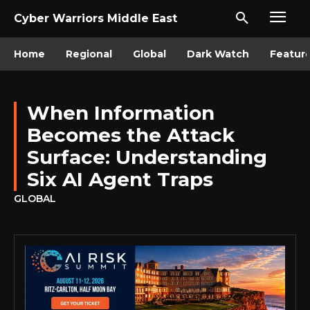
Cyber Warriors Middle East
Home
Regional
Global
Dark Watch
Featur
When Information
Becomes the Attack
Surface: Understanding
Six AI Agent Traps
GLOBAL