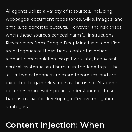
AI agents utilize a variety of resources, including
webpages, document repositories, wikis, images, and
emails, to generate outputs. However, the risk arises
when these sources conceal harmful instructions.
Researchers from Google DeepMind have identified
six categories of these traps: content injection,
semantic manipulation, cognitive state, behavioral
control, systemic, and human-in-the-loop traps. The
latter two categories are more theoretical and are
expected to gain relevance as the use of AI agents
becomes more widespread. Understanding these
traps is crucial for developing effective mitigation
strategies.
Content Injection: When