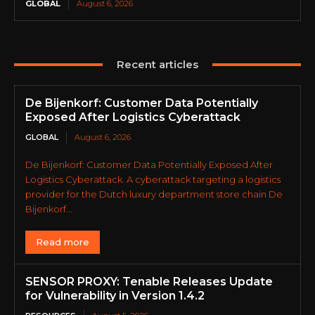
GLOBAL
August 6, 2026
Recent articles
De Bijenkorf: Customer Data Potentially
Exposed After Logistics Cyberattack
GLOBAL
August 6, 2026
De Bijenkorf: Customer Data Potentially Exposed After
Logistics Cyberattack. A cyberattack targeting a logistics
provider for the Dutch luxury department store chain De
Bijenkorf...
Read more
SENSOR PROXY: Tenable Releases Update
for Vulnerability in Version 1.4.2