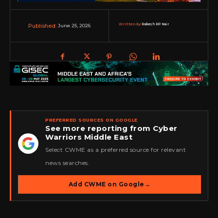
Written by:
Rakesh RP Nair
June 25, 2026
Published:
PREFERRED SOURCES ON GOOGLE
See more reporting from Cyber
Warriors Middle East
★
Select CWME as a preferred source for relevant
news searches.
Add CWME on Google
→