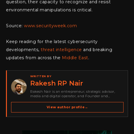
question, their capacity to recognize and resist
environmental manipulations is critical.
Source:
www.securityweek.com
Keep reading for the latest cybersecurity
developments,
threat intelligence
and breaking
updates from across the
Middle East
.
WRITTEN BY
Rakesh RP Nair
Rakesh Nair is an entrepreneur, strategic advisor,
media and digital operator, and Founder and
Publisher of Cyber Warriors Middle East. His work
spans cybersecurity media, business development,
View author profile
→
go-to-market strategy, brand positioning, strategic
partnerships, content,…