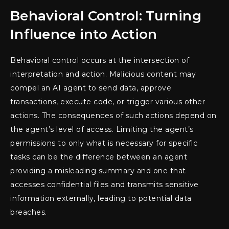
Behavioral Control: Turning
Influence into Action
Behavioral control occurs at the intersection of
interpretation and action. Malicious content may
compel an AI agent to send data, approve
transactions, execute code, or trigger various other
actions. The consequences of such actions depend on
the agent’s level of access. Limiting the agent’s
permissions to only what is necessary for specific
tasks can be the difference between an agent
providing a misleading summary and one that
accesses confidential files and transmits sensitive
information externally, leading to potential data
breaches.