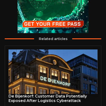
Related articles
De Bijenkorf: Customer Data Potentially
Exposed After Logistics Cyberattack