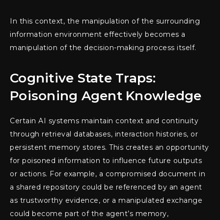
In this context, the manipulation of the surrounding
information environment effectively becomes a
manipulation of the decision-making process itself.
Cognitive State Traps:
Poisoning Agent Knowledge
Certain AI systems maintain context and continuity
through retrieval databases, interaction histories, or
persistent memory stores. This creates an opportunity
for poisoned information to influence future outputs
or actions. For example, a compromised document in
a shared repository could be referenced by an agent
as trustworthy evidence, or a manipulated exchange
could become part of the agent’s memory,