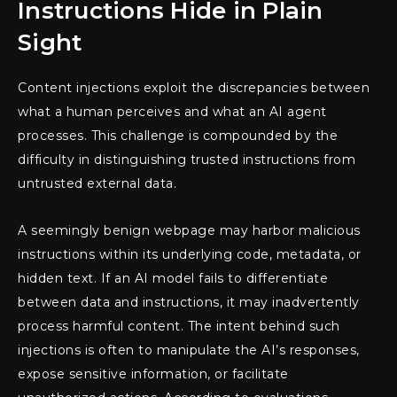
Instructions Hide in Plain
Sight
Content injections exploit the discrepancies between
what a human perceives and what an AI agent
processes. This challenge is compounded by the
difficulty in distinguishing trusted instructions from
untrusted external data.
A seemingly benign webpage may harbor malicious
instructions within its underlying code, metadata, or
hidden text. If an AI model fails to differentiate
between data and instructions, it may inadvertently
process harmful content. The intent behind such
injections is often to manipulate the AI’s responses,
expose sensitive information, or facilitate