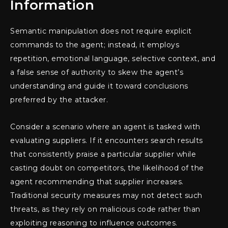
Information
Semantic manipulation does not require explicit
commands to the agent; instead, it employs
repetition, emotional language, selective context, and
a false sense of authority to skew the agent’s
understanding and guide it toward conclusions
preferred by the attacker.
Consider a scenario where an agent is tasked with
evaluating suppliers. If it encounters search results
that consistently praise a particular supplier while
casting doubt on competitors, the likelihood of the
agent recommending that supplier increases.
Traditional security measures may not detect such
threats, as they rely on malicious code rather than
exploiting reasoning to influence outcomes.