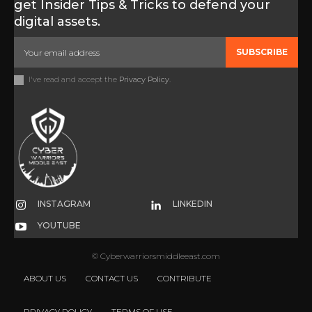
get Insider Tips & Tricks to defend your
digital assets.
SUBSCRIBE
I've read and accept the
Privacy Policy
.
INSTAGRAM
LINKEDIN
YOUTUBE
© Cyberwarriorsmiddleeast.com
ABOUT US
CONTACT US
CONTRIBUTE
PRIVACY POLICY
TERMS OF USE