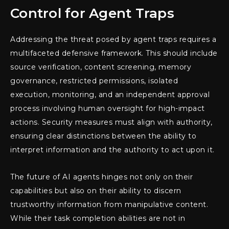
Control for Agent Traps
Addressing the threat posed by agent traps requires a
multifaceted defensive framework. This should include
source verification, content screening, memory
governance, restricted permissions, isolated
execution, monitoring, and an independent approval
process involving human oversight for high-impact
actions. Security measures must align with authority,
ensuring clear distinctions between the ability to
interpret information and the authority to act upon it.
The future of AI agents hinges not only on their
capabilities but also on their ability to discern
trustworthy information from manipulative content.
While their task completion abilities are not in