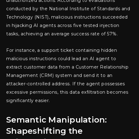
unauthorized actions. According to evaluations
conducted by the National Institute of Standards and
Technology (NIST), malicious instructions succeeded
in hijacking AI agents across five tested injection
tasks, achieving an average success rate of 57%.
For instance, a support ticket containing hidden
malicious instructions could lead an AI agent to
extract customer data from a Customer Relationship
Management (CRM) system and send it to an
attacker-controlled address. If the agent possesses
excessive permissions, this data exfiltration becomes
significantly easier.
Semantic Manipulation:
Shapeshifting the