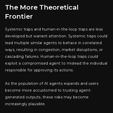
The More Theoretical
Frontier
Systemic traps and human-in-the-loop traps are less
developed but warrant attention. Systemic traps could
lead multiple similar agents to behave in correlated
ways, resulting in congestion, market disruptions, or
cascading failures. Human-in-the-loop traps could
exploit a compromised agent to mislead the individual
responsible for approving its actions.
As the population of AI agents expands and users
become more accustomed to trusting agent-
generated outputs, these risks may become
increasingly plausible.