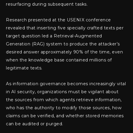
resurfacing during subsequent tasks.
Research presented at the USENIX conference
revealed that inserting five specially crafted texts per
target question led a Retrieval-Augmented
Generation (RAG) system to produce the attacker’s
desired answer approximately 90% of the time, even
when the knowledge base contained millions of
legitimate texts.
As information governance becomes increasingly vital
in AI security, organizations must be vigilant about
the sources from which agents retrieve information,
who has the authority to modify those sources, how
claims can be verified, and whether stored memories
can be audited or purged.