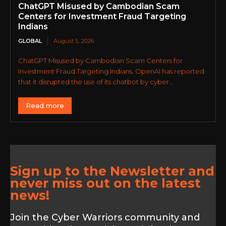
ChatGPT Misused by Cambodian Scam
Centers for Investment Fraud Targeting
Indians
GLOBAL
August 5, 2026
ChatGPT Misused by Cambodian Scam Centers for
Investment Fraud Targeting Indians. OpenAI has reported
that it disrupted the use of its chatbot by cyber...
Read more
Sign up to the Newsletter and
never miss out on the latest
news!
Join the Cyber Warriors community and