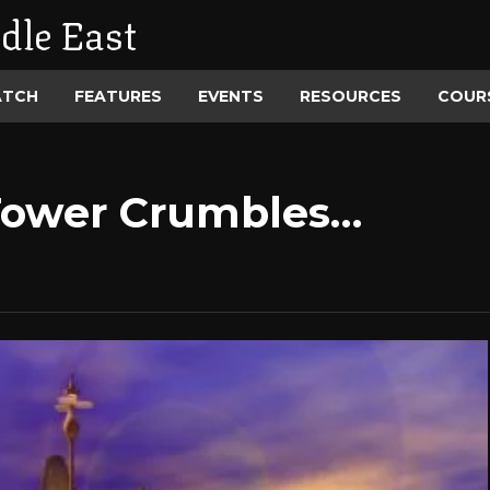
dle East
ATCH
FEATURES
EVENTS
RESOURCES
COUR
Tower Crumbles…