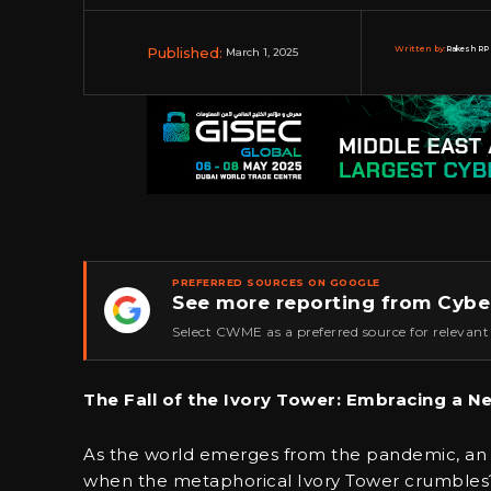
Published:
Written by:
Rakesh RP 
March 1, 2025
PREFERRED SOURCES ON GOOGLE
See more reporting from Cybe
★
Select CWME as a preferred source for relevant
The Fall of the Ivory Tower: Embracing a N
As the world emerges from the pandemic, an 
when the metaphorical Ivory Tower crumbles?