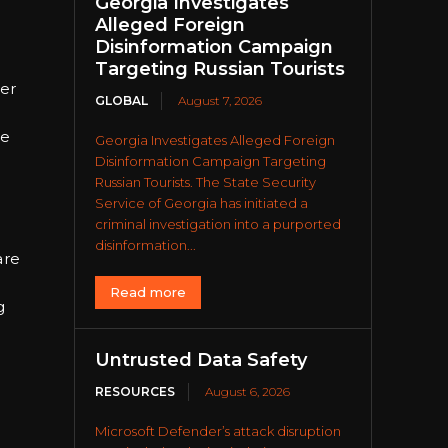
Georgia Investigates
Alleged Foreign
Disinformation Campaign
Targeting Russian Tourists
ver
GLOBAL
August 7, 2026
le
Georgia Investigates Alleged Foreign
Disinformation Campaign Targeting
Russian Tourists. The State Security
Service of Georgia has initiated a
criminal investigation into a purported
disinformation...
are
Read more
g
Untrusted Data Safety
RESOURCES
August 6, 2026
Microsoft Defender’s attack disruption