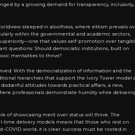
lenged by a growing demand for transparency, inclusivity,
orldview steeped in aloofness, where elitism prevails o
ularly within the governmental and academic sectors,
f superiority—one that values self-promotion over tangib
ant questions: Should democratic institutions, built on
toxic mentalities to thrive?
rived. With the democratization of information and the
aditional hierarchies that support the Ivory Tower model 
isdainful attitudes towards practical affairs, a new,
ere professionals demonstrate humility while deliverin
e of showcasing merit over status will thrive. The
al-time delivery models means that those who rest on
ost-COVID world, it is clear: success must be rooted in