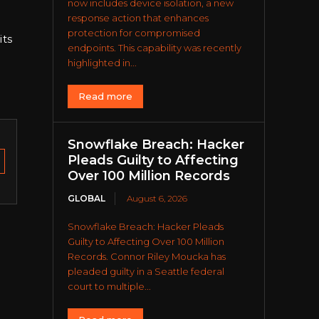
now includes device isolation, a new
response action that enhances
protection for compromised
its
endpoints. This capability was recently
highlighted in...
Read more
Snowflake Breach: Hacker
Pleads Guilty to Affecting
Over 100 Million Records
GLOBAL
August 6, 2026
Snowflake Breach: Hacker Pleads
Guilty to Affecting Over 100 Million
Records. Connor Riley Moucka has
pleaded guilty in a Seattle federal
court to multiple...