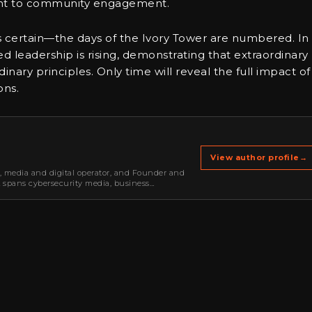
ent to community engagement.
is certain—the days of the Ivory Tower are numbered. In 
 leadership is rising, demonstrating that extraordinary
ary principles. Only time will reveal the full impact of
ons.
View author profile
→
r, media and digital operator, and Founder and
k spans cybersecurity media, business
oning, strategic partnerships, content,…