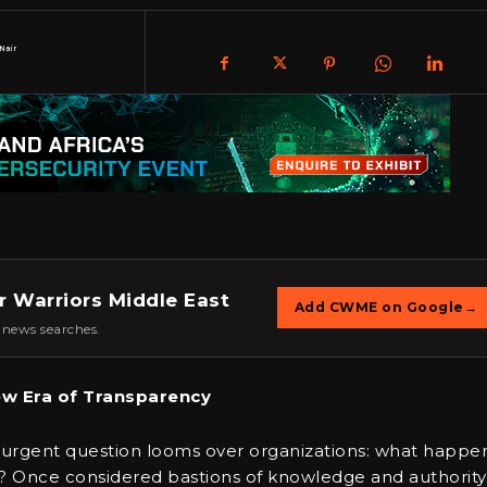
Nair
r Warriors Middle East
Add CWME on Google
→
 news searches.
ew Era of Transparency
urgent question looms over organizations: what happe
 Once considered bastions of knowledge and authority