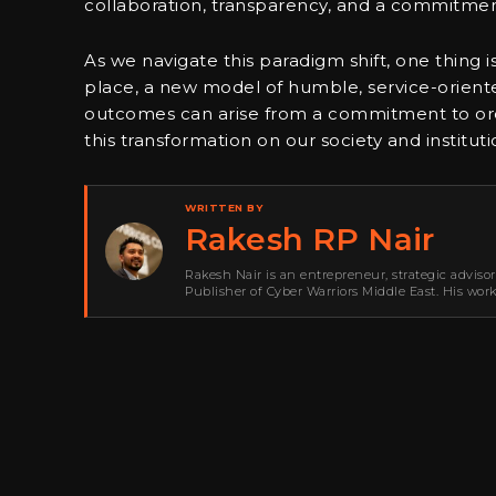
collaboration, transparency, and a commitm
As we navigate this paradigm shift, one thing 
place, a new model of humble, service-oriented
outcomes can arise from a commitment to ordin
this transformation on our society and instituti
WRITTEN BY
Rakesh RP Nair
Rakesh Nair is an entrepreneur, strategic adviso
Publisher of Cyber Warriors Middle East. His wor
development, go-to-market strategy, brand positi