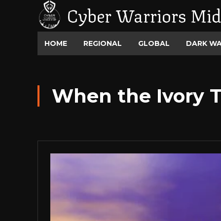
Cyber Warriors Mid
HOME
REGIONAL
GLOBAL
DARK W
When the Ivory 