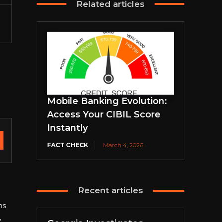
Related articles
Mobile Banking Evolution:
Access Your CIBIL Score
Instantly
FACT CHECK
March 4, 2026
Recent articles
ns
,