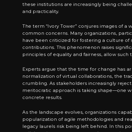
these institutions are increasingly being chal
and practicality.
The term “Ivory Tower” conjures images of a w
common concerns. Many organizations, partic
have been criticized for fostering a culture o
contributions. This phenomenon raises signific
principles of equality and fairness, allow such 
Experts argue that the time for change has ar
normalization of virtual collaborations, the tr
crumbling. As stakeholders increasingly reject d
meritocratic approach is taking shape—one wh
concrete results.
As the landscape evolves, organizations capabl
popularization of agile methodologies and re
legacy laurels risk being left behind. In this p