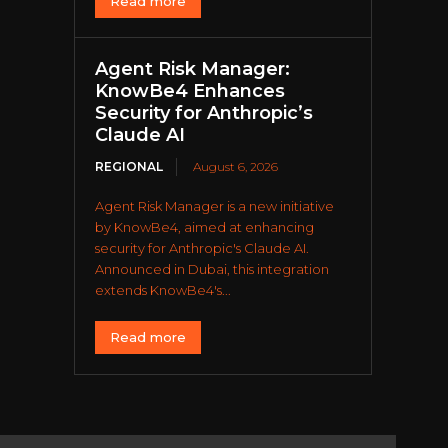
Read more
Agent Risk Manager:
KnowBe4 Enhances
Security for Anthropic’s
Claude AI
REGIONAL
August 6, 2026
Agent Risk Manager is a new initiative
by KnowBe4, aimed at enhancing
security for Anthropic's Claude AI.
Announced in Dubai, this integration
extends KnowBe4's...
Read more