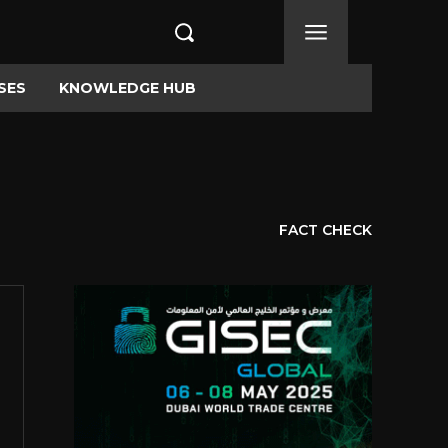
SES
KNOWLEDGE HUB
FACT CHECK