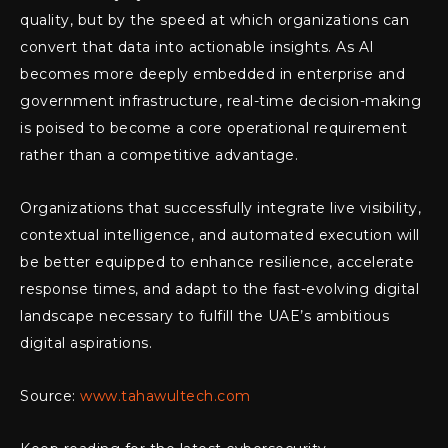
quality, but by the speed at which organizations can
convert that data into actionable insights. As AI
becomes more deeply embedded in enterprise and
government infrastructure, real-time decision-making
is poised to become a core operational requirement
rather than a competitive advantage.
Organizations that successfully integrate live visibility,
contextual intelligence, and automated execution will
be better equipped to enhance resilience, accelerate
response times, and adapt to the fast-evolving digital
landscape necessary to fulfill the UAE’s ambitious
digital aspirations.
Source:
www.tahawultech.com