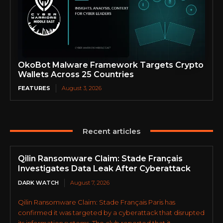
OkoBot Malware Framework Targets Crypto
Wallets Across 25 Countries
FEATURES
August 3, 2026
Recent articles
Qilin Ransomware Claim: Stade Français
Investigates Data Leak After Cyberattack
DARK WATCH
August 7, 2026
Qilin Ransomware Claim: Stade Français Paris has
confirmed it was targeted by a cyberattack that disrupted
its information systems. The club reported that it...