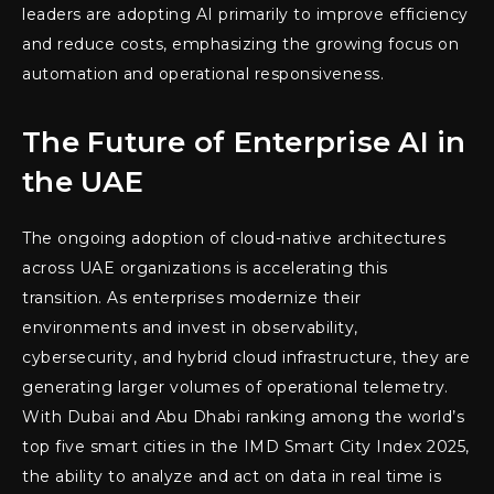
leaders are adopting AI primarily to improve efficiency
and reduce costs, emphasizing the growing focus on
automation and operational responsiveness.
The Future of Enterprise AI in
the UAE
The ongoing adoption of cloud-native architectures
across UAE organizations is accelerating this
transition. As enterprises modernize their
environments and invest in observability,
cybersecurity, and hybrid cloud infrastructure, they are
generating larger volumes of operational telemetry.
With Dubai and Abu Dhabi ranking among the world’s
top five smart cities in the IMD Smart City Index 2025,
the ability to analyze and act on data in real time is