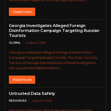
Read more
Georgia Investigates Alleged Foreign
Disinformation Campaign Targeting Russian
Tourists
GLOBAL
August 7, 2026
Georgia Investigates Alleged Foreign Disinformation
Campaign Targeting Russian Tourists. The State Security
Service of Georgia has initiated a criminal investigation
into a purported disinformation...
Read more
Untrusted Data Safety
RESOURCES
August 6, 2026
Microsoft Defender’s attack disruption now includes