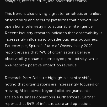
analytics, infrastructure, and operations teams.
This trend is also driving a greater emphasis on unified
observability and security platforms that convert live
operational telemetry into actionable intelligence.
Recent industry research indicates that observability is
increasingly influencing broader business outcomes.
For example, Splunk’s State of Observability 2025
report reveals that 74% of organizations believe
observability enhances employee productivity, while
65% report a positive impact on revenue.
Research from Deloitte highlights a similar shift,
noting that organizations are increasingly focused on
moving AI initiatives beyond pilot programs into
scalable business operations. Furthermore, Gartner
reports that 54% of infrastructure and operations