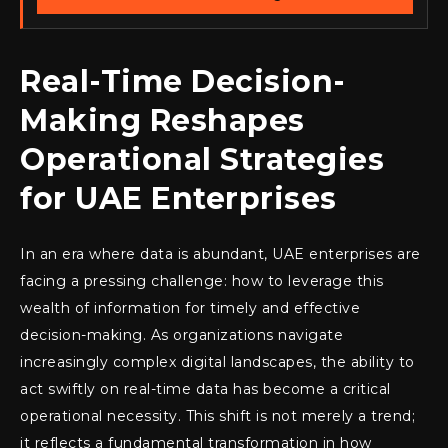
Real-Time Decision-
Making Reshapes
Operational Strategies
for UAE Enterprises
In an era where data is abundant, UAE enterprises are
facing a pressing challenge: how to leverage this
wealth of information for timely and effective
decision-making. As organizations navigate
increasingly complex digital landscapes, the ability to
act swiftly on real-time data has become a critical
operational necessity. This shift is not merely a trend;
it reflects a fundamental transformation in how