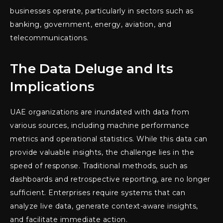
businesses operate, particularly in sectors such as
banking, government, energy, aviation, and
telecommunications.
The Data Deluge and Its
Implications
UAE organizations are inundated with data from
various sources, including machine performance
metrics and operational statistics. While this data can
provide valuable insights, the challenge lies in the
speed of response. Traditional methods, such as
dashboards and retrospective reporting, are no longer
sufficient. Enterprises require systems that can
analyze live data, generate context-aware insights,
and facilitate immediate action.