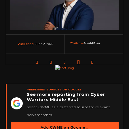
Written by:
Rakesh RP Nair
June 2, 2026
Published:
PREFERRED SOURCES ON GOOGLE
See more reporting from Cyber
Warriors Middle East
★
Select CWME as a preferred source for relevant
news searches.
Add CWME on Google
→