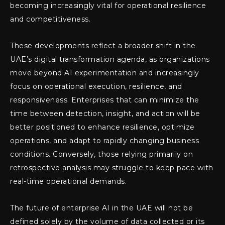
becoming increasingly vital for operational resilience
and competitiveness.
These developments reflect a broader shift in the
UAE’s digital transformation agenda, as organizations
move beyond AI experimentation and increasingly
focus on operational execution, resilience, and
responsiveness. Enterprises that can minimize the
time between detection, insight, and action will be
better positioned to enhance resilience, optimize
operations, and adapt to rapidly changing business
conditions. Conversely, those relying primarily on
retrospective analysis may struggle to keep pace with
real-time operational demands.
The future of enterprise AI in the UAE will not be
defined solely by the volume of data collected or its