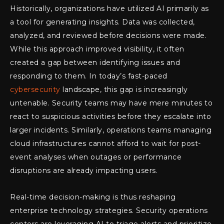
Historically, organizations have utilized AI primarily as
a tool for generating insights. Data was collected,
analyzed, and reviewed before decisions were made.
While this approach improved visibility, it often
created a gap between identifying issues and
responding to them. In today’s fast-paced
cybersecurity
landscape, this gap is increasingly
untenable. Security teams may have mere minutes to
react to suspicious activities before they escalate into
larger incidents. Similarly, operations teams managing
cloud infrastructures cannot afford to wait for post-
event analyses when outages or performance
disruptions are already impacting users.
Real-time decision-making is thus reshaping
enterprise technology strategies. Security operations
centers are leveraging AI to triage alerts and prioritize