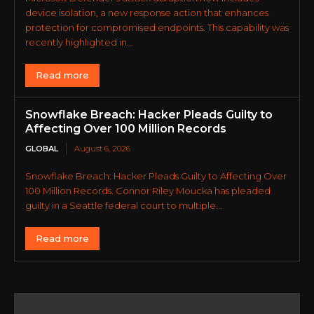
device isolation, a new response action that enhances
protection for compromised endpoints. This capability was
recently highlighted in...
Read more
Snowflake Breach: Hacker Pleads Guilty to
Affecting Over 100 Million Records
GLOBAL
August 6, 2026
Snowflake Breach: Hacker Pleads Guilty to Affecting Over
100 Million Records. Connor Riley Moucka has pleaded
guilty in a Seattle federal court to multiple...
Read more