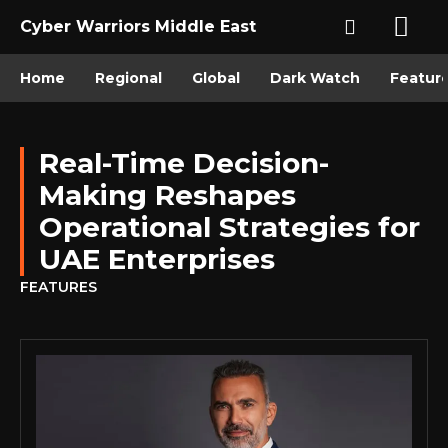
Cyber Warriors Middle East
Home
Regional
Global
Dark Watch
Featur
Real-Time Decision-
Making Reshapes
Operational Strategies for
UAE Enterprises
FEATURES