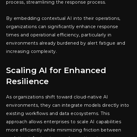
process, streamlining the response process.
By embedding contextual AI into their operations,
organizations can significantly enhance response
times and operational efficiency, particularly in
environments already burdened by alert fatigue and
increasing complexity.
Scaling AI for Enhanced
Resilience
As organizations shift toward cloud-native AI
environments, they can integrate models directly into
existing workflows and data ecosystems. This
approach allows enterprises to scale AI capabilities
more efficiently while minimizing friction between