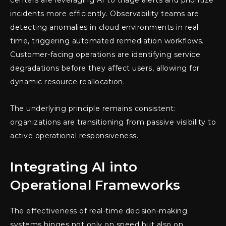
incidents more efficiently. Observability teams are
detecting anomalies in cloud environments in real
time, triggering automated remediation workflows.
Customer-facing operations are identifying service
degradations before they affect users, allowing for
dynamic resource reallocation.
The underlying principle remains consistent:
organizations are transitioning from passive visibility to
active operational responsiveness.
Integrating AI into
Operational Frameworks
The effectiveness of real-time decision-making
systems hinges not only on speed but also on