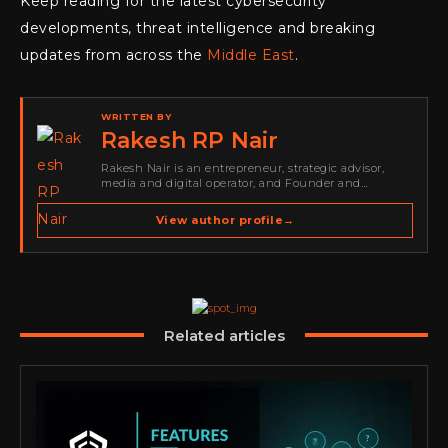
Keep reading for the latest cybersecurity
developments, threat intelligence and breaking
updates from across the
Middle East
.
WRITTEN BY
Rakesh RP Nair
Rakesh Nair is an entrepreneur, strategic advisor,
media and digital operator, and Founder and
Publisher of Cyber Warriors Middle East. His work
spans cybersecurity media, business development,
View author profile
→
go-to-market strategy, brand positioning, strategic
partnerships, content,…
Related articles