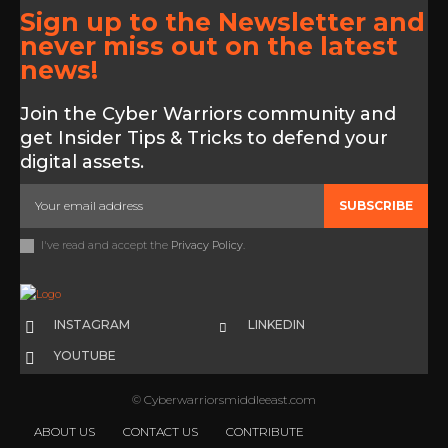
Sign up to the Newsletter and
never miss out on the latest
news!
Join the Cyber Warriors community and
get Insider Tips & Tricks to defend your
digital assets.
SUBSCRIBE
I've read and accept the
Privacy Policy
.
INSTAGRAM
LINKEDIN
YOUTUBE
© Cyberwarriorsmiddleeast.com
ABOUT US
CONTACT US
CONTRIBUTE