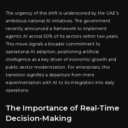
The urgency of this shift is underscored by the UAE’s
ambitious national AI initiatives. The government
recently announced a framework to implement
agentic AI across 50% of its sectors within two years.
This move signals a broader commitment to
operational AI adoption, positioning artificial
intelligence as a key driver of economic growth and
public sector modernization. For enterprises, this
transition signifies a departure from mere
experimentation with AI to its integration into daily
operations.
The Importance of Real-Time
Decision-Making