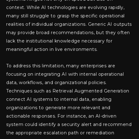
context. While AI technologies are evolving rapidly,
many still struggle to grasp the specific operational
realities of individual organizations. Generic AI outputs
may provide broad recommendations, but they often
lack the institutional knowledge necessary for
meaningful action in live environments.
To address this limitation, many enterprises are
focusing on integrating AI with internal operational
data, workflows, and organizational policies.
Techniques such as Retrieval Augmented Generation
connect AI systems to internal data, enabling
organizations to generate more relevant and
actionable responses. For instance, an AI-driven
system could identify a security alert and recommend
the appropriate escalation path or remediation