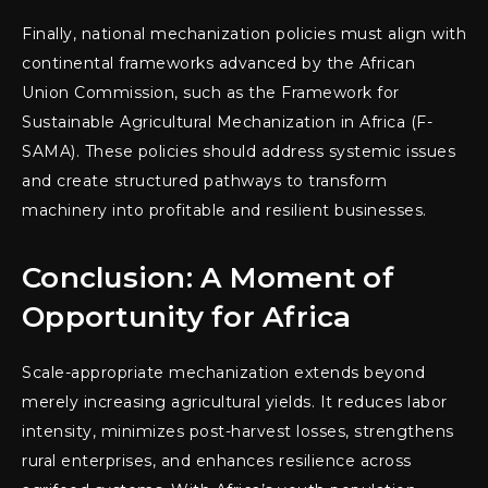
Finally, national mechanization policies must align with
continental frameworks advanced by the African
Union Commission, such as the Framework for
Sustainable Agricultural Mechanization in Africa (F-
SAMA). These policies should address systemic issues
and create structured pathways to transform
machinery into profitable and resilient businesses.
Conclusion: A Moment of
Opportunity for Africa
Scale-appropriate mechanization extends beyond
merely increasing agricultural yields. It reduces labor
intensity, minimizes post-harvest losses, strengthens
rural enterprises, and enhances resilience across