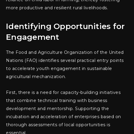
more productive and resilient rural livelihoods.
Identifying Opportunities for
Engagement
The Food and Agriculture Organization of the United
Nations (FAO) identifies several practical entry points
to accelerate youth engagement in sustainable
agricultural mechanization.
First, there is a need for capacity-building initiatives
that combine technical training with business
development and mentorship. Supporting the
incubation and acceleration of enterprises based on
thorough assessments of local opportunities is
essential.