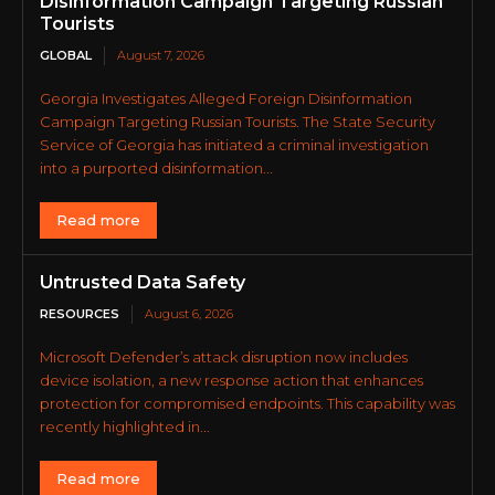
Disinformation Campaign Targeting Russian
Tourists
GLOBAL
August 7, 2026
Georgia Investigates Alleged Foreign Disinformation
Campaign Targeting Russian Tourists. The State Security
Service of Georgia has initiated a criminal investigation
into a purported disinformation...
Read more
Untrusted Data Safety
RESOURCES
August 6, 2026
Microsoft Defender’s attack disruption now includes
device isolation, a new response action that enhances
protection for compromised endpoints. This capability was
recently highlighted in...
Read more