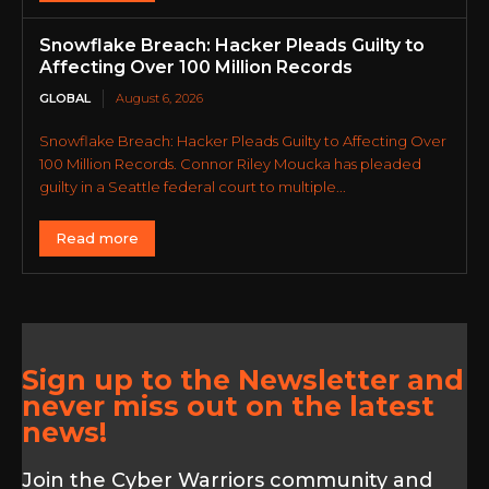
Snowflake Breach: Hacker Pleads Guilty to
Affecting Over 100 Million Records
GLOBAL
August 6, 2026
Snowflake Breach: Hacker Pleads Guilty to Affecting Over
100 Million Records. Connor Riley Moucka has pleaded
guilty in a Seattle federal court to multiple...
Read more
Sign up to the Newsletter and
never miss out on the latest
news!
Join the Cyber Warriors community and