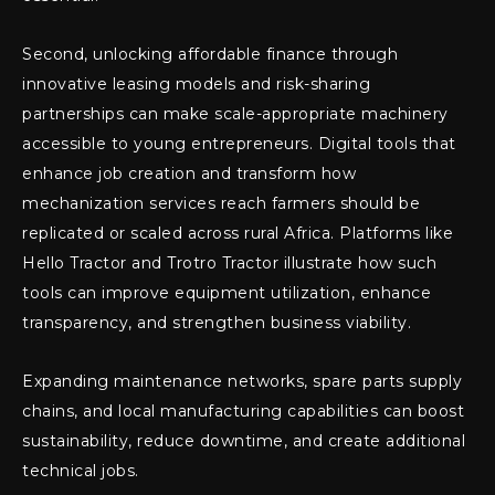
Second, unlocking affordable finance through
innovative leasing models and risk-sharing
partnerships can make scale-appropriate machinery
accessible to young entrepreneurs. Digital tools that
enhance job creation and transform how
mechanization services reach farmers should be
replicated or scaled across rural Africa. Platforms like
Hello Tractor and Trotro Tractor illustrate how such
tools can improve equipment utilization, enhance
transparency, and strengthen business viability.
Expanding maintenance networks, spare parts supply
chains, and local manufacturing capabilities can boost
sustainability, reduce downtime, and create additional
technical jobs.