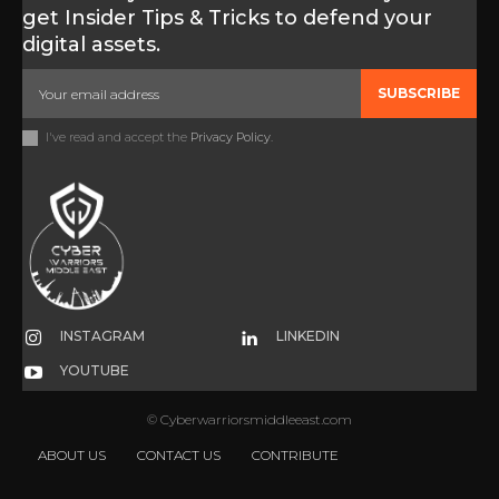
get Insider Tips & Tricks to defend your
digital assets.
SUBSCRIBE
I've read and accept the
Privacy Policy
.
INSTAGRAM
LINKEDIN
YOUTUBE
© Cyberwarriorsmiddleeast.com
ABOUT US
CONTACT US
CONTRIBUTE