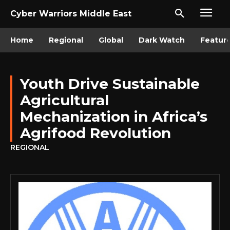
Cyber Warriors Middle East
Home
Regional
Global
Dark Watch
Featur
Youth Drive Sustainable
Agricultural
Mechanization in Africa’s
Agrifood Revolution
REGIONAL