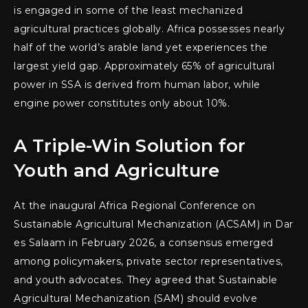
is engaged in some of the least mechanized
agricultural practices globally. Africa possesses nearly
half of the world’s arable land yet experiences the
largest yield gap. Approximately 65% of agricultural
power in SSA is derived from human labor, while
engine power constitutes only about 10%.
A Triple-Win Solution for
Youth and Agriculture
At the inaugural Africa Regional Conference on
Sustainable Agricultural Mechanization (ACSAM) in Dar
es Salaam in February 2026, a consensus emerged
among policymakers, private sector representatives,
and youth advocates. They agreed that Sustainable
Agricultural Mechanization (SAM) should evolve