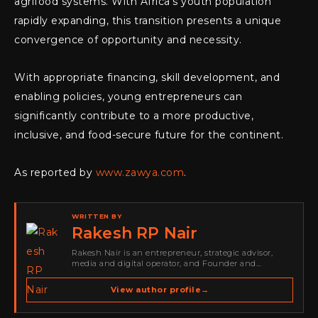
agrifood systems. With Africa’s youth population
rapidly expanding, this transition presents a unique
convergence of opportunity and necessity.
With appropriate financing, skill development, and
enabling policies, young entrepreneurs can
significantly contribute to a more productive,
inclusive, and food-secure future for the continent.
As reported by
www.zawya.com
.
WRITTEN BY
Rakesh RP Nair
Rakesh Nair is an entrepreneur, strategic advisor,
media and digital operator, and Founder and
Publisher of Cyber Warriors Middle East. His work
spans cybersecurity media, business development,
View author profile
→
go-to-market strategy, brand positioning, strategic
partnerships, content,…