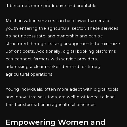
it becomes more productive and profitable.
Mechanization services can help lower barriers for
youth entering the agricultural sector. These services
do not necessitate land ownership and can be
structured through leasing arrangements to minimize
upfront costs. Additionally, digital booking platforms
can connect farmers with service providers,
addressing a clear market demand for timely
agricultural operations.
Young individuals, often more adept with digital tools
and innovative solutions, are well-positioned to lead
this transformation in agricultural practices.
Empowering Women and