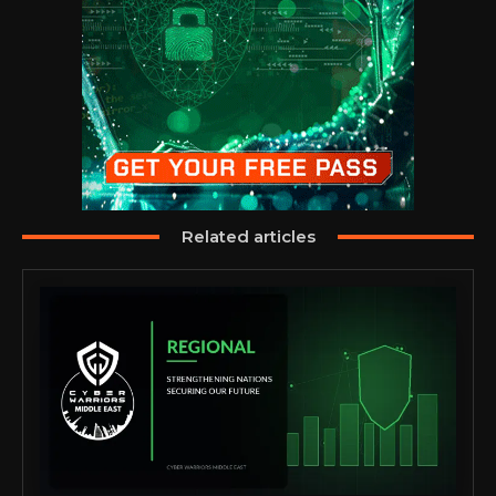
Related articles