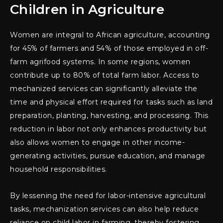
Children in Agriculture
Women are integral to African agriculture, accounting
for 45% of farmers and 54% of those employed in off-
farm agrifood systems. In some regions, women
contribute up to 80% of total farm labor. Access to
mechanized services can significantly alleviate the
time and physical effort required for tasks such as land
preparation, planting, harvesting, and processing. This
reduction in labor not only enhances productivity but
also allows women to engage in other income-
generating activities, pursue education, and manage
household responsibilities.
By lessening the need for labor-intensive agricultural
tasks, mechanization services can also help reduce
reliance on child labor in farming, thereby fostering