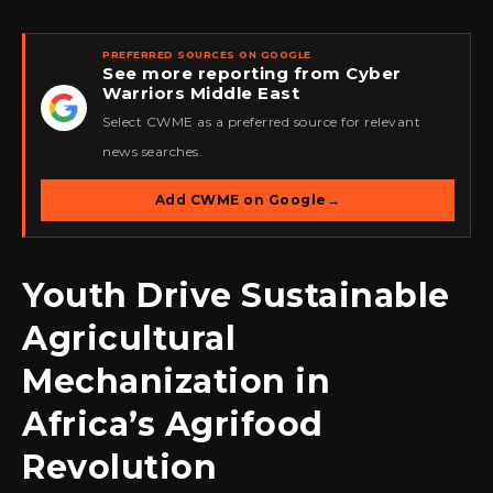
PREFERRED SOURCES ON GOOGLE
See more reporting from Cyber
Warriors Middle East
★
Select CWME as a preferred source for relevant
news searches.
Add CWME on Google
→
Youth Drive Sustainable
Agricultural
Mechanization in
Africa’s Agrifood
Revolution