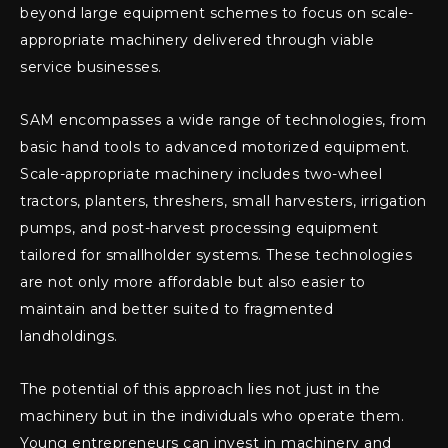
beyond large equipment schemes to focus on scale-
appropriate machinery delivered through viable
service businesses.
SAM encompasses a wide range of technologies, from
basic hand tools to advanced motorized equipment.
Scale-appropriate machinery includes two-wheel
tractors, planters, threshers, small harvesters, irrigation
pumps, and post-harvest processing equipment
tailored for smallholder systems. These technologies
are not only more affordable but also easier to
maintain and better suited to fragmented
landholdings.
The potential of this approach lies not just in the
machinery but in the individuals who operate them.
Young entrepreneurs can invest in machinery and