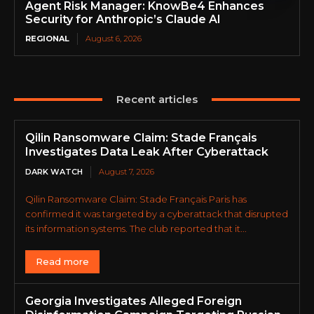
Agent Risk Manager: KnowBe4 Enhances
Security for Anthropic’s Claude AI
REGIONAL
August 6, 2026
Recent articles
Qilin Ransomware Claim: Stade Français
Investigates Data Leak After Cyberattack
DARK WATCH
August 7, 2026
Qilin Ransomware Claim: Stade Français Paris has
confirmed it was targeted by a cyberattack that disrupted
its information systems. The club reported that it...
Read more
Georgia Investigates Alleged Foreign