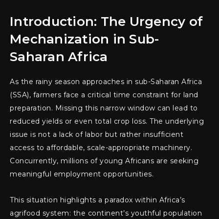
Introduction: The Urgency of
Mechanization in Sub-
Saharan Africa
As the rainy season approaches in sub-Saharan Africa
(SSA), farmers face a critical time constraint for land
preparation. Missing this narrow window can lead to
reduced yields or even total crop loss. The underlying
issue is not a lack of labor but rather insufficient
access to affordable, scale-appropriate machinery.
Concurrently, millions of young Africans are seeking
meaningful employment opportunities.
This situation highlights a paradox within Africa’s
agrifood system: the continent’s youthful population