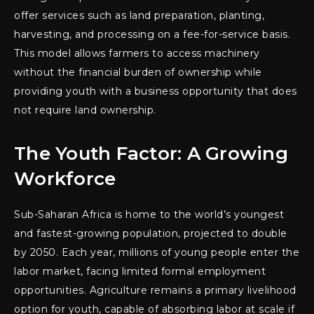
offer services such as land preparation, planting,
harvesting, and processing on a fee-for-service basis.
This model allows farmers to access machinery
without the financial burden of ownership while
providing youth with a business opportunity that does
not require land ownership.
The Youth Factor: A Growing
Workforce
Sub-Saharan Africa is home to the world’s youngest
and fastest-growing population, projected to double
by 2050. Each year, millions of young people enter the
labor market, facing limited formal employment
opportunities. Agriculture remains a primary livelihood
option for youth, capable of absorbing labor at scale if