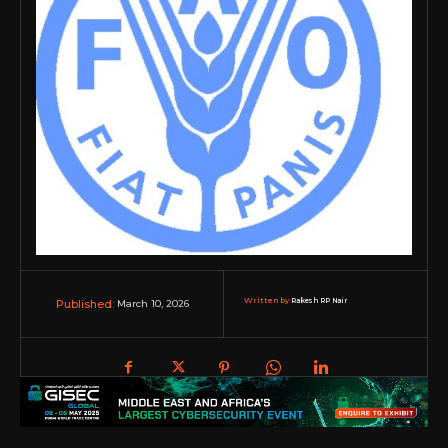
Written by:
Rakesh RP Nair
March 10, 2026
Published: