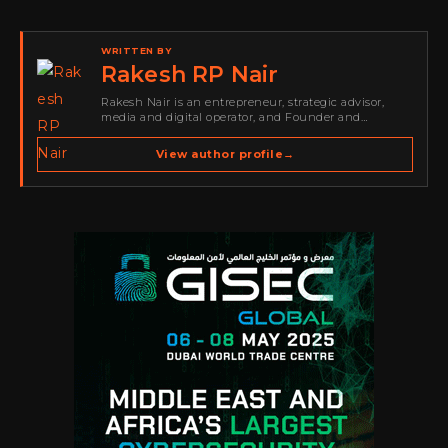
WRITTEN BY
Rakesh RP Nair
Rakesh Nair is an entrepreneur, strategic advisor,
media and digital operator, and Founder and
Publisher of Cyber Warriors Middle East. His work
spans cybersecurity media, business development,
View author profile
→
go-to-market strategy, brand positioning, strategic
partnerships, content,…