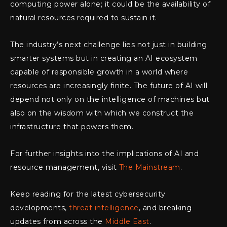
computing power alone; it could be the availability of
natural resources required to sustain it.
The industry’s next challenge lies not just in building
smarter systems but in creating an AI ecosystem
capable of responsible growth in a world where
resources are increasingly finite. The future of AI will
depend not only on the intelligence of machines but
also on the wisdom with which we construct the
infrastructure that powers them.
For further insights into the implications of AI and
resource management, visit
The Mainstream
.
Keep reading for the latest cybersecurity
developments,
threat intelligence
, and breaking
updates from across the
Middle East
.