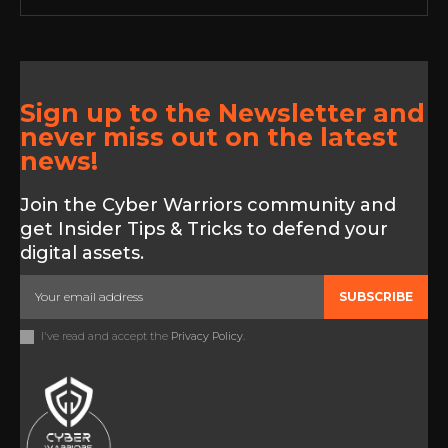
Sign up to the Newsletter and
never miss out on the latest
news!
Join the Cyber Warriors community and
get Insider Tips & Tricks to defend your
digital assets.
SUBSCRIBE
I've read and accept the
Privacy Policy
.