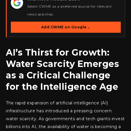
★
Select CWME as a preferred source for relevant
news searches.
Add CWME on Google
→
AI’s Thirst for Growth:
Water Scarcity Emerges
as a Critical Challenge
for the Intelligence Age
The rapid expansion of artificial intelligence (AI)
infrastructure has introduced a pressing concern:
water scarcity. As governments and tech giants invest
billions into AI, the availability of water is becoming a