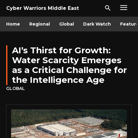
Cyber Warriors Middle East
Home
Regional
Global
Dark Watch
Featur
AI’s Thirst for Growth:
Water Scarcity Emerges
as a Critical Challenge for
the Intelligence Age
GLOBAL