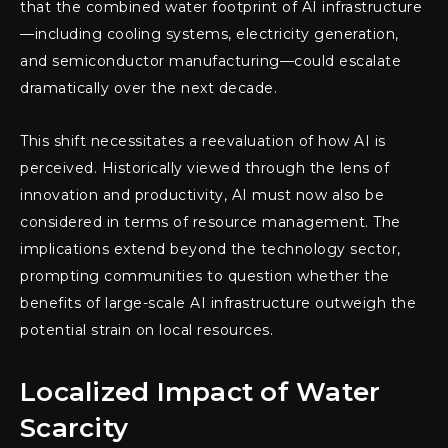
that the combined water footprint of AI infrastructure
—including cooling systems, electricity generation,
and semiconductor manufacturing—could escalate
dramatically over the next decade.
This shift necessitates a reevaluation of how AI is
perceived. Historically viewed through the lens of
innovation and productivity, AI must now also be
considered in terms of resource management. The
implications extend beyond the technology sector,
prompting communities to question whether the
benefits of large-scale AI infrastructure outweigh the
potential strain on local resources.
Localized Impact of Water
Scarcity