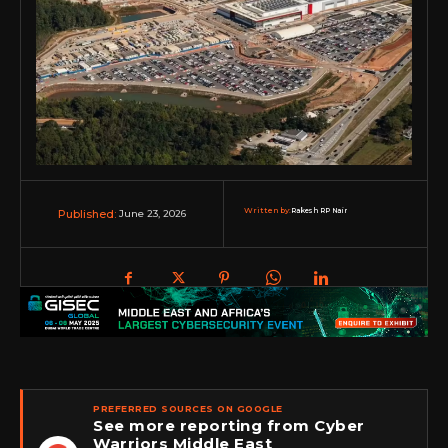
Written by:
Rakesh RP Nair
June 23, 2026
Published:
PREFERRED SOURCES ON GOOGLE
See more reporting from Cyber
Warriors Middle East