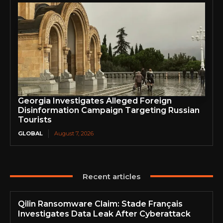
Georgia Investigates Alleged Foreign
Disinformation Campaign Targeting Russian
Tourists
GLOBAL
August 7, 2026
Recent articles
Qilin Ransomware Claim: Stade Français
Investigates Data Leak After Cyberattack