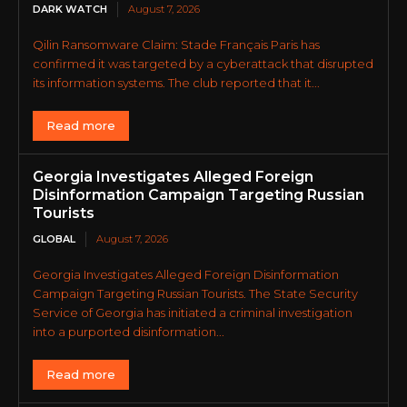
DARK WATCH
August 7, 2026
Qilin Ransomware Claim: Stade Français Paris has
confirmed it was targeted by a cyberattack that disrupted
its information systems. The club reported that it...
Read more
Georgia Investigates Alleged Foreign
Disinformation Campaign Targeting Russian
Tourists
GLOBAL
August 7, 2026
Georgia Investigates Alleged Foreign Disinformation
Campaign Targeting Russian Tourists. The State Security
Service of Georgia has initiated a criminal investigation
into a purported disinformation...
Read more