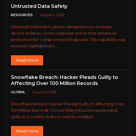
Untrusted Data Safety
RESOURCES
August 6, 2026
Microsoft Defender’s attack disruption now includes
device isolation, a new response action that enhances
protection for compromised endpoints. This capability was
recently highlighted in...
Read more
Snowflake Breach: Hacker Pleads Guilty to
Affecting Over 100 Million Records
GLOBAL
August 6, 2026
Snowflake Breach: Hacker Pleads Guilty to Affecting Over
100 Million Records. Connor Riley Moucka has pleaded
guilty in a Seattle federal court to multiple...
Read more