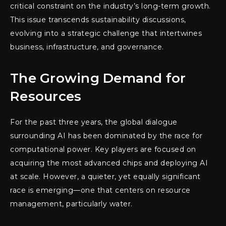
critical constraint on the industry’s long-term growth.
This issue transcends sustainability discussions,
evolving into a strategic challenge that intertwines
business, infrastructure, and governance.
The Growing Demand for
Resources
For the past three years, the global dialogue
surrounding AI has been dominated by the race for
computational power. Key players are focused on
acquiring the most advanced chips and deploying AI
at scale. However, a quieter, yet equally significant
race is emerging—one that centers on resource
management, particularly water.