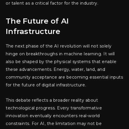
or talent as a critical factor for the industry.
The Future of AI
Infrastructure
The next phase of the AI revolution will not solely
hinge on breakthroughs in machine learning. It will
also be shaped by the physical systems that enable
these advancements. Energy, water, land, and
community acceptance are becoming essential inputs
for the future of digital infrastructure.
This debate reflects a broader reality about
technological progress. Every transformative
innovation eventually encounters real-world
constraints. For AI, the limitation may not be