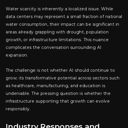
Water scarcity is inherently a localized issue. While
data centers may represent a small fraction of national
water consumption, their impact can be significant in
areas already grappling with drought, population
growth, or infrastructure limitations. This nuance
complicates the conversation surrounding AI
expansion.
The challenge is not whether AI should continue to
grow; its transformative potential across sectors such
as healthcare, manufacturing, and education is
undeniable. The pressing question is whether the
infrastructure supporting that growth can evolve
responsibly.
Industry Responses and