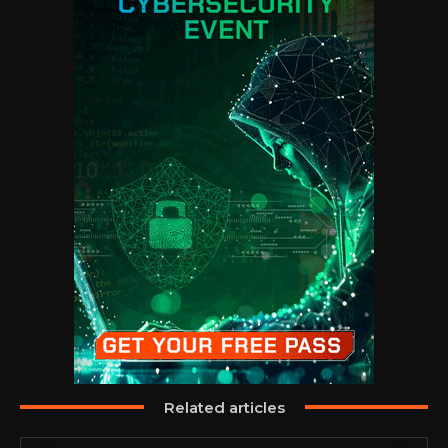
Related articles