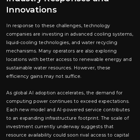
Innovations
In response to these challenges, technology
companies are investing in advanced cooling systems,
liquid-cooling technologies, and water recycling
mechanisms. Many operators are also exploring
locations with better access to renewable energy and
sustainable water resources. However, these
efficiency gains may not suffice.
As global AI adoption accelerates, the demand for
computing power continues to exceed expectations.
Each new model and AI-powered service contributes
to an expanding infrastructure footprint. The scale of
investment currently underway suggests that
resource availability could soon rival access to capital