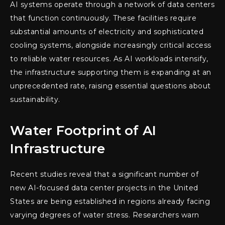
AI systems operate through a network of data centers
that function continuously. These facilities require
substantial amounts of electricity and sophisticated
cooling systems, alongside increasingly critical access
to reliable water resources. As AI workloads intensify,
the infrastructure supporting them is expanding at an
unprecedented rate, raising essential questions about
sustainability.
Water Footprint of AI
Infrastructure
Recent studies reveal that a significant number of
new AI-focused data center projects in the United
States are being established in regions already facing
varying degrees of water stress. Researchers warn