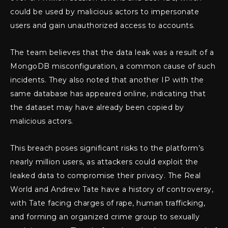
could be used by malicious actors to impersonate
users and gain unauthorized access to accounts.
The team believes that the data leak was a result of a
MongoDB misconfiguration, a common cause of such
incidents. They also noted that another IP with the
same database has appeared online, indicating that
the dataset may have already been copied by
malicious actors.
This breach poses significant risks to the platform’s
nearly million users, as attackers could exploit the
leaked data to compromise their privacy. The Real
World and Andrew Tate have a history of controversy,
with Tate facing charges of rape, human trafficking,
and forming an organized crime group to sexually