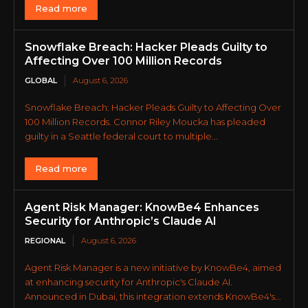
Read more
Snowflake Breach: Hacker Pleads Guilty to
Affecting Over 100 Million Records
GLOBAL
August 6, 2026
Snowflake Breach: Hacker Pleads Guilty to Affecting Over
100 Million Records. Connor Riley Moucka has pleaded
guilty in a Seattle federal court to multiple...
Read more
Agent Risk Manager: KnowBe4 Enhances
Security for Anthropic’s Claude AI
REGIONAL
August 6, 2026
Agent Risk Manager is a new initiative by KnowBe4, aimed
at enhancing security for Anthropic's Claude AI.
Announced in Dubai, this integration extends KnowBe4's...