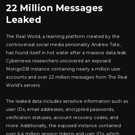
22 Million Messages
Leaked
The Real World, a learning platform created by the
controversial social media personality Andrew Tate,
has found itself in hot water after a massive data leak.
Cybernews researchers uncovered an exposed
MongoDB instance containing nearly a million user
accounts and over 22 million messages from The Real
World’s servers.
The leaked data includes sensitive information such as
user IDs, email addresses, encrypted passwords,
verification statuses, account recovery codes, and
more. Additionally, the exposed instance contained
over 6.4 million session tokens and user IDs, which