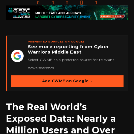
PREFERRED SOURCES ON GOOGLE
See more reporting from Cyber
Warriors Middle East
★
Select CWME as a preferred source for relevant
news searches.
Add CWME on Google
→
The Real World’s
Exposed Data: Nearly a
Million Users and Over