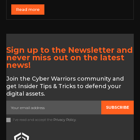
Read more
Sign up to the Newsletter and
never miss out on the latest
news!
Join the Cyber Warriors community and
get Insider Tips & Tricks to defend your
digital assets.
SUBSCRIBE
I've read and accept the
Privacy Policy
.