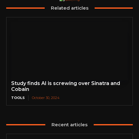
Related articles
Study finds AI is screwing over Sinatra and
Cobain
TOOLS
October 30, 2024
Recent articles