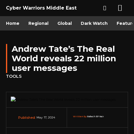
Cyber Warriors Middle East
Home
Regional
Global
Dark Watch
Featur
Andrew Tate’s The Real
World reveals 22 million
user messages
TOOLS
Written by:
Rakesh RP Nair
May 17, 2024
Published: