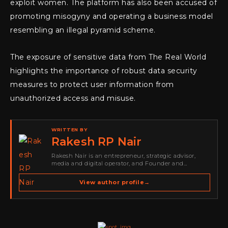
exploit women. The platform has also been accused of
promoting misogyny and operating a business model
resembling an illegal pyramid scheme.
The exposure of sensitive data from The Real World
highlights the importance of robust data security
measures to protect user information from
unauthorized access and misuse.
WRITTEN BY
Rakesh RP Nair
Rakesh Nair is an entrepreneur, strategic advisor,
media and digital operator, and Founder and
Publisher of Cyber Warriors Middle East. His work
spans cybersecurity media, business development,
View author profile
→
go-to-market strategy, brand positioning, strategic
partnerships, content,…