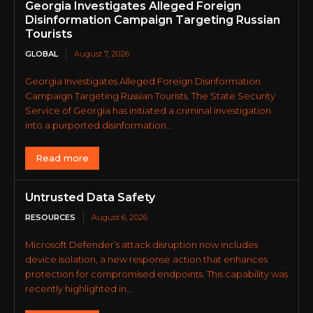
Georgia Investigates Alleged Foreign
Disinformation Campaign Targeting Russian
Tourists
GLOBAL
August 7, 2026
Georgia Investigates Alleged Foreign Disinformation
Campaign Targeting Russian Tourists. The State Security
Service of Georgia has initiated a criminal investigation
into a purported disinformation...
Read more
Untrusted Data Safety
RESOURCES
August 6, 2026
Microsoft Defender’s attack disruption now includes
device isolation, a new response action that enhances
protection for compromised endpoints. This capability was
recently highlighted in...