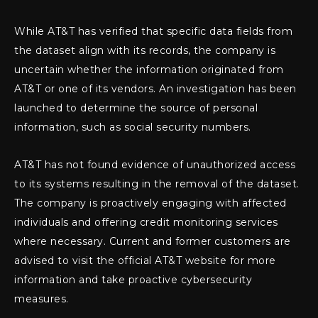
While AT&T has verified that specific data fields from
the dataset align with its records, the company is
uncertain whether the information originated from
AT&T or one of its vendors. An investigation has been
launched to determine the source of personal
information, such as social security numbers.
AT&T has not found evidence of unauthorized access
to its systems resulting in the removal of the dataset.
The company is proactively engaging with affected
individuals and offering credit monitoring services
where necessary. Current and former customers are
advised to visit the official AT&T website for more
information and take proactive cybersecurity
measures.