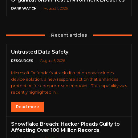
DARK WATCH
August 1, 2026
Recent articles
Untrusted Data Safety
RESOURCES
August 6, 2026
Microsoft Defender’s attack disruption now includes
device isolation, a new response action that enhances
protection for compromised endpoints. This capability was
recently highlighted in...
Read more
Snowflake Breach: Hacker Pleads Guilty to
Affecting Over 100 Million Records