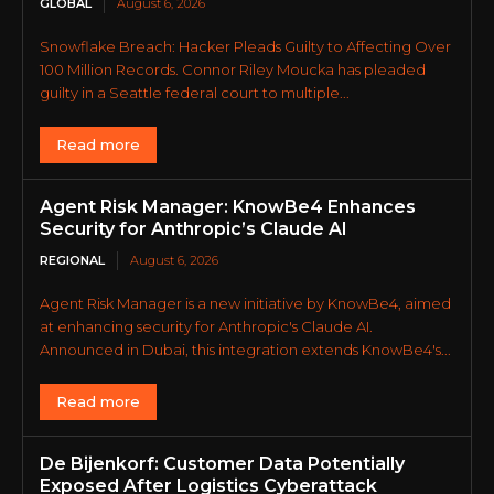
GLOBAL
August 6, 2026
Snowflake Breach: Hacker Pleads Guilty to Affecting Over
100 Million Records. Connor Riley Moucka has pleaded
guilty in a Seattle federal court to multiple...
Read more
Agent Risk Manager: KnowBe4 Enhances
Security for Anthropic’s Claude AI
REGIONAL
August 6, 2026
Agent Risk Manager is a new initiative by KnowBe4, aimed
at enhancing security for Anthropic's Claude AI.
Announced in Dubai, this integration extends KnowBe4's...
Read more
De Bijenkorf: Customer Data Potentially
Exposed After Logistics Cyberattack