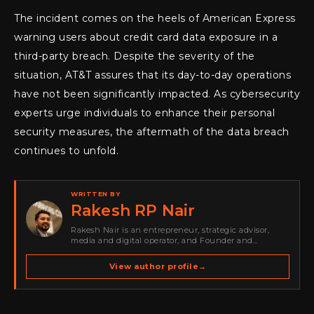
The incident comes on the heels of American Express
warning users about credit card data exposure in a
third-party breach. Despite the severity of the
situation, AT&T assures that its day-to-day operations
have not been significantly impacted. As cybersecurity
experts urge individuals to enhance their personal
security measures, the aftermath of the data breach
continues to unfold.
WRITTEN BY
Rakesh RP Nair
Rakesh Nair is an entrepreneur, strategic advisor,
media and digital operator, and Founder and
Publisher of Cyber Warriors Middle East. His work
spans cybersecurity media, business development,
View author profile
→
go-to-market strategy, brand positioning, strategic
partnerships, content,…