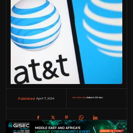
Written by:
Rakesh RP Nair
April 7, 2024
Published: