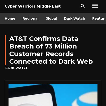
Cyber Warriors Middle East
Home
Regional
Global
Dark Watch
Featur
AT&T Confirms Data
Breach of 73 Million
Customer Records
Connected to Dark Web
DARK WATCH