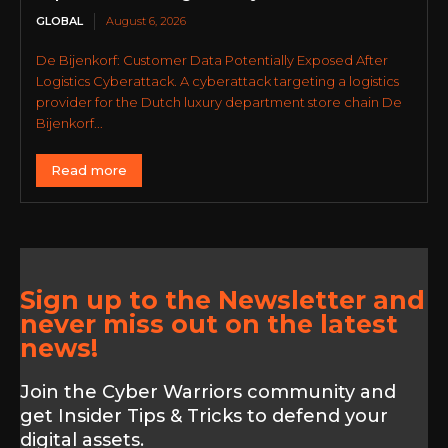
GLOBAL
August 6, 2026
De Bijenkorf: Customer Data Potentially Exposed After
Logistics Cyberattack. A cyberattack targeting a logistics
provider for the Dutch luxury department store chain De
Bijenkorf...
Read more
Sign up to the Newsletter and
never miss out on the latest
news!
Join the Cyber Warriors community and
get Insider Tips & Tricks to defend your
digital assets.