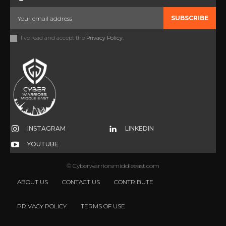
SUBSCRIBE
I've read and accept the
Privacy Policy
.
INSTAGRAM
LINKEDIN
YOUTUBE
© Cyberwarriorsmiddleeast.com
ABOUT US
CONTACT US
CONTRIBUTE
PRIVACY POLICY
TERMS OF USE