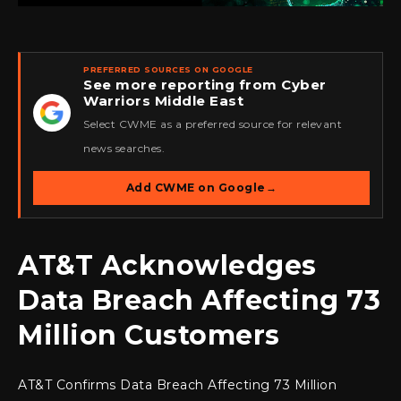
PREFERRED SOURCES ON GOOGLE
See more reporting from Cyber
Warriors Middle East
★
Select CWME as a preferred source for relevant
news searches.
Add CWME on Google
→
AT&T Acknowledges
Data Breach Affecting 73
Million Customers
AT&T Confirms Data Breach Affecting 73 Million