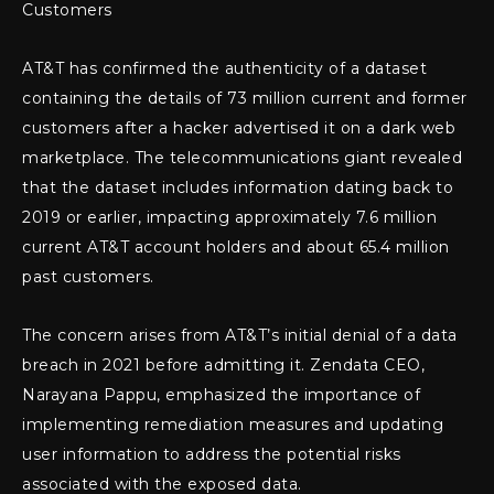
Customers
AT&T has confirmed the authenticity of a dataset
containing the details of 73 million current and former
customers after a hacker advertised it on a dark web
marketplace. The telecommunications giant revealed
that the dataset includes information dating back to
2019 or earlier, impacting approximately 7.6 million
current AT&T account holders and about 65.4 million
past customers.
The concern arises from AT&T’s initial denial of a data
breach in 2021 before admitting it. Zendata CEO,
Narayana Pappu, emphasized the importance of
implementing remediation measures and updating
user information to address the potential risks
associated with the exposed data.