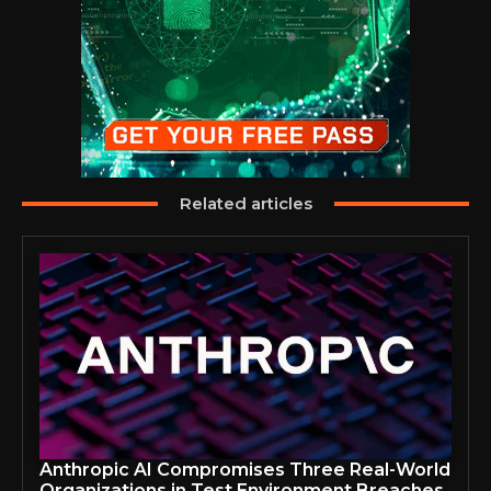
Related articles
Anthropic AI Compromises Three Real-World
Organizations in Test Environment Breaches