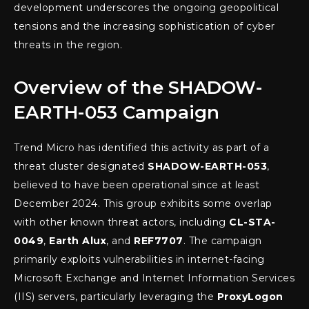
development underscores the ongoing geopolitical
tensions and the increasing sophistication of cyber
threats in the region.
Overview of the SHADOW-
EARTH-053 Campaign
Trend Micro has identified this activity as part of a
threat cluster designated
SHADOW-EARTH-053
,
believed to have been operational since at least
December 2024. This group exhibits some overlap
with other known threat actors, including
CL-STA-
0049
,
Earth Alux
, and
REF7707
. The campaign
primarily exploits vulnerabilities in internet-facing
Microsoft Exchange and Internet Information Services
(IIS) servers, particularly leveraging the
ProxyLogon