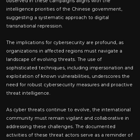
observed in these campaigns aligns with the
intelligence priorities of the Chinese government,
suggesting a systematic approach to digital
transnational repression.
The implications for cybersecurity are profound, as
organizations in affected regions must navigate a
landscape of evolving threats. The use of
sophisticated techniques, including impersonation and
exploitation of known vulnerabilities, underscores the
need for robust cybersecurity measures and proactive
threat intelligence.
As cyber threats continue to evolve, the international
community must remain vigilant and collaborative in
addressing these challenges. The documented
activities of these threat actors serve as a reminder of