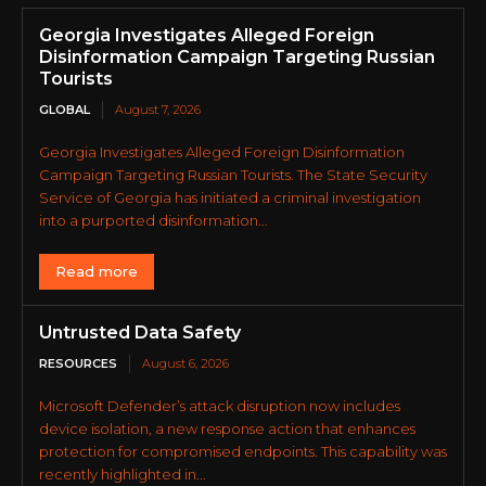
Georgia Investigates Alleged Foreign
Disinformation Campaign Targeting Russian
Tourists
GLOBAL
August 7, 2026
Georgia Investigates Alleged Foreign Disinformation
Campaign Targeting Russian Tourists. The State Security
Service of Georgia has initiated a criminal investigation
into a purported disinformation...
Read more
Untrusted Data Safety
RESOURCES
August 6, 2026
Microsoft Defender’s attack disruption now includes
device isolation, a new response action that enhances
protection for compromised endpoints. This capability was
recently highlighted in...