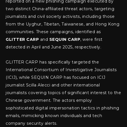
reported on a new phishing campaign executed by
two distinct China-affiliated threat actors, targeting
journalists and civil society activists, including those
from the Uyghur, Tibetan, Taiwanese, and Hong Kong
communities. These campaigns, identified as
GLITTER CARP
and
SEQUIN CARP
, were first
detected in April and June 2025, respectively.
GLITTER CARP has specifically targeted the
International Consortium of Investigative Journalists
(ICIJ), while SEQUIN CARP has focused on ICIJ
journalist Scilla Alecci and other international
journalists covering topics of significant interest to the
Chinese government. The actors employ
sophisticated digital impersonation tactics in phishing
emails, mimicking known individuals and tech
company security alerts.