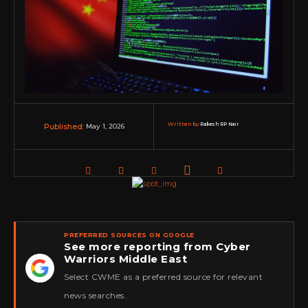
Written by:
Rakesh RP Nair
May 1, 2026
Published:
PREFERRED SOURCES ON GOOGLE
See more reporting from Cyber
Warriors Middle East
★
Select CWME as a preferred source for relevant
news searches.