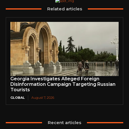
Related articles
Georgia Investigates Alleged Foreign
Disinformation Campaign Targeting Russian
Tourists
GLOBAL
August 7, 2026
Recent articles