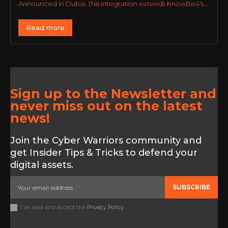
Announced in Dubai, this integration extends KnowBe4's...
Read more
Sign up to the Newsletter and
never miss out on the latest
news!
Join the Cyber Warriors community and
get Insider Tips & Tricks to defend your
digital assets.
SUBSCRIBE
I've read and accept the
Privacy Policy
.