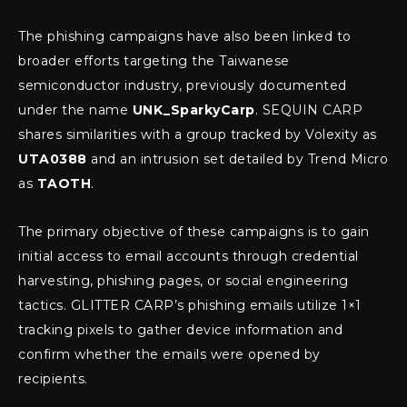
The phishing campaigns have also been linked to
broader efforts targeting the Taiwanese
semiconductor industry, previously documented
under the name
UNK_SparkyCarp
. SEQUIN CARP
shares similarities with a group tracked by Volexity as
UTA0388
and an intrusion set detailed by Trend Micro
as
TAOTH
.
The primary objective of these campaigns is to gain
initial access to email accounts through credential
harvesting, phishing pages, or social engineering
tactics. GLITTER CARP’s phishing emails utilize 1×1
tracking pixels to gather device information and
confirm whether the emails were opened by
recipients.