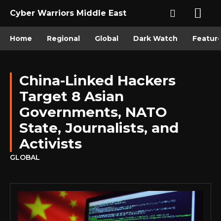
Cyber Warriors Middle East
Home
Regional
Global
Dark Watch
Featur
China-Linked Hackers
Target 8 Asian
Governments, NATO
State, Journalists, and
Activists
GLOBAL