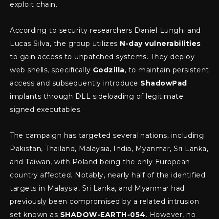
exploit chain.
According to security researchers Daniel Lunghi and
Lucas Silva, the group utilizes
N-day vulnerabilities
to gain access to unpatched systems. They deploy
web shells, specifically
Godzilla
, to maintain persistent
access and subsequently introduce
ShadowPad
implants through DLL sideloading of legitimate
signed executables.
The campaign has targeted several nations, including
Pakistan, Thailand, Malaysia, India, Myanmar, Sri Lanka,
and Taiwan, with Poland being the only European
country affected. Notably, nearly half of the identified
targets in Malaysia, Sri Lanka, and Myanmar had
previously been compromised by a related intrusion
set known as
SHADOW-EARTH-054
. However, no