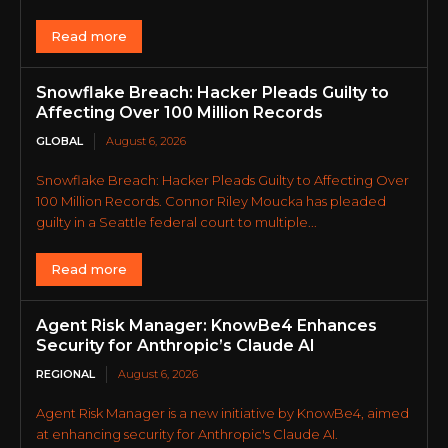
Read more
Snowflake Breach: Hacker Pleads Guilty to
Affecting Over 100 Million Records
GLOBAL
August 6, 2026
Snowflake Breach: Hacker Pleads Guilty to Affecting Over
100 Million Records. Connor Riley Moucka has pleaded
guilty in a Seattle federal court to multiple...
Read more
Agent Risk Manager: KnowBe4 Enhances
Security for Anthropic’s Claude AI
REGIONAL
August 6, 2026
Agent Risk Manager is a new initiative by KnowBe4, aimed
at enhancing security for Anthropic's Claude AI.