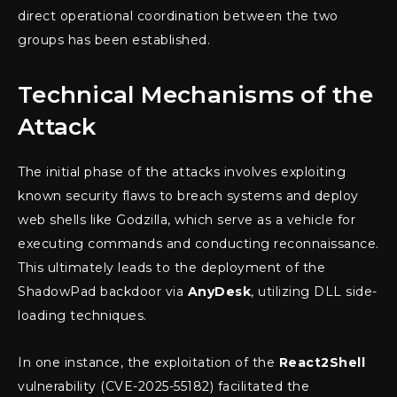
direct operational coordination between the two
groups has been established.
Technical Mechanisms of the
Attack
The initial phase of the attacks involves exploiting
known security flaws to breach systems and deploy
web shells like Godzilla, which serve as a vehicle for
executing commands and conducting reconnaissance.
This ultimately leads to the deployment of the
ShadowPad backdoor via
AnyDesk
, utilizing DLL side-
loading techniques.
In one instance, the exploitation of the
React2Shell
vulnerability (CVE-2025-55182) facilitated the