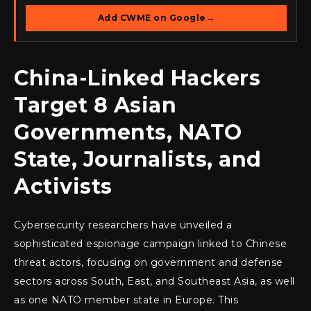
Add CWME on Google
→
China-Linked Hackers
Target 8 Asian
Governments, NATO
State, Journalists, and
Activists
Cybersecurity researchers have unveiled a
sophisticated espionage campaign linked to Chinese
threat actors, focusing on government and defense
sectors across South, East, and Southeast Asia, as well
as one NATO member state in Europe. This