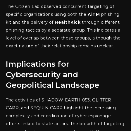
The Citizen Lab observed concurrent targeting of
specific organizations using both the
AiTM
phishing
kit and the delivery of
HealthKick
through different
phishing tactics by a separate group. This indicates a
level of overlap between these groups, although the
exact nature of their relationship remains unclear.
Implications for
Cybersecurity and
Geopolitical Landscape
The activities of SHADOW-EARTH-053, GLITTER
CARP, and SEQUIN CARP highlight the increasing
complexity and coordination of cyber espionage
efforts linked to state actors. The breadth of targeting