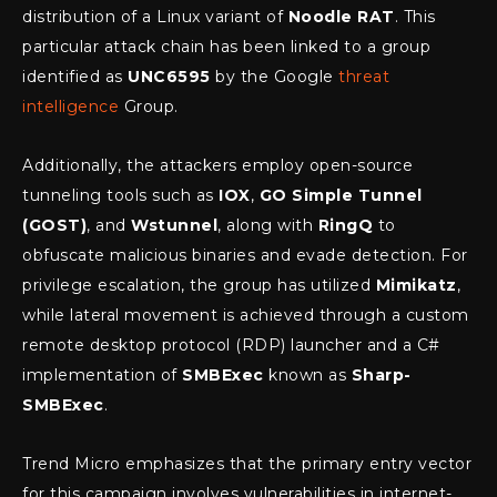
distribution of a Linux variant of
Noodle RAT
. This
particular attack chain has been linked to a group
identified as
UNC6595
by the Google
threat
intelligence
Group.
Additionally, the attackers employ open-source
tunneling tools such as
IOX
,
GO Simple Tunnel
(GOST)
, and
Wstunnel
, along with
RingQ
to
obfuscate malicious binaries and evade detection. For
privilege escalation, the group has utilized
Mimikatz
,
while lateral movement is achieved through a custom
remote desktop protocol (RDP) launcher and a C#
implementation of
SMBExec
known as
Sharp-
SMBExec
.
Trend Micro emphasizes that the primary entry vector
for this campaign involves vulnerabilities in internet-