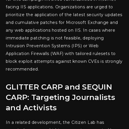
facing IIS applications. Organizations are urged to
prioritize the application of the latest security updates
and cumulative patches for Microsoft Exchange and
any web applications hosted on IIS. In cases where
immediate patching is not feasible, deploying
Intrusion Prevention Systems (IPS) or Web
Application Firewalls (WAF) with tailored rulesets to
block exploit attempts against known CVEs is strongly
recommended.
GLITTER CARP and SEQUIN
CARP: Targeting Journalists
and Activists
In a related development, the Citizen Lab has