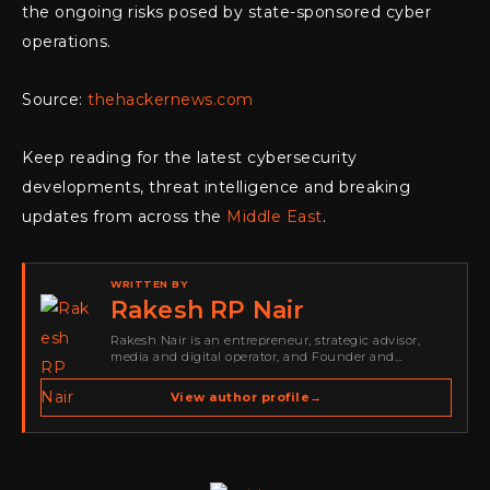
the ongoing risks posed by state-sponsored cyber
operations.
Source:
thehackernews.com
Keep reading for the latest cybersecurity
developments, threat intelligence and breaking
updates from across the
Middle East
.
WRITTEN BY
Rakesh RP Nair
Rakesh Nair is an entrepreneur, strategic advisor,
media and digital operator, and Founder and
Publisher of Cyber Warriors Middle East. His work
spans cybersecurity media, business development,
View author profile
→
go-to-market strategy, brand positioning, strategic
partnerships, content,…