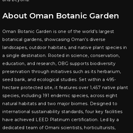
About Oman Botanic Garden
Oman Botanic Garden is one of the world’s largest
botanical gardens, showcasing Oman’s diverse
landscapes, outdoor habitats, and native plant species in
a single destination. Rooted in science, conservation,
education, and research, OBG supports biodiversity
preservation through initiatives such as its herbarium,
seed bank, and ecological studies. Set within a 495-
hectare protected site, it features over 1,457 native plant
species, including 191 endemic species, across eight
natural habitats and two major biomes. Designed to
international sustainability standards, four key facilities
have achieved LEED Platinum certification. Led by a
dedicated team of Omani scientists, horticulturists,