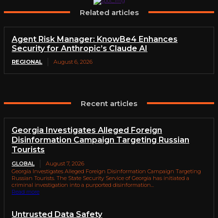
Related articles
Agent Risk Manager: KnowBe4 Enhances
Security for Anthropic’s Claude AI
REGIONAL
August 6, 2026
Recent articles
Georgia Investigates Alleged Foreign
Disinformation Campaign Targeting Russian
Tourists
GLOBAL
August 7, 2026
Georgia Investigates Alleged Foreign Disinformation Campaign Targeting
Russian Tourists. The State Security Service of Georgia has initiated a
criminal investigation into a purported disinformation...
Read more
Untrusted Data Safety