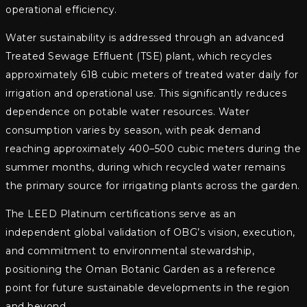
operational efficiency.
Water sustainability is addressed through an advanced
Treated Sewage Effluent (TSE) plant, which recycles
approximately 618 cubic meters of treated water daily for
irrigation and operational use. This significantly reduces
dependence on potable water resources. Water
consumption varies by season, with peak demand
reaching approximately 400–500 cubic meters during the
summer months, during which recycled water remains
the primary source for irrigating plants across the garden.
The LEED Platinum certifications serve as an
independent global validation of OBG’s vision, execution,
and commitment to environmental stewardship,
positioning the Oman Botanic Garden as a reference
point for future sustainable developments in the region
and beyond.