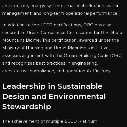
architecture, energy systems, material selection, water
management, and long-term operational performance.
In addition to the LEED certifications, OBG has also
secured an Urban Compliance Certification for the Dhofar
Mountains Biome. This certification, awarded under the
Ministry of Housing and Urban Planning’s initiative,
assesses alignment with the Omani Building Code (OBC)
and recognizes best practices in engineering,
architectural compliance, and operational efficiency.
Leadership in Sustainable
Design and Environmental
Stewardship
The achievement of multiple LEED Platinum