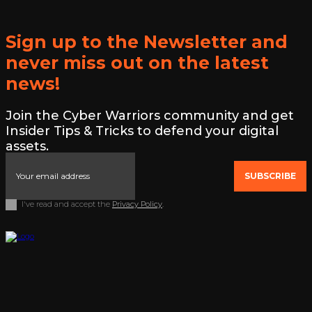
Sign up to the Newsletter and
never miss out on the latest
news!
Join the Cyber Warriors community and get
Insider Tips & Tricks to defend your digital
assets.
SUBSCRIBE
I've read and accept the
Privacy Policy
.