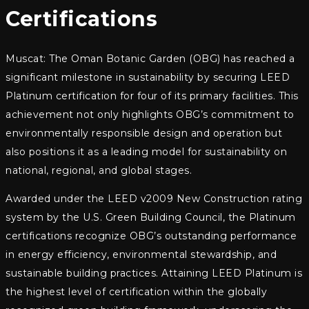
Certifications
Muscat: The Oman Botanic Garden (OBG) has reached a
significant milestone in sustainability by securing LEED
Platinum certification for four of its primary facilities. This
achievement not only highlights OBG’s commitment to
environmentally responsible design and operation but
also positions it as a leading model for sustainability on
national, regional, and global stages.
Awarded under the LEED v2009 New Construction rating
system by the U.S. Green Building Council, the Platinum
certifications recognize OBG’s outstanding performance
in energy efficiency, environmental stewardship, and
sustainable building practices. Attaining LEED Platinum is
the highest level of certification within the globally