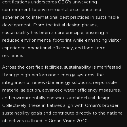
certifications underscores OBG’s unwavering
commitment to environmental excellence and
adherence to international best practices in sustainable
development. From the initial design phases,
sustainability has been a core principle, ensuring a
reduced environmental footprint while enhancing visitor
experience, operational efficiency, and long-term
resilience.
Across the certified facilities, sustainability is manifested
through high-performance energy systems, the
integration of renewable energy solutions, responsible
material selection, advanced water efficiency measures,
and environmentally conscious architectural design.
Collectively, these initiatives align with Oman’s broader
sustainability goals and contribute directly to the national
objectives outlined in Oman Vision 2040.