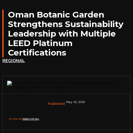
Oman Botanic Garden
Strengthens Sustainability
Leadership with Multiple
LEED Platinum
Certifications
REGIONAL
May 25, 2026
Published:
Written by:
Rakesh RP Nair