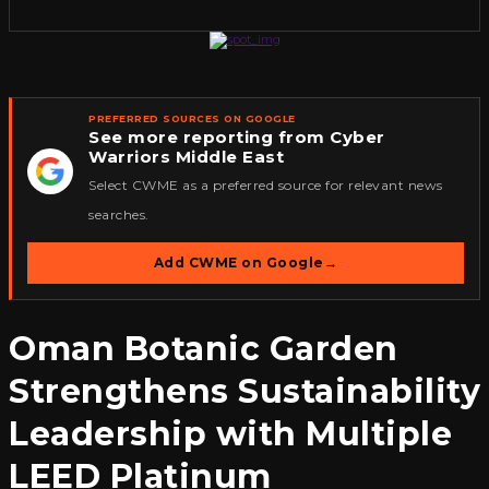
PREFERRED SOURCES ON GOOGLE
See more reporting from Cyber
Warriors Middle East
★
Select CWME as a preferred source for relevant news
searches.
Add CWME on Google
→
Oman Botanic Garden
Strengthens Sustainability
Leadership with Multiple
LEED Platinum