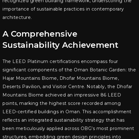
recognized green building framework, underscoring the
importance of sustainable practices in contemporary
architecture.
A Comprehensive
Sustainability Achievement
The LEED Platinum certifications encompass four
significant components of the Oman Botanic Garden: the
Hajar Mountains Biome, Dhofar Mountains Biome,
Deserts Pavilion, and Visitor Centre. Notably, the Dhofar
Mountains Biome achieved an impressive 86 LEED
points, marking the highest score recorded among
LEED-certified buildings in Oman. This accomplishment
reflects an integrated sustainability strategy that has
been meticulously applied across OBG’s most prominent
structures, embedding green design principles into