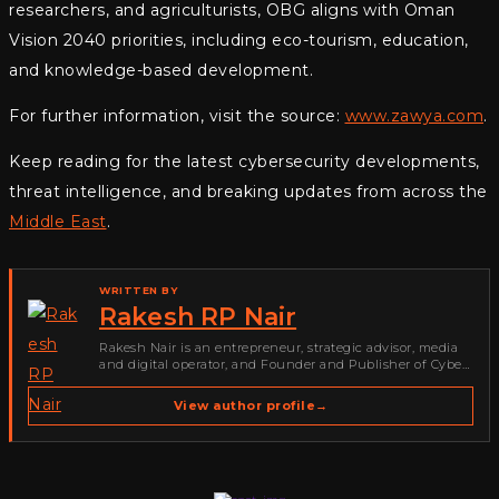
researchers, and agriculturists, OBG aligns with Oman
Vision 2040 priorities, including eco-tourism, education,
and knowledge-based development.
For further information, visit the source:
www.zawya.com
.
Keep reading for the latest cybersecurity developments,
threat intelligence, and breaking updates from across the
Middle East
.
WRITTEN BY
Rakesh RP Nair
Rakesh Nair is an entrepreneur, strategic advisor, media
and digital operator, and Founder and Publisher of Cyber
Warriors Middle East. His work spans cybersecurity media,
business development, go-to-market strategy, brand
View author profile
→
positioning, strategic partnerships, content,…