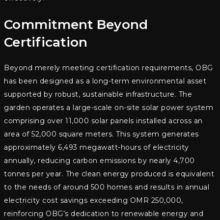
Commitment Beyond
Certification
Beyond merely meeting certification requirements, OBG
has been designed as a long-term environmental asset
supported by robust, sustainable infrastructure. The
garden operates a large-scale on-site solar power system
comprising over 11,000 solar panels installed across an
area of 52,000 square meters. This system generates
approximately 6,493 megawatt-hours of electricity
annually, reducing carbon emissions by nearly 4,700
tonnes per year. The clean energy produced is equivalent
to the needs of around 500 homes and results in annual
electricity cost savings exceeding OMR 250,000,
reinforcing OBG’s dedication to renewable energy and