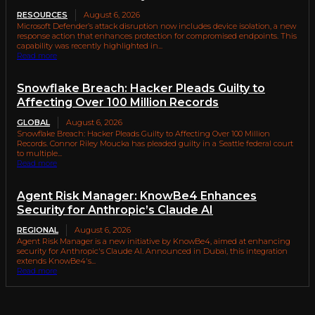
RESOURCES
August 6, 2026
Microsoft Defender’s attack disruption now includes device isolation, a new
response action that enhances protection for compromised endpoints. This
capability was recently highlighted in...
Read more
Snowflake Breach: Hacker Pleads Guilty to
Affecting Over 100 Million Records
GLOBAL
August 6, 2026
Snowflake Breach: Hacker Pleads Guilty to Affecting Over 100 Million
Records. Connor Riley Moucka has pleaded guilty in a Seattle federal court
to multiple...
Read more
Agent Risk Manager: KnowBe4 Enhances
Security for Anthropic’s Claude AI
REGIONAL
August 6, 2026
Agent Risk Manager is a new initiative by KnowBe4, aimed at enhancing
security for Anthropic's Claude AI. Announced in Dubai, this integration
extends KnowBe4's...
Read more