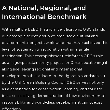
A National, Regional, and
International Benchmark
With multiple LEED Platinum certifications, OBG stands
out among a select group of large-scale cultural and
environmental projects worldwide that have achieved this
level of sustainability recognition within a single
destination. This accomplishment reinforces OBG’s role
as a flagship sustainability project for Oman, positioning it
alongside leading regional and international
developments that adhere to the rigorous standards set
by the U.S. Green Building Council. OBG serves not only
as a destination for conservation, learning, and tourism
but also as a living demonstration of how environmental
responsibility and world-class development can coexist
effectively.