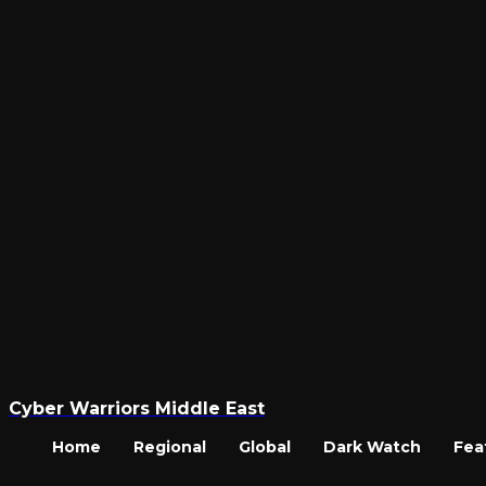
Cyber Warriors Middle East
Home
Regional
Global
Dark Watch
Fea