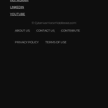
INSTAGRAM
LINKEDIN
YOUTUBE
© Cyberwarriorsmiddleeast.com
ABOUT US
CONTACT US
CONTRIBUTE
PRIVACY POLICY
TERMS OF USE