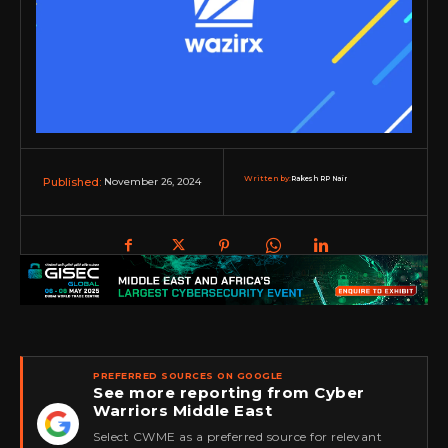
Written by:
Rakesh RP Nair
November 26, 2024
Published:
PREFERRED SOURCES ON GOOGLE
See more reporting from Cyber
Warriors Middle East
★
Select CWME as a preferred source for relevant