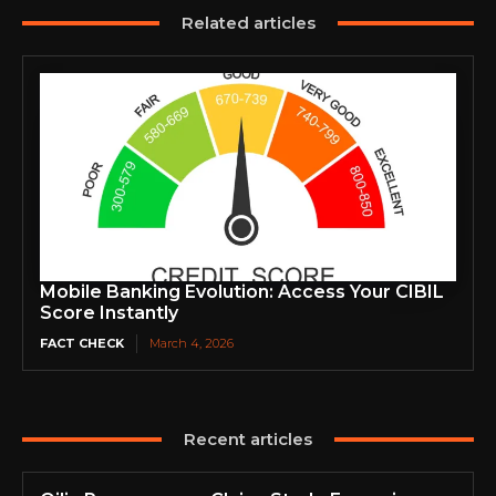
Related articles
Mobile Banking Evolution: Access Your CIBIL
Score Instantly
FACT CHECK
March 4, 2026
Recent articles