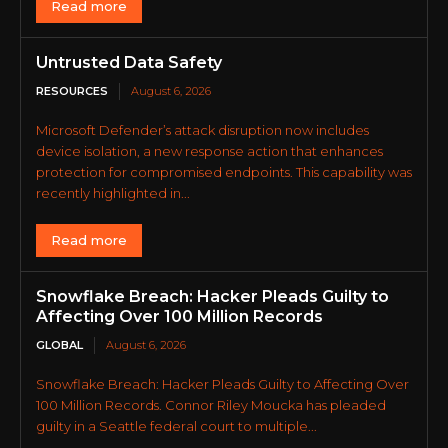
Read more
Untrusted Data Safety
RESOURCES
August 6, 2026
Microsoft Defender’s attack disruption now includes
device isolation, a new response action that enhances
protection for compromised endpoints. This capability was
recently highlighted in...
Read more
Snowflake Breach: Hacker Pleads Guilty to
Affecting Over 100 Million Records
GLOBAL
August 6, 2026
Snowflake Breach: Hacker Pleads Guilty to Affecting Over
100 Million Records. Connor Riley Moucka has pleaded
guilty in a Seattle federal court to multiple...