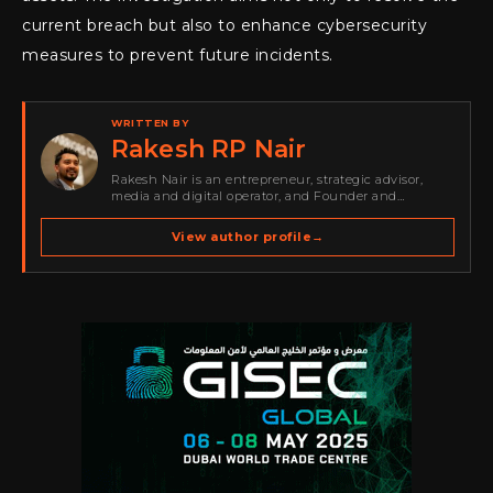
current breach but also to enhance cybersecurity
measures to prevent future incidents.
WRITTEN BY
Rakesh RP Nair
Rakesh Nair is an entrepreneur, strategic advisor,
media and digital operator, and Founder and
Publisher of Cyber Warriors Middle East. His work
spans cybersecurity media, business development,
View author profile
→
go-to-market strategy, brand positioning, strategic
partnerships, content,…