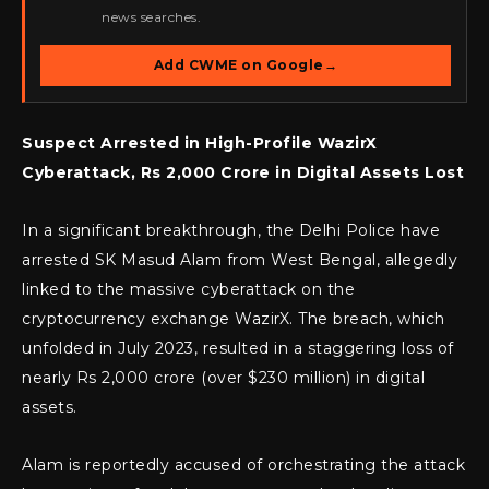
news searches.
Add CWME on Google
→
Suspect Arrested in High-Profile WazirX
Cyberattack, Rs 2,000 Crore in Digital Assets Lost
In a significant breakthrough, the Delhi Police have
arrested SK Masud Alam from West Bengal, allegedly
linked to the massive cyberattack on the
cryptocurrency exchange WazirX. The breach, which
unfolded in July 2023, resulted in a staggering loss of
nearly Rs 2,000 crore (over $230 million) in digital
assets.
Alam is reportedly accused of orchestrating the attack