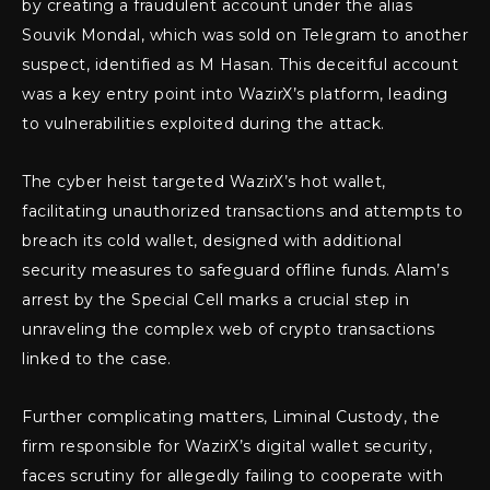
by creating a fraudulent account under the alias
Souvik Mondal, which was sold on Telegram to another
suspect, identified as M Hasan. This deceitful account
was a key entry point into WazirX’s platform, leading
to vulnerabilities exploited during the attack.
The cyber heist targeted WazirX’s hot wallet,
facilitating unauthorized transactions and attempts to
breach its cold wallet, designed with additional
security measures to safeguard offline funds. Alam’s
arrest by the Special Cell marks a crucial step in
unraveling the complex web of crypto transactions
linked to the case.
Further complicating matters, Liminal Custody, the
firm responsible for WazirX’s digital wallet security,
faces scrutiny for allegedly failing to cooperate with