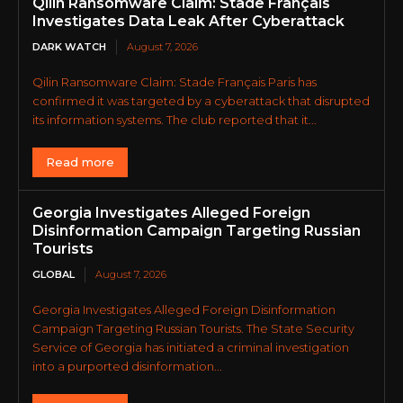
Qilin Ransomware Claim: Stade Français
Investigates Data Leak After Cyberattack
DARK WATCH
August 7, 2026
Qilin Ransomware Claim: Stade Français Paris has
confirmed it was targeted by a cyberattack that disrupted
its information systems. The club reported that it...
Read more
Georgia Investigates Alleged Foreign
Disinformation Campaign Targeting Russian
Tourists
GLOBAL
August 7, 2026
Georgia Investigates Alleged Foreign Disinformation
Campaign Targeting Russian Tourists. The State Security
Service of Georgia has initiated a criminal investigation
into a purported disinformation...