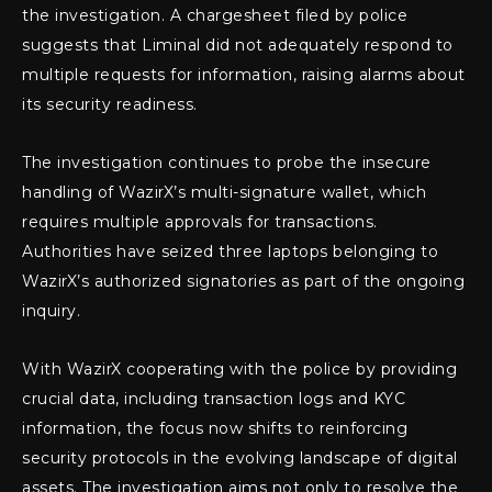
the investigation. A chargesheet filed by police
suggests that Liminal did not adequately respond to
multiple requests for information, raising alarms about
its security readiness.
The investigation continues to probe the insecure
handling of WazirX’s multi-signature wallet, which
requires multiple approvals for transactions.
Authorities have seized three laptops belonging to
WazirX’s authorized signatories as part of the ongoing
inquiry.
With WazirX cooperating with the police by providing
crucial data, including transaction logs and KYC
information, the focus now shifts to reinforcing
security protocols in the evolving landscape of digital
assets. The investigation aims not only to resolve the