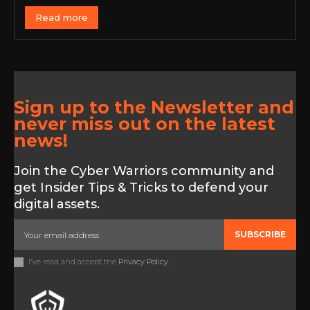
Read more
Sign up to the Newsletter and
never miss out on the latest
news!
Join the Cyber Warriors community and
get Insider Tips & Tricks to defend your
digital assets.
SUBSCRIBE
I've read and accept the
Privacy Policy
.