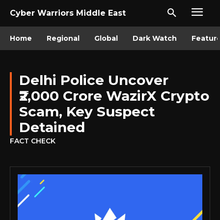
Cyber Warriors Middle East
Home
Regional
Global
Dark Watch
Featur
Delhi Police Uncover
₹2,000 Crore WazirX Crypto
Scam, Key Suspect
Detained
FACT CHECK