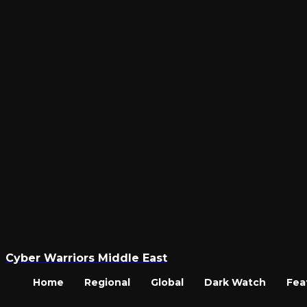
Cyber Warriors Middle East
Home
Regional
Global
Dark Watch
Fea