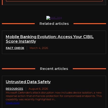
Related articles
Mobile Banking Evolution: Access Your CIBIL
Score Instantly
FACT CHECK
March 4, 2026
Recent articles
Untrusted Data Safety
RESOURCES
August 6, 2026
Microsoft Defender’s attack disruption now includes device isolation, a new
response action that enhances protection for compromised endpoints. This
capability was recently highlighted in...
Read more