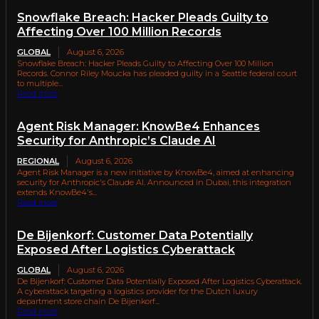
Snowflake Breach: Hacker Pleads Guilty to
Affecting Over 100 Million Records
GLOBAL
August 6, 2026
Snowflake Breach: Hacker Pleads Guilty to Affecting Over 100 Million
Records. Connor Riley Moucka has pleaded guilty in a Seattle federal court
to multiple...
Read more
Agent Risk Manager: KnowBe4 Enhances
Security for Anthropic’s Claude AI
REGIONAL
August 6, 2026
Agent Risk Manager is a new initiative by KnowBe4, aimed at enhancing
security for Anthropic's Claude AI. Announced in Dubai, this integration
extends KnowBe4's...
Read more
De Bijenkorf: Customer Data Potentially
Exposed After Logistics Cyberattack
GLOBAL
August 6, 2026
De Bijenkorf: Customer Data Potentially Exposed After Logistics Cyberattack.
A cyberattack targeting a logistics provider for the Dutch luxury
department store chain De Bijenkorf...
Read more