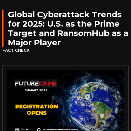
Global Cyberattack Trends
for 2025: U.S. as the Prime
Target and RansomHub as a
Major Player
FACT CHECK