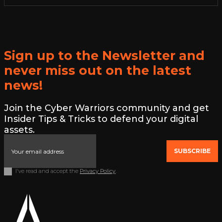
Sign up to the Newsletter and
never miss out on the latest
news!
Join the Cyber Warriors community and get
Insider Tips & Tricks to defend your digital
assets.
SUBSCRIBE
I've read and accept the
Privacy Policy
.