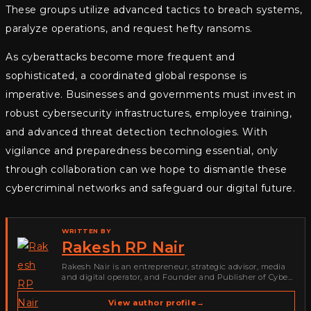
These groups utilize advanced tactics to breach systems,
paralyze operations, and request hefty ransoms.
As cyberattacks become more frequent and
sophisticated, a coordinated global response is
imperative. Businesses and governments must invest in
robust cybersecurity infrastructures, employee training,
and advanced threat detection technologies. With
vigilance and preparedness becoming essential, only
through collaboration can we hope to dismantle these
cybercriminal networks and safeguard our digital future.
WRITTEN BY
Rakesh RP Nair
Rakesh Nair is an entrepreneur, strategic advisor, media
and digital operator, and Founder and Publisher of Cyber
Warriors Middle East. His work spans cybersecurity media,
business development, go-to-market strategy, brand
View author profile
→
positioning, strategic partnerships, content,…