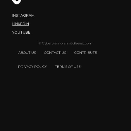
INSTAGRAM
LINKEDIN
YOUTUBE
© Cyberwarriorsmiddleeast.com
ABOUT US
CONTACT US
CONTRIBUTE
PRIVACY POLICY
TERMS OF USE