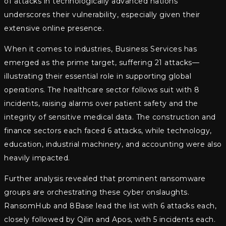
of attacks in technologically advanced nations
underscores their vulnerability, especially given their
extensive online presence.
When it comes to industries, Business Services has
emerged as the prime target, suffering 21 attacks—
illustrating their essential role in supporting global
operations. The healthcare sector follows suit with 8
incidents, raising alarms over patient safety and the
integrity of sensitive medical data. The construction and
finance sectors each faced 6 attacks, while technology,
education, industrial machinery, and accounting were also
heavily impacted.
Further analysis revealed that prominent ransomware
groups are orchestrating these cyber onslaughts.
RansomHub and 8Base lead the list with 6 attacks each,
closely followed by Qilin and Apos, with 5 incidents each.