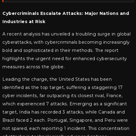
Cybercriminals Escalate Attacks: Major Nations and
Industries at Risk
A recent analysis has unveiled a troubling surge in global
cyberattacks, with cybercriminals becoming increasingly
bold and sophisticated in their methods. The report
highlights the urgent need for enhanced cybersecurity
measures across the globe.
Leading the charge, the United States has been
identified as the top target, suffering a staggering 17
cyber incidents, far outpacing its closest rival, France,
which experienced 7 attacks. Emerging as a significant
target, India has recorded 3 attacks, while Canada and
Brazil faced 2 each. Portugal, Singapore, and Peru were
not spared, each reporting 1 incident. This concentration