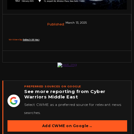
March 13, 2025
Published:
Written by:
Rakesh RP Nair
PREFERRED SOURCES ON GOOGLE
See more reporting from Cyber
Warriors Middle East
★
Select CWME as a preferred source for relevant news
searches.
Add CWME on Google
→