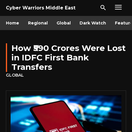
Cyber Warriors Middle East
Home
Regional
Global
Dark Watch
Featur
How ₹590 Crores Were Lost
in IDFC First Bank
Transfers
GLOBAL