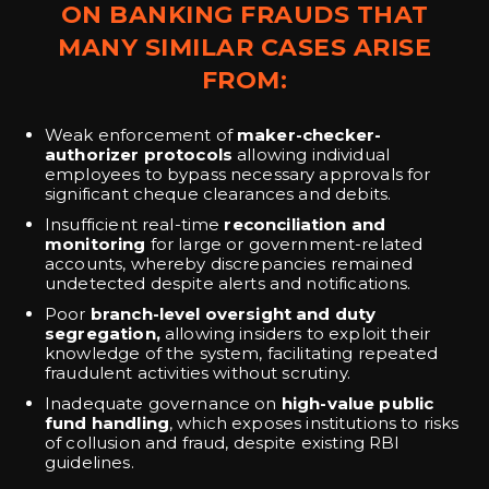
ON BANKING FRAUDS THAT
MANY SIMILAR CASES ARISE
FROM:
Weak enforcement of
maker-checker-
authorizer protocols
allowing individual
employees to bypass necessary approvals for
significant cheque clearances and debits.
Insufficient real-time
reconciliation and
monitoring
for large or government-related
accounts, whereby discrepancies remained
undetected despite alerts and notifications.
Poor
branch-level oversight and duty
segregation,
allowing insiders to exploit their
knowledge of the system, facilitating repeated
fraudulent activities without scrutiny.
Inadequate governance on
high-value public
fund handling
, which exposes institutions to risks
of collusion and fraud, despite existing RBI
guidelines.