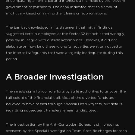
encompassing all principal and interest claims made by the relevant
government departments. The bank indicated that this amount
might vary based on any further claims or reconciliations.
The bank acknowledged in its statement that initial findings
suggested certain employees at the Sector 32 branch acted wrongly,
possibly in league with outside accomplices. However, it did not
elaborate on how long these wrongful activities went unnoticed or
the internal safeguards that were allegedly inadequate during this
period.
A Broader Investigation
The arrests signal ongoing efforts by state authorities to uncover the
full extent of the financial trail. Most of the diverted funds are
believed to have passed through Swastik Desh Projects, but details
regarding subsequent transfers remain undisclosed.
The investigation by the Anti-Corruption Bureau is still ongoing,
overseen by the Special Investigation Team. Specific charges for each