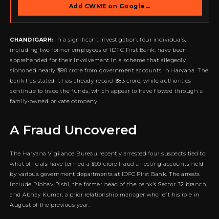
Add CWME on Google
→
CHANDIGARH:
In a significant investigation, four individuals,
including two former employees of IDFC First Bank, have been
apprehended for their involvement in a scheme that allegedly
siphoned nearly ₹590 crore from government accounts in Haryana. The
bank has stated it has already repaid ₹583 crore, while authorities
continue to trace the funds, which appear to have flowed through a
family-owned private company.
A Fraud Uncovered
The Haryana Vigilance Bureau recently arrested four suspects tied to
what officials have termed a ₹590-crore fraud affecting accounts held
by various government departments at IDFC First Bank. The arrests
include Ribhav Rishi, the former head of the bank’s Sector 32 branch,
and Abhay Kumar, a prior relationship manager who left his role in
August of the previous year.