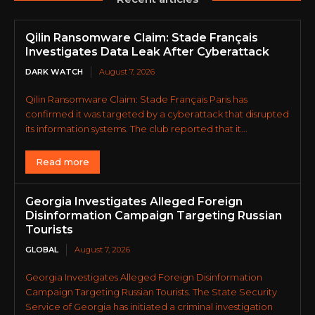
Qilin Ransomware Claim: Stade Français
Investigates Data Leak After Cyberattack
DARK WATCH
August 7, 2026
Qilin Ransomware Claim: Stade Français Paris has
confirmed it was targeted by a cyberattack that disrupted
its information systems. The club reported that it...
Read more
Georgia Investigates Alleged Foreign
Disinformation Campaign Targeting Russian
Tourists
GLOBAL
August 7, 2026
Georgia Investigates Alleged Foreign Disinformation
Campaign Targeting Russian Tourists. The State Security
Service of Georgia has initiated a criminal investigation