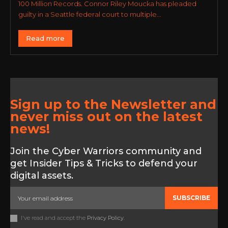
100 Million Records. Connor Riley Moucka has pleaded
guilty in a Seattle federal court to multiple...
Read more
Sign up to the Newsletter and
never miss out on the latest
news!
Join the Cyber Warriors community and
get Insider Tips & Tricks to defend your
digital assets.
SUBSCRIBE
I've read and accept the
Privacy Policy
.