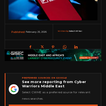
Written by:
Rakesh RP Nair
February 25, 2026
Published:
PREFERRED SOURCES ON GOOGLE
See more reporting from Cyber
Warriors Middle East
★
Select CWME as a preferred source for relevant
news searches.