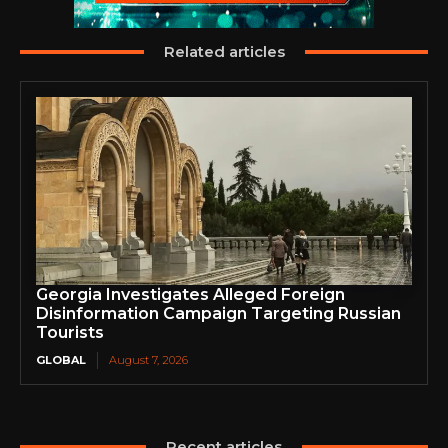
Related articles
Georgia Investigates Alleged Foreign
Disinformation Campaign Targeting Russian
Tourists
GLOBAL
August 7, 2026
Recent articles