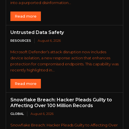
into a purported disinformation...
Read more
Untrusted Data Safety
RESOURCES
August 6, 2026
Microsoft Defender’s attack disruption now includes
device isolation, a new response action that enhances
protection for compromised endpoints. This capability was
recently highlighted in...
Read more
Snowflake Breach: Hacker Pleads Guilty to
Affecting Over 100 Million Records
GLOBAL
August 6, 2026
Snowflake Breach: Hacker Pleads Guilty to Affecting Over