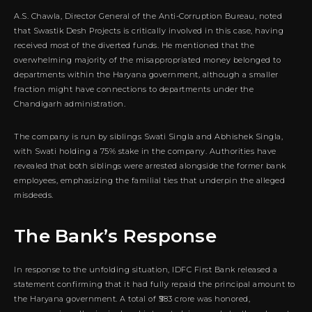
A.S. Chawla, Director General of the Anti-Corruption Bureau, noted
that Swastik Desh Projects is critically involved in this case, having
received most of the diverted funds. He mentioned that the
overwhelming majority of the misappropriated money belonged to
departments within the Haryana government, although a smaller
fraction might have connections to departments under the
Chandigarh administration.
The company is run by siblings Swati Singla and Abhishek Singla,
with Swati holding a 75% stake in the company. Authorities have
revealed that both siblings were arrested alongside the former bank
employees, emphasizing the familial ties that underpin the alleged
misdeeds.
The Bank’s Response
In response to the unfolding situation, IDFC First Bank released a
statement confirming that it had fully repaid the principal amount to
the Haryana government. A total of ₹583 crore was honored,