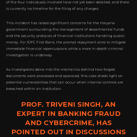
of the four individuals involved have not yet been detailed, and there
is currently no timeline for the filing of any charges.
This incident has raised significant concerns for the Haryana
government surrounding the management of departmental funds
and the security protocols of financial institutions handling public
money. For IDFC First Bank, the prompt repayment aims to mitigate
immediate financial repercussions while a more in-depth criminal
investigation is underway.
As investigators delve into the mechanics behind how forged
documents were processed and approved, this case sheds light on
potential vulnerabilities that can occur when internal controls are
breached within an institution.
PROF. TRIVENI SINGH, AN
EXPERT IN BANKING FRAUD
AND CYBERCRIME, HAS
POINTED OUT IN DISCUSSIONS