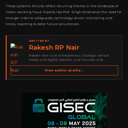
These systemic failures reflect recurring themes in the landscape of
Indian banking fraud. Experts like Prof. Singh emphasize the need for
stronger internal safeguards, technology-driven monitoring, and
timely reporting to deter future occurrences.
WRITTEN BY
Rakesh RP Nair
Rakesh Nair is an entrepreneur, strategic advisor,
media and digital operator, and Founder and
Publisher of Cyber Warriors Middle East. His work
spans cybersecurity media, business development,
View author profile
→
go-to-market strategy, brand positioning, strategic
partnerships, content,…