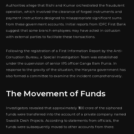
Authorities allege that Rishi and Kumar orchestrated the fraudulent
operation, which involved the clearance of forged instruments and
payment instructions designed to misappropriate significant sums
from these government accounts. Initial reports from IDFC First Bank
suggest that some branch employees may have acted in collusion
with external parties to facilitate these transactions.
Following the registration of a First Information Report by the Anti-
Corruption Bureau, a Special Investigation Team was established
under the supervision of senior IPS officer Ganga Ram Punia. In
response to the gravity of the situation, the Haryana government has
also formed a committee to examine the incident comprehensively.
The Movement of Funds
Investigators revealed that approximately ₹300 crore of the siphoned
funds were transferred into the account of a private company named
Swastik Desh Projects. According to statements from officials, the
funds were subsequently moved to other accounts from there.