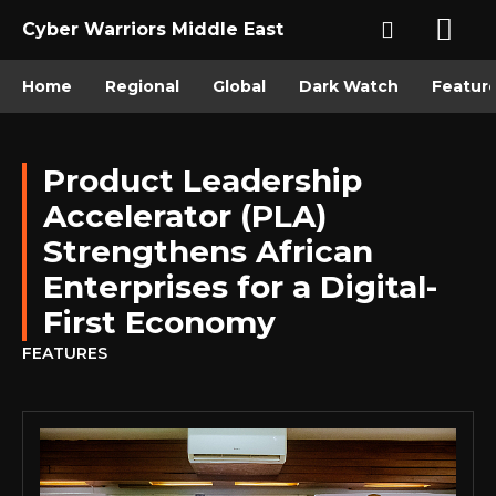
Cyber Warriors Middle East
Home
Regional
Global
Dark Watch
Featur
Product Leadership
Accelerator (PLA)
Strengthens African
Enterprises for a Digital-
First Economy
FEATURES