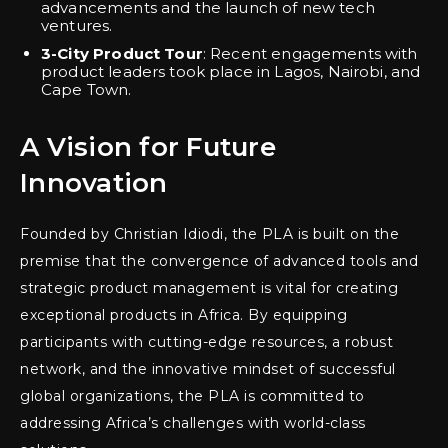
advancements and the launch of new tech
ventures.
3-City Product Tour
: Recent engagements with
product leaders took place in Lagos, Nairobi, and
Cape Town.
A Vision for Future
Innovation
Founded by Christian Idiodi, the PLA is built on the
premise that the convergence of advanced tools and
strategic product management is vital for creating
exceptional products in Africa. By equipping
participants with cutting-edge resources, a robust
network, and the innovative mindset of successful
global organizations, the PLA is committed to
addressing Africa’s challenges with world-class