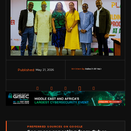
Written by:
Rakesh RP Nair
May 21, 2026
Published:
PREFERRED SOURCES ON GOOGLE