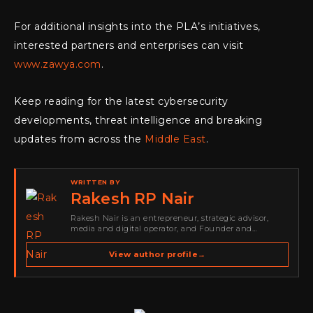
For additional insights into the PLA’s initiatives,
interested partners and enterprises can visit
www.zawya.com
.
Keep reading for the latest cybersecurity
developments, threat intelligence and breaking
updates from across the
Middle East
.
WRITTEN BY
Rakesh RP Nair
Rakesh Nair is an entrepreneur, strategic advisor,
media and digital operator, and Founder and
Publisher of Cyber Warriors Middle East. His work
spans cybersecurity media, business development,
View author profile
→
go-to-market strategy, brand positioning, strategic
partnerships, content,…