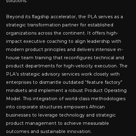
solutions.
Beyond its flagship accelerator, the PLA serves as a
strategic transformation partner for established
organizations across the continent. It offers high-
impact executive coaching to align leadership with
modern product principles and delivers intensive in-
house team training that reconfigures technical and
product departments for high-velocity execution. The
PLA’s strategic advisory services work closely with
enterprises to dismantle outdated “feature factory”
mindsets and implement a robust Product Operating
Model. This integration of world-class methodologies
into corporate structures empowers African
businesses to leverage technology and strategic
product management to achieve measurable
outcomes and sustainable innovation.