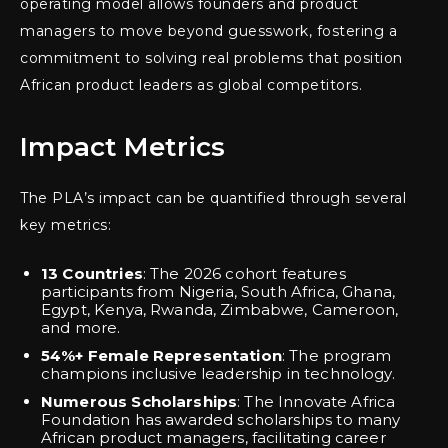
operating model allows founders and product
managers to move beyond guesswork, fostering a
commitment to solving real problems that position
African product leaders as global competitors.
Impact Metrics
The PLA’s impact can be quantified through several
key metrics:
13 Countries
: The 2026 cohort features
participants from Nigeria, South Africa, Ghana,
Egypt, Kenya, Rwanda, Zimbabwe, Cameroon,
and more.
54%+ Female Representation
: The program
champions inclusive leadership in technology.
Numerous Scholarships
: The Innovate Africa
Foundation has awarded scholarships to many
African product managers, facilitating career