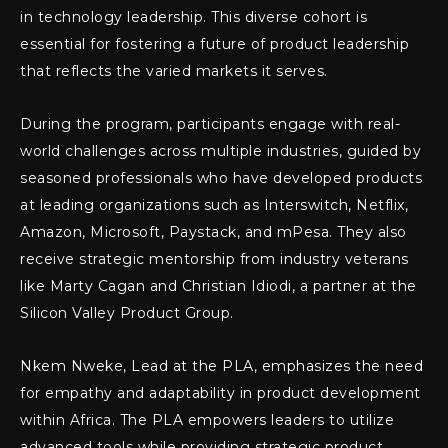
in technology leadership. This diverse cohort is
essential for fostering a future of product leadership
that reflects the varied markets it serves.
During the program, participants engage with real-
world challenges across multiple industries, guided by
seasoned professionals who have developed products
at leading organizations such as Interswitch, Netflix,
Amazon, Microsoft, Paystack, and mPesa. They also
receive strategic mentorship from industry veterans
like Marty Cagan and Christian Idiodi, a partner at the
Silicon Valley Product Group.
Nkem Nweke, Lead at the PLA, emphasizes the need
for empathy and adaptability in product development
within Africa. The PLA empowers leaders to utilize
advanced tools while providing strategic product