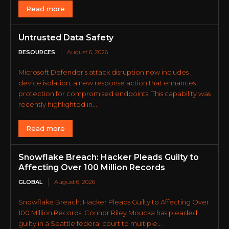
Read more
Untrusted Data Safety
RESOURCES
August 6, 2026
Microsoft Defender’s attack disruption now includes
device isolation, a new response action that enhances
protection for compromised endpoints. This capability was
recently highlighted in...
Read more
Snowflake Breach: Hacker Pleads Guilty to
Affecting Over 100 Million Records
GLOBAL
August 6, 2026
Snowflake Breach: Hacker Pleads Guilty to Affecting Over
100 Million Records. Connor Riley Moucka has pleaded
guilty in a Seattle federal court to multiple...