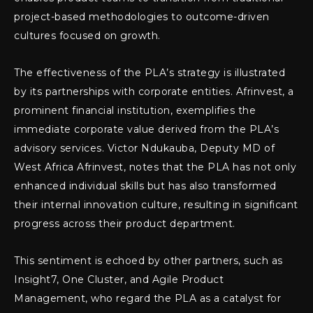
project-based methodologies to outcome-driven
cultures focused on growth.
The effectiveness of the PLA’s strategy is illustrated
by its partnerships with corporate entities. Afrinvest, a
prominent financial institution, exemplifies the
immediate corporate value derived from the PLA’s
advisory services. Victor Ndukauba, Deputy MD of
West Africa Afrinvest, notes that the PLA has not only
enhanced individual skills but has also transformed
their internal innovation culture, resulting in significant
progress across their product department.
This sentiment is echoed by other partners, such as
Insight7, One Cluster, and Agile Product
Management, who regard the PLA as a catalyst for