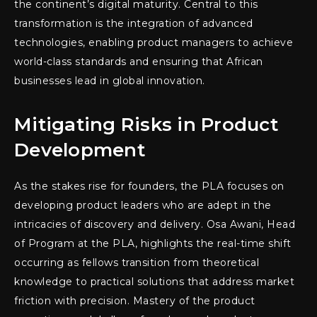
the continent’s digital maturity. Central to this
transformation is the integration of advanced
technologies, enabling product managers to achieve
world-class standards and ensuring that African
businesses lead in global innovation.
Mitigating Risks in Product
Development
As the stakes rise for founders, the PLA focuses on
developing product leaders who are adept in the
intricacies of discovery and delivery. Osa Awani, Head
of Program at the PLA, highlights the real-time shift
occurring as fellows transition from theoretical
knowledge to practical solutions that address market
friction with precision. Mastery of the product