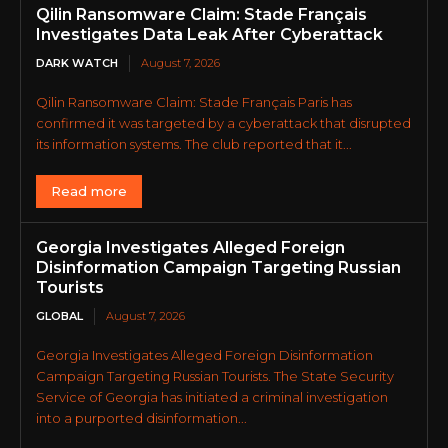
Qilin Ransomware Claim: Stade Français
Investigates Data Leak After Cyberattack
DARK WATCH
August 7, 2026
Qilin Ransomware Claim: Stade Français Paris has
confirmed it was targeted by a cyberattack that disrupted
its information systems. The club reported that it...
Read more
Georgia Investigates Alleged Foreign
Disinformation Campaign Targeting Russian
Tourists
GLOBAL
August 7, 2026
Georgia Investigates Alleged Foreign Disinformation
Campaign Targeting Russian Tourists. The State Security
Service of Georgia has initiated a criminal investigation
into a purported disinformation...