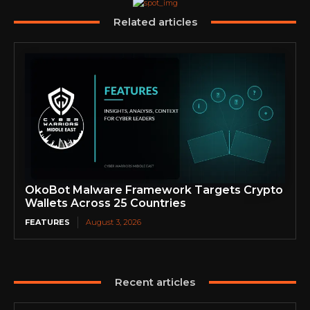
Related articles
OkoBot Malware Framework Targets Crypto
Wallets Across 25 Countries
FEATURES
August 3, 2026
Recent articles