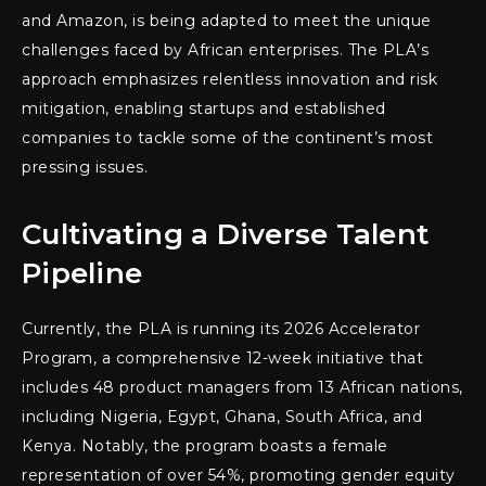
and Amazon, is being adapted to meet the unique
challenges faced by African enterprises. The PLA’s
approach emphasizes relentless innovation and risk
mitigation, enabling startups and established
companies to tackle some of the continent’s most
pressing issues.
Cultivating a Diverse Talent
Pipeline
Currently, the PLA is running its 2026 Accelerator
Program, a comprehensive 12-week initiative that
includes 48 product managers from 13 African nations,
including Nigeria, Egypt, Ghana, South Africa, and
Kenya. Notably, the program boasts a female
representation of over 54%, promoting gender equity