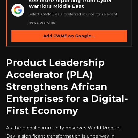
See more reporting from Cyber
Warriors Middle East
★
Select CWME as a preferred source for relevant
news searches.
Add CWME on Google
→
Product Leadership
Accelerator (PLA)
Strengthens African
Enterprises for a Digital-
First Economy
As the global community observes World Product
Day, a significant transformation is underway in