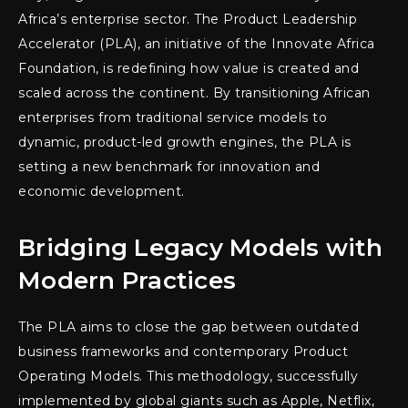
Africa’s enterprise sector. The Product Leadership
Accelerator (PLA), an initiative of the Innovate Africa
Foundation, is redefining how value is created and
scaled across the continent. By transitioning African
enterprises from traditional service models to
dynamic, product-led growth engines, the PLA is
setting a new benchmark for innovation and
economic development.
Bridging Legacy Models with
Modern Practices
The PLA aims to close the gap between outdated
business frameworks and contemporary Product
Operating Models. This methodology, successfully
implemented by global giants such as Apple, Netflix,