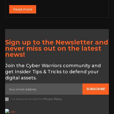
Read more
Sign up to the Newsletter and
never miss out on the latest
news!
Join the Cyber Warriors community and
get Insider Tips & Tricks to defend your
digital assets.
SUBSCRIBE
I've read and accept the
Privacy Policy
.