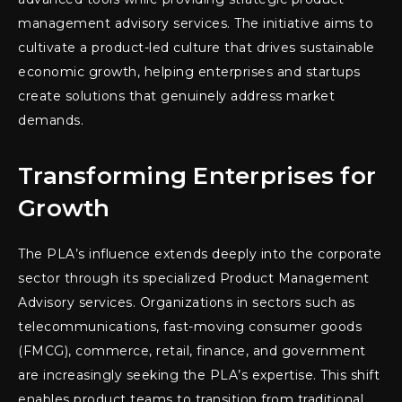
management advisory services. The initiative aims to
cultivate a product-led culture that drives sustainable
economic growth, helping enterprises and startups
create solutions that genuinely address market
demands.
Transforming Enterprises for
Growth
The PLA’s influence extends deeply into the corporate
sector through its specialized Product Management
Advisory services. Organizations in sectors such as
telecommunications, fast-moving consumer goods
(FMCG), commerce, retail, finance, and government
are increasingly seeking the PLA’s expertise. This shift
enables product teams to transition from traditional