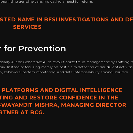
mpromising genuine care, indicating a need for reform.
TED NAME IN BFSI INVESTIGATIONS AND DF
SERVICES
 for Prevention
pecially AI and Generative AI, to revolutionize fraud management by shifting 
k. Instead of focusing merely on post-claim detection of fraudulent activitie
on, behavioral pattern monitoring, and data interoperability among insurers.
 PLATFORMS AND DIGITAL INTELLIGENCE
TING AND RESTORE CONFIDENCE IN THE
 SWAYAMJIT MISHRA, MANAGING DIRECTOR
RTNER AT BCG.