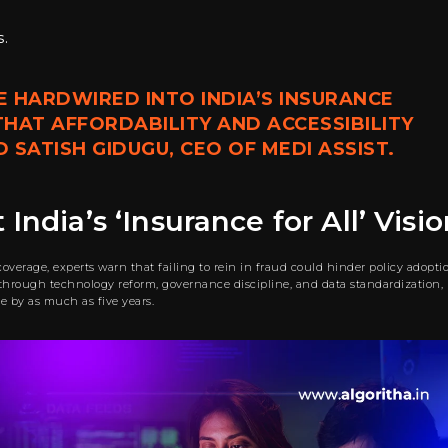
.
E HARDWIRED INTO INDIA’S INSURANCE
HAT AFFORDABILITY AND ACCESSIBILITY
SATISH GIDUGU, CEO OF MEDI ASSIST.
India’s ‘Insurance for All’ Visi
erage, experts warn that failing to rein in fraud could hinder policy adopti
t through technology reform, governance discipline, and data standardization,
ive by as much as five years.