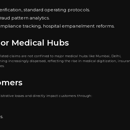
erification, standard operating protocols.
raud pattern analytics.
compliance tracking, hospital empanelment reforms.
jor Medical Hubs
nflated claims are not confined to major medical hubs like Mumbai, Delhi,
ng increasingly dispersed, reflecting the rise in medical digitization, insura
es.
omers
strative losses and directly impact customers through:
s.