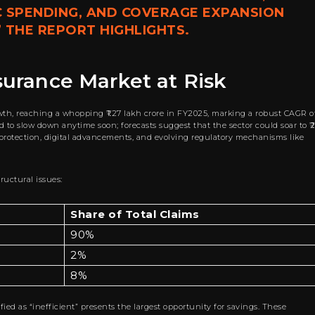
C SPENDING, AND COVERAGE EXPANSION
” THE REPORT HIGHLIGHTS.
nsurance Market at Risk
wth, reaching a whopping ₹1.27 lakh crore in FY2025, marking a robust CAGR o
 to slow down anytime soon; forecasts suggest that the sector could soar to ₹2
 protection, digital advancements, and evolving regulatory mechanisms like
ructural issues:
Share of Total Claims
90%
2%
8%
fied as “inefficient” presents the largest opportunity for savings. These