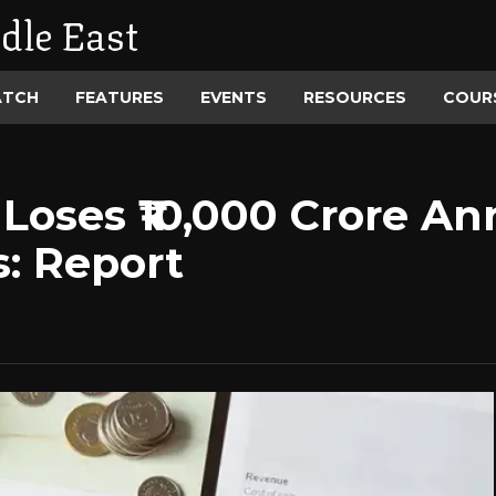
dle East
ATCH
FEATURES
EVENTS
RESOURCES
COUR
Loses ₹10,000 Crore An
s: Report