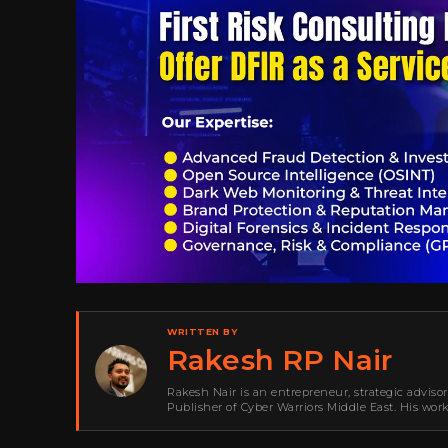
WRITTEN BY
Rakesh RP Nair
Rakesh Nair is an entrepreneur, strategic adviso
Publisher of Cyber Warriors Middle East. His wor
development, go-to-market strategy, brand positi