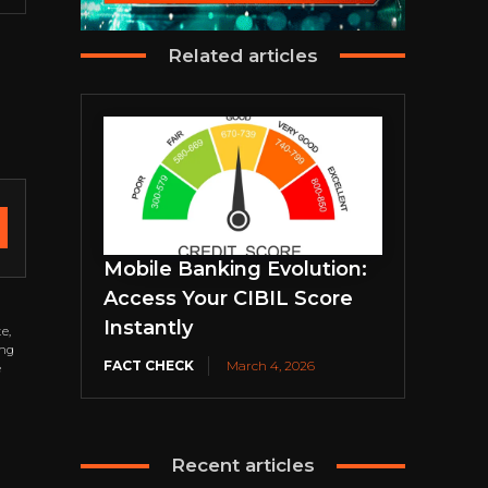
Related articles
Mobile Banking Evolution:
Access Your CIBIL Score
Instantly
e,
ing
FACT CHECK
March 4, 2026
e
Recent articles