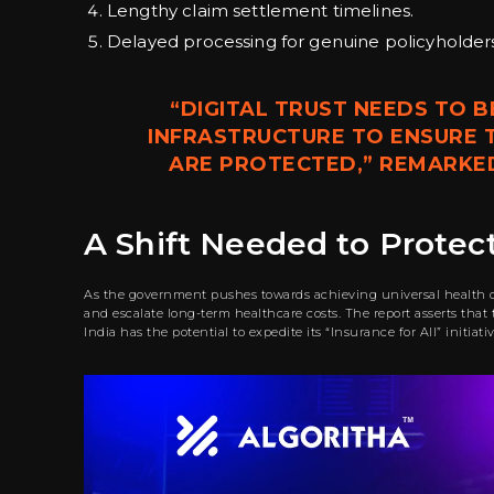
Lengthy claim settlement timelines.
Delayed processing for genuine policyholders
“DIGITAL TRUST NEEDS TO B
INFRASTRUCTURE TO ENSURE T
ARE PROTECTED,” REMARKED 
A Shift Needed to Protect 
As the government pushes towards achieving universal health cov
and escalate long-term healthcare costs. The report asserts tha
India has the potential to expedite its “Insurance for All” initiat