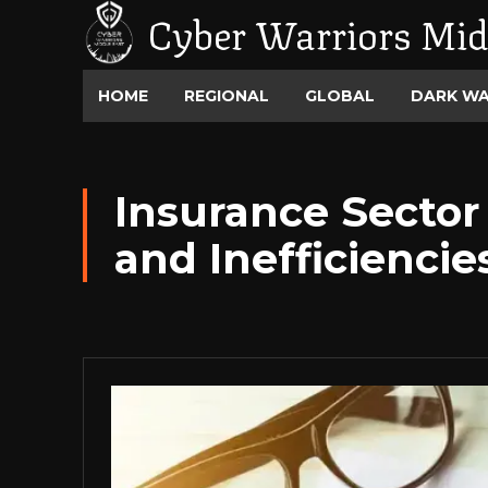
Cyber Warriors Mid
HOME
REGIONAL
GLOBAL
DARK W
Insurance Sector 
and Inefficiencie