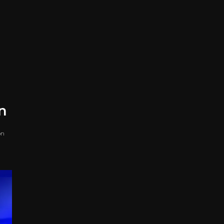
on
on