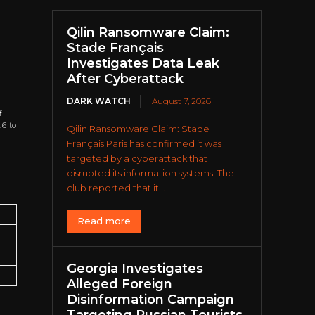
Qilin Ransomware Claim:
Stade Français
Investigates Data Leak
After Cyberattack
DARK WATCH
August 7, 2026
f
.6 to
Qilin Ransomware Claim: Stade
Français Paris has confirmed it was
targeted by a cyberattack that
disrupted its information systems. The
club reported that it...
Read more
Georgia Investigates
Alleged Foreign
Disinformation Campaign