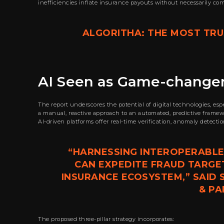
inefficiencies inflate insurance payouts without necessarily co
ALGORITHA: THE MOST TRUS
AI Seen as Game-changer
The report underscores the potential of digital technologies, es
a manual, reactive approach to an automated, predictive framewor
AI-driven platforms offer real-time verification, anomaly detecti
“HARNESSING INTEROPERABLE
CAN EXPEDITE FRAUD TARGE
INSURANCE ECOSYSTEM,” SAID
& PA
The proposed three-pillar strategy incorporates: