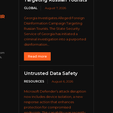
Targeting Russian Tourists
GLOBAL
August 7, 2026
IR
Georgia Investigates Alleged Foreign
Disinformation Campaign Targeting
Russian Tourists. The State Security
Service of Georgia has initiated a
criminal investigation into a purported
disinformation...
from
Read more
s,
Untrusted Data Safety
RESOURCES
August 6, 2026
Microsoft Defender’s attack disruption
now includes device isolation, a new
response action that enhances
protection for compromised
endpoints. This capability was recently