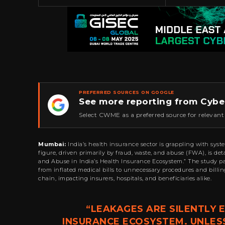
PREFERRED SOURCES ON GOOGLE
See more reporting from Cybe
★
Select CWME as a preferred source for relevant
Mumbai:
India’s health insurance sector is grappling with syste
figure, driven primarily by fraud, waste, and abuse (FWA), is de
and Abuse in India’s Health Insurance Ecosystem.” The study p
from inflated medical bills to unnecessary procedures and billi
chain, impacting insurers, hospitals, and beneficiaries alike.
“LEAKAGES ARE SILENTLY
INSURANCE ECOSYSTEM. UNLES