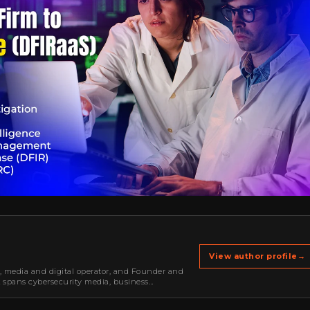
View author profile
→
r, media and digital operator, and Founder and
k spans cybersecurity media, business
oning, strategic partnerships, content,…