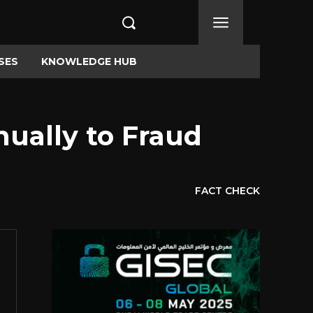
SES
KNOWLEDGE HUB
nually to Fraud
FACT CHECK