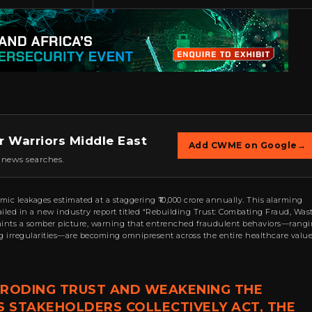
r Warriors Middle East
Add CWME on Google
→
 news searches.
mic leakages estimated at a staggering ₹10,000 crore annually. This alarming
tailed in a new industry report titled “Rebuilding Trust: Combating Fraud, Wast
aints a somber picture, warning that entrenched fraudulent behaviors—rang
ng irregularities—are becoming omnipresent across the entire healthcare valu
 ERODING TRUST AND WEAKENING THE
S STAKEHOLDERS COLLECTIVELY ACT, THE