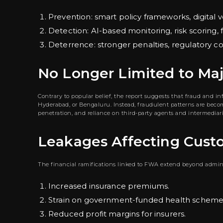
Prevention: smart policy frameworks, digital v
Detection: AI-based monitoring, risk scoring, f
Deterrence: stronger penalties, regulatory 
No Longer Limited to Ma
Contrary to popular belief, the report suggests that fraud and i
Hyderabad, or Bengaluru. Instead, fraudulent patterns are becomi
penetration, and reliance on third-party agents and intermediari
Leakages Affecting Cust
The financial ramifications linked to FWA extend beyond admini
Increased insurance premiums.
Strain on government-funded health scheme
Reduced profit margins for insurers.