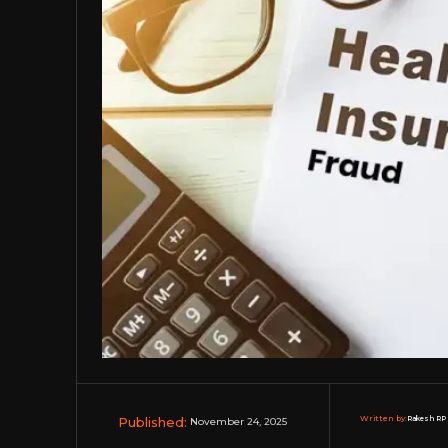
Published:
Written by:
Rakesh RP 
November 24, 2025