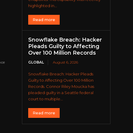
highlighted in...
Read more
Snowflake Breach: Hacker
Pleads Guilty to Affecting
Over 100 Million Records
GLOBAL
August 6, 2026
nce
Snowflake Breach: Hacker Pleads
Guilty to Affecting Over 100 Million
Records. Connor Riley Moucka has
pleaded guilty in a Seattle federal
court to multiple...
Read more