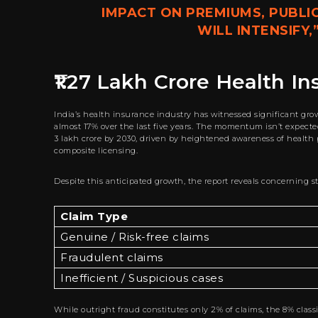
IMPACT ON PREMIUMS, PUBLI
WILL INTENSIFY,
₹1.27 Lakh Crore Health I
India’s health insurance industry has witnessed significant gro
almost 17% over the last five years. The momentum isn’t expected
3 lakh crore by 2030, driven by heightened awareness of health
composite licensing.
Despite this anticipated growth, the report reveals concerning st
Claim Type
Genuine / Risk-free claims
Fraudulent claims
Inefficient / Suspicious cases
While outright fraud constitutes only 2% of claims, the 8% classi