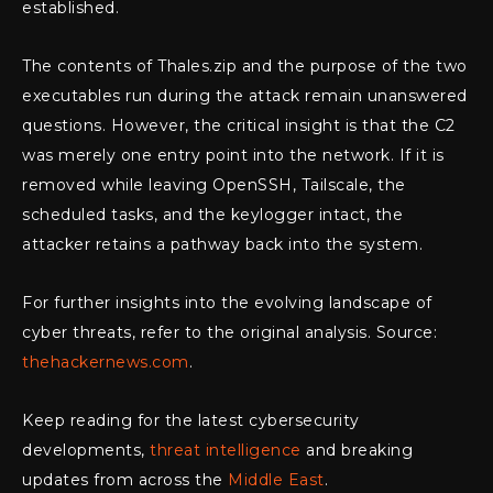
established.
The contents of Thales.zip and the purpose of the two
executables run during the attack remain unanswered
questions. However, the critical insight is that the C2
was merely one entry point into the network. If it is
removed while leaving OpenSSH, Tailscale, the
scheduled tasks, and the keylogger intact, the
attacker retains a pathway back into the system.
For further insights into the evolving landscape of
cyber threats, refer to the original analysis. Source:
thehackernews.com
.
Keep reading for the latest cybersecurity
developments,
threat intelligence
and breaking
updates from across the
Middle East
.