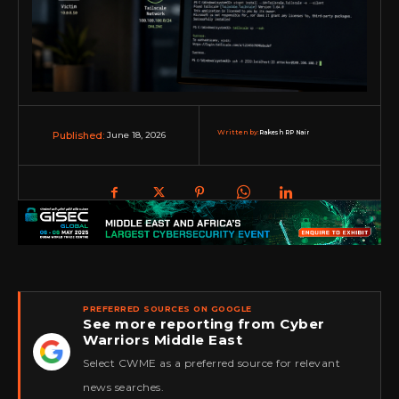
Written by:
Rakesh RP Nair
June 18, 2026
Published:
PREFERRED SOURCES ON GOOGLE
See more reporting from Cyber
Warriors Middle East
★
Select CWME as a preferred source for relevant
news searches.