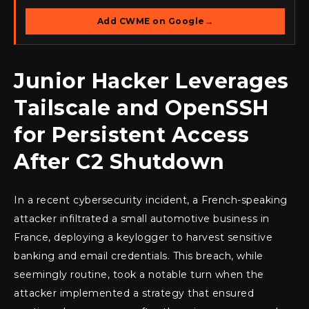
Add CWME on Google
→
Junior Hacker Leverages
Tailscale and OpenSSH
for Persistent Access
After C2 Shutdown
In a recent cybersecurity incident, a French-speaking
attacker infiltrated a small automotive business in
France, deploying a keylogger to harvest sensitive
banking and email credentials. This breach, while
seemingly routine, took a notable turn when the
attacker implemented a strategy that ensured