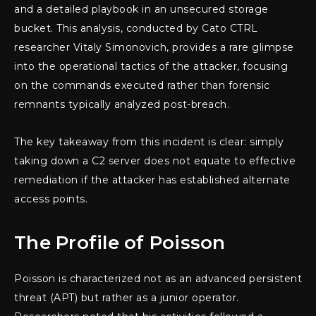
and a detailed playbook in an unsecured storage
bucket. This analysis, conducted by Cato CTRL
researcher Vitaly Simonovich, provides a rare glimpse
into the operational tactics of the attacker, focusing
on the commands executed rather than forensic
remnants typically analyzed post-breach.
The key takeaway from this incident is clear: simply
taking down a C2 server does not equate to effective
remediation if the attacker has established alternate
access points.
The Profile of Poisson
Poisson is characterized not as an advanced persistent
threat (APT) but rather as a junior operator.