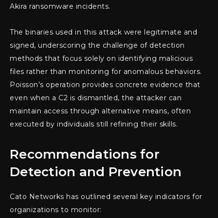
Akira ransomware incidents.
The binaries used in this attack were legitimate and
signed, underscoring the challenge of detection
methods that focus solely on identifying malicious
files rather than monitoring for anomalous behaviors.
Poisson’s operation provides concrete evidence that
even when a C2 is dismantled, the attacker can
maintain access through alternative means, often
executed by individuals still refining their skills.
Recommendations for
Detection and Prevention
Cato Networks has outlined several key indicators for
organizations to monitor: