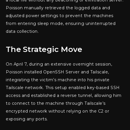
Poisson manually retrieved the logged data and
adjusted power settings to prevent the machines
from entering sleep mode, ensuring uninterrupted
data collection.
The Strategic Move
On April 7, during an extensive overnight session,
Poisson installed OpenSSH Server and Tailscale,
integrating the victim’s machine into his private
Tailscale network. This setup enabled key-based SSH
access and established a reverse tunnel, allowing him
to connect to the machine through Tailscale’s
encrypted network without relying on the C2 or
exposing any ports.