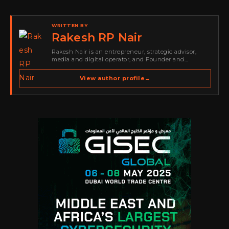
WRITTEN BY
Rakesh RP Nair
Rakesh Nair is an entrepreneur, strategic advisor,
media and digital operator, and Founder and
Publisher of Cyber Warriors Middle East. His work
spans cybersecurity media, business development,
View author profile
→
go-to-market strategy, brand positioning, strategic
partnerships, content,…