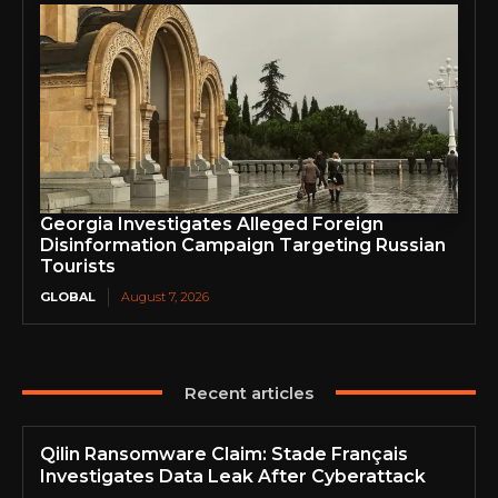
Georgia Investigates Alleged Foreign
Disinformation Campaign Targeting Russian
Tourists
GLOBAL
August 7, 2026
Recent articles
Qilin Ransomware Claim: Stade Français
Investigates Data Leak After Cyberattack