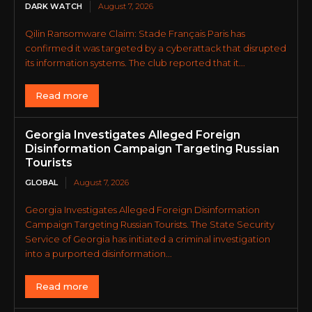
DARK WATCH
August 7, 2026
Qilin Ransomware Claim: Stade Français Paris has
confirmed it was targeted by a cyberattack that disrupted
its information systems. The club reported that it...
Read more
Georgia Investigates Alleged Foreign
Disinformation Campaign Targeting Russian
Tourists
GLOBAL
August 7, 2026
Georgia Investigates Alleged Foreign Disinformation
Campaign Targeting Russian Tourists. The State Security
Service of Georgia has initiated a criminal investigation
into a purported disinformation...
Read more