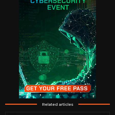
Related articles