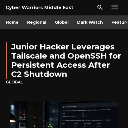
Cyber Warriors Middle East
Home
Regional
Global
Dark Watch
Featur
Junior Hacker Leverages
Tailscale and OpenSSH for
Persistent Access After
C2 Shutdown
GLOBAL