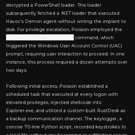
decrypted a PowerShell loader. This loader
subsequently fetched a .NET loader that executed
Havoc’s Demon agent without writing the implant to
disk. For privilege escalation, Poisson employed the
Start-Process -Verb RunAs
command, which
triggered the Windows User Account Control (UAC)
prompt, requiring user interaction to proceed. In one
instance, this process required a dozen attempts over
two days.
Following initial access, Poisson established a
scheduled task that executed at every logon with
elevated privileges, injected shellcode into
Explorer.exe, and utilized a custom-built RustDesk as
a backup communication channel. The keylogger, a
concise 70-line Python script, recorded keystrokes to
a local file without any beaconing or exfiltration server.