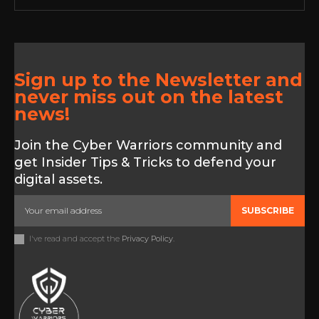
Sign up to the Newsletter and
never miss out on the latest
news!
Join the Cyber Warriors community and
get Insider Tips & Tricks to defend your
digital assets.
SUBSCRIBE
I've read and accept the
Privacy Policy
.