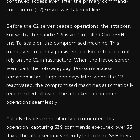
continued access even after the primary command-
and-control (C2) server was taken offline.
Before the C2 server ceased operations, the attacker,
known by the handle “Poisson,” installed OpenSSH
and Tailscale on the compromised machine. This
maneuver created a persistent backdoor that did not
rely on the C2 infrastructure. When the Havoc server
went dark the following day, Poisson’s access
remained intact. Eighteen days later, when the C2
reactivated, the compromised machines automatically
reconnected, allowing the attacker to continue
operations seamlessly.
Cato Networks meticulously documented this
operation, capturing 339 commands executed over 33
days. The attacker inadvertently left behind SSH keys