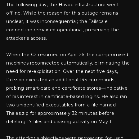
The following day, the Havoc infrastructure went
offline. While the reason for this outage remains
unclear, it was inconsequential; the Tailscale
connection remained operational, preserving the
attacker’s access.
When the C2 resumed on April 26, the compromised
machines reconnected automatically, eliminating the
need for re-exploitation. Over the next five days,
Poisson executed an additional 145 commands,
probing smart-card and certificate stores—indicative
of his interest in certificate-based logins. He also ran
two unidentified executables from a file named
Thales.zip for approximately 32 minutes before
deleting 17 files and ceasing activity on May 1.
The attacker’s objectives were narrow and focused.