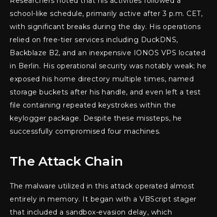
Researchers noted that his activities followed a
school-like schedule, primarily active after 3 p.m. CET,
with significant breaks during the day. His operations
relied on free-tier services including DuckDNS,
Backblaze B2, and an inexpensive IONOS VPS located
in Berlin. His operational security was notably weak; he
exposed his home directory multiple times, named
storage buckets after his handle, and even left a test
file containing repeated keystrokes within the
keylogger package. Despite these missteps, he
successfully compromised four machines.
The Attack Chain
The malware utilized in this attack operated almost
entirely in memory. It began with a VBScript stager
that included a sandbox-evasion delay, which