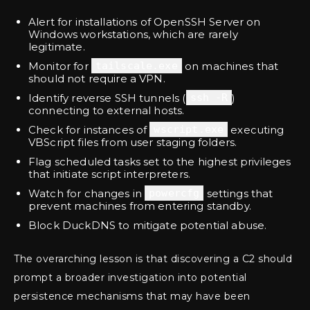
Alert for installations of OpenSSH Server on
Windows workstations, which are rarely
legitimate.
Monitor for
tailscale.exe
on machines that
should not require a VPN.
Identify reverse SSH tunnels (
ssh -R
)
connecting to external hosts.
Check for instances of
wscript.exe
executing
VBScript files from user staging folders.
Flag scheduled tasks set to the highest privileges
that initiate script interpreters.
Watch for changes in
powercfg
settings that
prevent machines from entering standby.
Block DuckDNS to mitigate potential abuse.
The overarching lesson is that discovering a C2 should
prompt a broader investigation into potential
persistence mechanisms that may have been