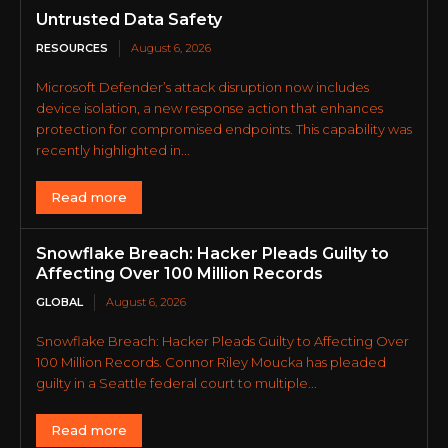
Untrusted Data Safety
RESOURCES
August 6, 2026
Microsoft Defender’s attack disruption now includes
device isolation, a new response action that enhances
protection for compromised endpoints. This capability was
recently highlighted in...
Read more
Snowflake Breach: Hacker Pleads Guilty to
Affecting Over 100 Million Records
GLOBAL
August 6, 2026
Snowflake Breach: Hacker Pleads Guilty to Affecting Over
100 Million Records. Connor Riley Moucka has pleaded
guilty in a Seattle federal court to multiple...
Read more