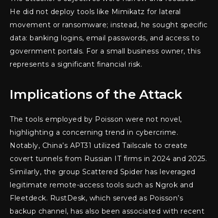
He did not deploy tools like Mimikatz for lateral
movement or ransomware; instead, he sought specific
data: banking logins, email passwords, and access to
government portals. For a small business owner, this
represents a significant financial risk.
Implications of the Attack
The tools employed by Poisson were not novel,
highlighting a concerning trend in cybercrime.
Notably, China’s APT31 utilized Tailscale to create
covert tunnels from Russian IT firms in 2024 and 2025.
Similarly, the group Scattered Spider has leveraged
legitimate remote-access tools such as Ngrok and
Fleetdeck. RustDesk, which served as Poisson’s
backup channel, has also been associated with recent