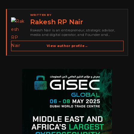
WRITTEN BY
Rakesh RP Nair
Rakesh Nair is an entrepreneur, strategic advisor,
media and digital operator, and Founder and
Publisher of Cyber Warriors Middle East. His work
spans cybersecurity media, business development,
View author profile
→
go-to-market strategy, brand positioning, strategic
partnerships, content,…