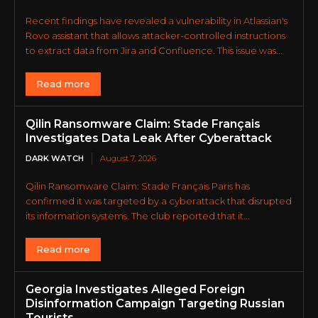
Recent findings have revealed a vulnerability in Atlassian's
Rovo assistant that allows attacker-controlled instructions
to extract data from Jira and Confluence. This issue was...
Read more
Qilin Ransomware Claim: Stade Français
Investigates Data Leak After Cyberattack
DARK WATCH
August 7, 2026
Qilin Ransomware Claim: Stade Français Paris has
confirmed it was targeted by a cyberattack that disrupted
its information systems. The club reported that it...
Read more
Georgia Investigates Alleged Foreign
Disinformation Campaign Targeting Russian
Tourists