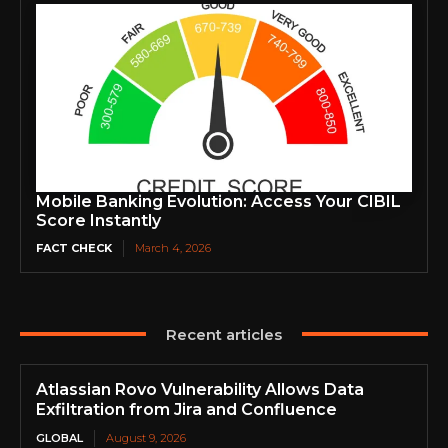
Mobile Banking Evolution: Access Your CIBIL
Score Instantly
FACT CHECK
March 4, 2026
Recent articles
Atlassian Rovo Vulnerability Allows Data
Exfiltration from Jira and Confluence
GLOBAL
August 9, 2026