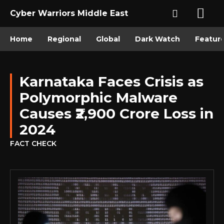
Cyber Warriors Middle East
Home
Regional
Global
Dark Watch
Featur
Karnataka Faces Crisis as
Polymorphic Malware
Causes ₹2,900 Crore Loss in
2024
FACT CHECK