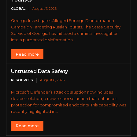
GLOBAL
August 7, 2026
Georgia Investigates Alleged Foreign Disinformation
Campaign Targeting Russian Tourists. The State Security
Service of Georgia has initiated a criminal investigation
into a purported disinformation...
Read more
Untrusted Data Safety
RESOURCES
August 6, 2026
Microsoft Defender’s attack disruption now includes
device isolation, a new response action that enhances
protection for compromised endpoints. This capability was
recently highlighted in...
Read more