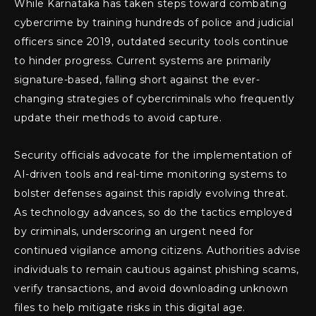
While Karnataka has taken steps toward combating
cybercrime by training hundreds of police and judicial
officers since 2019, outdated security tools continue
to hinder progress. Current systems are primarily
signature-based, falling short against the ever-
changing strategies of cybercriminals who frequently
update their methods to avoid capture.
Security officials advocate for the implementation of
AI-driven tools and real-time monitoring systems to
bolster defenses against this rapidly evolving threat.
As technology advances, so do the tactics employed
by criminals, underscoring an urgent need for
continued vigilance among citizens. Authorities advise
individuals to remain cautious against phishing scams,
verify transactions, and avoid downloading unknown
files to help mitigate risks in this digital age.