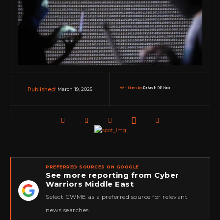
Written by:
Rakesh RP Nair
March 19, 2025
Published:
PREFERRED SOURCES ON GOOGLE
See more reporting from Cyber
Warriors Middle East
★
Select CWME as a preferred source for relevant
news searches.