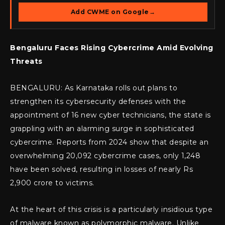
Add CWME on Google
→
Bengaluru Faces Rising Cybercrime Amid Evolving
Threats
BENGALURU: As Karnataka rolls out plans to
strengthen its cybersecurity defenses with the
appointment of 16 new cyber technicians, the state is
grappling with an alarming surge in sophisticated
cybercrime. Reports from 2024 show that despite an
overwhelming 20,092 cybercrime cases, only 1,248
have been solved, resulting in losses of nearly Rs
2,900 crore to victims.
At the heart of this crisis is a particularly insidious type
of malware known as polymorphic malware. Unlike