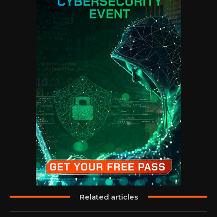
Related articles