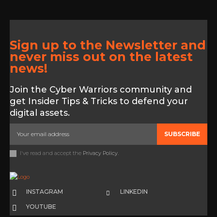
Sign up to the Newsletter and
never miss out on the latest
news!
Join the Cyber Warriors community and
get Insider Tips & Tricks to defend your
digital assets.
SUBSCRIBE
I've read and accept the
Privacy Policy
.
INSTAGRAM
LINKEDIN
YOUTUBE