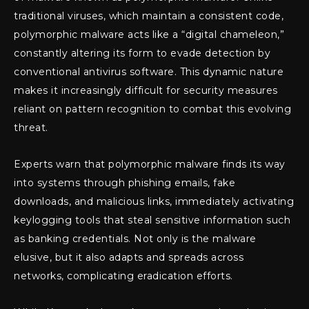
traditional viruses, which maintain a consistent code,
polymorphic malware acts like a “digital chameleon,”
constantly altering its form to evade detection by
conventional antivirus software. This dynamic nature
makes it increasingly difficult for security measures
reliant on pattern recognition to combat this evolving
threat.
Experts warn that polymorphic malware finds its way
into systems through phishing emails, fake
downloads, and malicious links, immediately activating
keylogging tools that steal sensitive information such
as banking credentials. Not only is the malware
elusive, but it also adapts and spreads across
networks, complicating eradication efforts.