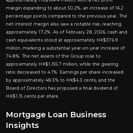
approximately HK$164.4 million, with a net profit
margin expanding to about 50.2%, an increase of 16.2
percentage points compared to the previous year. The
net interest margin also saw a notable rise, reaching
approximately 17.2%. As of February 28, 2026, cash and
cash equivalents stood at approximately HK$376.9
million, marking a substantial year-on-year increase of
74.8%. The net assets of the Group rose to
approximately HK$1,155.7 million, while the gearing
ratio decreased to 4.1%. Earnings per share increased
by approximately 48.3% to HK$4.3 cents, and the
Board of Directors has proposed a final dividend of
HK$1.15 cents per share.
Mortgage Loan Business
Insights