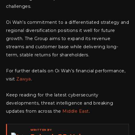
challenges.
Oi Wah’s commitment to a differentiated strategy and
regional diversification positions it well for future
growth. The Group aims to expand its revenue
streams and customer base while delivering long-
term, stable returns for shareholders.
For further details on Oi Wah’s financial performance,
visit
Zawya
.
Keep reading for the latest cybersecurity
developments, threat intelligence and breaking
updates from across the
Middle East
.
WRITTEN BY