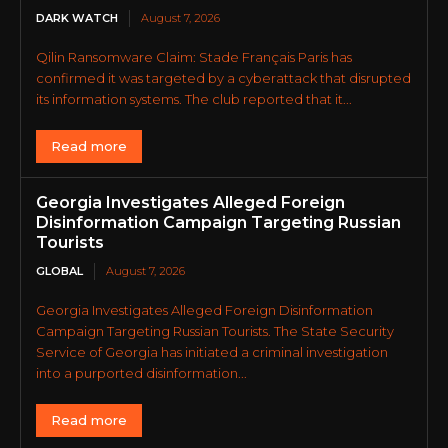
DARK WATCH
August 7, 2026
Qilin Ransomware Claim: Stade Français Paris has
confirmed it was targeted by a cyberattack that disrupted
its information systems. The club reported that it...
Read more
Georgia Investigates Alleged Foreign
Disinformation Campaign Targeting Russian
Tourists
GLOBAL
August 7, 2026
Georgia Investigates Alleged Foreign Disinformation
Campaign Targeting Russian Tourists. The State Security
Service of Georgia has initiated a criminal investigation
into a purported disinformation...
Read more