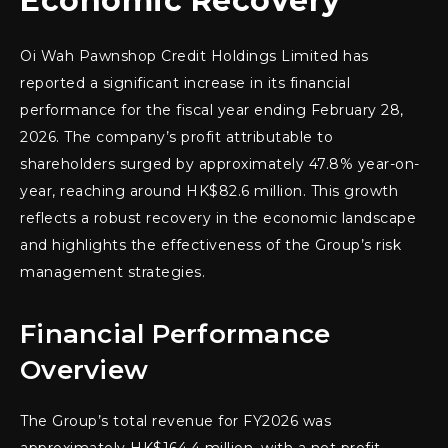
Economic Recovery
Oi Wah Pawnshop Credit Holdings Limited has
reported a significant increase in its financial
performance for the fiscal year ending February 28,
2026. The company’s profit attributable to
shareholders surged by approximately 47.8% year-on-
year, reaching around HK$82.6 million. This growth
reflects a robust recovery in the economic landscape
and highlights the effectiveness of the Group’s risk
management strategies.
Financial Performance
Overview
The Group’s total revenue for FY2026 was