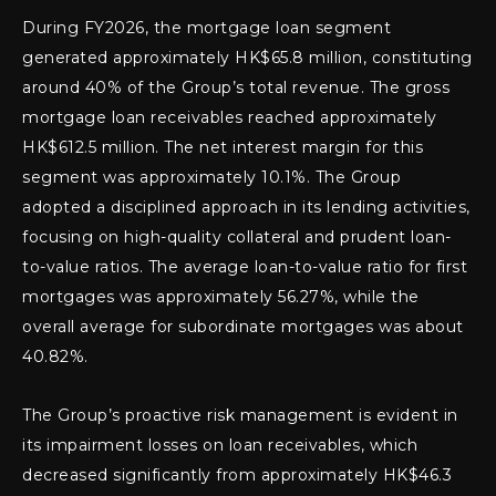
During FY2026, the mortgage loan segment
generated approximately HK$65.8 million, constituting
around 40% of the Group’s total revenue. The gross
mortgage loan receivables reached approximately
HK$612.5 million. The net interest margin for this
segment was approximately 10.1%. The Group
adopted a disciplined approach in its lending activities,
focusing on high-quality collateral and prudent loan-
to-value ratios. The average loan-to-value ratio for first
mortgages was approximately 56.27%, while the
overall average for subordinate mortgages was about
40.82%.
The Group’s proactive risk management is evident in
its impairment losses on loan receivables, which
decreased significantly from approximately HK$46.3