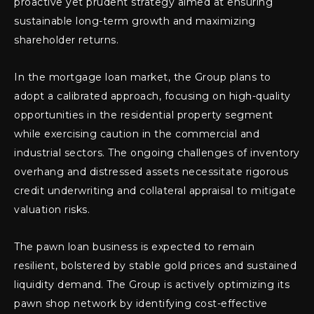
proactive yet prudent strategy aimed at ensuring
sustainable long-term growth and maximizing
shareholder returns.
In the mortgage loan market, the Group plans to
adopt a calibrated approach, focusing on high-quality
opportunities in the residential property segment
while exercising caution in the commercial and
industrial sectors. The ongoing challenges of inventory
overhang and distressed assets necessitate rigorous
credit underwriting and collateral appraisal to mitigate
valuation risks.
The pawn loan business is expected to remain
resilient, bolstered by stable gold prices and sustained
liquidity demand. The Group is actively optimizing its
pawn shop network by identifying cost-effective