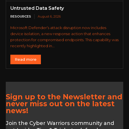
Untrusted Data Safety
RESOURCES
August 6, 2026
Microsoft Defender’s attack disruption now includes
device isolation, a new response action that enhances
protection for compromised endpoints. This capability was
recently highlighted in...
Read more
Sign up to the Newsletter and
never miss out on the latest
news!
Join the Cyber Warriors community and