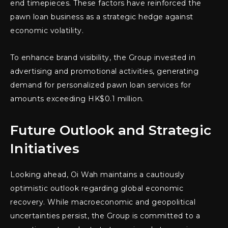
end timepieces. These factors have reinforced the
pawn loan business as a strategic hedge against
economic volatility.
To enhance brand visibility, the Group invested in
advertising and promotional activities, generating
demand for personalized pawn loan services for
amounts exceeding HK$0.1 million.
Future Outlook and Strategic
Initiatives
Looking ahead, Oi Wah maintains a cautiously
optimistic outlook regarding global economic
recovery. While macroeconomic and geopolitical
uncertainties persist, the Group is committed to a