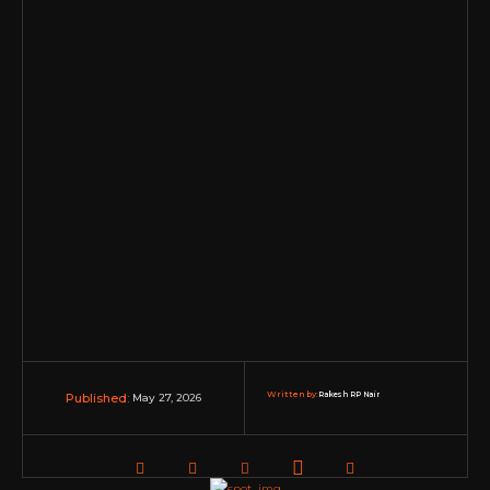
Written by:
Rakesh RP Nair
May 27, 2026
Published: