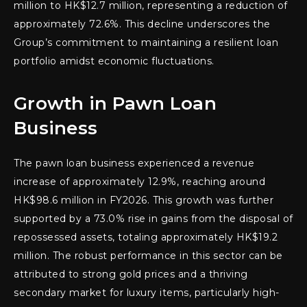
million to HK$12.7 million, representing a reduction of
approximately 72.6%. This decline underscores the
Group’s commitment to maintaining a resilient loan
portfolio amidst economic fluctuations.
Growth in Pawn Loan
Business
The pawn loan business experienced a revenue
increase of approximately 12.9%, reaching around
HK$98.6 million in FY2026. This growth was further
supported by a 73.0% rise in gains from the disposal of
repossessed assets, totaling approximately HK$19.2
million. The robust performance in this sector can be
attributed to strong gold prices and a thriving
secondary market for luxury items, particularly high-