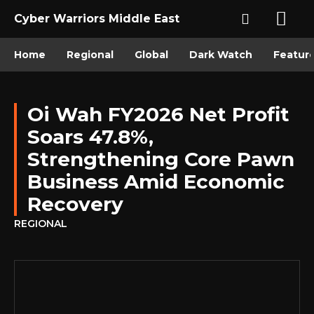
Cyber Warriors Middle East
Home
Regional
Global
Dark Watch
Featur
Oi Wah FY2026 Net Profit
Soars 47.8%,
Strengthening Core Pawn
Business Amid Economic
Recovery
REGIONAL