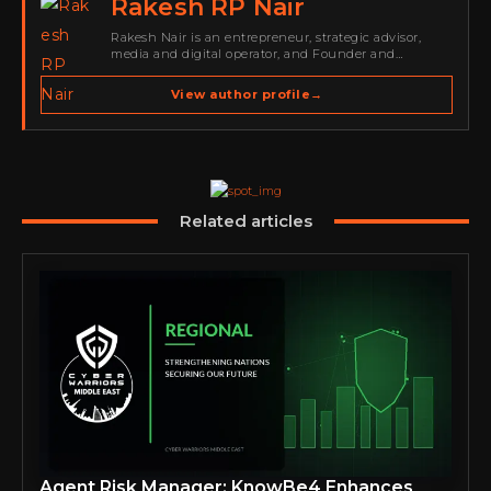
Rakesh RP Nair
Rakesh Nair is an entrepreneur, strategic advisor,
media and digital operator, and Founder and
Publisher of Cyber Warriors Middle East. His work
spans cybersecurity media, business development,
View author profile
→
go-to-market strategy, brand positioning, strategic
partnerships, content,…
Related articles
Agent Risk Manager: KnowBe4 Enhances