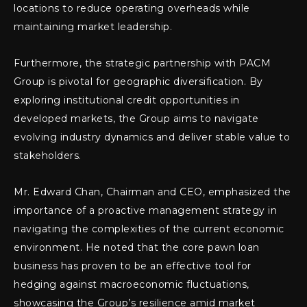
locations to reduce operating overheads while
maintaining market leadership.
Furthermore, the strategic partnership with PACM
Group is pivotal for geographic diversification. By
exploring institutional credit opportunities in
developed markets, the Group aims to navigate
evolving industry dynamics and deliver stable value to
stakeholders.
Mr. Edward Chan, Chairman and CEO, emphasized the
importance of a proactive management strategy in
navigating the complexities of the current economic
environment. He noted that the core pawn loan
business has proven to be an effective tool for
hedging against macroeconomic fluctuations,
showcasing the Group’s resilience amid market