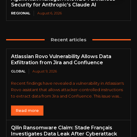
Security for Anthropic’s Claude AI
REGIONAL
August 6, 2026
Recent articles
Atlassian Rovo Vulnerability Allows Data
Exfiltration from Jira and Confluence
GLOBAL
August 9, 2026
Recent findings have revealed a vulnerability in Atlassian's
Rovo assistant that allows attacker-controlled instructions
to extract data from Jira and Confluence. This issue was...
Read more
Qilin Ransomware Claim: Stade Français
Investigates Data Leak After Cyberattack