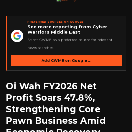
PREFERRED SOURCES ON GOOGLE
See more reporting from Cyber
Warriors Middle East
★
Select CWME as a preferred source for relevant
news searches.
Add CWME on Google
→
Oi Wah FY2026 Net
Profit Soars 47.8%,
Strengthening Core
Pawn Business Amid